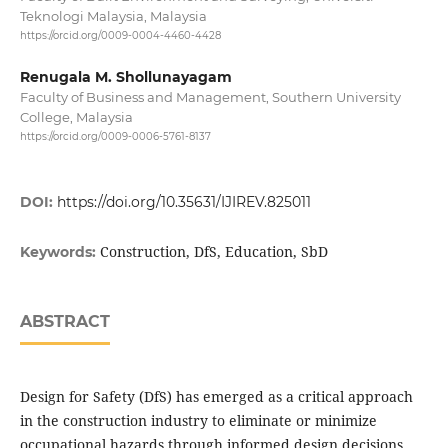
Teknologi Malaysia, Malaysia
https://orcid.org/0009-0004-4460-4428
Renugala M. Shollunayagam
Faculty of Business and Management, Southern University
College, Malaysia
https://orcid.org/0009-0006-5761-8137
DOI:
https://doi.org/10.35631/IJIREV.825011
Construction, DfS, Education, SbD
Keywords:
ABSTRACT
Design for Safety (DfS) has emerged as a critical approach
in the construction industry to eliminate or minimize
occupational hazards through informed design decisions