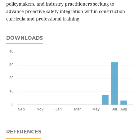
policymakers, and industry practitioners seeking to
advance proactive safety integration within construction
curricula and professional training.
DOWNLOADS
REFERENCES