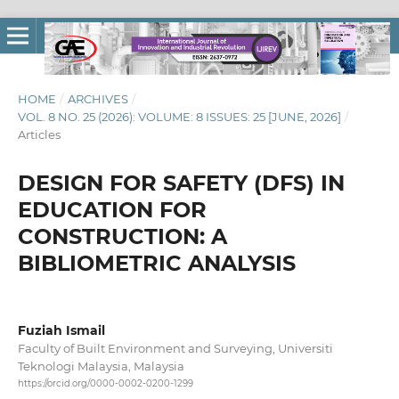
HOME
/
ARCHIVES
/
VOL. 8 NO. 25 (2026): VOLUME: 8 ISSUES: 25 [JUNE, 2026]
/
Articles
DESIGN FOR SAFETY (DFS) IN
EDUCATION FOR
CONSTRUCTION: A
BIBLIOMETRIC ANALYSIS
Fuziah Ismail
Faculty of Built Environment and Surveying, Universiti
Teknologi Malaysia, Malaysia
https://orcid.org/0000-0002-0200-1299