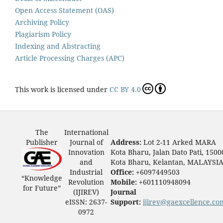
Open Access Statement (OAS)
Archiving Policy
Plagiarism Policy
Indexing and Abstracting
Article Processing Charges (APC)
This work is licensed under
CC BY 4.0
The
International
Publisher
Journal of
Address:
Lot 2-11 Arked MARA
Innovation
Kota Bharu, Jalan Dato Pati, 1500
and
Kota Bharu, Kelantan, MALAYSI
Industrial
Office:
+6097449503
“Knowledge
Revolution
Mobile:
+601110948094
for Future”
(IJIREV)
Journal
eISSN: 2637-
Support:
ijirev@gaexcellence.co
0972