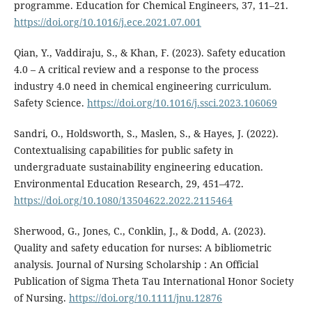
programme. Education for Chemical Engineers, 37, 11–21.
https://doi.org/10.1016/j.ece.2021.07.001
Qian, Y., Vaddiraju, S., & Khan, F. (2023). Safety education
4.0 – A critical review and a response to the process
industry 4.0 need in chemical engineering curriculum.
Safety Science.
https://doi.org/10.1016/j.ssci.2023.106069
Sandri, O., Holdsworth, S., Maslen, S., & Hayes, J. (2022).
Contextualising capabilities for public safety in
undergraduate sustainability engineering education.
Environmental Education Research, 29, 451–472.
https://doi.org/10.1080/13504622.2022.2115464
Sherwood, G., Jones, C., Conklin, J., & Dodd, A. (2023).
Quality and safety education for nurses: A bibliometric
analysis. Journal of Nursing Scholarship : An Official
Publication of Sigma Theta Tau International Honor Society
of Nursing.
https://doi.org/10.1111/jnu.12876