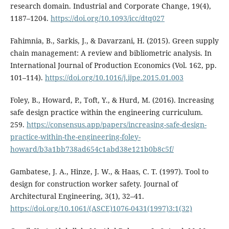
research domain. Industrial and Corporate Change, 19(4),
1187–1204.
https://doi.org/10.1093/icc/dtq027
Fahimnia, B., Sarkis, J., & Davarzani, H. (2015). Green supply
chain management: A review and bibliometric analysis. In
International Journal of Production Economics (Vol. 162, pp.
101–114).
https://doi.org/10.1016/j.ijpe.2015.01.003
Foley, B., Howard, P., Toft, Y., & Hurd, M. (2016). Increasing
safe design practice within the engineering curriculum.
259.
https://consensus.app/papers/increasing-safe-design-
practice-within-the-engineering-foley-
howard/b3a1bb738ad654c1abd38e121b0b8c5f/
Gambatese, J. A., Hinze, J. W., & Haas, C. T. (1997). Tool to
design for construction worker safety. Journal of
Architectural Engineering, 3(1), 32–41.
https://doi.org/10.1061/(ASCE)1076-0431(1997)3:1(32)