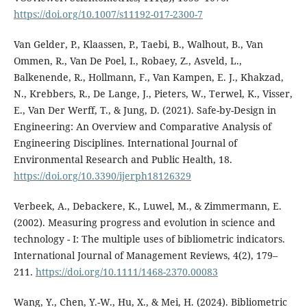
https://doi.org/10.1007/s11192-017-2300-7
Van Gelder, P., Klaassen, P., Taebi, B., Walhout, B., Van
Ommen, R., Van De Poel, I., Robaey, Z., Asveld, L.,
Balkenende, R., Hollmann, F., Van Kampen, E. J., Khakzad,
N., Krebbers, R., De Lange, J., Pieters, W., Terwel, K., Visser,
E., Van Der Werff, T., & Jung, D. (2021). Safe-by-Design in
Engineering: An Overview and Comparative Analysis of
Engineering Disciplines. International Journal of
Environmental Research and Public Health, 18.
https://doi.org/10.3390/ijerph18126329
Verbeek, A., Debackere, K., Luwel, M., & Zimmermann, E.
(2002). Measuring progress and evolution in science and
technology - I: The multiple uses of bibliometric indicators.
International Journal of Management Reviews, 4(2), 179–
211.
https://doi.org/10.1111/1468-2370.00083
Wang, Y., Chen, Y.-W., Hu, X., & Mei, H. (2024). Bibliometric