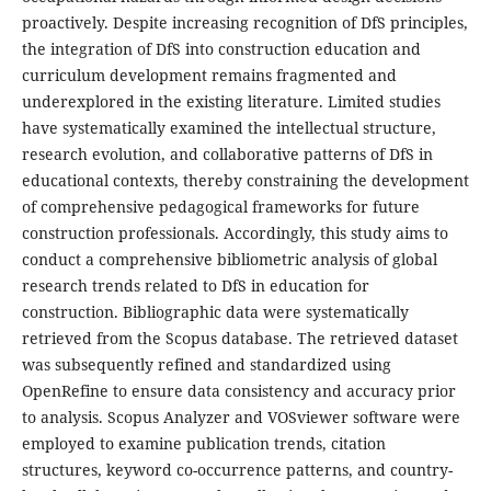
proactively. Despite increasing recognition of DfS principles,
the integration of DfS into construction education and
curriculum development remains fragmented and
underexplored in the existing literature. Limited studies
have systematically examined the intellectual structure,
research evolution, and collaborative patterns of DfS in
educational contexts, thereby constraining the development
of comprehensive pedagogical frameworks for future
construction professionals. Accordingly, this study aims to
conduct a comprehensive bibliometric analysis of global
research trends related to DfS in education for
construction. Bibliographic data were systematically
retrieved from the Scopus database. The retrieved dataset
was subsequently refined and standardized using
OpenRefine to ensure data consistency and accuracy prior
to analysis. Scopus Analyzer and VOSviewer software were
employed to examine publication trends, citation
structures, keyword co-occurrence patterns, and country-