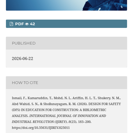
PDF
42
PUBLISHED
2026-06-22
HOW TO CITE
Ismail, F., Kamaruddin, T., Mohd, N. I., Ariffin, H. L. T., Shukery, N. M.,
Abd Wahid, S. N., & Shollunayagam, R. M. (2026). DESIGN FOR SAFETY
(DFS) IN EDUCATION FOR CONSTRUCTION: A BIBLIOMETRIC
ANALYSIS.
INTERNATIONAL JOURNAL OF INNOVATION AND
INDUSTRIAL REVOLUTION (IJIREV)
,
8
(25), 183–200.
https://doi.org/10.35631/IJIREV.825011