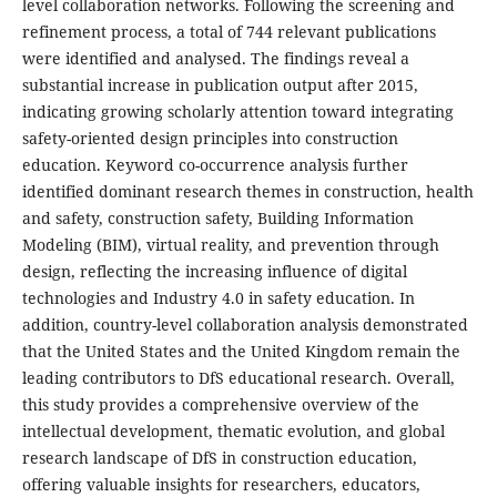
level collaboration networks. Following the screening and
refinement process, a total of 744 relevant publications
were identified and analysed. The findings reveal a
substantial increase in publication output after 2015,
indicating growing scholarly attention toward integrating
safety-oriented design principles into construction
education. Keyword co-occurrence analysis further
identified dominant research themes in construction, health
and safety, construction safety, Building Information
Modeling (BIM), virtual reality, and prevention through
design, reflecting the increasing influence of digital
technologies and Industry 4.0 in safety education. In
addition, country-level collaboration analysis demonstrated
that the United States and the United Kingdom remain the
leading contributors to DfS educational research. Overall,
this study provides a comprehensive overview of the
intellectual development, thematic evolution, and global
research landscape of DfS in construction education,
offering valuable insights for researchers, educators,