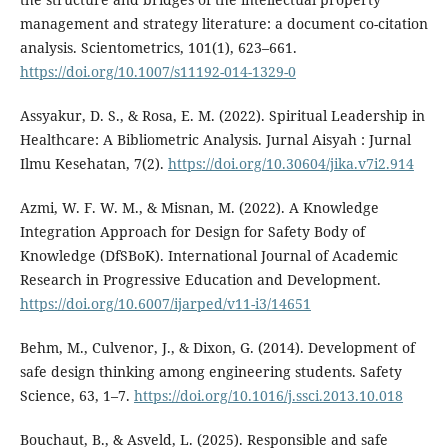
management and strategy literature: a document co-citation
analysis. Scientometrics, 101(1), 623–661.
https://doi.org/10.1007/s11192-014-1329-0
Assyakur, D. S., & Rosa, E. M. (2022). Spiritual Leadership in
Healthcare: A Bibliometric Analysis. Jurnal Aisyah : Jurnal
Ilmu Kesehatan, 7(2).
https://doi.org/10.30604/jika.v7i2.914
Azmi, W. F. W. M., & Misnan, M. (2022). A Knowledge
Integration Approach for Design for Safety Body of
Knowledge (DfSBoK). International Journal of Academic
Research in Progressive Education and Development.
https://doi.org/10.6007/ijarped/v11-i3/14651
Behm, M., Culvenor, J., & Dixon, G. (2014). Development of
safe design thinking among engineering students. Safety
Science, 63, 1–7.
https://doi.org/10.1016/j.ssci.2013.10.018
Bouchaut, B., & Asveld, L. (2025). Responsible and safe