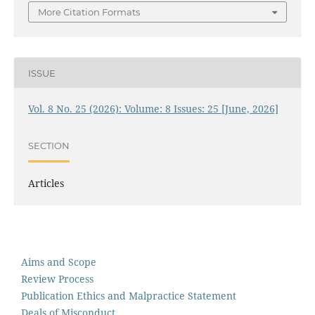
More Citation Formats
ISSUE
Vol. 8 No. 25 (2026): Volume: 8 Issues: 25 [June, 2026]
SECTION
Articles
Aims and Scope
Review Process
Publication Ethics and Malpractice Statement
Deals of Misconduct