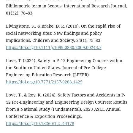
Bibliometric term in Scopus. International Research Journal,
01(32), 78–83.
Livingstone, S., & Brake, D. R. (2010). On the rapid rise of
social networking sites: New findings and policy
implications. Children and Society, 24(1), 75–83.
https://doi.org/10.1111/j.1099-0860.2009.00243.x
Love, T. (2024). Safety in P–12 Engineering Courses within
the Southern United States. Journal of Pre-College
Engineering Education Research (J-PEER).
https://doi.org/10.7771/2157-9288.1425
Love, T., & Roy, K. (2024). Safety Factors and Accidents in P-
12 Pre-Engineering and Engineering Design Courses: Results
from a National Study (Fundamental). 2023 ASEE Annual
Conference & Exposition Proceedings.
https://doi.org/10.18260/1-2--44178