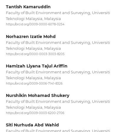
Tantish Kamaruddin
Faculty of Built Environment and Surveying, Universiti
Teknologi Malaysia, Malaysia
https://orcid.org/0009-0000-6078-0254
Norhazren Izatie Mohd
Faculty of Built Environment and Surveying, Universiti
Teknologi Malaysia, Malaysia
https://orcid.org/0000-0003-3003-8205
Hamizah Liyana Tajul Ariffin
Faculty of Built Environment and Surveying, Universiti
Teknologi Malaysia, Malaysia
https://orcid.org/0009-0006-7141-8326
Nurshikin Mohamad Shukery
Faculty of Built Environment and Surveying, Universiti
Teknologi Malaysia, Malaysia
https://orcid.org/0009-0003-6200-2706
Siti Nurhuda Abd Wahid
Faculty of Built Environment and Surveying, Universiti