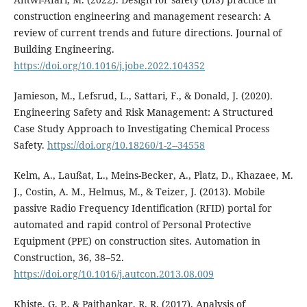
construction engineering and management research: A
review of current trends and future directions. Journal of
Building Engineering.
https://doi.org/10.1016/j.jobe.2022.104352
Jamieson, M., Lefsrud, L., Sattari, F., & Donald, J. (2020).
Engineering Safety and Risk Management: A Structured
Case Study Approach to Investigating Chemical Process
Safety.
https://doi.org/10.18260/1-2--34558
Kelm, A., Laußat, L., Meins-Becker, A., Platz, D., Khazaee, M.
J., Costin, A. M., Helmus, M., & Teizer, J. (2013). Mobile
passive Radio Frequency Identification (RFID) portal for
automated and rapid control of Personal Protective
Equipment (PPE) on construction sites. Automation in
Construction, 36, 38–52.
https://doi.org/10.1016/j.autcon.2013.08.009
Khiste, G. P., & Paithankar, R. R. (2017). Analysis of