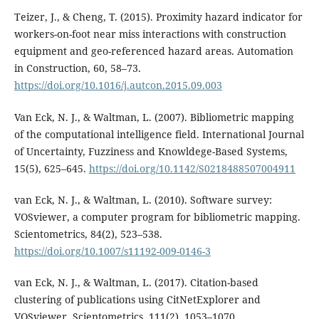
Teizer, J., & Cheng, T. (2015). Proximity hazard indicator for
workers-on-foot near miss interactions with construction
equipment and geo-referenced hazard areas. Automation
in Construction, 60, 58–73.
https://doi.org/10.1016/j.autcon.2015.09.003
Van Eck, N. J., & Waltman, L. (2007). Bibliometric mapping
of the computational intelligence field. International Journal
of Uncertainty, Fuzziness and Knowldege-Based Systems,
15(5), 625–645.
https://doi.org/10.1142/S0218488507004911
van Eck, N. J., & Waltman, L. (2010). Software survey:
VOSviewer, a computer program for bibliometric mapping.
Scientometrics, 84(2), 523–538.
https://doi.org/10.1007/s11192-009-0146-3
van Eck, N. J., & Waltman, L. (2017). Citation-based
clustering of publications using CitNetExplorer and
VOSviewer. Scientometrics, 111(2), 1053–1070.