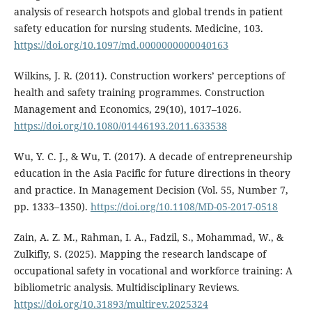
analysis of research hotspots and global trends in patient
safety education for nursing students. Medicine, 103.
https://doi.org/10.1097/md.0000000000040163
Wilkins, J. R. (2011). Construction workers’ perceptions of
health and safety training programmes. Construction
Management and Economics, 29(10), 1017–1026.
https://doi.org/10.1080/01446193.2011.633538
Wu, Y. C. J., & Wu, T. (2017). A decade of entrepreneurship
education in the Asia Pacific for future directions in theory
and practice. In Management Decision (Vol. 55, Number 7,
pp. 1333–1350).
https://doi.org/10.1108/MD-05-2017-0518
Zain, A. Z. M., Rahman, I. A., Fadzil, S., Mohammad, W., &
Zulkifly, S. (2025). Mapping the research landscape of
occupational safety in vocational and workforce training: A
bibliometric analysis. Multidisciplinary Reviews.
https://doi.org/10.31893/multirev.2025324