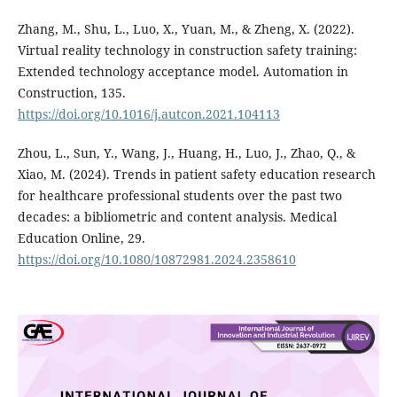
Zhang, M., Shu, L., Luo, X., Yuan, M., & Zheng, X. (2022).
Virtual reality technology in construction safety training:
Extended technology acceptance model. Automation in
Construction, 135.
https://doi.org/10.1016/j.autcon.2021.104113
Zhou, L., Sun, Y., Wang, J., Huang, H., Luo, J., Zhao, Q., &
Xiao, M. (2024). Trends in patient safety education research
for healthcare professional students over the past two
decades: a bibliometric and content analysis. Medical
Education Online, 29.
https://doi.org/10.1080/10872981.2024.2358610