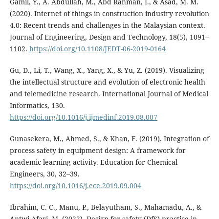
Gamil, Y., A. Abdullah, M., Abd Rahman, I., & Asad, M. M.
(2020). Internet of things in construction industry revolution
4.0: Recent trends and challenges in the Malaysian context.
Journal of Engineering, Design and Technology, 18(5), 1091–
1102.
https://doi.org/10.1108/JEDT-06-2019-0164
Gu, D., Li, T., Wang, X., Yang, X., & Yu, Z. (2019). Visualizing
the intellectual structure and evolution of electronic health
and telemedicine research. International Journal of Medical
Informatics, 130.
https://doi.org/10.1016/j.ijmedinf.2019.08.007
Gunasekera, M., Ahmed, S., & Khan, F. (2019). Integration of
process safety in equipment design: A framework for
academic learning activity. Education for Chemical
Engineers, 30, 32–39.
https://doi.org/10.1016/j.ece.2019.09.004
Ibrahim, C. C., Manu, P., Belayutham, S., Mahamadu, A., &
Antwi-Afari, M. (2022). Design for safety (DfS) practice in