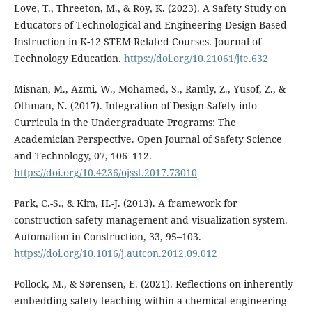
Love, T., Threeton, M., & Roy, K. (2023). A Safety Study on
Educators of Technological and Engineering Design-Based
Instruction in K-12 STEM Related Courses. Journal of
Technology Education.
https://doi.org/10.21061/jte.632
Misnan, M., Azmi, W., Mohamed, S., Ramly, Z., Yusof, Z., &
Othman, N. (2017). Integration of Design Safety into
Curricula in the Undergraduate Programs: The
Academician Perspective. Open Journal of Safety Science
and Technology, 07, 106–112.
https://doi.org/10.4236/ojsst.2017.73010
Park, C.-S., & Kim, H.-J. (2013). A framework for
construction safety management and visualization system.
Automation in Construction, 33, 95–103.
https://doi.org/10.1016/j.autcon.2012.09.012
Pollock, M., & Sørensen, E. (2021). Reflections on inherently
embedding safety teaching within a chemical engineering