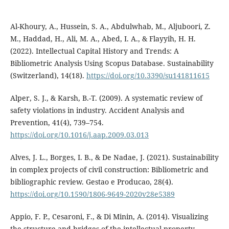
Al-Khoury, A., Hussein, S. A., Abdulwhab, M., Aljuboori, Z.
M., Haddad, H., Ali, M. A., Abed, I. A., & Flayyih, H. H.
(2022). Intellectual Capital History and Trends: A
Bibliometric Analysis Using Scopus Database. Sustainability
(Switzerland), 14(18).
https://doi.org/10.3390/su141811615
Alper, S. J., & Karsh, B.-T. (2009). A systematic review of
safety violations in industry. Accident Analysis and
Prevention, 41(4), 739–754.
https://doi.org/10.1016/j.aap.2009.03.013
Alves, J. L., Borges, I. B., & De Nadae, J. (2021). Sustainability
in complex projects of civil construction: Bibliometric and
bibliographic review. Gestao e Producao, 28(4).
https://doi.org/10.1590/1806-9649-2020v28e5389
Appio, F. P., Cesaroni, F., & Di Minin, A. (2014). Visualizing
the structure and bridges of the intellectual property