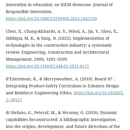
innovation in education: an iGEM showcase. Journal of
Responsible Innovation.
https://doi.org/10.1080/23299460.2024.2445330
Chen, X., Chang-Richards, A. Y., Pelosi, A., Jia, Y., Shen, X.,
Siddiqui, M. K., & Yang, N. (2022). Implementation of
technologies in the construction industry: a systematic
review. Engineering, Construction and Architectural
Management, 29(8), 3181–3209.
https://doi.org/10.1108/ECAM-02-2021-0172
d’Entremont, K., & Merryweather, A. (2018). Board 87 :
Integrating Product-Safety Curriculum to Enhance Design
and Reinforce Engineering Ethics.
https://doi.org/10.18260/1-
2--30125
di Stefano, G., Peteraf, M., & Veronay, G. (2010). Dynamic
capabilities deconstructed: A bibliographic investigation
into the origins, development, and future directions of the