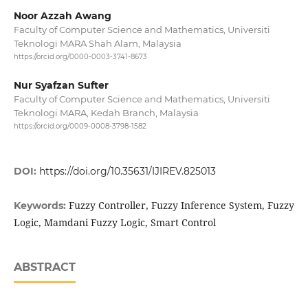
Noor Azzah Awang
Faculty of Computer Science and Mathematics, Universiti
Teknologi MARA Shah Alam, Malaysia
https://orcid.org/0000-0003-3741-8673
Nur Syafzan Sufter
Faculty of Computer Science and Mathematics, Universiti
Teknologi MARA, Kedah Branch, Malaysia
https://orcid.org/0009-0008-3798-1582
DOI:
https://doi.org/10.35631/IJIREV.825013
Fuzzy Controller, Fuzzy Inference System, Fuzzy
Keywords:
Logic, Mamdani Fuzzy Logic, Smart Control
ABSTRACT