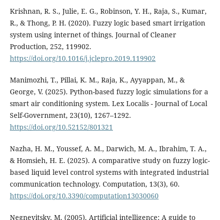
Krishnan, R. S., Julie, E. G., Robinson, Y. H., Raja, S., Kumar,
R., & Thong, P. H. (2020). Fuzzy logic based smart irrigation
system using internet of things. Journal of Cleaner
Production, 252, 119902.
https://doi.org/10.1016/j.jclepro.2019.119902
Manimozhi, T., Pillai, K. M., Raja, K., Ayyappan, M., &
George, V. (2025). Python-based fuzzy logic simulations for a
smart air conditioning system. Lex Localis - Journal of Local
Self-Government, 23(10), 1267–1292.
https://doi.org/10.52152/801321
Nazha, H. M., Youssef, A. M., Darwich, M. A., Ibrahim, T. A.,
& Homsieh, H. E. (2025). A comparative study on fuzzy logic-
based liquid level control systems with integrated industrial
communication technology. Computation, 13(3), 60.
https://doi.org/10.3390/computation13030060
Negnevitsky, M. (2005). Artificial intelligence: A guide to