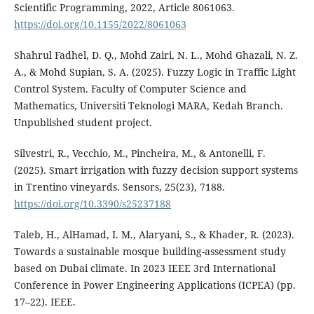
Scientific Programming, 2022, Article 8061063.
https://doi.org/10.1155/2022/8061063
Shahrul Fadhel, D. Q., Mohd Zairi, N. L., Mohd Ghazali, N. Z.
A., & Mohd Supian, S. A. (2025). Fuzzy Logic in Traffic Light
Control System. Faculty of Computer Science and
Mathematics, Universiti Teknologi MARA, Kedah Branch.
Unpublished student project.
Silvestri, R., Vecchio, M., Pincheira, M., & Antonelli, F.
(2025). Smart irrigation with fuzzy decision support systems
in Trentino vineyards. Sensors, 25(23), 7188.
https://doi.org/10.3390/s25237188
Taleb, H., AlHamad, I. M., Alaryani, S., & Khader, R. (2023).
Towards a sustainable mosque building-assessment study
based on Dubai climate. In 2023 IEEE 3rd International
Conference in Power Engineering Applications (ICPEA) (pp.
17–22). IEEE.