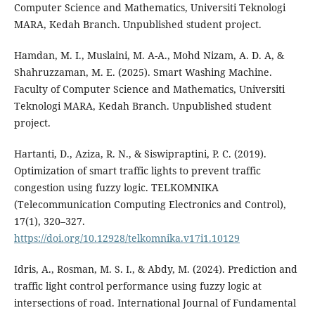
Computer Science and Mathematics, Universiti Teknologi
MARA, Kedah Branch. Unpublished student project.
Hamdan, M. I., Muslaini, M. A-A., Mohd Nizam, A. D. A, &
Shahruzzaman, M. E. (2025). Smart Washing Machine.
Faculty of Computer Science and Mathematics, Universiti
Teknologi MARA, Kedah Branch. Unpublished student
project.
Hartanti, D., Aziza, R. N., & Siswipraptini, P. C. (2019).
Optimization of smart traffic lights to prevent traffic
congestion using fuzzy logic. TELKOMNIKA
(Telecommunication Computing Electronics and Control),
17(1), 320–327.
https://doi.org/10.12928/telkomnika.v17i1.10129
Idris, A., Rosman, M. S. I., & Abdy, M. (2024). Prediction and
traffic light control performance using fuzzy logic at
intersections of road. International Journal of Fundamental