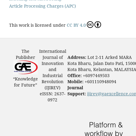
Article Processing Charges (APC)
This work is licensed under
CC BY 4.0
The
International
Publisher
Journal of
Address:
Lot 2-11 Arked MARA
Innovation
Kota Bharu, Jalan Dato Pati, 1500
and
Kota Bharu, Kelantan, MALAYSI
Industrial
Office:
+6097449503
“Knowledge
Revolution
Mobile:
+601110948094
for Future”
(IJIREV)
Journal
eISSN: 2637-
Support:
ijirev@gaexcellence.co
0972