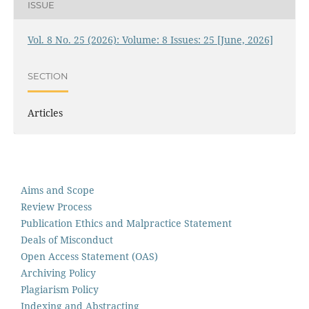
ISSUE
Vol. 8 No. 25 (2026): Volume: 8 Issues: 25 [June, 2026]
SECTION
Articles
Aims and Scope
Review Process
Publication Ethics and Malpractice Statement
Deals of Misconduct
Open Access Statement (OAS)
Archiving Policy
Plagiarism Policy
Indexing and Abstracting