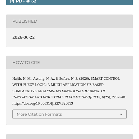
PDF
62
PUBLISHED
2026-06-22
HOW TO CITE
Najib, N. M., Awang, N. A., & Sufter, N. S. (2026). SMART CONTROL
WITH FUZZY LOGIC: A MULTI-APPLICATION FIS-BASED
COMPARATIVE ANALYSIS.
INTERNATIONAL JOURNAL OF
INNOVATION AND INDUSTRIAL REVOLUTION (IJIREV)
,
8
(25), 227–240.
https://doi.org/10.35631/IJIREV.825013
More Citation Formats