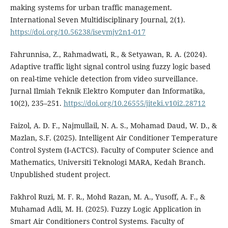
making systems for urban traffic management.
International Seven Multidisciplinary Journal, 2(1).
https://doi.org/10.56238/isevmjv2n1-017
Fahrunnisa, Z., Rahmadwati, R., & Setyawan, R. A. (2024).
Adaptive traffic light signal control using fuzzy logic based
on real-time vehicle detection from video surveillance.
Jurnal Ilmiah Teknik Elektro Komputer dan Informatika,
10(2), 235–251.
https://doi.org/10.26555/jiteki.v10i2.28712
Faizol, A. D. F., Najmullail, N. A. S., Mohamad Daud, W. D., &
Mazlan, S.F. (2025). Intelligent Air Conditioner Temperature
Control System (I-ACTCS). Faculty of Computer Science and
Mathematics, Universiti Teknologi MARA, Kedah Branch.
Unpublished student project.
Fakhrol Ruzi, M. F. R., Mohd Razan, M. A., Yusoff, A. F., &
Muhamad Adli, M. H. (2025). Fuzzy Logic Application in
Smart Air Conditioners Control Systems. Faculty of