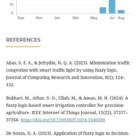
REFERENCES
Abas, S. F. S., & Jefrydin, N. Q. A. (2023). Minimization traffic
congestion with smart traffic light by using fuzzy logic.
Journal of Computing Research and Innovation, 8(2), 124–
132.
Bukhari, M., Athar, S. O., Ullah, M., & Aman, M. N. (2024). A
fuzzy-logic-based smart irrigation controller for precision
agriculture. IEEE Internet of Things Journal, 11(22), 37257–
37268.
https://doi.org/10.1109/JIOT.2024.3440200
De Souza, G. A. (2023). Application of fuzzy logic in decision-