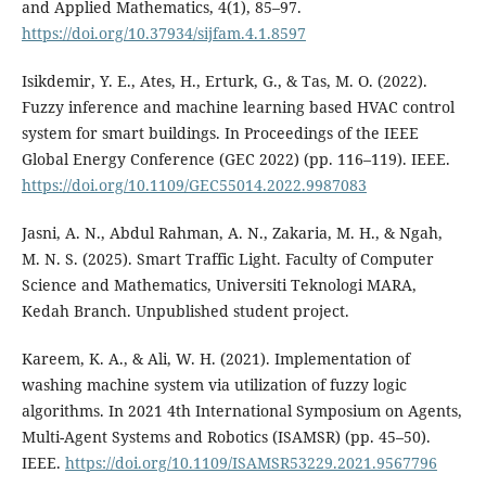
and Applied Mathematics, 4(1), 85–97.
https://doi.org/10.37934/sijfam.4.1.8597
Isikdemir, Y. E., Ates, H., Erturk, G., & Tas, M. O. (2022).
Fuzzy inference and machine learning based HVAC control
system for smart buildings. In Proceedings of the IEEE
Global Energy Conference (GEC 2022) (pp. 116–119). IEEE.
https://doi.org/10.1109/GEC55014.2022.9987083
Jasni, A. N., Abdul Rahman, A. N., Zakaria, M. H., & Ngah,
M. N. S. (2025). Smart Traffic Light. Faculty of Computer
Science and Mathematics, Universiti Teknologi MARA,
Kedah Branch. Unpublished student project.
Kareem, K. A., & Ali, W. H. (2021). Implementation of
washing machine system via utilization of fuzzy logic
algorithms. In 2021 4th International Symposium on Agents,
Multi-Agent Systems and Robotics (ISAMSR) (pp. 45–50).
IEEE.
https://doi.org/10.1109/ISAMSR53229.2021.9567796