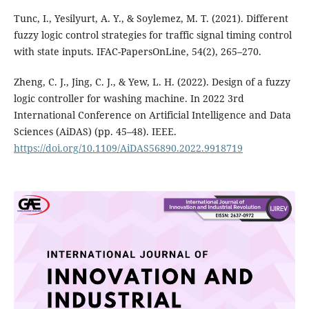
Tunc, I., Yesilyurt, A. Y., & Soylemez, M. T. (2021). Different
fuzzy logic control strategies for traffic signal timing control
with state inputs. IFAC-PapersOnLine, 54(2), 265–270.
Zheng, C. J., Jing, C. J., & Yew, L. H. (2022). Design of a fuzzy
logic controller for washing machine. In 2022 3rd
International Conference on Artificial Intelligence and Data
Sciences (AiDAS) (pp. 45–48). IEEE.
https://doi.org/10.1109/AiDAS56890.2022.9918719