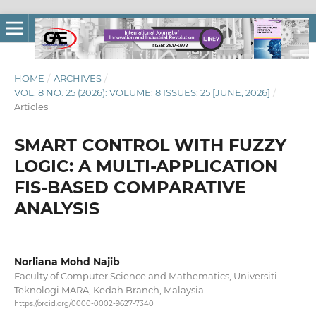
HOME
/
ARCHIVES
/
VOL. 8 NO. 25 (2026): VOLUME: 8 ISSUES: 25 [JUNE, 2026]
/
Articles
SMART CONTROL WITH FUZZY
LOGIC: A MULTI-APPLICATION
FIS-BASED COMPARATIVE
ANALYSIS
Norliana Mohd Najib
Faculty of Computer Science and Mathematics, Universiti
Teknologi MARA, Kedah Branch, Malaysia
https://orcid.org/0000-0002-9627-7340