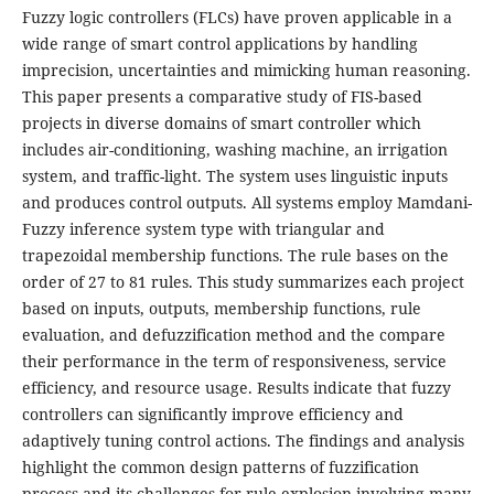
Fuzzy logic controllers (FLCs) have proven applicable in a
wide range of smart control applications by handling
imprecision, uncertainties and mimicking human reasoning.
This paper presents a comparative study of FIS-based
projects in diverse domains of smart controller which
includes air-conditioning, washing machine, an irrigation
system, and traffic-light. The system uses linguistic inputs
and produces control outputs. All systems employ Mamdani-
Fuzzy inference system type with triangular and
trapezoidal membership functions. The rule bases on the
order of 27 to 81 rules. This study summarizes each project
based on inputs, outputs, membership functions, rule
evaluation, and defuzzification method and the compare
their performance in the term of responsiveness, service
efficiency, and resource usage. Results indicate that fuzzy
controllers can significantly improve efficiency and
adaptively tuning control actions. The findings and analysis
highlight the common design patterns of fuzzification
process and its challenges for rule explosion involving many