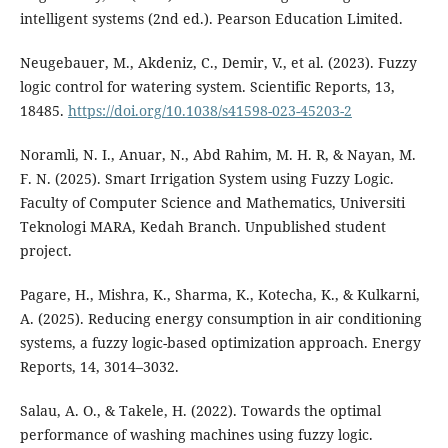
intelligent systems (2nd ed.). Pearson Education Limited.
Neugebauer, M., Akdeniz, C., Demir, V., et al. (2023). Fuzzy
logic control for watering system. Scientific Reports, 13,
18485.
https://doi.org/10.1038/s41598-023-45203-2
Noramli, N. I., Anuar, N., Abd Rahim, M. H. R, & Nayan, M.
F. N. (2025). Smart Irrigation System using Fuzzy Logic.
Faculty of Computer Science and Mathematics, Universiti
Teknologi MARA, Kedah Branch. Unpublished student
project.
Pagare, H., Mishra, K., Sharma, K., Kotecha, K., & Kulkarni,
A. (2025). Reducing energy consumption in air conditioning
systems, a fuzzy logic-based optimization approach. Energy
Reports, 14, 3014–3032.
Salau, A. O., & Takele, H. (2022). Towards the optimal
performance of washing machines using fuzzy logic.