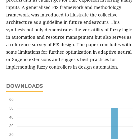
inputs. A generalized FIS framework and methodology
framework was introduced to illustrate the collective
architecture as a guideline in future endeavours. This
synthesis not only demonstrates the versatility of fuzzy logic
in automation and resource management but also serves as
a reference survey of FIS design. The paper concludes with
some limitations for further optimization in adaptive neural
or Sugeno extensions and suggests best practices for
implementing fuzzy controllers in design automation.
DOWNLOADS