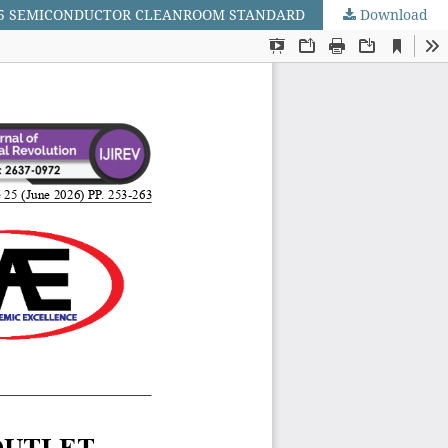
SS 5 SEMICONDUCTOR CLEANROOM STANDARD
Download