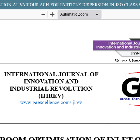
TION AT VARIOUS ACH FOR PARTICLE DISPERSION IN ISO CLA