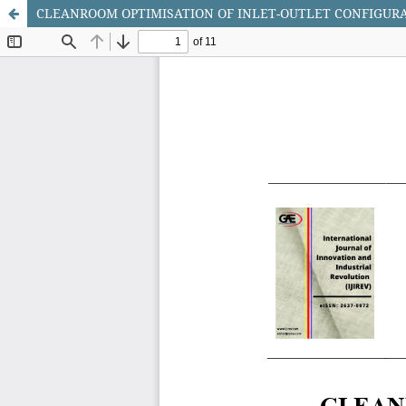
CLEANROOM OPTIMISATION OF INLET-OUTLET CONFIGURA