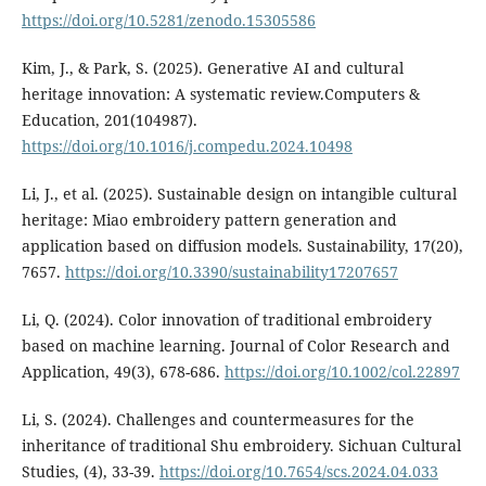
https://doi.org/10.5281/zenodo.15305586
Kim, J., & Park, S. (2025). Generative AI and cultural
heritage innovation: A systematic review.Computers &
Education, 201(104987).
https://doi.org/10.1016/j.compedu.2024.10498
Li, J., et al. (2025). Sustainable design on intangible cultural
heritage: Miao embroidery pattern generation and
application based on diffusion models. Sustainability, 17(20),
7657.
https://doi.org/10.3390/sustainability17207657
Li, Q. (2024). Color innovation of traditional embroidery
based on machine learning. Journal of Color Research and
Application, 49(3), 678-686.
https://doi.org/10.1002/col.22897
Li, S. (2024). Challenges and countermeasures for the
inheritance of traditional Shu embroidery. Sichuan Cultural
Studies, (4), 33-39.
https://doi.org/10.7654/scs.2024.04.033