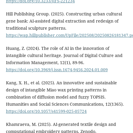
https://doi.org/10.3233/JIFS-221234
Hill Publishing Group. (2025). Constructing urban cultural
gene bank: AI-assisted digital extraction and redesign of
traditional sculpture patterns.
https://wap.hillpublisher.com/UpFile/202508/20250826181347.p
Huang, Z. (2024). The role of AI in the innovation of
intangible cultural heritage. Journal of Digital Culture and
Information Management, 12(1), 89-96.
https://doi.org/10.3969/j.issn.1674-9456.2024.01.009
Kang, X. H., et al. (2025). An innovative and sustainable
design of intangible Miao wax printing patterns in
combination of diffusion model and fuzzy TOPSIS.
Humanities and Social Sciences Communications, 12(1365).
https://doi.org/10.1057/s41599-025-05724
Khamraeva, M. (2025). AI-generated textile design and
computational embroidery patterns. Zenodo.