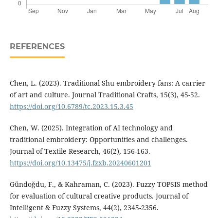
REFERENCES
Chen, L. (2023). Traditional Shu embroidery fans: A carrier
of art and culture. Journal Traditional Crafts, 15(3), 45-52.
https://doi.org/10.6789/tc.2023.15.3.45
Chen, W. (2025). Integration of AI technology and
traditional embroidery: Opportunities and challenges.
Journal of Textile Research, 46(2), 156-163.
https://doi.org/10.13475/j.fzxb.20240601201
Gündoğdu, F., & Kahraman, C. (2023). Fuzzy TOPSIS method
for evaluation of cultural creative products. Journal of
Intelligent & Fuzzy Systems, 44(2), 2345-2356.