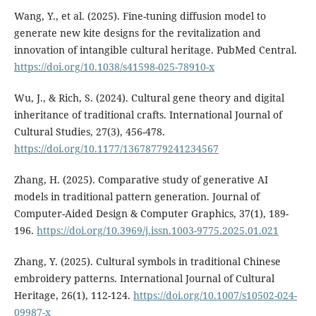
Wang, Y., et al. (2025). Fine-tuning diffusion model to
generate new kite designs for the revitalization and
innovation of intangible cultural heritage. PubMed Central.
https://doi.org/10.1038/s41598-025-78910-x
Wu, J., & Rich, S. (2024). Cultural gene theory and digital
inheritance of traditional crafts. International Journal of
Cultural Studies, 27(3), 456-478.
https://doi.org/10.1177/13678779241234567
Zhang, H. (2025). Comparative study of generative AI
models in traditional pattern generation. Journal of
Computer-Aided Design & Computer Graphics, 37(1), 189-
196.
https://doi.org/10.3969/j.issn.1003-9775.2025.01.021
Zhang, Y. (2025). Cultural symbols in traditional Chinese
embroidery patterns. International Journal of Cultural
Heritage, 26(1), 112-124.
https://doi.org/10.1007/s10502-024-
09987-x