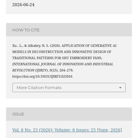
2026-06-24
HOW TO CITE
Xu , L., & Albakry, N. S. (2026). APPLICATION OF GENERATIVE AI
MODELS IN DECONSTRUCTION AND INNOVATIVE DESIGN OF
TRADITIONAL PATTERNS FOR SHU EMBROIDERY FANS.
INTERNATIONAL JOURNAL OF INNOVATION AND INDUSTRIAL
REVOLUTION (IJIREV)
,
8
(25), 264–279.
https://doi.org/10.35631/IJIREV.825016
More Citation Formats
ISSUE
Vol. 8 No. 25 (2026): Volume: 8 Issues: 25 [June, 2026]