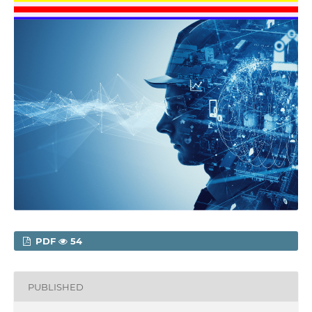
PDF
54
PUBLISHED