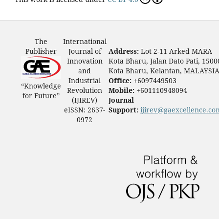
The
International
Publisher
Journal of
Address:
Lot 2-11 Arked MARA
Innovation
Kota Bharu, Jalan Dato Pati, 1500
and
Kota Bharu, Kelantan, MALAYSI
Industrial
Office:
+6097449503
“Knowledge
Revolution
Mobile:
+601110948094
for Future”
(IJIREV)
Journal
eISSN: 2637-
Support:
ijirev@gaexcellence.co
0972