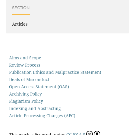
SECTION
Articles
Aims and Scope
Review Process
Publication Ethics and Malpractice Statement
Deals of Misconduct
Open Access Statement (OAS)
Archiving Policy
Plagiarism Policy
Indexing and Abstracting
Article Processing Charges (APC)
This work is licensed under
CC BY 4.0