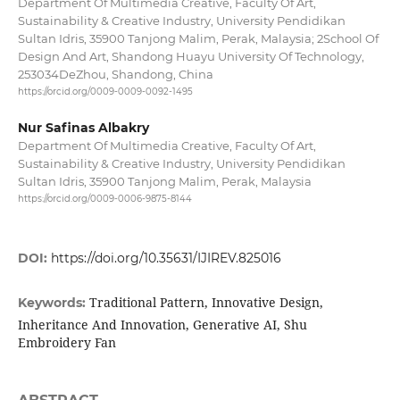
Department Of Multimedia Creative, Faculty Of Art,
Sustainability & Creative Industry, University Pendidikan
Sultan Idris, 35900 Tanjong Malim, Perak, Malaysia; 2School Of
Design And Art, Shandong Huayu University Of Technology,
253034DeZhou, Shandong, China
https://orcid.org/0009-0009-0092-1495
Nur Safinas Albakry
Department Of Multimedia Creative, Faculty Of Art,
Sustainability & Creative Industry, University Pendidikan
Sultan Idris, 35900 Tanjong Malim, Perak, Malaysia
https://orcid.org/0009-0006-9875-8144
DOI:
https://doi.org/10.35631/IJIREV.825016
Traditional Pattern, Innovative Design,
Keywords:
Inheritance And Innovation, Generative AI, Shu
Embroidery Fan