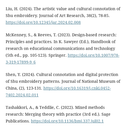
Liu, H. (2024). The artistic value and cultural connotation of
Shu embroidery. Journal of Art Research, 38(2), 78-85.
https://doi.org/10.12345/jar.2024.02.008
McKenney, S., & Reeves, T. (2023). Design-based research:
Principles and practices. In K. Sawyer (Ed.), Handbook of
research on educational communications and technology
(5th ed., pp. 105-123). Springer.
https://doi.org/10.1007/978-
3-319-17899-9_6
Shen, Y. (2024). Cultural connotation and digital protection
of Shu embroidery patterns. Journal of National Museum of
China, (2), 123-131.
https://doi.org/10.16319/j.cnki.0452-
7402.2024.02.011
Tashakkori, A., & Teddlie, C. (2022). Mixed methods
research: Merging theory with practice (3rd ed.). Sage
Publications.
https://doi.org/10.1136/bmj.337.jul02.1