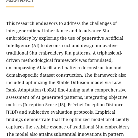
ABSTRACT
This research endeavors to address the challenges of
intergenerational inheritance and to advance Shu
embroidery by exploring the use of generative Artificial
Intelligence (AI) to deconstruct and design innovative
traditional Shu embroidery fan patterns. A triphasic AI-
driven methodological framework was formulated,
encompassing AI-facilitated pattern deconstruction and
domain-specific dataset construction. The framework also
included optimizing the Stable Diffusion model via Low-
Rank Adaptation (LoRA) fine-tuning and a comprehensive
assessment of AI-generated patterns, integrating objective
metrics (Inception Score [IS], Fréchet Inception Distance
[FID]) and subjective evaluation protocols. Empirical
findings demonstrate that the optimized model proficiently
captures the stylistic essence of traditional Shu embroidery.
The model also attains substantial innovations in pattern