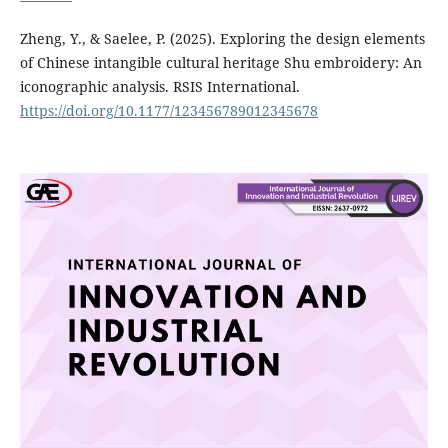
Zheng, Y., & Saelee, P. (2025). Exploring the design elements
of Chinese intangible cultural heritage Shu embroidery: An
iconographic analysis. RSIS International.
https://doi.org/10.1177/123456789012345678