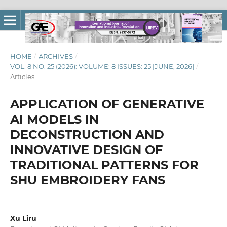
HOME
/
ARCHIVES
/
VOL. 8 NO. 25 (2026): VOLUME: 8 ISSUES: 25 [JUNE, 2026]
/
Articles
APPLICATION OF GENERATIVE
AI MODELS IN
DECONSTRUCTION AND
INNOVATIVE DESIGN OF
TRADITIONAL PATTERNS FOR
SHU EMBROIDERY FANS
Xu Liru