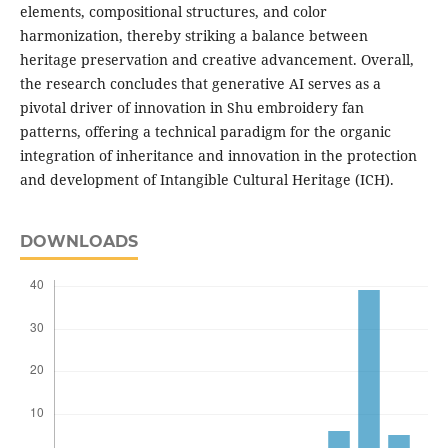
elements, compositional structures, and color
harmonization, thereby striking a balance between
heritage preservation and creative advancement. Overall,
the research concludes that generative AI serves as a
pivotal driver of innovation in Shu embroidery fan
patterns, offering a technical paradigm for the organic
integration of inheritance and innovation in the protection
and development of Intangible Cultural Heritage (ICH).
DOWNLOADS