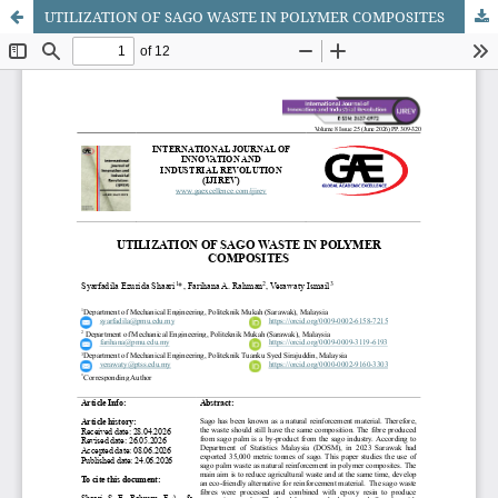
UTILIZATION OF SAGO WASTE IN POLYMER COMPOSITES