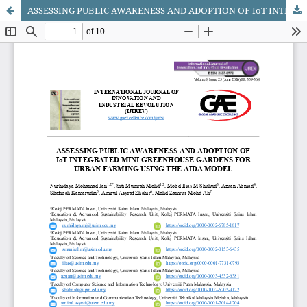
ASSESSING PUBLIC AWARENESS AND ADOPTION OF IoT INTEGRATED MINI GREENHOUSE GARDENS FOR URBAN FARMING USING THE AIDA MODEL