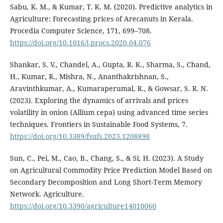
Sabu, K. M., & Kumar, T. K. M. (2020). Predictive analytics in
Agriculture: Forecasting prices of Arecanuts in Kerala.
Procedia Computer Science, 171, 699–708.
https://doi.org/10.1016/j.procs.2020.04.076
Shankar, S. V., Chandel, A., Gupta, R. K., Sharma, S., Chand,
H., Kumar, R., Mishra, N., Ananthakrishnan, S.,
Aravinthkumar, A., Kumaraperumal, R., & Gowsar, S. R. N.
(2023). Exploring the dynamics of arrivals and prices
volatility in onion (Allium cepa) using advanced time series
techniques. Frontiers in Sustainable Food Systems, 7.
https://doi.org/10.3389/fsufs.2023.1208898
Sun, C., Pei, M., Cao, B., Chang, S., & Si, H. (2023). A Study
on Agricultural Commodity Price Prediction Model Based on
Secondary Decomposition and Long Short-Term Memory
Network. Agriculture.
https://doi.org/10.3390/agriculture14010060