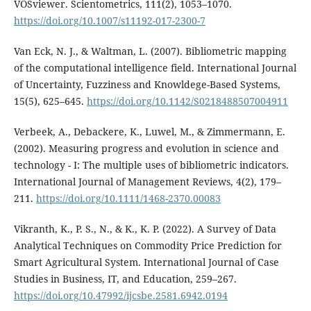
VOSviewer. Scientometrics, 111(2), 1053–1070.
https://doi.org/10.1007/s11192-017-2300-7
Van Eck, N. J., & Waltman, L. (2007). Bibliometric mapping
of the computational intelligence field. International Journal
of Uncertainty, Fuzziness and Knowldege-Based Systems,
15(5), 625–645.
https://doi.org/10.1142/S0218488507004911
Verbeek, A., Debackere, K., Luwel, M., & Zimmermann, E.
(2002). Measuring progress and evolution in science and
technology - I: The multiple uses of bibliometric indicators.
International Journal of Management Reviews, 4(2), 179–
211.
https://doi.org/10.1111/1468-2370.00083
Vikranth, K., P. S., N., & K., K. P. (2022). A Survey of Data
Analytical Techniques on Commodity Price Prediction for
Smart Agricultural System. International Journal of Case
Studies in Business, IT, and Education, 259–267.
https://doi.org/10.47992/ijcsbe.2581.6942.0194