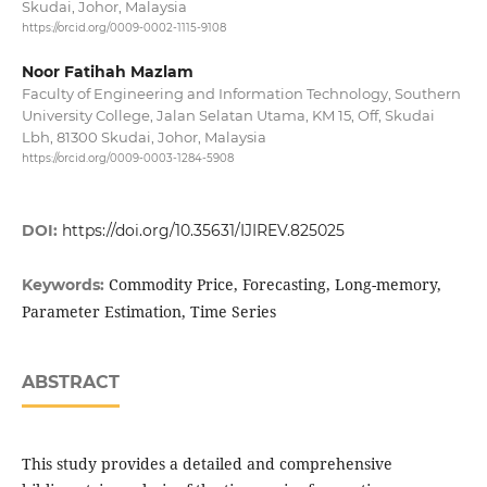
Skudai, Johor, Malaysia
https://orcid.org/0009-0002-1115-9108
Noor Fatihah Mazlam
Faculty of Engineering and Information Technology, Southern
University College, Jalan Selatan Utama, KM 15, Off, Skudai
Lbh, 81300 Skudai, Johor, Malaysia
https://orcid.org/0009-0003-1284-5908
DOI:
https://doi.org/10.35631/IJIREV.825025
Commodity Price, Forecasting, Long-memory,
Keywords:
Parameter Estimation, Time Series
ABSTRACT
This study provides a detailed and comprehensive