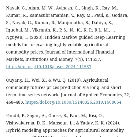
Nayak, G., Alam, M. W., Avinash, G., Singh, K., Ray, M.,
Kumar, R., Ramasubramanian, V., Ray, M., Paul, R., Godara,
S., Nayak, G., Kumar, R., Manjunatha, B., Dahiya, S.,
Iquebal, M., Vikranth, K., P. S., N., K., K. P., R L, M., …
Nguyen, T. (2023). Hidden Markov guided Deep Learning
models for forecasting highly volatile agricultural
commodity prices. Journal of International Financial
Markets, Institutions and Money, 7(1), 111557.
https://doi.org/10.1016/j.asoc.2024.111557
Ouyang, H., Wei, X., & Wu, Q. (2019). Agricultural
commodity futures prices prediction via long- and short-
term time series network. Journal of Applied Economics, 22,
468–483.
https://doi.org/10.1080/15140326.2019.1668664
Pandit, P., Sagar, A., Ghose, B., Paul, M., Kisi, O.,
Vishwakarma, D. K., Mansour, L., & Yadav, K. K. (2024).
Hybrid modeling approaches for agricultural commodity