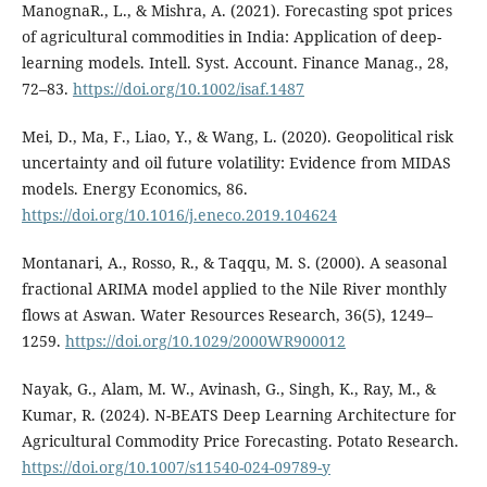
ManognaR., L., & Mishra, A. (2021). Forecasting spot prices
of agricultural commodities in India: Application of deep-
learning models. Intell. Syst. Account. Finance Manag., 28,
72–83.
https://doi.org/10.1002/isaf.1487
Mei, D., Ma, F., Liao, Y., & Wang, L. (2020). Geopolitical risk
uncertainty and oil future volatility: Evidence from MIDAS
models. Energy Economics, 86.
https://doi.org/10.1016/j.eneco.2019.104624
Montanari, A., Rosso, R., & Taqqu, M. S. (2000). A seasonal
fractional ARIMA model applied to the Nile River monthly
flows at Aswan. Water Resources Research, 36(5), 1249–
1259.
https://doi.org/10.1029/2000WR900012
Nayak, G., Alam, M. W., Avinash, G., Singh, K., Ray, M., &
Kumar, R. (2024). N-BEATS Deep Learning Architecture for
Agricultural Commodity Price Forecasting. Potato Research.
https://doi.org/10.1007/s11540-024-09789-y