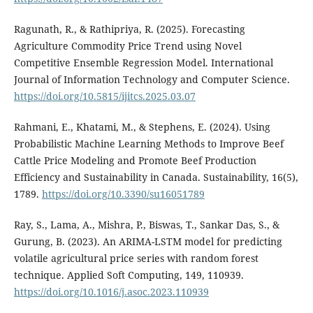
Ragunath, R., & Rathipriya, R. (2025). Forecasting
Agriculture Commodity Price Trend using Novel
Competitive Ensemble Regression Model. International
Journal of Information Technology and Computer Science.
https://doi.org/10.5815/ijitcs.2025.03.07
Rahmani, E., Khatami, M., & Stephens, E. (2024). Using
Probabilistic Machine Learning Methods to Improve Beef
Cattle Price Modeling and Promote Beef Production
Efficiency and Sustainability in Canada. Sustainability, 16(5),
1789.
https://doi.org/10.3390/su16051789
Ray, S., Lama, A., Mishra, P., Biswas, T., Sankar Das, S., &
Gurung, B. (2023). An ARIMA-LSTM model for predicting
volatile agricultural price series with random forest
technique. Applied Soft Computing, 149, 110939.
https://doi.org/10.1016/j.asoc.2023.110939