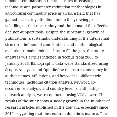
bibliometric analysis of the time series forecasting
technique and parameter estimation methodologies in
agricultural commodity price analysis, a field that has
gained increasing attention due to the growing price
volatility, market uncertainty and the demand for effective
decision-support tools. Despite the substantial growth of
publications, a systematic understanding of the intellectual
structure, influential contributions and methodological
evolution remain limited. Thus, to fill the gap, this study
analyses 761 articles indexed in Scopus from 2000 to
January 2026. Bibliographic data were standardized using
Scopus Analyzer and OpenRefine to ensure consistency in
author names, affiliations, and keywords. Bibliometric
techniques, including citation analysis, keyword co-
occurrence analysis, and country-level co-authorship
network analysis, were conducted using VOSviewer. The
results of the study show a steady growth in the number of
research articles published in the domain, especially since
2010, suggesting that the research domain is mature. The