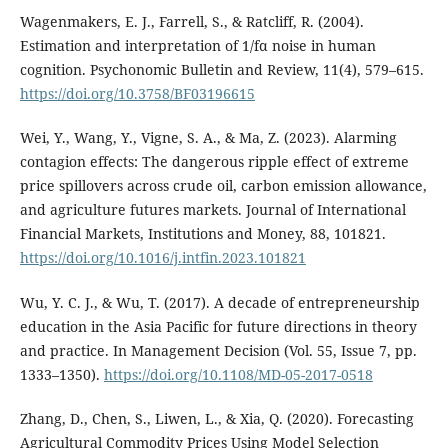
Wagenmakers, E. J., Farrell, S., & Ratcliff, R. (2004).
Estimation and interpretation of 1/fα noise in human
cognition. Psychonomic Bulletin and Review, 11(4), 579–615.
https://doi.org/10.3758/BF03196615
Wei, Y., Wang, Y., Vigne, S. A., & Ma, Z. (2023). Alarming
contagion effects: The dangerous ripple effect of extreme
price spillovers across crude oil, carbon emission allowance,
and agriculture futures markets. Journal of International
Financial Markets, Institutions and Money, 88, 101821.
https://doi.org/10.1016/j.intfin.2023.101821
Wu, Y. C. J., & Wu, T. (2017). A decade of entrepreneurship
education in the Asia Pacific for future directions in theory
and practice. In Management Decision (Vol. 55, Issue 7, pp.
1333–1350).
https://doi.org/10.1108/MD-05-2017-0518
Zhang, D., Chen, S., Liwen, L., & Xia, Q. (2020). Forecasting
Agricultural Commodity Prices Using Model Selection