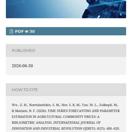
PDF
30
PUBLISHED
2026-06-30
HOW TO CITE
Wu , Z. H., Norrulashikin, S. M., Nor, S. R. M., Tan, W. L., Zulkepli, M.,
& Mazlam, N. F. (2026). TIME SERIES FORECASTING AND PARAMETER
ESTIMATION IN AGRICULTURAL COMMODITY PRICES: A
BIBLIOMETRIC ANALYSIS.
INTERNATIONAL JOURNAL OF
INNOVATION AND INDUSTRIAL REVOLUTION (IJIREV)
,
8
(25), 408–428.