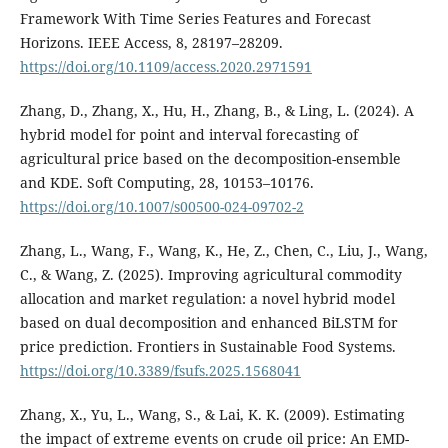
Framework With Time Series Features and Forecast
Horizons. IEEE Access, 8, 28197–28209.
https://doi.org/10.1109/access.2020.2971591
Zhang, D., Zhang, X., Hu, H., Zhang, B., & Ling, L. (2024). A
hybrid model for point and interval forecasting of
agricultural price based on the decomposition-ensemble
and KDE. Soft Computing, 28, 10153–10176.
https://doi.org/10.1007/s00500-024-09702-2
Zhang, L., Wang, F., Wang, K., He, Z., Chen, C., Liu, J., Wang,
C., & Wang, Z. (2025). Improving agricultural commodity
allocation and market regulation: a novel hybrid model
based on dual decomposition and enhanced BiLSTM for
price prediction. Frontiers in Sustainable Food Systems.
https://doi.org/10.3389/fsufs.2025.1568041
Zhang, X., Yu, L., Wang, S., & Lai, K. K. (2009). Estimating
the impact of extreme events on crude oil price: An EMD-