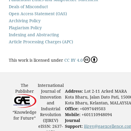
Deals of Misconduct
Open Access Statement (OAS)
Archiving Policy
Plagiarism Policy
Indexing and Abstracting
Article Processing Charges (APC)
This work is licensed under
CC BY 4.0
The
International
Publisher
Journal of
Address:
Lot 2-11 Arked MARA
Innovation
Kota Bharu, Jalan Dato Pati, 1500
and
Kota Bharu, Kelantan, MALAYSI
Industrial
Office:
+6097449503
“Knowledge
Revolution
Mobile:
+601110948094
for Future”
(IJIREV)
Journal
eISSN: 2637-
Support:
ijirev@gaexcellence.co