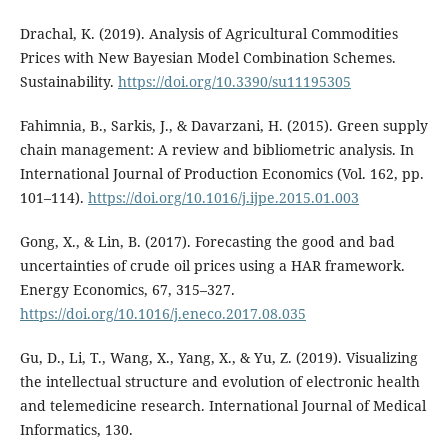
Drachal, K. (2019). Analysis of Agricultural Commodities
Prices with New Bayesian Model Combination Schemes.
Sustainability.
https://doi.org/10.3390/su11195305
Fahimnia, B., Sarkis, J., & Davarzani, H. (2015). Green supply
chain management: A review and bibliometric analysis. In
International Journal of Production Economics (Vol. 162, pp.
101–114).
https://doi.org/10.1016/j.ijpe.2015.01.003
Gong, X., & Lin, B. (2017). Forecasting the good and bad
uncertainties of crude oil prices using a HAR framework.
Energy Economics, 67, 315–327.
https://doi.org/10.1016/j.eneco.2017.08.035
Gu, D., Li, T., Wang, X., Yang, X., & Yu, Z. (2019). Visualizing
the intellectual structure and evolution of electronic health
and telemedicine research. International Journal of Medical
Informatics, 130.