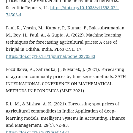
prices using CEEMDAN and time delay neural networks.
Scientific Reports, 14.
https://doi.org/10.1038/s41598-024-
74503-4
Paul, R., Yeasin, M., Kumar, P., Kumar, P., Balasubramanian,
M., Roy, H., Paul, A., & Gupta, A. (2022). Machine learning
techniques for forecasting agricultural prices: A case of
brinjal in Odisha, India. PLoS ONE, 17.
https://doi.org/10.1371/journal.pone.0270553
Pozdilkova, A., Zahradka, J., & Marek, J. (2021). Forecasting
of agrarian commodity prices by time series methods. 39TH
INTERNATIONAL CONFERENCE ON MATHEMATICAL
METHODS IN ECONOMICS (MME 2021).
R L, M., & Mishra, A. K. (2021). Forecasting spot prices of
agricultural commodities in India: Application of deep‐
learning models. Intelligent Systems in Accounting, Finance
and Management, 28(1), 72–83.
https://doi.org/10.1002/isaf.1487