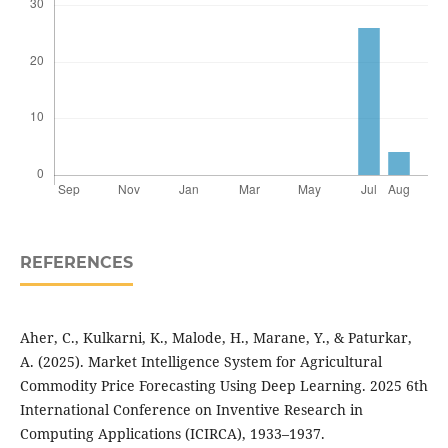
REFERENCES
Aher, C., Kulkarni, K., Malode, H., Marane, Y., & Paturkar,
A. (2025). Market Intelligence System for Agricultural
Commodity Price Forecasting Using Deep Learning. 2025 6th
International Conference on Inventive Research in
Computing Applications (ICIRCA), 1933–1937.