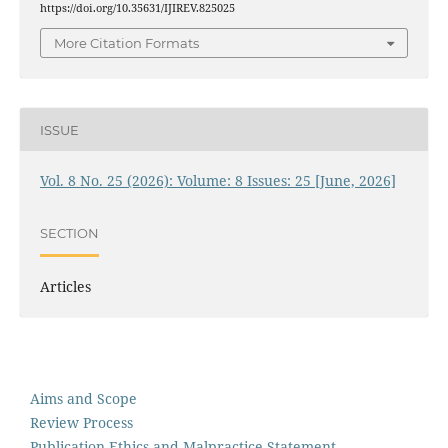
https://doi.org/10.35631/IJIREV.825025
More Citation Formats
ISSUE
Vol. 8 No. 25 (2026): Volume: 8 Issues: 25 [June, 2026]
SECTION
Articles
Aims and Scope
Review Process
Publication Ethics and Malpractice Statement