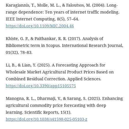
Karagiannis, T., Molle, M. L., & Faloutsos, M. (2004). Long-
range dependence: Ten years of internet traffic modeling.
IEEE Internet Computing, 8(5), 57–64.
https://doi.org/10.1109/MIC.2004.46
Khiste, G. P., & Paithankar, R. R. (2017). Analysis of
Bibliometric term in Scopus. International Research Journal,
01(32), 78–83.
Li, B., & Lian, Y. (2025). A Forecasting Approach for
Wholesale Market Agricultural Product Prices Based on
Combined Residual Correction. Applied Sciences.
https://doi.org/10.3390/app15105575
Manogna, R. L., Dharmaji, V., & Sarang, S. (2025). Enhancing
agricultural commodity price forecasting with deep
learning. Scientific Reports, 15(1).
https://doi.org/10.1038/s41598-025-05103-z