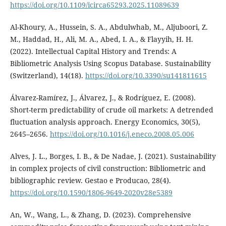
https://doi.org/10.1109/icirca65293.2025.11089639
Al-Khoury, A., Hussein, S. A., Abdulwhab, M., Aljuboori, Z.
M., Haddad, H., Ali, M. A., Abed, I. A., & Flayyih, H. H.
(2022). Intellectual Capital History and Trends: A
Bibliometric Analysis Using Scopus Database. Sustainability
(Switzerland), 14(18).
https://doi.org/10.3390/su141811615
Álvarez-Ramírez, J., Álvarez, J., & Rodríguez, E. (2008).
Short-term predictability of crude oil markets: A detrended
fluctuation analysis approach. Energy Economics, 30(5),
2645–2656.
https://doi.org/10.1016/j.eneco.2008.05.006
Alves, J. L., Borges, I. B., & De Nadae, J. (2021). Sustainability
in complex projects of civil construction: Bibliometric and
bibliographic review. Gestao e Producao, 28(4).
https://doi.org/10.1590/1806-9649-2020v28e5389
An, W., Wang, L., & Zhang, D. (2023). Comprehensive