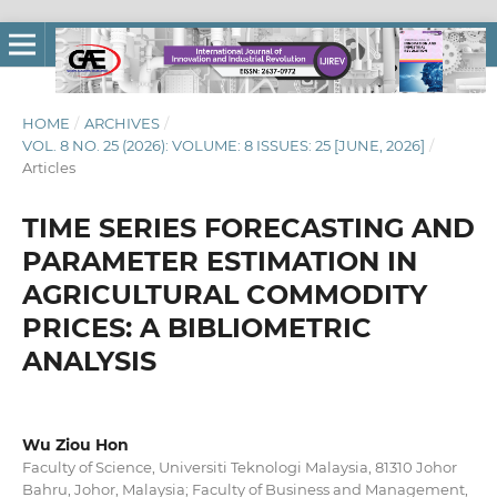
HOME
/
ARCHIVES
/
VOL. 8 NO. 25 (2026): VOLUME: 8 ISSUES: 25 [JUNE, 2026]
/
Articles
TIME SERIES FORECASTING AND
PARAMETER ESTIMATION IN
AGRICULTURAL COMMODITY
PRICES: A BIBLIOMETRIC
ANALYSIS
Wu Ziou Hon
Faculty of Science, Universiti Teknologi Malaysia, 81310 Johor
Bahru, Johor, Malaysia; Faculty of Business and Management,