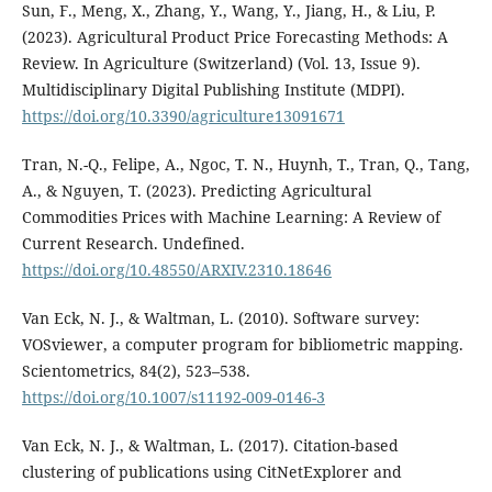
Sun, F., Meng, X., Zhang, Y., Wang, Y., Jiang, H., & Liu, P.
(2023). Agricultural Product Price Forecasting Methods: A
Review. In Agriculture (Switzerland) (Vol. 13, Issue 9).
Multidisciplinary Digital Publishing Institute (MDPI).
https://doi.org/10.3390/agriculture13091671
Tran, N.-Q., Felipe, A., Ngoc, T. N., Huynh, T., Tran, Q., Tang,
A., & Nguyen, T. (2023). Predicting Agricultural
Commodities Prices with Machine Learning: A Review of
Current Research. Undefined.
https://doi.org/10.48550/ARXIV.2310.18646
Van Eck, N. J., & Waltman, L. (2010). Software survey:
VOSviewer, a computer program for bibliometric mapping.
Scientometrics, 84(2), 523–538.
https://doi.org/10.1007/s11192-009-0146-3
Van Eck, N. J., & Waltman, L. (2017). Citation-based
clustering of publications using CitNetExplorer and