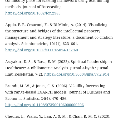
commodity price forecasting framework using text mining
methods. Journal of Forecasting.
https://doi.org/10.1002/for.2985
Appio, F. P., Cesaroni, F., & Di Minin, A. (2014). Visualizing
the structure and bridges of the intellectual property
management and strategy literature: a document co-citation
analysis. Scientometrics, 101(1), 623–661.
https://doi.org/10.1007/s11192-014-1329-0
Assyakur, D. S., & Rosa, E. M. (2022). Spiritual Leadership in
Healthcare: A Bibliometric Analysis. Jurnal Aisyah : Jurnal
Ilmu Kesehatan, 7(2).
https://doi.org/10.30604/jika.v7i2.914
Brandt, M. W., & Jones, C. S. (2006). Volatility forecasting
with range-based EGARCH models. Journal of Business and
Economic Statistics, 24(4), 470–486.
https://doi.org/10.1198/073500106000000206
Cheung, L., Wang, Y., Lau, A. S. M., & Chan, R. M. C. (2023).