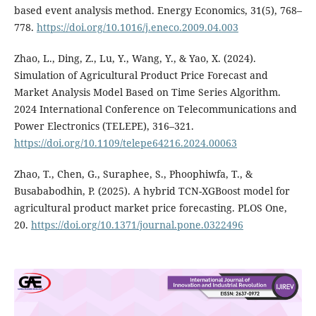
based event analysis method. Energy Economics, 31(5), 768–
778.
https://doi.org/10.1016/j.eneco.2009.04.003
Zhao, L., Ding, Z., Lu, Y., Wang, Y., & Yao, X. (2024).
Simulation of Agricultural Product Price Forecast and
Market Analysis Model Based on Time Series Algorithm.
2024 International Conference on Telecommunications and
Power Electronics (TELEPE), 316–321.
https://doi.org/10.1109/telepe64216.2024.00063
Zhao, T., Chen, G., Suraphee, S., Phoophiwfa, T., &
Busababodhin, P. (2025). A hybrid TCN-XGBoost model for
agricultural product market price forecasting. PLOS One,
20.
https://doi.org/10.1371/journal.pone.0322496