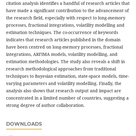
citation analysis identifies a handful of research articles that
have made a significant contribution to the advancement of
the research field, especially with respect to long-memory
processes, fractional integrations, volatility modelling and
estimation techniques. The co-occurrence of keywords
indicates that research articles published in the domain
have been centred on long-memory processes, fractional
integrations, ARFIMA models, volatility modelling, and
estimation methodologies. The study also reveals a shift in
research methodological approaches from traditional
techniques to Bayesian estimation, state-space models, time-
varying parameters and volatility modelling. Finally, the
analysis also shows that research output and impact are
concentrated in a limited number of countries, suggesting a
strong degree of author collaboration.
DOWNLOADS