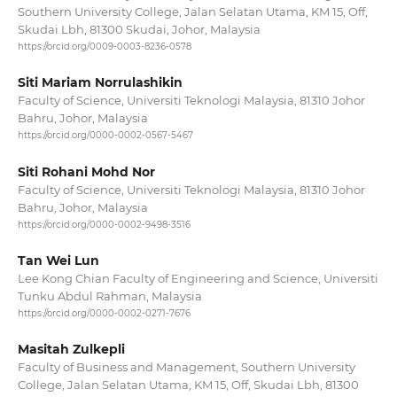
Southern University College, Jalan Selatan Utama, KM 15, Off,
Skudai Lbh, 81300 Skudai, Johor, Malaysia
https://orcid.org/0009-0003-8236-0578
Siti Mariam Norrulashikin
Faculty of Science, Universiti Teknologi Malaysia, 81310 Johor
Bahru, Johor, Malaysia
https://orcid.org/0000-0002-0567-5467
Siti Rohani Mohd Nor
Faculty of Science, Universiti Teknologi Malaysia, 81310 Johor
Bahru, Johor, Malaysia
https://orcid.org/0000-0002-9498-3516
Tan Wei Lun
Lee Kong Chian Faculty of Engineering and Science, Universiti
Tunku Abdul Rahman, Malaysia
https://orcid.org/0000-0002-0271-7676
Masitah Zulkepli
Faculty of Business and Management, Southern University
College, Jalan Selatan Utama, KM 15, Off, Skudai Lbh, 81300