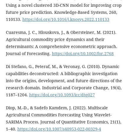
Using a novel clustered 3D-CNN model for improving crop
future price prediction. Knowledge-Based Systems, 260,
110133.
https://doi.org/10.1016/j.knosys.2022.110133
Cuaresma, J. C., Hlouskova, J., & Obersteiner, M. (2021).
Agricultural commodity price dynamics and their
determinants: A comprehensive econometric approach.
Journal of Forecasting.
https://doi.org/10.1002/for.2768
Di Stefano, G., Peteraf, M., & Veronay, G. (2010). Dynamic
capabilities deconstructed: A bibliographic investigation
into the origins, development, and future directions of the
research domain. Industrial and Corporate Change, 19(4),
1187–1204.
https://doi.org/10.1093/icc/dtq027
Diop, M.-D., & Sadefo Kamdem, J. (2022). Multiscale
Agricultural Commodities Forecasting Using Wavelet-
SARIMA Process. Journal of Quantitative Economics, 21(1),
1–40.
https://doi.org/10.1007/s40953-022-00329-4