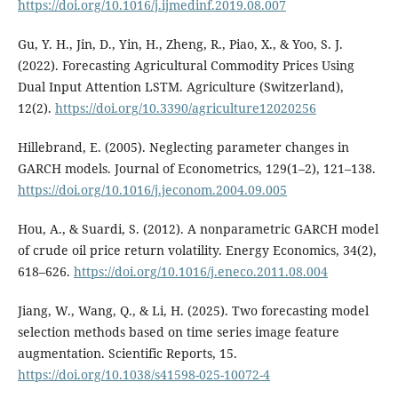
https://doi.org/10.1016/j.ijmedinf.2019.08.007
Gu, Y. H., Jin, D., Yin, H., Zheng, R., Piao, X., & Yoo, S. J.
(2022). Forecasting Agricultural Commodity Prices Using
Dual Input Attention LSTM. Agriculture (Switzerland),
12(2).
https://doi.org/10.3390/agriculture12020256
Hillebrand, E. (2005). Neglecting parameter changes in
GARCH models. Journal of Econometrics, 129(1–2), 121–138.
https://doi.org/10.1016/j.jeconom.2004.09.005
Hou, A., & Suardi, S. (2012). A nonparametric GARCH model
of crude oil price return volatility. Energy Economics, 34(2),
618–626.
https://doi.org/10.1016/j.eneco.2011.08.004
Jiang, W., Wang, Q., & Li, H. (2025). Two forecasting model
selection methods based on time series image feature
augmentation. Scientific Reports, 15.
https://doi.org/10.1038/s41598-025-10072-4