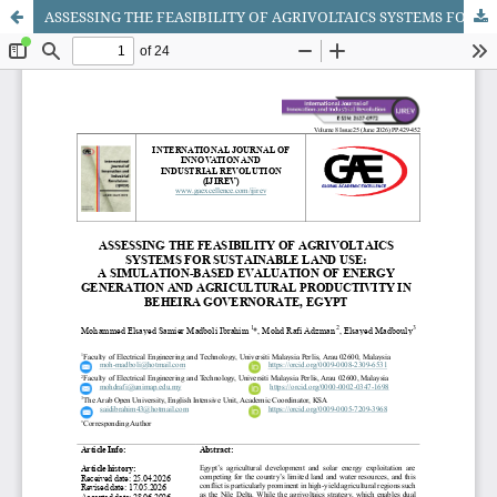
ASSESSING THE FEASIBILITY OF AGRIVOLTAICS SYSTEMS FOR SUSTAINABLE LAND USE: A SIMULATION-BASED EVALUATION OF ENERGY GENERATION AND AGRICULTURAL PRODUCTIVITY IN BEHEIRA GOVERNORATE, EGYPT