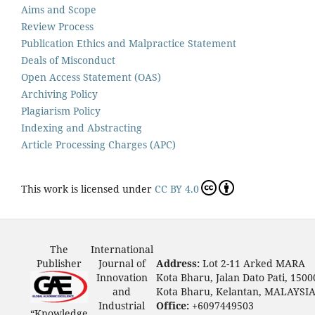
Aims and Scope
Review Process
Publication Ethics and Malpractice Statement
Deals of Misconduct
Open Access Statement (OAS)
Archiving Policy
Plagiarism Policy
Indexing and Abstracting
Article Processing Charges (APC)
This work is licensed under
CC BY 4.0
The
International
Publisher
Journal of
Address:
Lot 2-11 Arked MARA
Innovation
Kota Bharu, Jalan Dato Pati, 1500
and
Kota Bharu, Kelantan, MALAYSI
Industrial
Office:
+6097449503
“Knowledge