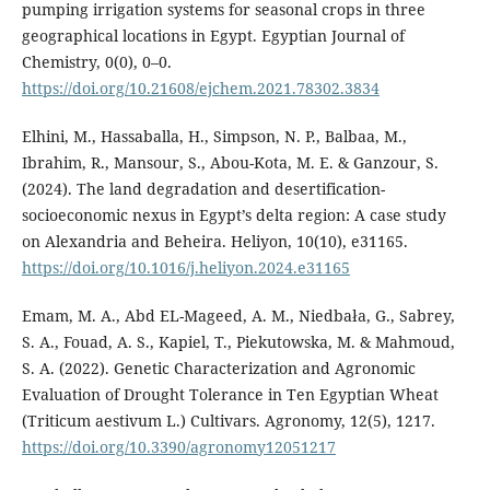
pumping irrigation systems for seasonal crops in three
geographical locations in Egypt. Egyptian Journal of
Chemistry, 0(0), 0–0.
https://doi.org/10.21608/ejchem.2021.78302.3834
Elhini, M., Hassaballa, H., Simpson, N. P., Balbaa, M.,
Ibrahim, R., Mansour, S., Abou-Kota, M. E. & Ganzour, S.
(2024). The land degradation and desertification-
socioeconomic nexus in Egypt’s delta region: A case study
on Alexandria and Beheira. Heliyon, 10(10), e31165.
https://doi.org/10.1016/j.heliyon.2024.e31165
Emam, M. A., Abd EL-Mageed, A. M., Niedbała, G., Sabrey,
S. A., Fouad, A. S., Kapiel, T., Piekutowska, M. & Mahmoud,
S. A. (2022). Genetic Characterization and Agronomic
Evaluation of Drought Tolerance in Ten Egyptian Wheat
(Triticum aestivum L.) Cultivars. Agronomy, 12(5), 1217.
https://doi.org/10.3390/agronomy12051217