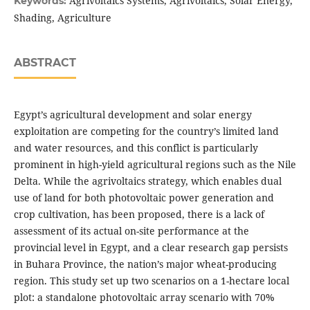
Agrivoltaics Systems, Agrivoltaics, Solar Energy,
Keywords:
Shading, Agriculture
ABSTRACT
Egypt’s agricultural development and solar energy
exploitation are competing for the country’s limited land
and water resources, and this conflict is particularly
prominent in high-yield agricultural regions such as the Nile
Delta. While the agrivoltaics strategy, which enables dual
use of land for both photovoltaic power generation and
crop cultivation, has been proposed, there is a lack of
assessment of its actual on-site performance at the
provincial level in Egypt, and a clear research gap persists
in Buhara Province, the nation’s major wheat-producing
region. This study set up two scenarios on a 1-hectare local
plot: a standalone photovoltaic array scenario with 70%