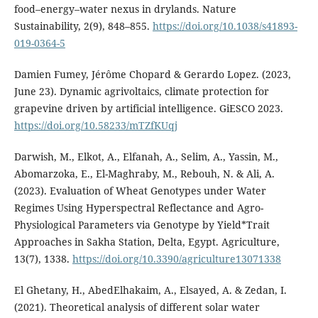
food–energy–water nexus in drylands. Nature
Sustainability, 2(9), 848–855.
https://doi.org/10.1038/s41893-
019-0364-5
Damien Fumey, Jérôme Chopard & Gerardo Lopez. (2023,
June 23). Dynamic agrivoltaics, climate protection for
grapevine driven by artificial intelligence. GiESCO 2023.
https://doi.org/10.58233/mTZfKUqj
Darwish, M., Elkot, A., Elfanah, A., Selim, A., Yassin, M.,
Abomarzoka, E., El-Maghraby, M., Rebouh, N. & Ali, A.
(2023). Evaluation of Wheat Genotypes under Water
Regimes Using Hyperspectral Reflectance and Agro-
Physiological Parameters via Genotype by Yield*Trait
Approaches in Sakha Station, Delta, Egypt. Agriculture,
13(7), 1338.
https://doi.org/10.3390/agriculture13071338
El Ghetany, H., AbedElhakaim, A., Elsayed, A. & Zedan, I.
(2021). Theoretical analysis of different solar water