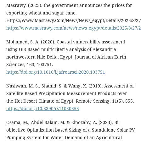
Masrawy. (2025). the government announces the prices for
exporting wheat and sugar cane.
Https://Www.Masrawy.Com/News/News_egypt/Details/2025/8/27
https://www.masrawy.com/news/news_egypt/details/2025/8/27/
Mohamed, S. A. (2020). Coastal vulnerability assessment
using GIS-Based multicriteria analysis of Alexandria-
northwestern Nile Delta, Egypt. Journal of African Earth
Sciences, 163, 103751.
https://doi.org/10.1016/j.jafrearsci.2020.103751
Nashwan, M. S., Shahid, S. & Wang, X. (2019). Assessment of
Satellite-Based Precipitation Measurement Products over
the Hot Desert Climate of Egypt. Remote Sensing, 11(5), 555.
https://doi.org/10.3390/rs11050555
Osama, M., Abdel-Salam, M. & Elnozahy, A. (2023). Bi-
objective Optimization based Sizing of a Standalone Solar PV
Pumping System for Water Demand of an Agricultural