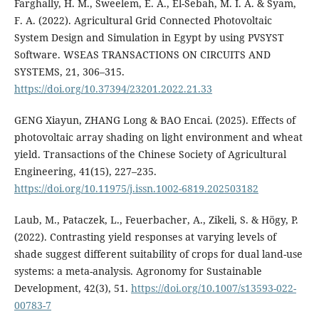
Farghally, H. M., Sweelem, E. A., El-Sebah, M. I. A. & Syam,
F. A. (2022). Agricultural Grid Connected Photovoltaic
System Design and Simulation in Egypt by using PVSYST
Software. WSEAS TRANSACTIONS ON CIRCUITS AND
SYSTEMS, 21, 306–315.
https://doi.org/10.37394/23201.2022.21.33
GENG Xiayun, ZHANG Long & BAO Encai. (2025). Effects of
photovoltaic array shading on light environment and wheat
yield. Transactions of the Chinese Society of Agricultural
Engineering, 41(15), 227–235.
https://doi.org/10.11975/j.issn.1002-6819.202503182
Laub, M., Pataczek, L., Feuerbacher, A., Zikeli, S. & Högy, P.
(2022). Contrasting yield responses at varying levels of
shade suggest different suitability of crops for dual land-use
systems: a meta-analysis. Agronomy for Sustainable
Development, 42(3), 51.
https://doi.org/10.1007/s13593-022-
00783-7