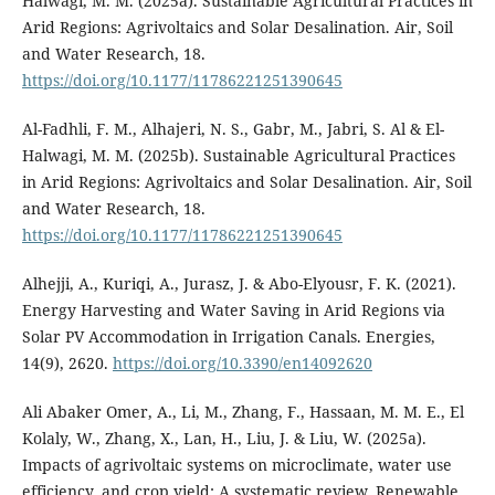
Halwagi, M. M. (2025a). Sustainable Agricultural Practices in
Arid Regions: Agrivoltaics and Solar Desalination. Air, Soil
and Water Research, 18.
https://doi.org/10.1177/11786221251390645
Al-Fadhli, F. M., Alhajeri, N. S., Gabr, M., Jabri, S. Al & El-
Halwagi, M. M. (2025b). Sustainable Agricultural Practices
in Arid Regions: Agrivoltaics and Solar Desalination. Air, Soil
and Water Research, 18.
https://doi.org/10.1177/11786221251390645
Alhejji, A., Kuriqi, A., Jurasz, J. & Abo-Elyousr, F. K. (2021).
Energy Harvesting and Water Saving in Arid Regions via
Solar PV Accommodation in Irrigation Canals. Energies,
14(9), 2620.
https://doi.org/10.3390/en14092620
Ali Abaker Omer, A., Li, M., Zhang, F., Hassaan, M. M. E., El
Kolaly, W., Zhang, X., Lan, H., Liu, J. & Liu, W. (2025a).
Impacts of agrivoltaic systems on microclimate, water use
efficiency, and crop yield: A systematic review. Renewable