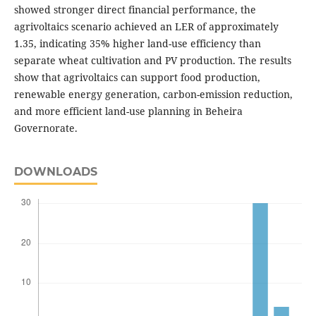
showed stronger direct financial performance, the
agrivoltaics scenario achieved an LER of approximately
1.35, indicating 35% higher land-use efficiency than
separate wheat cultivation and PV production. The results
show that agrivoltaics can support food production,
renewable energy generation, carbon-emission reduction,
and more efficient land-use planning in Beheira
Governorate.
DOWNLOADS