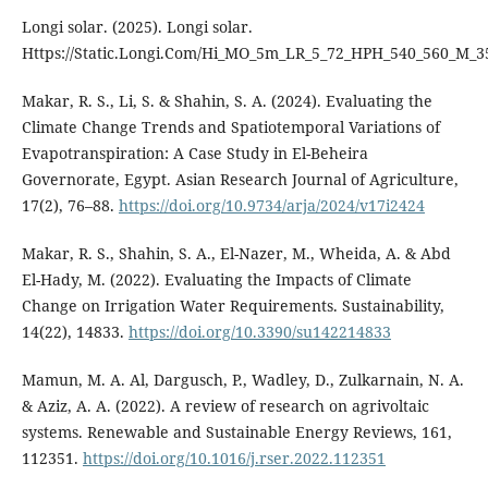
Longi solar. (2025). Longi solar.
Https://Static.Longi.Com/Hi_MO_5m_LR_5_72_HPH_540_560_M_3
Makar, R. S., Li, S. & Shahin, S. A. (2024). Evaluating the
Climate Change Trends and Spatiotemporal Variations of
Evapotranspiration: A Case Study in El-Beheira
Governorate, Egypt. Asian Research Journal of Agriculture,
17(2), 76–88.
https://doi.org/10.9734/arja/2024/v17i2424
Makar, R. S., Shahin, S. A., El-Nazer, M., Wheida, A. & Abd
El-Hady, M. (2022). Evaluating the Impacts of Climate
Change on Irrigation Water Requirements. Sustainability,
14(22), 14833.
https://doi.org/10.3390/su142214833
Mamun, M. A. Al, Dargusch, P., Wadley, D., Zulkarnain, N. A.
& Aziz, A. A. (2022). A review of research on agrivoltaic
systems. Renewable and Sustainable Energy Reviews, 161,
112351.
https://doi.org/10.1016/j.rser.2022.112351