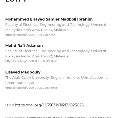
Mohammed Elsayed Samier Madboli Ibrahim
Faculty of Electrical Engineering and Technology, Universiti
Malaysia Perlis, Arau 02600, Malaysia
https://orcid.org/0009-0008-2309-6531
Mohd Rafi Adzman
Faculty of Electrical Engineering and Technology, Universiti
Malaysia Perlis, Arau 02600, Malaysia
https://orcid.org/0000-0002-0347-1698
Elsayed Madbouly
The Arab Open University, English Intensive Unit, Academic
Coordinator, KSA
https://orcid.org/0009-0005-7209-3968
DOI:
https://doi.org/10.35631/IJIREV.825026