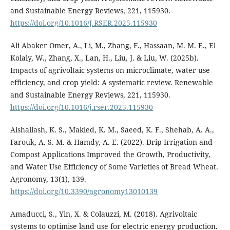
and Sustainable Energy Reviews, 221, 115930.
https://doi.org/10.1016/J.RSER.2025.115930
Ali Abaker Omer, A., Li, M., Zhang, F., Hassaan, M. M. E., El
Kolaly, W., Zhang, X., Lan, H., Liu, J. & Liu, W. (2025b).
Impacts of agrivoltaic systems on microclimate, water use
efficiency, and crop yield: A systematic review. Renewable
and Sustainable Energy Reviews, 221, 115930.
https://doi.org/10.1016/j.rser.2025.115930
Alshallash, K. S., Makled, K. M., Saeed, K. F., Shehab, A. A.,
Farouk, A. S. M. & Hamdy, A. E. (2022). Drip Irrigation and
Compost Applications Improved the Growth, Productivity,
and Water Use Efficiency of Some Varieties of Bread Wheat.
Agronomy, 13(1), 139.
https://doi.org/10.3390/agronomy13010139
Amaducci, S., Yin, X. & Colauzzi, M. (2018). Agrivoltaic
systems to optimise land use for electric energy production.