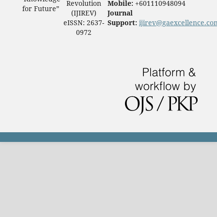
Revolution
Mobile:
+601110948094
for Future”
(IJIREV)
Journal
eISSN: 2637-
Support:
ijirev@gaexcellence.co
0972