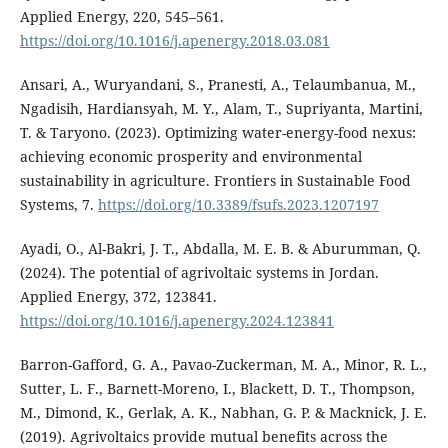
Applied Energy, 220, 545–561.
https://doi.org/10.1016/j.apenergy.2018.03.081
Ansari, A., Wuryandani, S., Pranesti, A., Telaumbanua, M.,
Ngadisih, Hardiansyah, M. Y., Alam, T., Supriyanta, Martini,
T. & Taryono. (2023). Optimizing water-energy-food nexus:
achieving economic prosperity and environmental
sustainability in agriculture. Frontiers in Sustainable Food
Systems, 7.
https://doi.org/10.3389/fsufs.2023.1207197
Ayadi, O., Al-Bakri, J. T., Abdalla, M. E. B. & Aburumman, Q.
(2024). The potential of agrivoltaic systems in Jordan.
Applied Energy, 372, 123841.
https://doi.org/10.1016/j.apenergy.2024.123841
Barron-Gafford, G. A., Pavao-Zuckerman, M. A., Minor, R. L.,
Sutter, L. F., Barnett-Moreno, I., Blackett, D. T., Thompson,
M., Dimond, K., Gerlak, A. K., Nabhan, G. P. & Macknick, J. E.
(2019). Agrivoltaics provide mutual benefits across the