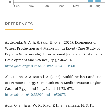
REFERENCES
Abdelbaki, G. A. A. & Said, H. Q. S. (2024). Economics of
Wheat Production and Marketing in Egypt (Case Study of
Fayoum Governorate). International Journal of Sustainable
Development and Science, 7(1), 146–174.
https://doi.org/10.21608/ijsrsd.2024.351168
Abouaiana, A. & Battisti, A. (2022). Multifunction Land Use
to Promote Energy Communities in Mediterranean Region:
Cases of Egypt and Italy. Land, 11(5), 673.
https://doi.org/10.3390/land11050673
Adly, G. S., Anis, W. R., Riad, P. H. S., Samaan, M. S. F.,