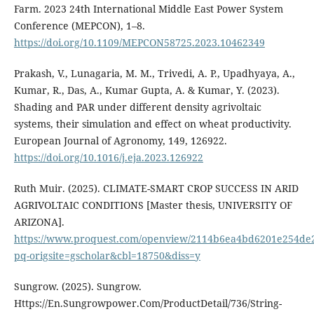
Farm. 2023 24th International Middle East Power System
Conference (MEPCON), 1–8.
https://doi.org/10.1109/MEPCON58725.2023.10462349
Prakash, V., Lunagaria, M. M., Trivedi, A. P., Upadhyaya, A.,
Kumar, R., Das, A., Kumar Gupta, A. & Kumar, Y. (2023).
Shading and PAR under different density agrivoltaic
systems, their simulation and effect on wheat productivity.
European Journal of Agronomy, 149, 126922.
https://doi.org/10.1016/j.eja.2023.126922
Ruth Muir. (2025). CLIMATE-SMART CROP SUCCESS IN ARID
AGRIVOLTAIC CONDITIONS [Master thesis, UNIVERSITY OF
ARIZONA].
https://www.proquest.com/openview/2114b6ea4bd6201e254de
pq-origsite=gscholar&cbl=18750&diss=y
Sungrow. (2025). Sungrow.
Https://En.Sungrowpower.Com/ProductDetail/736/String-