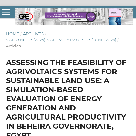
HOME
/
ARCHIVES
/
VOL. 8 NO. 25 (2026): VOLUME: 8 ISSUES: 25 [JUNE, 2026]
/
Articles
ASSESSING THE FEASIBILITY OF
AGRIVOLTAICS SYSTEMS FOR
SUSTAINABLE LAND USE: A
SIMULATION-BASED
EVALUATION OF ENERGY
GENERATION AND
AGRICULTURAL PRODUCTIVITY
IN BEHEIRA GOVERNORATE,
EGYPT