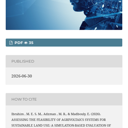
PDF
35
PUBLISHED
2026-06-30
HOW TO CITE
Ibrahim , M. E. S. M., Adzman , M. R., & Madbouly, E. (2026).
ASSESSING THE FEASIBILITY OF AGRIVOLTAICS SYSTEMS FOR
SUSTAINABLE LAND USE: A SIMULATION-BASED EVALUATION OF