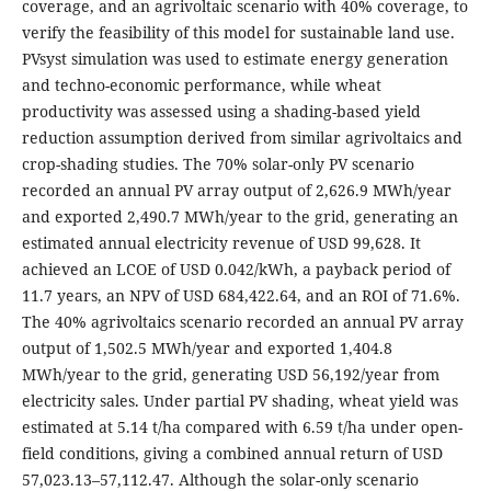
coverage, and an agrivoltaic scenario with 40% coverage, to
verify the feasibility of this model for sustainable land use.
PVsyst simulation was used to estimate energy generation
and techno-economic performance, while wheat
productivity was assessed using a shading-based yield
reduction assumption derived from similar agrivoltaics and
crop-shading studies. The 70% solar-only PV scenario
recorded an annual PV array output of 2,626.9 MWh/year
and exported 2,490.7 MWh/year to the grid, generating an
estimated annual electricity revenue of USD 99,628. It
achieved an LCOE of USD 0.042/kWh, a payback period of
11.7 years, an NPV of USD 684,422.64, and an ROI of 71.6%.
The 40% agrivoltaics scenario recorded an annual PV array
output of 1,502.5 MWh/year and exported 1,404.8
MWh/year to the grid, generating USD 56,192/year from
electricity sales. Under partial PV shading, wheat yield was
estimated at 5.14 t/ha compared with 6.59 t/ha under open-
field conditions, giving a combined annual return of USD
57,023.13–57,112.47. Although the solar-only scenario