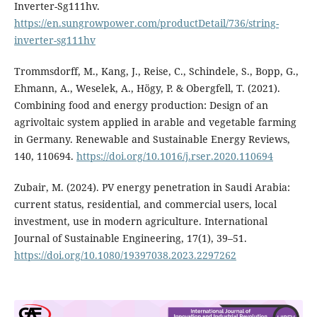
Inverter-Sg111hv.
https://en.sungrowpower.com/productDetail/736/string-
inverter-sg111hv
Trommsdorff, M., Kang, J., Reise, C., Schindele, S., Bopp, G.,
Ehmann, A., Weselek, A., Högy, P. & Obergfell, T. (2021).
Combining food and energy production: Design of an
agrivoltaic system applied in arable and vegetable farming
in Germany. Renewable and Sustainable Energy Reviews,
140, 110694.
https://doi.org/10.1016/j.rser.2020.110694
Zubair, M. (2024). PV energy penetration in Saudi Arabia:
current status, residential, and commercial users, local
investment, use in modern agriculture. International
Journal of Sustainable Engineering, 17(1), 39–51.
https://doi.org/10.1080/19397038.2023.2297262