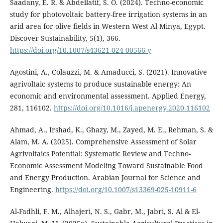
Saadany, E. R. & Abdellatif, S. O. (2024). Techno-economic
study for photovoltaic battery-free irrigation systems in an
arid area for olive fields in Western West Al Minya, Egypt.
Discover Sustainability, 5(1), 366.
https://doi.org/10.1007/s43621-024-00566-y
Agostini, A., Colauzzi, M. & Amaducci, S. (2021). Innovative
agrivoltaic systems to produce sustainable energy: An
economic and environmental assessment. Applied Energy,
281, 116102.
https://doi.org/10.1016/j.apenergy.2020.116102
Ahmad, A., Irshad, K., Ghazy, M., Zayed, M. E., Rehman, S. &
Alam, M. A. (2025). Comprehensive Assessment of Solar
Agrivoltaics Potential: Systematic Review and Techno-
Economic Assessment Modeling Toward Sustainable Food
and Energy Production. Arabian Journal for Science and
Engineering.
https://doi.org/10.1007/s13369-025-10911-6
Al-Fadhli, F. M., Alhajeri, N. S., Gabr, M., Jabri, S. Al & El-