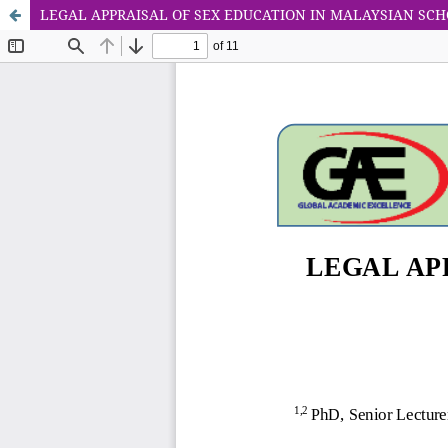
LEGAL APPRAISAL OF SEX EDUCATION IN MALAYSIAN SC