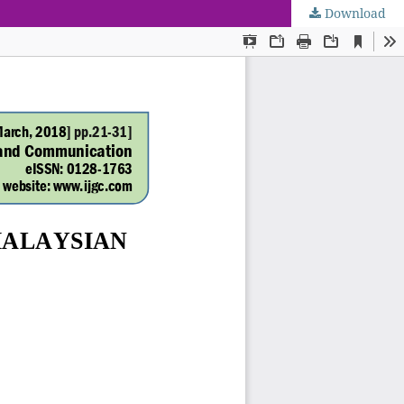
Download