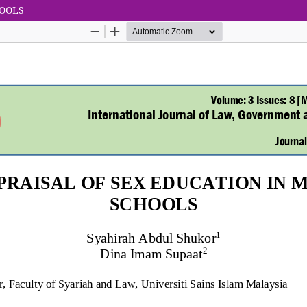
HOOLS