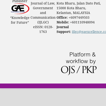
Publisher
Journal of Law,
Kota Bharu, Jalan Dato Pati,
Government
15000 Kota Bharu,
and
Kelantan, MALAYSIA
Communication
Office:
+6097449503
“Knowledge
(IJLGC)
Mobile:
+601110948094
for Future”
eISSN: 0128-
Journal
1763
Support:
ijlgc@gaexcellence.