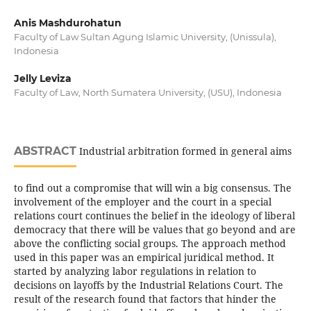
Anis Mashdurohatun
Faculty of Law Sultan Agung Islamic University, (Unissula),
Indonesia
Jelly Leviza
Faculty of Law, North Sumatera University, (USU), Indonesia
ABSTRACT
Industrial arbitration formed in general aims
to find out a compromise that will win a big consensus. The
involvement of the employer and the court in a special
relations court continues the belief in the ideology of liberal
democracy that there will be values that go beyond and are
above the conflicting social groups. The approach method
used in this paper was an empirical juridical method. It
started by analyzing labor regulations in relation to
decisions on layoffs by the Industrial Relations Court. The
result of the research found that factors that hinder the