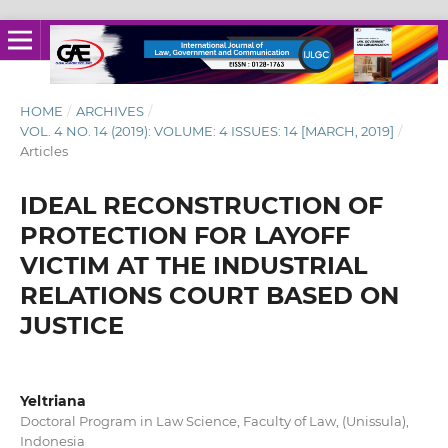
HOME
/
ARCHIVES
/
VOL. 4 NO. 14 (2019): VOLUME: 4 ISSUES: 14 [MARCH, 2019]
/
Articles
IDEAL RECONSTRUCTION OF
PROTECTION FOR LAYOFF
VICTIM AT THE INDUSTRIAL
RELATIONS COURT BASED ON
JUSTICE
Yeltriana
Doctoral Program in Law Science, Faculty of Law, (Unissula),
Indonesia