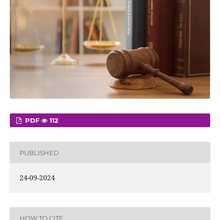
PDF
112
PUBLISHED
24-09-2024
HOW TO CITE