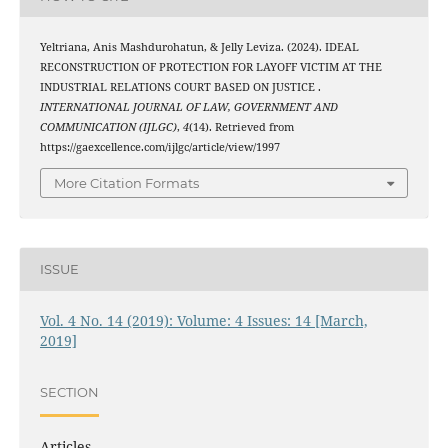
Yeltriana, Anis Mashdurohatun, & Jelly Leviza. (2024). IDEAL
RECONSTRUCTION OF PROTECTION FOR LAYOFF VICTIM AT THE
INDUSTRIAL RELATIONS COURT BASED ON JUSTICE .
INTERNATIONAL JOURNAL OF LAW, GOVERNMENT AND
COMMUNICATION (IJLGC)
,
4
(14). Retrieved from
https://gaexcellence.com/ijlgc/article/view/1997
More Citation Formats
ISSUE
Vol. 4 No. 14 (2019): Volume: 4 Issues: 14 [March,
2019]
SECTION
Articles