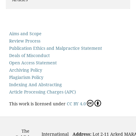
Aims and Scope
Review Process
Publication Ethics and Malpractice Statement
Deals of Misconduct
Open Access Statement
Archiving Policy
Plagiarism Policy
Indexing And Abstracting
Article Processing Charges (APC)
This work is licensed under
CC BY 4.0
The
International
Address:
Lot 2-11 Arked MAR