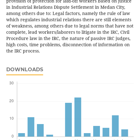
provision of protection for laid-off workers based on justice
in Industrial Relations Dispute Settlement in Medan City,
among others due to: Legal factors, namely the rule of law
which regulates industrial relations there are still elements
of weakness, among others due to legal norms that have not
complete, lead workers/laborers to litigate in the IRC, Civil
Procedure law in the IRC, the nature of passive IRC judges,
high costs, time problems, disconnection of information on
the IRC process.
DOWNLOADS