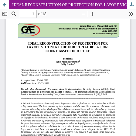
IDEAL RECONSTRUCTION OF PROTECTION FOR LAYOFF VICTIM AT THE INDUSTRIAL RELATIONS COURT BASED ON JUSTICE