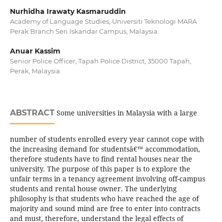
Nurhidha Irawaty Kasmaruddin
Academy of Language Studies, Universiti Teknologi MARA
Perak Branch Seri Iskandar Campus, Malaysia.
Anuar Kassim
Senior Police Officer, Tapah Police District, 35000 Tapah,
Perak, Malaysia.
ABSTRACT
Some universities in Malaysia with a large
number of students enrolled every year cannot cope with
the increasing demand for studentsâ€™ accommodation,
therefore students have to find rental houses near the
university. The purpose of this paper is to explore the
unfair terms in a tenancy agreement involving off-campus
students and rental house owner. The underlying
philosophy is that students who have reached the age of
majority and sound mind are free to enter into contracts
and must, therefore, understand the legal effects of