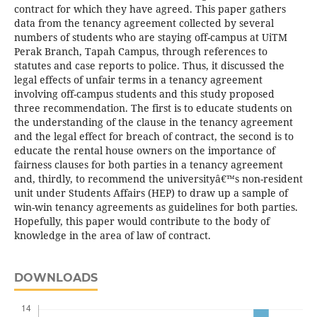
contract for which they have agreed. This paper gathers
data from the tenancy agreement collected by several
numbers of students who are staying off-campus at UiTM
Perak Branch, Tapah Campus, through references to
statutes and case reports to police. Thus, it discussed the
legal effects of unfair terms in a tenancy agreement
involving off-campus students and this study proposed
three recommendation. The first is to educate students on
the understanding of the clause in the tenancy agreement
and the legal effect for breach of contract, the second is to
educate the rental house owners on the importance of
fairness clauses for both parties in a tenancy agreement
and, thirdly, to recommend the universityâ€™s non-resident
unit under Students Affairs (HEP) to draw up a sample of
win-win tenancy agreements as guidelines for both parties.
Hopefully, this paper would contribute to the body of
knowledge in the area of law of contract.
DOWNLOADS