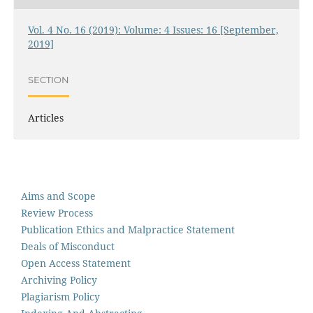
Vol. 4 No. 16 (2019): Volume: 4 Issues: 16 [September,
2019]
SECTION
Articles
Aims and Scope
Review Process
Publication Ethics and Malpractice Statement
Deals of Misconduct
Open Access Statement
Archiving Policy
Plagiarism Policy