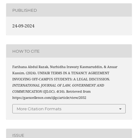
PUBLISHED
24-09-2024
HOW TO CITE
Farihana Abdul Razak, Nurhidha Irawaty Kasmaruddin, & Anuar
Kassim. (2024). UNFAIR TERMS IN A TENANCY AGREEMENT
INVOLVING OFF-CAMPUS STUDENTS: A LEGAL DISCUSSION.
INTERNATIONAL JOURNAL OF LAW, GOVERNMENT AND
COMMUNICATION (IJLGC)
,
4
(16). Retrieved from
https://gaexcellence.com/ijlgc/article/view/2032
More Citation Formats
ISSUE