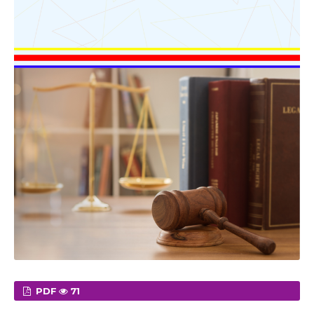
PDF
71