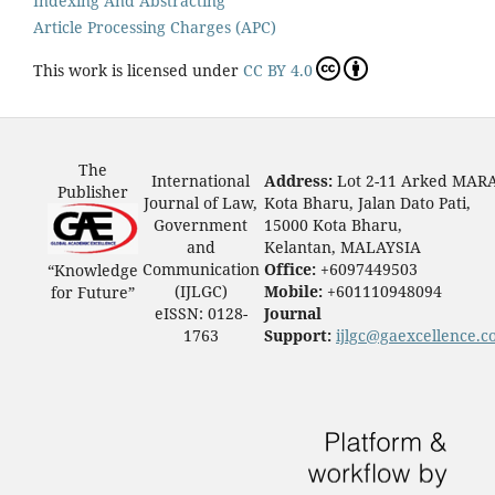
Indexing And Abstracting
Article Processing Charges (APC)
This work is licensed under
CC BY 4.0
The
International
Address:
Lot 2-11 Arked MAR
Publisher
Journal of Law,
Kota Bharu, Jalan Dato Pati,
Government
15000 Kota Bharu,
and
Kelantan, MALAYSIA
Communication
Office:
+6097449503
“Knowledge
(IJLGC)
Mobile:
+601110948094
for Future”
eISSN: 0128-
Journal
1763
Support:
ijlgc@gaexcellence.