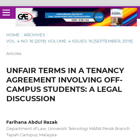
HOME
/
ARCHIVES
/
VOL. 4 NO. 16 (2019): VOLUME: 4 ISSUES: 16 [SEPTEMBER, 2019]
/
Articles
UNFAIR TERMS IN A TENANCY
AGREEMENT INVOLVING OFF-
CAMPUS STUDENTS: A LEGAL
DISCUSSION
Farihana Abdul Razak
Department of Law, Universiti Teknologi MARA Perak Branch
Tapah Campus, Malaysia