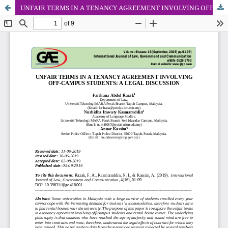
UNFAIR TERMS IN A TENANCY AGREEMENT INVOLVING OFF-CAMPUS STUDENTS: A LEGAL DISCUSSION