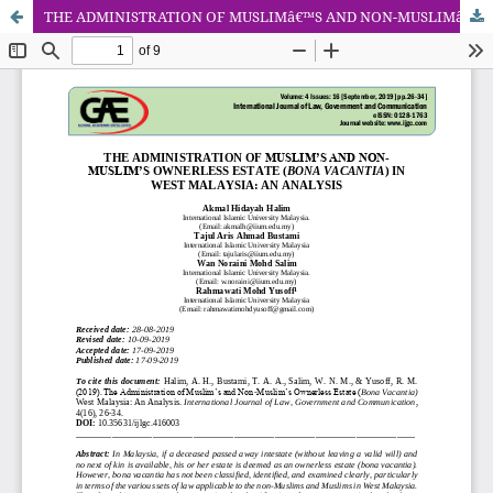
THE ADMINISTRATION OF MUSLIMâ€™S AND NON-MUSLIMâ€™S OWNERLESS ESTATE (BONA VACANTIA) IN WEST MALAYSIA: AN ANALYSIS