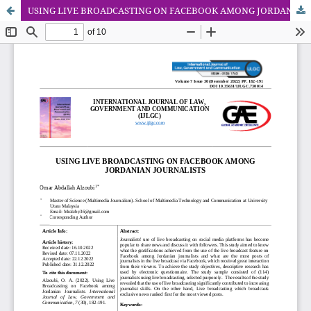
USING LIVE BROADCASTING ON FACEBOOK AMONG JORDANIAN JOURNALISTS