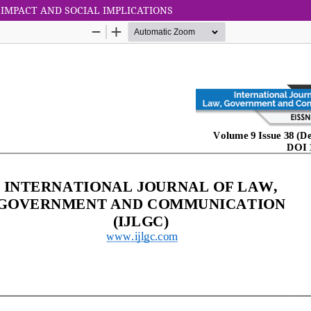
F IMPACT AND SOCIAL IMPLICATIONS