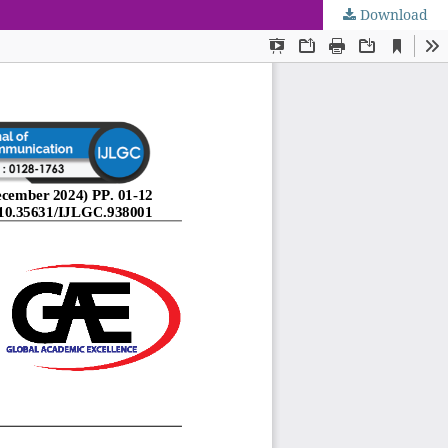
Download