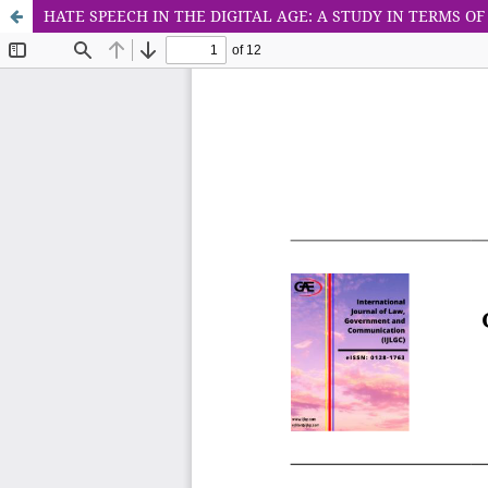
HATE SPEECH IN THE DIGITAL AGE: A STUDY IN TERMS O