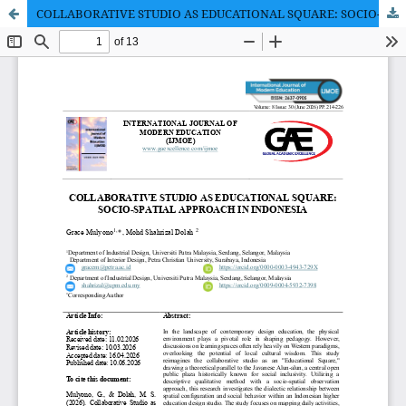
COLLABORATIVE STUDIO AS EDUCATIONAL SQUARE: SOCIO-SPATIAL APPROACH IN INDONESIA