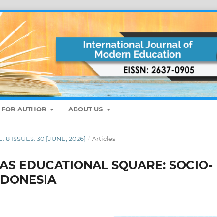
S FOR AUTHOR
ABOUT US
: 8 ISSUES: 30 [JUNE, 2026]
/
Articles
AS EDUCATIONAL SQUARE: SOCIO-
NDONESIA