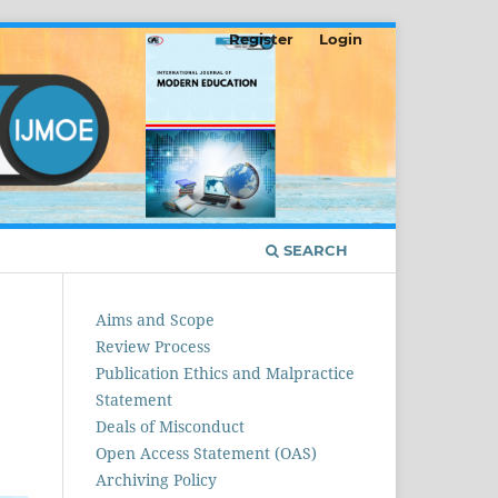
Register
Login
SEARCH
Aims and Scope
Review Process
Publication Ethics and Malpractice
Statement
Deals of Misconduct
Open Access Statement (OAS)
Archiving Policy