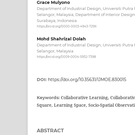
Grace Mulyono
Department of Industrial Design, Universiti Putra
Selangor, Malaysia; Department of Interior Design,
Surabaya, Indonesia
https://orcid.org/0000-0003-4943-729X
Mohd Shahrizal Dolah
Department of Industrial Design, Universiti Putra
Selangor, Malaysia
https://orcid.org/0009-0004-5932-7398
DOI:
https://doi.org/10.35631/IJMOE.830015
Collaborative Learning, Collaborativ
Keywords:
Square, Learning Space, Socio-Spatial Observat
ABSTRACT