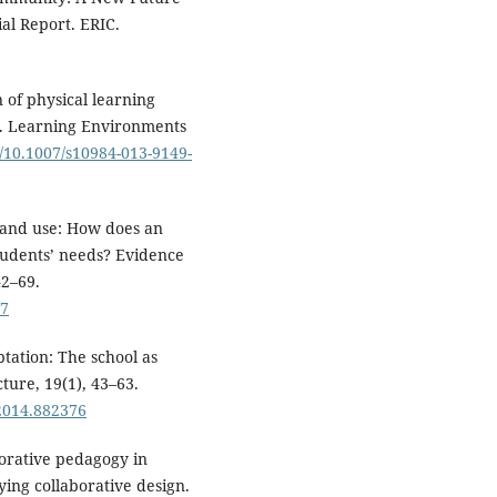
al Report. ERIC.
n of physical learning
re. Learning Environments
rg/10.1007/s10984-013-9149-
t, and use: How does an
tudents’ needs? Evidence
42–69.
77
ptation: The school as
ture, 19(1), 43–63.
.2014.882376
borative pedagogy in
ying collaborative design.