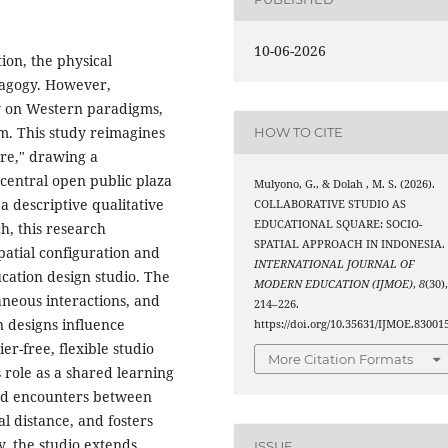
10-06-2026
ion, the physical
dagogy. However,
ly on Western paradigms,
om. This study reimagines
HOW TO CITE
are," drawing a
 central open public plaza
Mulyono, G., & Dolah , M. S. (2026).
g a descriptive qualitative
COLLABORATIVE STUDIO AS
EDUCATIONAL SQUARE: SOCIO-
h, this research
SPATIAL APPROACH IN INDONESIA.
spatial configuration and
INTERNATIONAL JOURNAL OF
cation design studio. The
MODERN EDUCATION (IJMOE)
,
8
(30)
aneous interactions, and
214–226.
 designs influence
https://doi.org/10.35631/IJMOE.83001
er-free, flexible studio
More Citation Formats
 role as a shared learning
ned encounters between
l distance, and fosters
, the studio extends
ISSUE