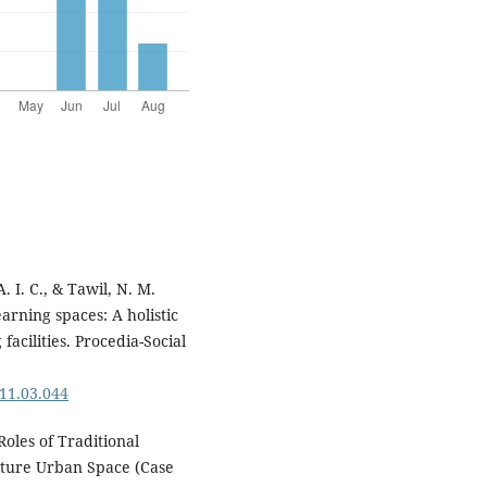
. I. C., & Tawil, N. M.
arning spaces: A holistic
acilities. Procedia-Social
011.03.044
 Roles of Traditional
lture Urban Space (Case