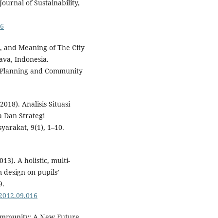
ournal of Sustainability,
06
n, and Meaning of The City
Java, Indonesia.
 Planning and Community
2018). Analisis Situasi
 Dan Strategi
arakat, 9(1), 1–10.
013). A holistic, multi-
m design on pupils’
9.
.2012.09.016
 Community: A New Future