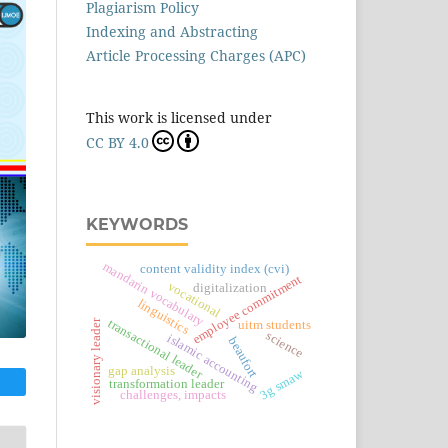
Plagiarism Policy
Indexing and Abstracting
Article Processing Charges (APC)
This work is licensed under
CC BY 4.0
KEYWORDS
mandarin vocabulary
content validity index (cvi)
employee commitment
vocational
digitalization
linguistics
transactional leader
visionary leader
uitm students
science
islamic accounting
beaufort
gap analysis
3g smaw
transformation leader
challenges, impacts