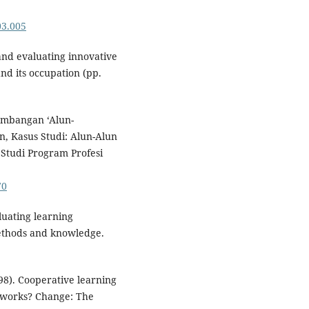
03.005
 and evaluating innovative
nd its occupation (pp.
gembangan ‘Alun-
, Kasus Studi: Alun-Alun
Studi Program Profesi
70
luating learning
ethods and knowledge.
998). Cooperative learning
it works? Change: The