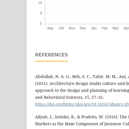
REFERENCES
Abdullah, N. A. G., Beh, S. C., Tahir, M. M., Ani, A
(2011). Architecture design studio culture and le
approach to the design and planning of learning f
and Behavioral Sciences, 15, 27–32.
https://doi.org/https://doi.org/10.1016/j.sbspro.2
Aliyah, I., Setioko, B., & Pradoto, W. (2016). The
Markets as the Main Component of Javanese Cu