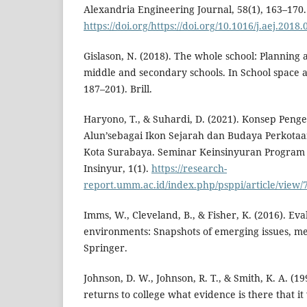
Alexandria Engineering Journal, 58(1), 163–170.
https://doi.org/https://doi.org/10.1016/j.aej.2018.
Gislason, N. (2018). The whole school: Planning
middle and secondary schools. In School space a
187–201). Brill.
Haryono, T., & Suhardi, D. (2021). Konsep Pen
Alun’sebagai Ikon Sejarah dan Budaya Perkotaan
Kota Surabaya. Seminar Keinsinyuran Program 
Insinyur, 1(1).
https://research-
report.umm.ac.id/index.php/psppi/article/view/
Imms, W., Cleveland, B., & Fisher, K. (2016). Eva
environments: Snapshots of emerging issues, m
Springer.
Johnson, D. W., Johnson, R. T., & Smith, K. A. (1
returns to college what evidence is there that 