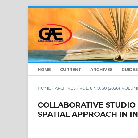
HOME
CURRENT
ARCHIVES
GUIDE
HOME
/
ARCHIVES
/
VOL. 8 NO. 30 (2026): VOLUME
COLLABORATIVE STUDIO 
SPATIAL APPROACH IN I