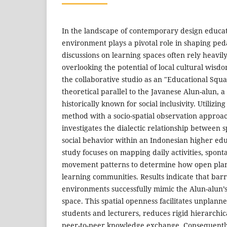
In the landscape of contemporary design educat
environment plays a pivotal role in shaping pe
discussions on learning spaces often rely heavi
overlooking the potential of local cultural wisd
the collaborative studio as an "Educational Squ
theoretical parallel to the Javanese Alun-alun, a
historically known for social inclusivity. Utilizin
method with a socio-spatial observation approac
investigates the dialectic relationship between 
social behavior within an Indonesian higher edu
study focuses on mapping daily activities, spont
movement patterns to determine how open plan
learning communities. Results indicate that barri
environments successfully mimic the Alun-alun’s
space. This spatial openness facilitates unplan
students and lecturers, reduces rigid hierarchica
peer-to-peer knowledge exchange. Consequently