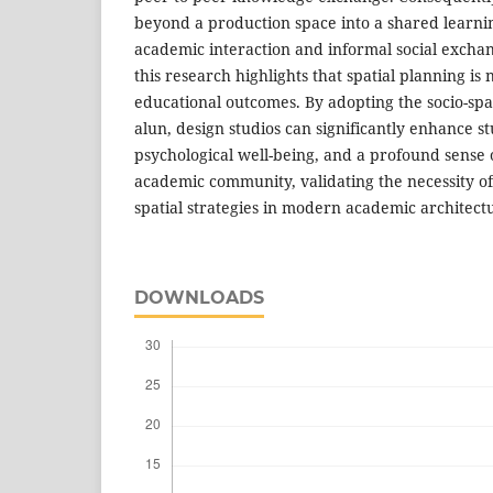
beyond a production space into a shared learn
academic interaction and informal social exchang
this research highlights that spatial planning is 
educational outcomes. By adopting the socio-spati
alun, design studios can significantly enhance 
psychological well-being, and a profound sense 
academic community, validating the necessity of
spatial strategies in modern academic architect
DOWNLOADS