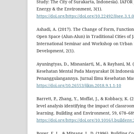
Study: The City of Surakarta, Indonesia). IAFOR J
Energy & the Environment, 3(1).
https://doi.org/https://doi.org/10.22492/ijsee.3.1.
Ashadi, A. (2017). The Change of Form, Functio
Open Space (Alun-Alun) in Traditional Cities of 
International Seminar and Workshop on Urban
Development, 2(1).
Ayuningtyas, D., Misnaniarti, M., & Rayhani, M. (
Kesehatan Mental Pada Masyarakat Di Indonesia
Penanggulangannya. Jurnal Ilmu Kesehatan Masy
https://doi.org/10.26553/jikm.2018.9.1.1-10
Barrett, P., Zhang, Y., Moffat, J., & Kobbacy, K. (2
level analysis identifying the impact of classroo
learning. Building and Environment, 59, 678–68
https://doi.org/https://doi.org/10.1016/j.buildenv
Boyer, E. L., & Mitgang, L. D. (1996). Building