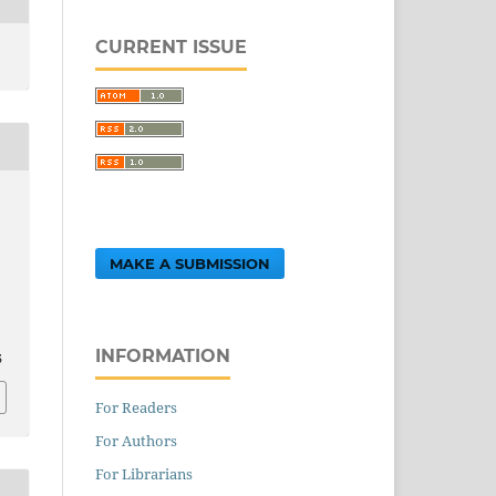
CURRENT ISSUE
MAKE A SUBMISSION
,
INFORMATION
5
For Readers
For Authors
For Librarians