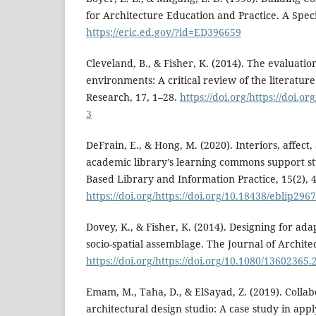
for Architecture Education and Practice. A Speci
https://eric.ed.gov/?id=ED396659
Cleveland, B., & Fisher, K. (2014). The evaluatio
environments: A critical review of the literatu
Research, 17, 1–28.
https://doi.org/https://doi.o
3
DeFrain, E., & Hong, M. (2020). Interiors, affec
academic library’s learning commons support s
Based Library and Information Practice, 15(2), 
https://doi.org/https://doi.org/10.18438/eblip296
Dovey, K., & Fisher, K. (2014). Designing for ada
socio-spatial assemblage. The Journal of Architec
https://doi.org/https://doi.org/10.1080/13602365
Emam, M., Taha, D., & ElSayad, Z. (2019). Colla
architectural design studio: A case study in appl