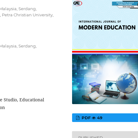
 Malaysia, Serdang,
 Petra Christian University,
 Malaysia, Serdang,
e Studio, Educational
ion
PDF
49
PUBLISHED