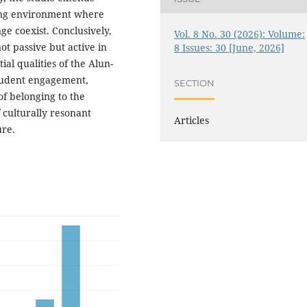
ing environment where
e coexist. Conclusively,
Vol. 8 No. 30 (2026): Volume:
not passive but active in
8 Issues: 30 [June, 2026]
al qualities of the Alun-
student engagement,
SECTION
of belonging to the
 culturally resonant
Articles
ure.