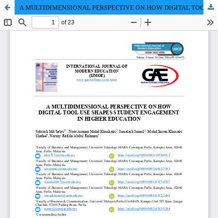
A MULTIDIMENSIONAL PERSPECTIVE ON HOW DIGITAL TOOL USE SHAPES STUDENT ENGAGEMENT IN HIGHER EDUCATION