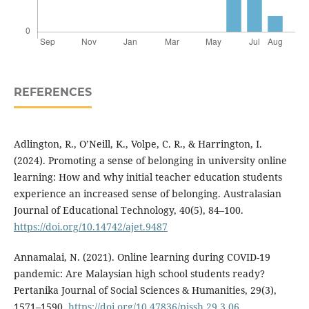
REFERENCES
Adlington, R., O’Neill, K., Volpe, C. R., & Harrington, I.
(2024). Promoting a sense of belonging in university online
learning: How and why initial teacher education students
experience an increased sense of belonging. Australasian
Journal of Educational Technology, 40(5), 84–100.
https://doi.org/10.14742/ajet.9487
Annamalai, N. (2021). Online learning during COVID-19
pandemic: Are Malaysian high school students ready?
Pertanika Journal of Social Sciences & Humanities, 29(3),
1571–1590.
https://doi.org/10.47836/pjssh.29.3.06