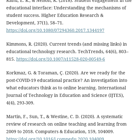
Kahu, E. R., & Nelson, K. (2018). Student engagement in the
educational interface: Understanding the mechanisms of
student success. Higher Education Research &
Development, 37(1), 58–71.
https://doi.org/10.1080/07294360.2017.1344197
Kimmons, R. (2020). Current trends (and missing links) in
educational technology research. TechTrends, 64(6), 803–
815.
https://doi.org/10.1007/s11528-020-00549-6
Korkmaz, G. & Toraman, Ç. (2020). Are we ready for the
post-COVID-19 educational practice? An investigation into
what educators think as to online learning. International
Journal of Technology in Education and Science (IJTES),
4(4), 293-309.
Martin, F., Sun, T., & Westine, C. D. (2020). A systematic
review of research on online teaching and learning from
2009 to 2018. Computers & Education, 159, 104009.
https://doi.org/10.1016/j.compedu.2020.104009