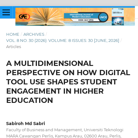
HOME
/
ARCHIVES
/
VOL. 8 NO. 30 (2026): VOLUME: 8 ISSUES: 30 [JUNE, 2026]
/
Articles
A MULTIDIMENSIONAL
PERSPECTIVE ON HOW DIGITAL
TOOL USE SHAPES STUDENT
ENGAGEMENT IN HIGHER
EDUCATION
Sabiroh Md Sabri
Faculty of Business and Management, Universiti Teknologi
MARA Cawangan Perlis, Kampus Arau, 02600 Arau, Perlis,