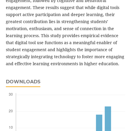
engagement, followed by cognitive and behavioral
engagement. These results suggest that while digital tools
support active participation and deeper learning, their
greatest contribution lies in strengthening students’
motivation, enthusiasm, and sense of connection in the
learning process. This study provides empirical evidence
that digital tool use functions as a meaningful enabler of
student engagement and highlights the importance of
strategically integrating technology to foster more engaging
and effective learning environments in higher education.
DOWNLOADS