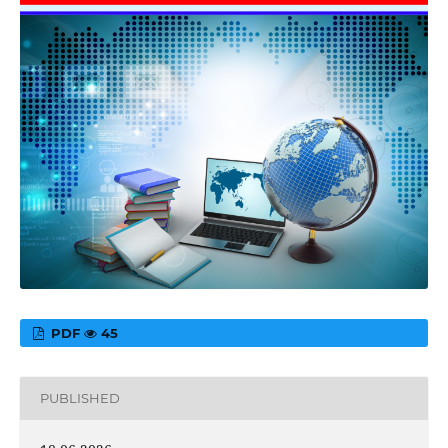
PDF
45
PUBLISHED