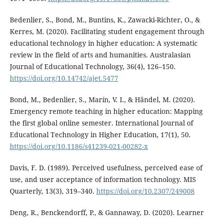
Bedenlier, S., Bond, M., Buntins, K., Zawacki-Richter, O., &
Kerres, M. (2020). Facilitating student engagement through
educational technology in higher education: A systematic
review in the field of arts and humanities. Australasian
Journal of Educational Technology, 36(4), 126–150.
https://doi.org/10.14742/ajet.5477
Bond, M., Bedenlier, S., Marín, V. I., & Händel, M. (2020).
Emergency remote teaching in higher education: Mapping
the first global online semester. International Journal of
Educational Technology in Higher Education, 17(1), 50.
https://doi.org/10.1186/s41239-021-00282-x
Davis, F. D. (1989). Perceived usefulness, perceived ease of
use, and user acceptance of information technology. MIS
Quarterly, 13(3), 319–340.
https://doi.org/10.2307/249008
Deng, R., Benckendorff, P., & Gannaway, D. (2020). Learner