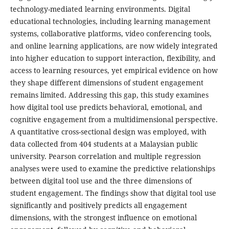
technology-mediated learning environments. Digital
educational technologies, including learning management
systems, collaborative platforms, video conferencing tools,
and online learning applications, are now widely integrated
into higher education to support interaction, flexibility, and
access to learning resources, yet empirical evidence on how
they shape different dimensions of student engagement
remains limited. Addressing this gap, this study examines
how digital tool use predicts behavioral, emotional, and
cognitive engagement from a multidimensional perspective.
A quantitative cross-sectional design was employed, with
data collected from 404 students at a Malaysian public
university. Pearson correlation and multiple regression
analyses were used to examine the predictive relationships
between digital tool use and the three dimensions of
student engagement. The findings show that digital tool use
significantly and positively predicts all engagement
dimensions, with the strongest influence on emotional