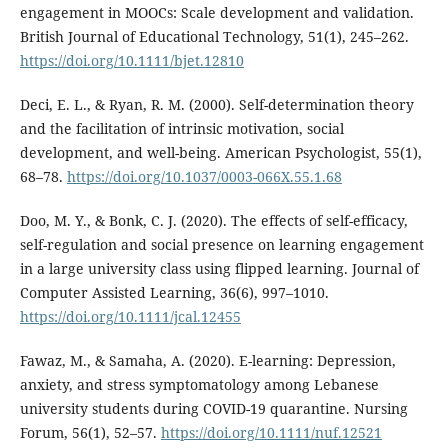
engagement in MOOCs: Scale development and validation.
British Journal of Educational Technology, 51(1), 245–262.
https://doi.org/10.1111/bjet.12810
Deci, E. L., & Ryan, R. M. (2000). Self-determination theory
and the facilitation of intrinsic motivation, social
development, and well-being. American Psychologist, 55(1),
68–78.
https://doi.org/10.1037/0003-066X.55.1.68
Doo, M. Y., & Bonk, C. J. (2020). The effects of self-efficacy,
self-regulation and social presence on learning engagement
in a large university class using flipped learning. Journal of
Computer Assisted Learning, 36(6), 997–1010.
https://doi.org/10.1111/jcal.12455
Fawaz, M., & Samaha, A. (2020). E-learning: Depression,
anxiety, and stress symptomatology among Lebanese
university students during COVID-19 quarantine. Nursing
Forum, 56(1), 52–57.
https://doi.org/10.1111/nuf.12521