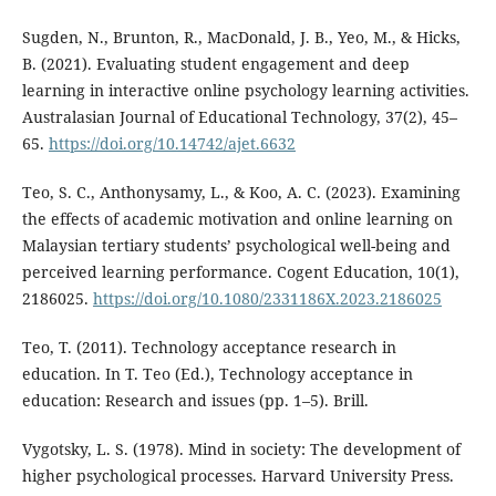
Sugden, N., Brunton, R., MacDonald, J. B., Yeo, M., & Hicks,
B. (2021). Evaluating student engagement and deep
learning in interactive online psychology learning activities.
Australasian Journal of Educational Technology, 37(2), 45–
65.
https://doi.org/10.14742/ajet.6632
Teo, S. C., Anthonysamy, L., & Koo, A. C. (2023). Examining
the effects of academic motivation and online learning on
Malaysian tertiary students’ psychological well-being and
perceived learning performance. Cogent Education, 10(1),
2186025.
https://doi.org/10.1080/2331186X.2023.2186025
Teo, T. (2011). Technology acceptance research in
education. In T. Teo (Ed.), Technology acceptance in
education: Research and issues (pp. 1–5). Brill.
Vygotsky, L. S. (1978). Mind in society: The development of
higher psychological processes. Harvard University Press.