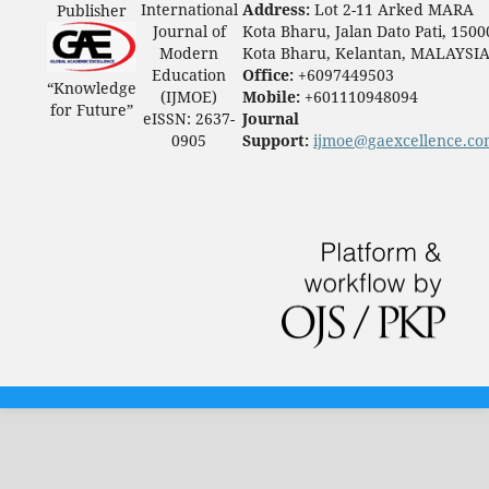
International
Address:
Lot 2-11 Arked MARA
Publisher
Journal of
Kota Bharu, Jalan Dato Pati, 1500
Modern
Kota Bharu, Kelantan, MALAYSI
Education
Office:
+6097449503
“Knowledge
(IJMOE)
Mobile:
+601110948094
for Future”
eISSN: 2637-
Journal
0905
Support:
ijmoe@gaexcellence.c