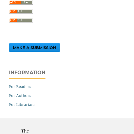
MAKE A SUBMISSION
INFORMATION
For Readers
For Authors
For Librarians
The