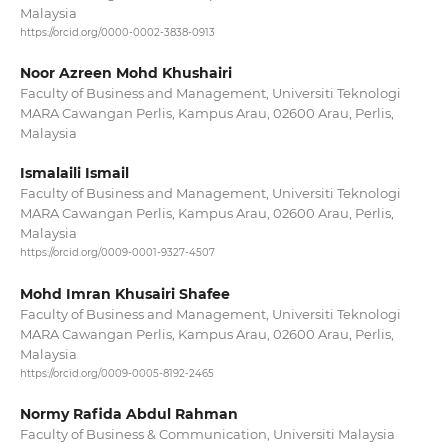
Malaysia
https://orcid.org/0000-0002-3838-0913
Noor Azreen Mohd Khushairi
Faculty of Business and Management, Universiti Teknologi
MARA Cawangan Perlis, Kampus Arau, 02600 Arau, Perlis,
Malaysia
Ismalaili Ismail
Faculty of Business and Management, Universiti Teknologi
MARA Cawangan Perlis, Kampus Arau, 02600 Arau, Perlis,
Malaysia
https://orcid.org/0009-0001-9327-4507
Mohd Imran Khusairi Shafee
Faculty of Business and Management, Universiti Teknologi
MARA Cawangan Perlis, Kampus Arau, 02600 Arau, Perlis,
Malaysia
https://orcid.org/0009-0005-8192-2465
Normy Rafida Abdul Rahman
Faculty of Business & Communication, Universiti Malaysia