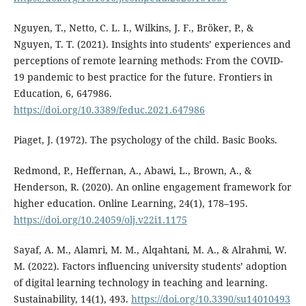
Nguyen, T., Netto, C. L. I., Wilkins, J. F., Bröker, P., &
Nguyen, T. T. (2021). Insights into students’ experiences and
perceptions of remote learning methods: From the COVID-
19 pandemic to best practice for the future. Frontiers in
Education, 6, 647986.
https://doi.org/10.3389/feduc.2021.647986
Piaget, J. (1972). The psychology of the child. Basic Books.
Redmond, P., Heffernan, A., Abawi, L., Brown, A., &
Henderson, R. (2020). An online engagement framework for
higher education. Online Learning, 24(1), 178–195.
https://doi.org/10.24059/olj.v22i1.1175
Sayaf, A. M., Alamri, M. M., Alqahtani, M. A., & Alrahmi, W.
M. (2022). Factors influencing university students’ adoption
of digital learning technology in teaching and learning.
Sustainability, 14(1), 493.
https://doi.org/10.3390/su14010493