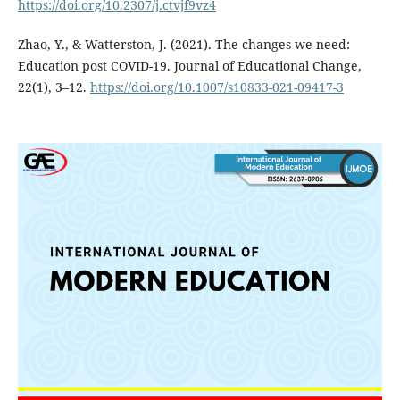
https://doi.org/10.2307/j.ctvjf9vz4
Zhao, Y., & Watterston, J. (2021). The changes we need:
Education post COVID-19. Journal of Educational Change,
22(1), 3–12.
https://doi.org/10.1007/s10833-021-09417-3