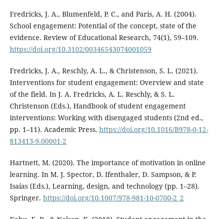
Fredricks, J. A., Blumenfeld, P. C., and Paris, A. H. (2004).
School engagement: Potential of the concept, state of the
evidence. Review of Educational Research, 74(1), 59–109.
https://doi.org/10.3102/00346543074001059
Fredricks, J. A., Reschly, A. L., & Christenson, S. L. (2021).
Interventions for student engagement: Overview and state
of the field. In J. A. Fredricks, A. L. Reschly, & S. L.
Christenson (Eds.), Handbook of student engagement
interventions: Working with disengaged students (2nd ed.,
pp. 1–11). Academic Press.
https://doi.org/10.1016/B978-0-12-
813413-9.00001-2
Hartnett, M. (2020). The importance of motivation in online
learning. In M. J. Spector, D. Ifenthaler, D. Sampson, & P.
Isaias (Eds.), Learning, design, and technology (pp. 1–28).
Springer.
https://doi.org/10.1007/978-981-10-0700-2_2