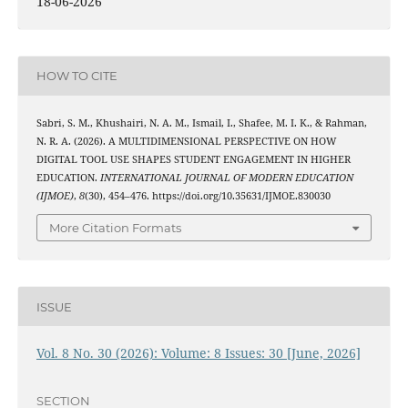
18-06-2026
HOW TO CITE
Sabri, S. M., Khushairi, N. A. M., Ismail, I., Shafee, M. I. K., & Rahman,
N. R. A. (2026). A MULTIDIMENSIONAL PERSPECTIVE ON HOW
DIGITAL TOOL USE SHAPES STUDENT ENGAGEMENT IN HIGHER
EDUCATION.
INTERNATIONAL JOURNAL OF MODERN EDUCATION
(IJMOE)
,
8
(30), 454–476. https://doi.org/10.35631/IJMOE.830030
More Citation Formats
ISSUE
Vol. 8 No. 30 (2026): Volume: 8 Issues: 30 [June, 2026]
SECTION