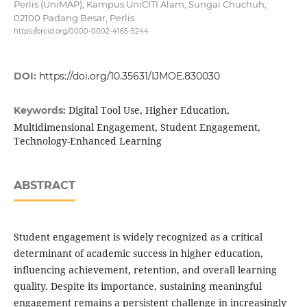
Perlis (UniMAP), Kampus UniCITI Alam, Sungai Chuchuh,
02100 Padang Besar, Perlis.
https://orcid.org/0000-0002-4165-5244
DOI:
https://doi.org/10.35631/IJMOE.830030
Digital Tool Use, Higher Education,
Keywords:
Multidimensional Engagement, Student Engagement,
Technology-Enhanced Learning
ABSTRACT
Student engagement is widely recognized as a critical
determinant of academic success in higher education,
influencing achievement, retention, and overall learning
quality. Despite its importance, sustaining meaningful
engagement remains a persistent challenge in increasingly