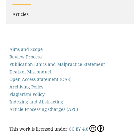
Articles
Aims and Scope
Review Process
Publication Ethics and Malpractice Statement
Deals of Misconduct
Open Access Statement (OAS)
Archiving Policy
Plagiarism Policy
Indexing and Abstracting
Article Processing Charges (APC)
This work is licensed under
CC BY 4.0