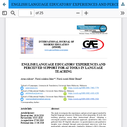
ENGLISH LANGUAGE EDUCATORS’ EXPERIENCES AND PERCEIVED SUPPORT FOR AI TOOLS IN LANGUAGE TEACHING