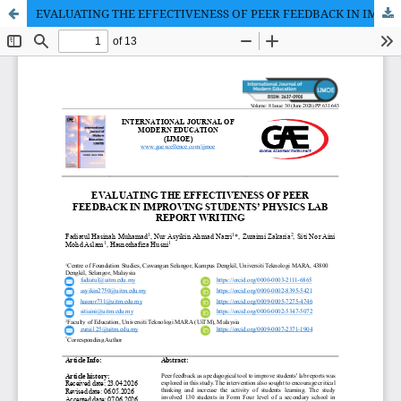
EVALUATING THE EFFECTIVENESS OF PEER FEEDBACK IN IMPROVING STUDENTS’ PHYSICS LAB REPORT WRITING