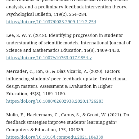
analysis, and a preliminary feedback intervention theory.
Psychological Bulletin, 119(2), 254–284.
https://doi.org/10.1037/0033-2909.119.2.254
Lee, S. W.-Y. (2018). Identifying progression in students’
understanding of scientific models. International Journal of
Science and Mathematics Education, 16(8), 1409–1430.
https://doi.org/10.1007/s10763-017-9854-y
Mercader, C., Ion, G., & Díaz-Vicario, A. (2020). Factors
influencing students’ peer feedback uptake: Instructional
design matters. Assessment & Evaluation in Higher
Education, 45(8), 1169–1180.
https://doi.org/10.1080/02602938.2020.1726283
Molin, F., Haelermans, C., Cabus, S., & Groot, W. (2021). Do
feedback strategies improve students’ learning gain?
Computers & Education, 175, 104339.
https://doi.org/10.1016/j.compedu.2021.104339