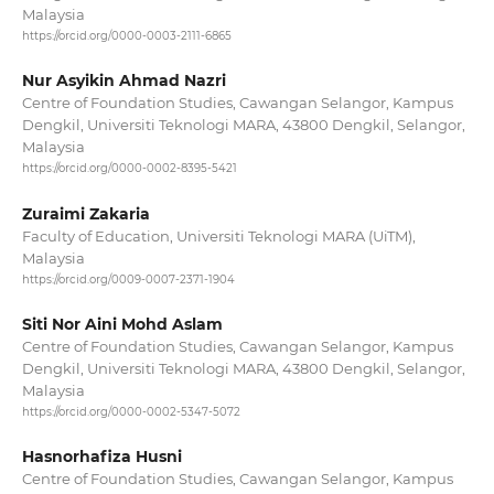
Malaysia
https://orcid.org/0000-0003-2111-6865
Nur Asyikin Ahmad Nazri
Centre of Foundation Studies, Cawangan Selangor, Kampus
Dengkil, Universiti Teknologi MARA, 43800 Dengkil, Selangor,
Malaysia
https://orcid.org/0000-0002-8395-5421
Zuraimi Zakaria
Faculty of Education, Universiti Teknologi MARA (UiTM),
Malaysia
https://orcid.org/0009-0007-2371-1904
Siti Nor Aini Mohd Aslam
Centre of Foundation Studies, Cawangan Selangor, Kampus
Dengkil, Universiti Teknologi MARA, 43800 Dengkil, Selangor,
Malaysia
https://orcid.org/0000-0002-5347-5072
Hasnorhafiza Husni
Centre of Foundation Studies, Cawangan Selangor, Kampus