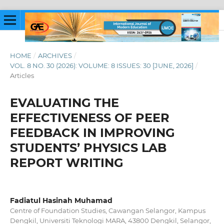
HOME
/
ARCHIVES
/
VOL. 8 NO. 30 (2026): VOLUME: 8 ISSUES: 30 [JUNE, 2026]
/
Articles
EVALUATING THE
EFFECTIVENESS OF PEER
FEEDBACK IN IMPROVING
STUDENTS’ PHYSICS LAB
REPORT WRITING
Fadiatul Hasinah Muhamad
Centre of Foundation Studies, Cawangan Selangor, Kampus
Dengkil, Universiti Teknologi MARA, 43800 Dengkil, Selangor,