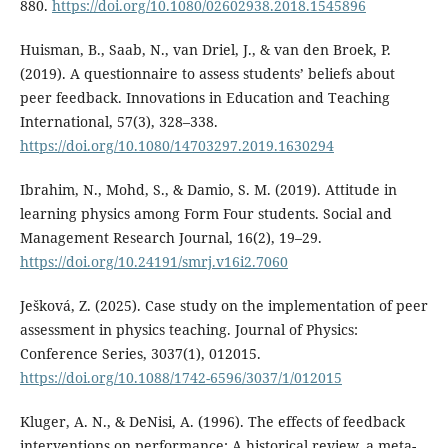
880.
https://doi.org/10.1080/02602938.2018.1545896
Huisman, B., Saab, N., van Driel, J., & van den Broek, P.
(2019). A questionnaire to assess students’ beliefs about
peer feedback. Innovations in Education and Teaching
International, 57(3), 328–338.
https://doi.org/10.1080/14703297.2019.1630294
Ibrahim, N., Mohd, S., & Damio, S. M. (2019). Attitude in
learning physics among Form Four students. Social and
Management Research Journal, 16(2), 19–29.
https://doi.org/10.24191/smrj.v16i2.7060
Ješková, Z. (2025). Case study on the implementation of peer
assessment in physics teaching. Journal of Physics:
Conference Series, 3037(1), 012015.
https://doi.org/10.1088/1742-6596/3037/1/012015
Kluger, A. N., & DeNisi, A. (1996). The effects of feedback
interventions on performance: A historical review, a meta-