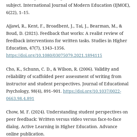
subject. International Journal of Modern Education (IJMOE),
6(22), 1–15.
Ajjawi, R., Kent, F., Broadbent, J., Tai, J., Bearman, M., &
Boud, D. (2021). Feedback that works: A realist review of
feedback interventions for written tasks. Studies in Higher
Education, 47(7), 1343–1356.
https://doi.org/10.1080/03075079.2021.1894115
Cho, K., Schunn, C. D., & Wilson, R. (2006). Validity and
reliability of scaffolded peer assessment of writing from
instructor and student perspectives. Journal of Educational
Psychology, 98(4), 891–901.
https://doi.org/10.1037/0022-
0663.98.4.891
Chow, M. F. (2024). Understanding student perspectives on
peer feedback: Written versus video versus face-to-face
dialog. Active Learning in Higher Education. Advance
online publication.