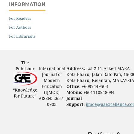
INFORMATION
For Readers
For Authors
For Librarians
The
International
Address:
Lot 2-11 Arked MARA
Publisher
Journal of
Kota Bharu, Jalan Dato Pati, 1500
Modern
Kota Bharu, Kelantan, MALAYSI
Education
Office:
+6097449503
“Knowledge
(IJMOE)
Mobile:
+601110948094
for Future”
eISSN: 2637-
Journal
0905
Support:
ijmoe@gaexcellence.c