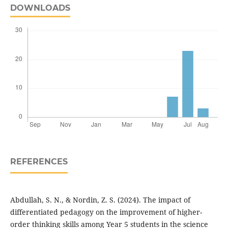
DOWNLOADS
REFERENCES
Abdullah, S. N., & Nordin, Z. S. (2024). The impact of
differentiated pedagogy on the improvement of higher-
order thinking skills among Year 5 students in the science