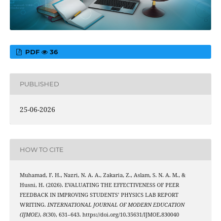
PDF
36
PUBLISHED
25-06-2026
HOW TO CITE
Muhamad, F. H., Nazri, N. A. A., Zakaria, Z., Aslam, S. N. A. M., &
Husni, H. (2026). EVALUATING THE EFFECTIVENESS OF PEER
FEEDBACK IN IMPROVING STUDENTS’ PHYSICS LAB REPORT
WRITING.
INTERNATIONAL JOURNAL OF MODERN EDUCATION
(IJMOE)
,
8
(30), 631–643. https://doi.org/10.35631/IJMOE.830040