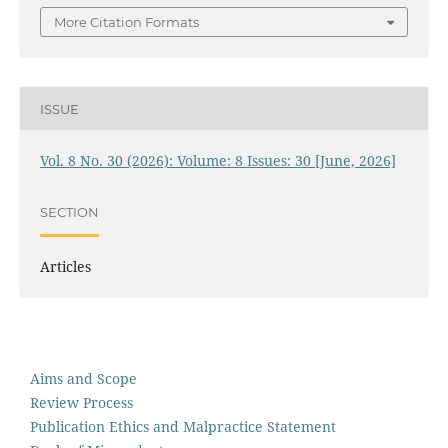
More Citation Formats
ISSUE
Vol. 8 No. 30 (2026): Volume: 8 Issues: 30 [June, 2026]
SECTION
Articles
Aims and Scope
Review Process
Publication Ethics and Malpractice Statement