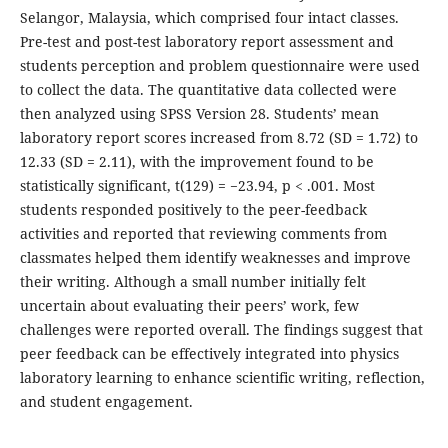
Selangor, Malaysia, which comprised four intact classes.
Pre-test and post-test laboratory report assessment and
students perception and problem questionnaire were used
to collect the data. The quantitative data collected were
then analyzed using SPSS Version 28. Students’ mean
laboratory report scores increased from 8.72 (SD = 1.72) to
12.33 (SD = 2.11), with the improvement found to be
statistically significant, t(129) = −23.94, p < .001. Most
students responded positively to the peer-feedback
activities and reported that reviewing comments from
classmates helped them identify weaknesses and improve
their writing. Although a small number initially felt
uncertain about evaluating their peers’ work, few
challenges were reported overall. The findings suggest that
peer feedback can be effectively integrated into physics
laboratory learning to enhance scientific writing, reflection,
and student engagement.