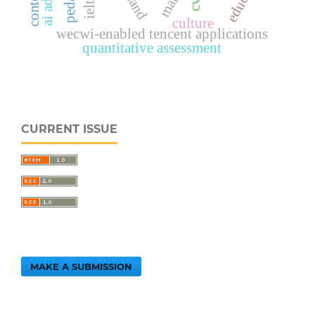
cvr
culture
wecwi-enabled tencent applications
quantitative assessment
CURRENT ISSUE
MAKE A SUBMISSION