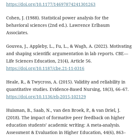
https://doi.org/10.1177/14697874241301263
Cohen, J. (1988). Statistical power analysis for the
behavioral sciences (2nd ed.). Lawrence Erlbaum
Associates.
Gouvea, J., Appleby, L., Fu, L., & Wagh, A. (2022). Motivating
and shaping scientific argumentation in lab reports. CBE—
Life Sciences Education, 21(4), Article 56.
https://doi.org/10.1187/cbe.21-11-0316
Heale, R., & Twycross, A. (2015). Validity and reliability in
quantitative studies. Evidence-Based Nursing, 18(3), 66–67.
https://doi.org/10.1136/eb-2015-102129
Huisman, B., Saab, N., van den Broek, P., & van Driel, J.
(2018). The impact of formative peer feedback on higher
education students’ academic writing: A meta-analysis.
Assessment & Evaluation in Higher Education, 44(6), 863–