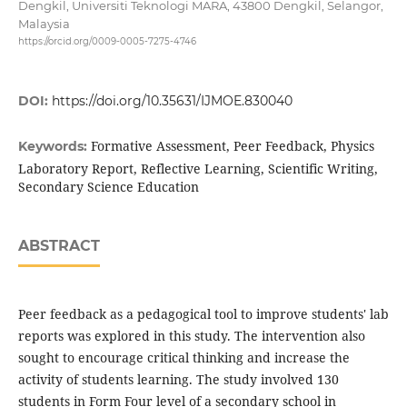
Dengkil, Universiti Teknologi MARA, 43800 Dengkil, Selangor,
Malaysia
https://orcid.org/0009-0005-7275-4746
DOI:
https://doi.org/10.35631/IJMOE.830040
Formative Assessment, Peer Feedback, Physics
Keywords:
Laboratory Report, Reflective Learning, Scientific Writing,
Secondary Science Education
ABSTRACT
Peer feedback as a pedagogical tool to improve students' lab
reports was explored in this study. The intervention also
sought to encourage critical thinking and increase the
activity of students learning. The study involved 130
students in Form Four level of a secondary school in