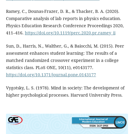
Ramey, C., Dounas-Frazer, D. R., & Thacker, B. A. (2020).
Comparative analysis of lab reports in physics education.
Physics Education Research Conference Proceedings 2020,
411–416.
https://doi.org/10.1119/perc.2020.pr.ramey_ii
Sun, D., Harris, N., Walther, G., & Baiocchi, M. (2015). Peer
assessment enhances student learning: The results of a
matched randomized crossover experiment in a college
statistics class. PLoS ONE, 10(11), e0143177.
https://doi.org/10.1371/journal.pone.0143177
Vygotsky, L. S. (1978). Mind in society: The development of
higher psychological processes. Harvard University Press.