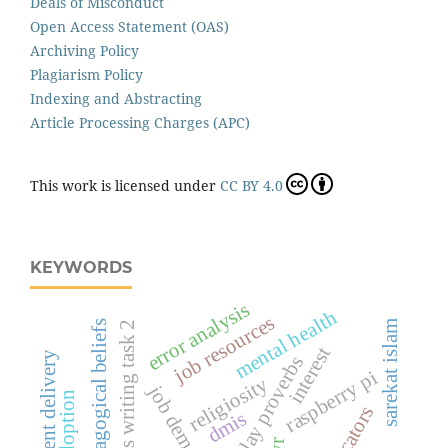
Deals of Misconduct
Open Access Statement (OAS)
Archiving Policy
Plagiarism Policy
Indexing and Abstracting
Article Processing Charges (APC)
This work is licensed under
CC BY 4.0
KEYWORDS
error analysis
mental health
job resources
pedagogical beliefs
sarekat islam
ielts writing task 2
interest
content delivery
malay proverbs
raspberry pi
religiosity
job demand
ai adoption
educators
dmis