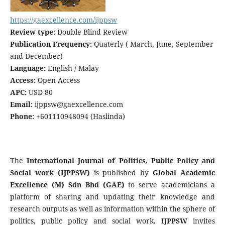
https://gaexcellence.com/ijppsw
Review type:
Double Blind Review
Publication Frequency:
Quaterly ( March, June, September
and December)
Language:
English / Malay
Access:
Open Access
APC:
USD 80
Email:
ijppsw@gaexcellence.com
Phone:
+601110948094 (Haslinda)
The
International Journal of Politics, Public Policy and
Social work (IJPPSW)
is published by
Global Academic
Excellence (M) Sdn Bhd (GAE)
to serve academicians a
platform of sharing and updating their knowledge and
research outputs as well as information within the sphere of
politics, public policy and social work.
IJPPSW
invites