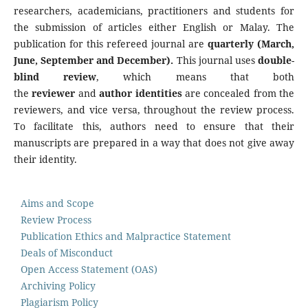
researchers, academicians, practitioners and students for
the submission of articles either English or Malay. The
publication for this refereed journal are
quarterly (March,
June, September and December).
This journal uses
double
-
blind review
, which means that both
the
reviewer
and
author identities
are concealed from the
reviewers, and vice versa, throughout the review process.
To facilitate this, authors need to ensure that their
manuscripts are prepared in a way that does not give away
their identity.
Aims and Scope
Review Process
Publication Ethics and Malpractice Statement
Deals of Misconduct
Open Access Statement (OAS)
Archiving Policy
Plagiarism Policy