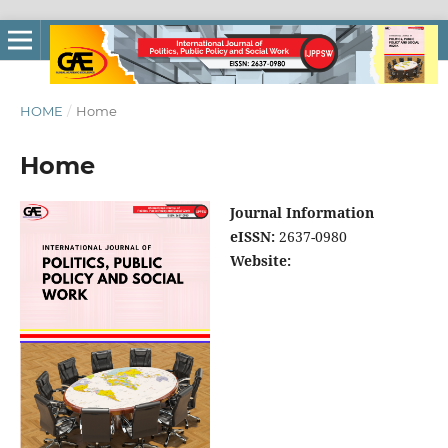
HOME
/
Home
Home
Journal Information
eISSN:
2637-0980
Website: