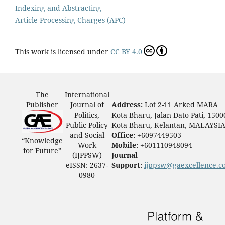
Indexing and Abstracting
Article Processing Charges (APC)
This work is licensed under
CC BY 4.0
The
International
Publisher
Journal of
Address:
Lot 2-11 Arked MARA
Politics,
Kota Bharu, Jalan Dato Pati, 1500
Public Policy
Kota Bharu, Kelantan, MALAYSI
and Social
Office:
+6097449503
“Knowledge
Work
Mobile:
+601110948094
for Future”
(IJPPSW)
Journal
eISSN: 2637-
Support:
ijppsw@gaexcellence.c
0980