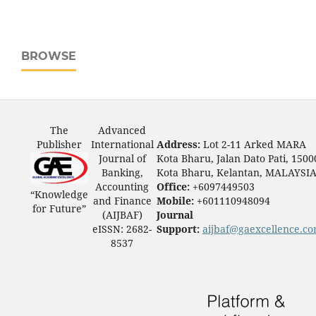
BROWSE
The
Advanced
Publisher
International
Address:
Lot 2-11 Arked MARA
Journal of
Kota Bharu, Jalan Dato Pati, 1500
Banking,
Kota Bharu, Kelantan, MALAYSI
Accounting
Office:
+6097449503
“Knowledge
and Finance
Mobile:
+601110948094
for Future”
(AIJBAF)
Journal
eISSN: 2682-
Support:
aijbaf@gaexcellence.c
8537