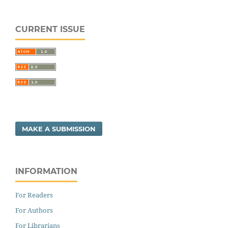
CURRENT ISSUE
MAKE A SUBMISSION
INFORMATION
For Readers
For Authors
For Librarians