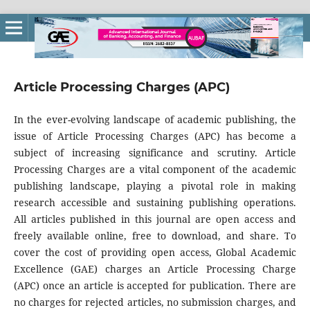
Article Processing Charges (APC)
In the ever-evolving landscape of academic publishing, the
issue of Article Processing Charges (APC) has become a
subject of increasing significance and scrutiny. Article
Processing Charges are a vital component of the academic
publishing landscape, playing a pivotal role in making
research accessible and sustaining publishing operations.
All articles published in this journal are open access and
freely available online, free to download, and share. To
cover the cost of providing open access, Global Academic
Excellence (GAE) charges an Article Processing Charge
(APC) once an article is accepted for publication. There are
no charges for rejected articles, no submission charges, and