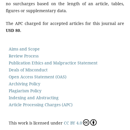
no surcharges based on the length of an article, tables,
figures or supplementary data.
The APC charged for accepted articles for this journal are
USD 80.
Aims and Scope
Review Process
Publication Ethics and Malpractice Statement
Deals of Misconduct
Open Access Statement (OAS)
Archiving Policy
Plagiarism Policy
Indexing and Abstracting
Article Processing Charges (APC)
This work is licensed under
CC BY 4.0