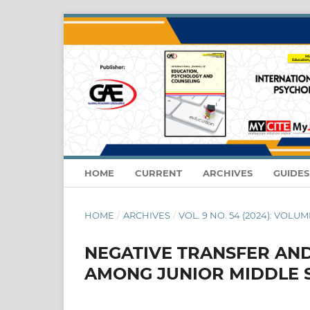
HOME
CURRENT
ARCHIVES
GUIDE
HOME
/
ARCHIVES
/
VOL. 9 NO. 54 (2024): VOLUME
NEGATIVE TRANSFER AND
AMONG JUNIOR MIDDLE 