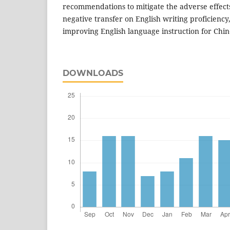
recommendations to mitigate the adverse effect
negative transfer on English writing proficiency,
improving English language instruction for Chin
DOWNLOADS