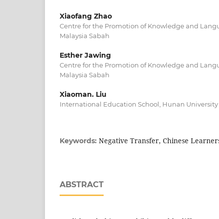
Xiaofang Zhao
Centre for the Promotion of Knowledge and Langu
Malaysia Sabah
Esther Jawing
Centre for the Promotion of Knowledge and Langu
Malaysia Sabah
Xiaoman. Liu
International Education School, Hunan University
Negative Transfer, Chinese Learners
Keywords:
ABSTRACT