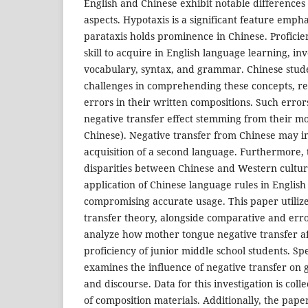
English and Chinese exhibit notable differences 
aspects. Hypotaxis is a significant feature emph
parataxis holds prominence in Chinese. Proficienc
skill to acquire in English language learning, in
vocabulary, syntax, and grammar. Chinese stud
challenges in comprehending these concepts, res
errors in their written compositions. Such error
negative transfer effect stemming from their mo
Chinese). Negative transfer from Chinese may i
acquisition of a second language. Furthermore, t
disparities between Chinese and Western cultur
application of Chinese language rules in Englis
compromising accurate usage. This paper utiliz
transfer theory, alongside comparative and error
analyze how mother tongue negative transfer aff
proficiency of junior middle school students. Spe
examines the influence of negative transfer on
and discourse. Data for this investigation is coll
of composition materials. Additionally, the pape