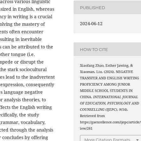
across various linguistic
PUBLISHED
asized in English, whereas
y in writing is a crucial
2024-06-12
volving the mastery of
ents often encounter
ulting in inevitable
s can be attributed to the
HOW TO CITE
ther tongue (i.e.
mpede or disrupt the
Xiaofang Zhao, Esther Jawing, &
he stark sociocultural
Xiaoman. Liu. (2024). NEGATIVE
es lead to the inadvertent
TRANSFER AND ENGLISH WRITING
h expression, consequently
PROFICIENCY AMONG JUNIOR
MIDDLE SCHOOL STUDENTS IN
es language negative
CHINA.
INTERNATIONAL JOURNAL
 analysis theories, to
OF EDUCATION, PSYCHOLOGY AND
ects the English writing
COUNSELLING (IJEPC)
,
9
(54).
cifically, the study
Retrieved from
 grammar, vocabulary,
https://gaexcellence.com/ijepc/article/
iew/261
ected through the analysis
r concludes by offering
More Citation Formats