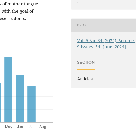
s of mother tongue
 with the goal of
ese students.
ISSUE
Vol. 9 No. 54 (2024): Volume:
9 Issues: 54 [June, 2024]
SECTION
Articles