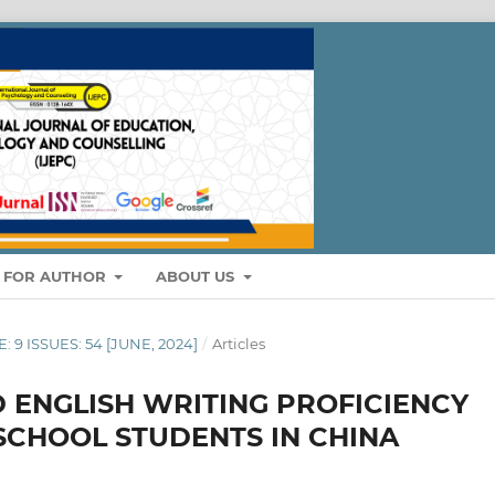
S FOR AUTHOR
ABOUT US
: 9 ISSUES: 54 [JUNE, 2024]
/
Articles
 ENGLISH WRITING PROFICIENCY
SCHOOL STUDENTS IN CHINA