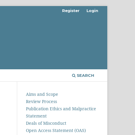
Register
Login
SEARCH
Aims and Scope
Review Process
Publication Ethics and Malpractice
Statement
Deals of Misconduct
Open Access Statement (OAS)