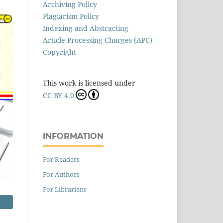
Archiving Policy
Plagiarism Policy
Indexing and Abstracting
Article Processing Charges (APC)
Copyright
This work is licensed under
CC BY 4.0
INFORMATION
For Readers
For Authors
For Librarians