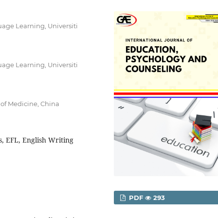
age Learning, Universiti
age Learning, Universiti
 of Medicine, China
, EFL, English Writing
PDF
293