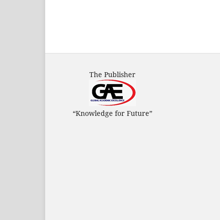
The Publisher
“Knowledge for Future”