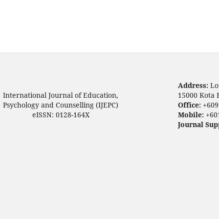
Address:
Lo
International Journal of Education,
15000 Kota 
Psychology and Counselling (IJEPC)
Office:
+609
eISSN: 0128-164X
Mobile:
+60
Journal Sup