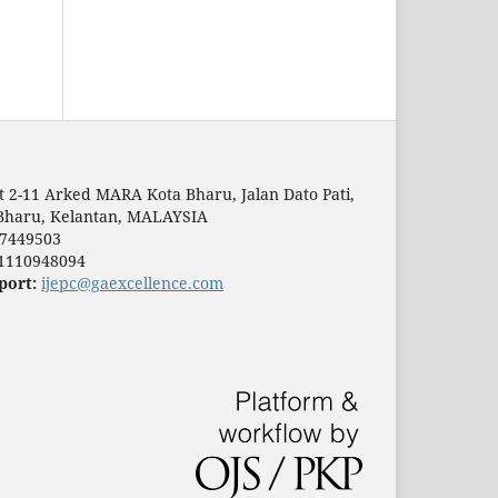
t 2-11 Arked MARA Kota Bharu, Jalan Dato Pati,
Bharu, Kelantan, MALAYSIA
7449503
1110948094
port:
ijepc@gaexcellence.com