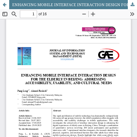
ENHANCING MOBILE INTERFACE INTERACTION DESIGN FOR THE ELDERLY IN BEIJING: ADDRESSING ACCESSIBILITY, USABILITY, AND CULTURAL NEEDS