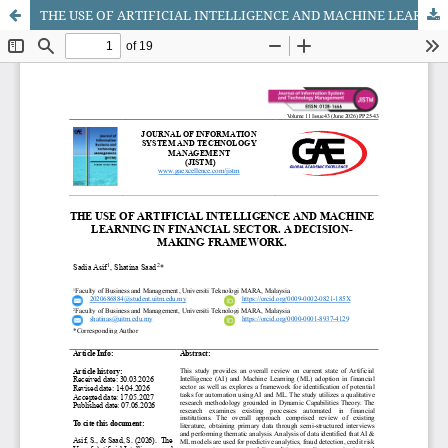
THE USE OF ARTIFICIAL INTELLIGENCE AND MACHINE LEARNING IN FINANCIAL SECTOR. A DECISION-MAKING FRAMEWORK