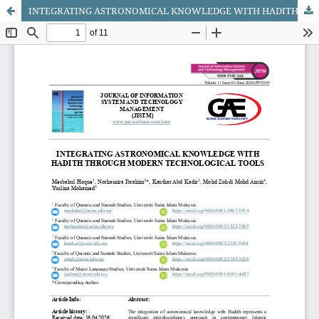
INTEGRATING ASTRONOMICAL KNOWLEDGE WITH HADITH THROUGH MODERN TECHNOLOGICAL TOOLS