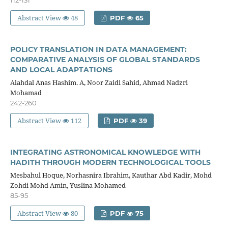
Abstract View
48
PDF
65
POLICY TRANSLATION IN DATA MANAGEMENT:
COMPARATIVE ANALYSIS OF GLOBAL STANDARDS
AND LOCAL ADAPTATIONS
Alahdal Anas Hashim. A, Noor Zaidi Sahid, Ahmad Nadzri
Mohamad
242-260
Abstract View
112
PDF
39
INTEGRATING ASTRONOMICAL KNOWLEDGE WITH
HADITH THROUGH MODERN TECHNOLOGICAL TOOLS
Mesbahul Hoque, Norhasnira Ibrahim, Kauthar Abd Kadir, Mohd
Zohdi Mohd Amin, Yuslina Mohamed
85-95
Abstract View
80
PDF
75