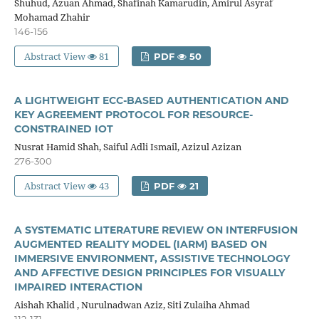
Shuhud, Azuan Ahmad, Shafinah Kamarudin, Amirul Asyraf
Mohamad Zhahir
146-156
Abstract View
81
PDF
50
A LIGHTWEIGHT ECC-BASED AUTHENTICATION AND
KEY AGREEMENT PROTOCOL FOR RESOURCE-
CONSTRAINED IOT
Nusrat Hamid Shah, Saiful Adli Ismail, Azizul Azizan
276-300
Abstract View
43
PDF
21
A SYSTEMATIC LITERATURE REVIEW ON INTERFUSION
AUGMENTED REALITY MODEL (IARM) BASED ON
IMMERSIVE ENVIRONMENT, ASSISTIVE TECHNOLOGY
AND AFFECTIVE DESIGN PRINCIPLES FOR VISUALLY
IMPAIRED INTERACTION
Aishah Khalid , Nurulnadwan Aziz, Siti Zulaiha Ahmad
112-131