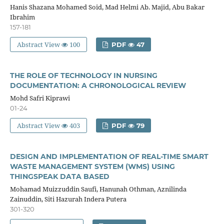
Hanis Shazana Mohamed Soid, Mad Helmi Ab. Majid, Abu Bakar
Ibrahim
157-181
Abstract View
100
PDF
47
THE ROLE OF TECHNOLOGY IN NURSING
DOCUMENTATION: A CHRONOLOGICAL REVIEW
Mohd Safri Kiprawi
01-24
Abstract View
403
PDF
79
DESIGN AND IMPLEMENTATION OF REAL-TIME SMART
WASTE MANAGEMENT SYSTEM (WMS) USING
THINGSPEAK DATA BASED
Mohamad Muizzuddin Saufi, Hanunah Othman, Aznilinda
Zainuddin, Siti Hazurah Indera Putera
301-320