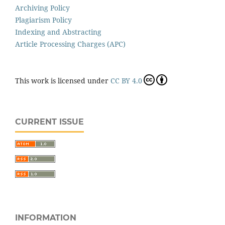
Archiving Policy
Plagiarism Policy
Indexing and Abstracting
Article Processing Charges (APC)
This work is licensed under
CC BY 4.0
CURRENT ISSUE
INFORMATION