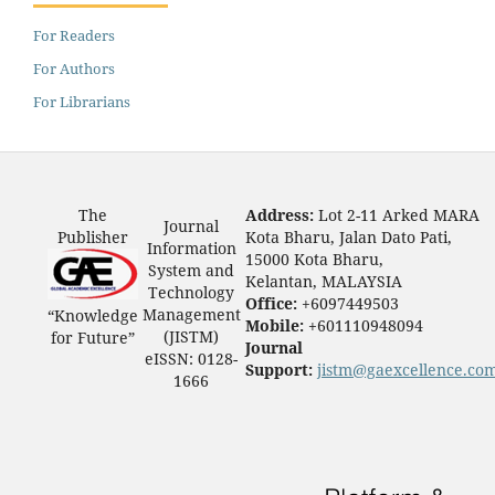
For Readers
For Authors
For Librarians
The
Address:
Lot 2-11 Arked MARA
Journal
Publisher
Kota Bharu, Jalan Dato Pati,
Information
15000 Kota Bharu,
System and
Kelantan, MALAYSIA
Technology
Office:
+6097449503
Management
“Knowledge
Mobile:
+601110948094
(JISTM)
for Future”
Journal
eISSN: 0128-
Support:
jistm@gaexcellence.co
1666