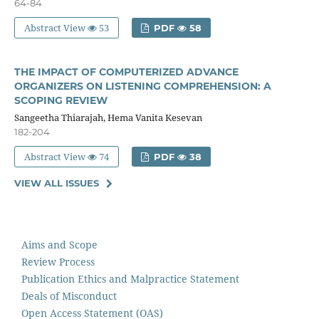
64-84
Abstract View
53
PDF
58
THE IMPACT OF COMPUTERIZED ADVANCE
ORGANIZERS ON LISTENING COMPREHENSION: A
SCOPING REVIEW
Sangeetha Thiarajah, Hema Vanita Kesevan
182-204
Abstract View
74
PDF
38
VIEW ALL ISSUES
Aims and Scope
Review Process
Publication Ethics and Malpractice Statement
Deals of Misconduct
Open Access Statement (OAS)