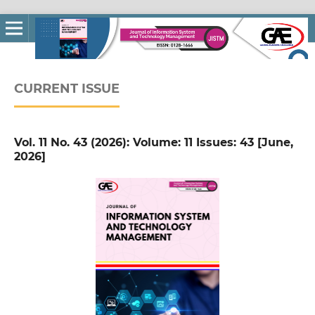
CURRENT ISSUE
Vol. 11 No. 43 (2026): Volume: 11 Issues: 43 [June,
2026]