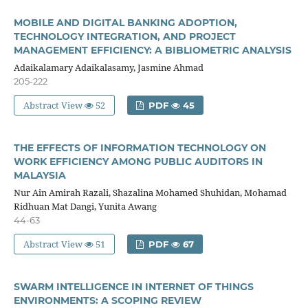
MOBILE AND DIGITAL BANKING ADOPTION,
TECHNOLOGY INTEGRATION, AND PROJECT
MANAGEMENT EFFICIENCY: A BIBLIOMETRIC ANALYSIS
Adaikalamary Adaikalasamy, Jasmine Ahmad
205-222
Abstract View
52
PDF
45
THE EFFECTS OF INFORMATION TECHNOLOGY ON
WORK EFFICIENCY AMONG PUBLIC AUDITORS IN
MALAYSIA
Nur Ain Amirah Razali, Shazalina Mohamed Shuhidan, Mohamad
Ridhuan Mat Dangi, Yunita Awang
44-63
Abstract View
51
PDF
67
SWARM INTELLIGENCE IN INTERNET OF THINGS
ENVIRONMENTS: A SCOPING REVIEW