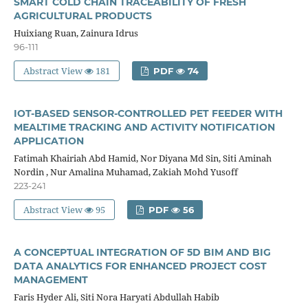
SMART COLD CHAIN TRACEABILITY OF FRESH
AGRICULTURAL PRODUCTS
Huixiang Ruan, Zainura Idrus
96-111
Abstract View
181
PDF
74
IOT-BASED SENSOR-CONTROLLED PET FEEDER WITH
MEALTIME TRACKING AND ACTIVITY NOTIFICATION
APPLICATION
Fatimah Khairiah Abd Hamid, Nor Diyana Md Sin, Siti Aminah
Nordin , Nur Amalina Muhamad, Zakiah Mohd Yusoff
223-241
Abstract View
95
PDF
56
A CONCEPTUAL INTEGRATION OF 5D BIM AND BIG
DATA ANALYTICS FOR ENHANCED PROJECT COST
MANAGEMENT
Faris Hyder Ali, Siti Nora Haryati Abdullah Habib