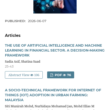
PUBLISHED:
2026-06-07
Articles
THE USE OF ARTIFICIAL INTELLIGENCE AND MACHINE
LEARNING IN FINANCIAL SECTOR. A DECISION-MAKING
FRAMEWORK
Sadia Asif, Shatina Saad
25-43
Abstract View
106
PDF
76
A SOCIO-TECHNICAL FRAMEWORK FOR INTERNET OF
THINGS (IOT) ADOPTION IN URBAN FARMING:
MALAYSIA
Siti Munirah Mohd, Nurhidaya Mohamad Jan, Mohd Illias M