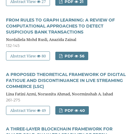
Abstract View
27
PDF
21
FROM RULES TO GRAPH LEARNING: A REVIEW OF
COMPUTATIONAL APPROACHES TO DETECT
SUSPICIOUS BANK TRANSACTIONS
Nordaliela Mohd Rusli, Anazida Zainal
132-145
Abstract View
80
PDF
56
A PROPOSED THEORETICAL FRAMEWORK OF DIGITAL
FATIGUE AND DISCONTINUANCE IN LIVE STREAMING
COMMERCE (LSC)
Lina Fatini Azmi, Norasnita Ahmad, Noorminshah A. Iahad
261-275
Abstract View
49
PDF
40
A THREE-LAYER BLOCKCHAIN FRAMEWORK FOR