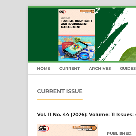
HOME
CURRENT
ARCHIVES
GUIDE
CURRENT ISSUE
Vol. 11 No. 44 (2026): Volume: 11 Issues:
PUBLISHED: