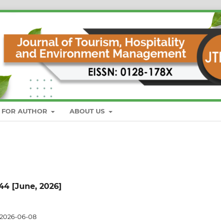
S FOR AUTHOR
ABOUT US
 44 [June, 2026]
2026-06-08