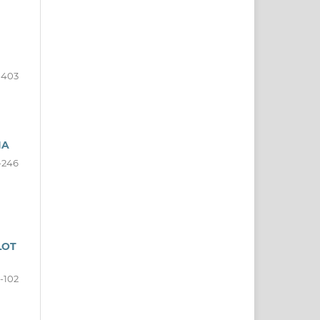
-403
IA
-246
LOT
-102