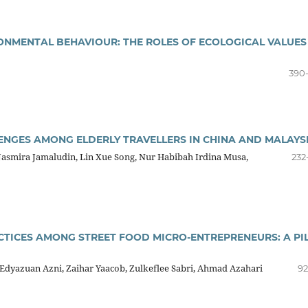
ONMENTAL BEHAVIOUR: THE ROLES OF ECOLOGICAL VALUES
390
ENGES AMONG ELDERLY TRAVELLERS IN CHINA AND MALAYS
Jasmira Jamaludin, Lin Xue Song, Nur Habibah Irdina Musa,
232
ICES AMONG STREET FOOD MICRO-ENTREPRENEURS: A PI
yazuan Azni, Zaihar Yaacob, Zulkeflee Sabri, Ahmad Azahari
92