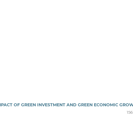
 IMPACT OF GREEN INVESTMENT AND GREEN ECONOMIC GRO
156