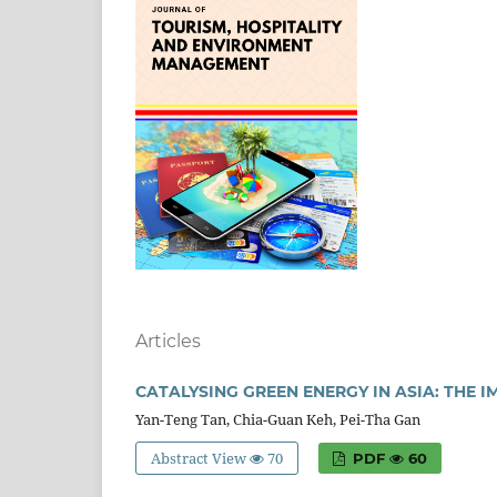
Articles
CATALYSING GREEN ENERGY IN ASIA: THE
Yan-Teng Tan, Chia-Guan Keh, Pei-Tha Gan
Abstract View
70
PDF
60