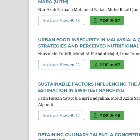
MARA (UITM)
Nur Azah Farhana Mohamed Fadzil, Mohd Raziff Jam
Abstract View
48
PDF
27
URBAN FOOD INSECURITY IN MALAYSIA: A
STRATEGIES AND PERCEIVED NUTRITIONAL
Nurzulain Zulkfli, Mohd Aliff Abdul Majid, Irine Run
Abstract View
55
PDF
67
SUSTAINABLE FACTORS INFLUENCING THE 
ESTIMATION IN SWIFTLET RANCHING
Fatin Farazh Ya’acob, Basri Badyalina, Mohd Azim S
Alpandi
Abstract View
47
PDF
46
RETAINING CULINARY TALENT: A CONCEP