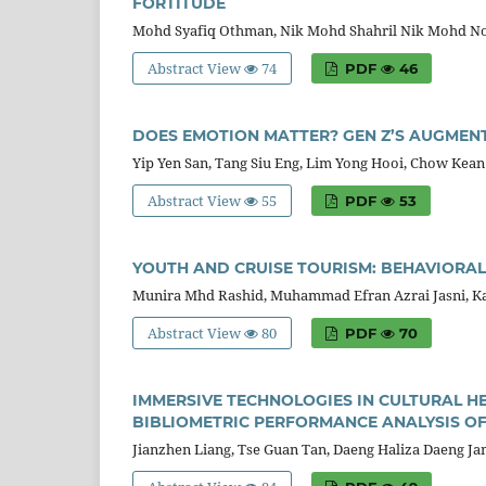
FORTITUDE
Mohd Syafiq Othman, Nik Mohd Shahril Nik Mohd No
Abstract View
74
PDF
46
DOES EMOTION MATTER? GEN Z’S AUGMENT
Yip Yen San, Tang Siu Eng, Lim Yong Hooi, Chow Kea
Abstract View
55
PDF
53
YOUTH AND CRUISE TOURISM: BEHAVIORAL
Munira Mhd Rashid, Muhammad Efran Azrai Jasni, Kal
Abstract View
80
PDF
70
IMMERSIVE TECHNOLOGIES IN CULTURAL H
BIBLIOMETRIC PERFORMANCE ANALYSIS OF 
Jianzhen Liang, Tse Guan Tan, Daeng Haliza Daeng Ja