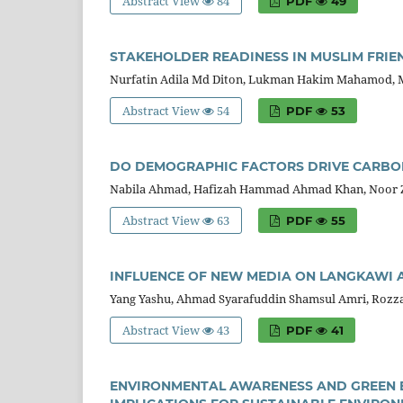
Abstract View
84
PDF
49
STAKEHOLDER READINESS IN MUSLIM FRIE
Nurfatin Adila Md Diton, Lukman Hakim Mahamod, 
Abstract View
54
PDF
53
DO DEMOGRAPHIC FACTORS DRIVE CARBON
Nabila Ahmad, Hafizah Hammad Ahmad Khan, Noor 
Abstract View
63
PDF
55
INFLUENCE OF NEW MEDIA ON LANGKAWI A
Yang Yashu, Ahmad Syarafuddin Shamsul Amri, Roz
Abstract View
43
PDF
41
ENVIRONMENTAL AWARENESS AND GREEN B