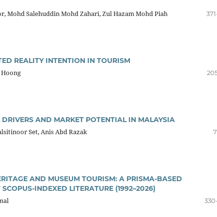
r, Mohd Salehuddin Mohd Zahari, Zul Hazam Mohd Piah
371
ED REALITY INTENTION IN TOURISM
n Hoong
205
 DRIVERS AND MARKET POTENTIAL IN MALAYSIA
sitinoor Set, Anis Abd Razak
7
ERITAGE AND MUSEUM TOURISM: A PRISMA-BASED
SCOPUS-INDEXED LITERATURE (1992–2026)
mal
330