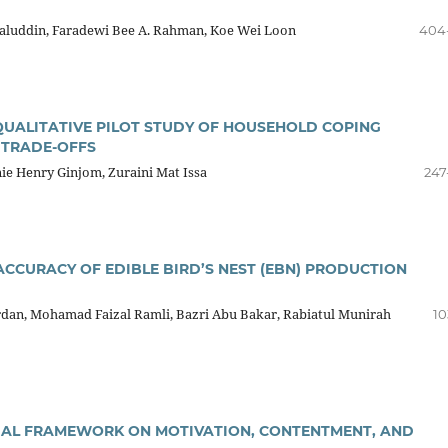
aluddin, Faradewi Bee A. Rahman, Koe Wei Loon
404
 QUALITATIVE PILOT STUDY OF HOUSEHOLD COPING
 TRADE-OFFS
nie Henry Ginjom, Zuraini Mat Issa
247
ACCURACY OF EDIBLE BIRD’S NEST (EBN) PRODUCTION
ardan, Mohamad Faizal Ramli, Bazri Abu Bakar, Rabiatul Munirah
10
TUAL FRAMEWORK ON MOTIVATION, CONTENTMENT, AND