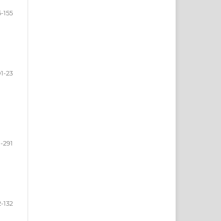
5-155
1-23
-291
2-132