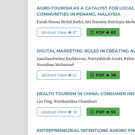
AGRO-TOURISM AS A CATALYST FOR LOCAL
COMMUNITIES IN PENANG, MALAYSIA
Farah Husna Mohd Radzi, Siti Nurainy Batrisyia Moh
Abstract View
47
PDF
63
DIGITAL MARKETING ROLES IN CREATING A
SaasSaashwiini Bashkeran, Nursyahirah Izzati, Rebe
Noraihan Mohamad
Abstract View
62
PDF
38
HEALTH TOURISM IN CHINA: CONSUMER IN
Liu Ying, Norshamliza Chamhuri
Abstract View
58
PDF
55
ENTREPRENEURIAL INTENTIONS AMONG FINA