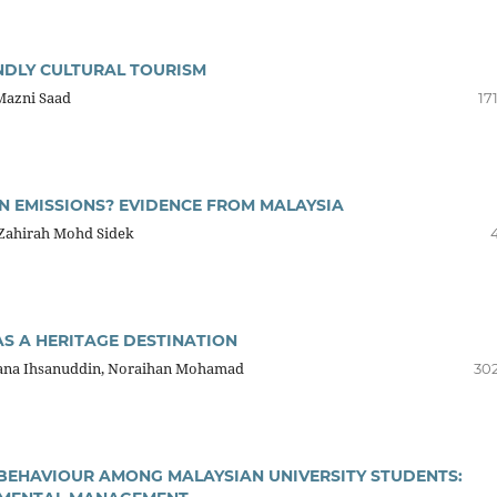
NDLY CULTURAL TOURISM
Mazni Saad
17
 EMISSIONS? EVIDENCE FROM MALAYSIA
Zahirah Mohd Sidek
S A HERITAGE DESTINATION
zana Ihsanuddin, Noraihan Mohamad
302
EHAVIOUR AMONG MALAYSIAN UNIVERSITY STUDENTS: