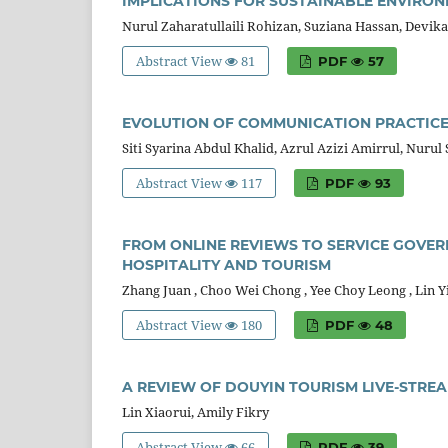
IMPLICATIONS FOR SUSTAINABLE ENVIR
Nurul Zaharatullaili Rohizan, Suziana Hassan, Devi
Abstract View
81
PDF
57
EVOLUTION OF COMMUNICATION PRACTICE
Siti Syarina Abdul Khalid, Azrul Azizi Amirrul, Nurul
Abstract View
117
PDF
93
FROM ONLINE REVIEWS TO SERVICE GOVERN
HOSPITALITY AND TOURISM
Zhang Juan , Choo Wei Chong , Yee Choy Leong , Lin 
Abstract View
180
PDF
48
A REVIEW OF DOUYIN TOURISM LIVE-STRE
Lin Xiaorui, Amily Fikry
Abstract View
66
PDF
39