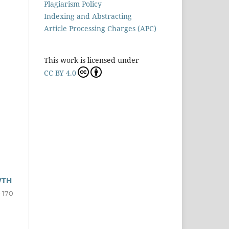
Plagiarism Policy
Indexing and Abstracting
Article Processing Charges (APC)
This work is licensed under
CC BY 4.0
WTH
-170