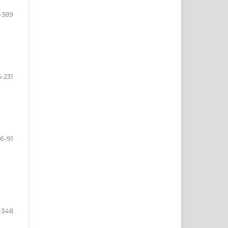
-389
-231
6-91
-348