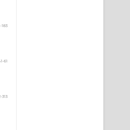
1-183
41-61
-313