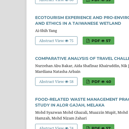
ECOTOURISM EXPERIENCE AND PRO-ENVIR
AND ETHICS IN A TAIWANESE WETLAND
Ai-Shih Yang
Abstract View
75
PDF
57
COMPARATIVE ANALYSIS OF TRAVEL CHALL
Nurzehan Abu Bakar, Aida Shafinaz Khairuddin, Nik 
Mardiana Natasha Arbain
Abstract View
58
PDF
40
FOOD-RELATED WASTE MANAGEMENT PRACT
STUDY IN ALOR GAJAH, MELAKA
Mohd Syazwan Mohd Ghazali, Muazzin Mupit, Mohd Ed
Hamzah, Mohd Nizam Zahari
Abstract View
74
PDF
57