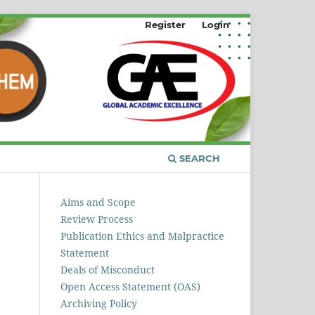
Register
Login
SEARCH
Aims and Scope
Review Process
Publication Ethics and Malpractice
Statement
Deals of Misconduct
Open Access Statement (OAS)
Archiving Policy