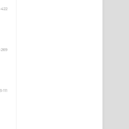
-422
-269
3-111