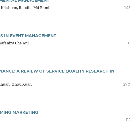
ONMENTAL MANAGEMENT
ka Krishnan, Raudha Md Ramli
14
S IN EVENT MANAGEMENT
 Safaniza Che Ani
0
ANCE: A REVIEW OF SERVICE QUALITY RESEARCH IN
Yihuan , Zhou Xuan
270
AMING MARKETING
11