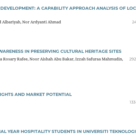
 DEVELOPMENT: A CAPABILITY APPROACH ANALYSIS OF LO
d Albariyah, Nor Ardyanti Ahmad
2
WARENESS IN PRESERVING CULTURAL HERITAGE SITES
ca Rosary Rafee, Noor Aishah Abu Bakar, Izzah Safuraa Mahmudin,
292
SIGHTS AND MARKET POTENTIAL
133
L YEAR HOSPITALITY STUDENTS IN UNIVERSITI TEKNOLOGI