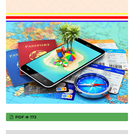
PDF
172