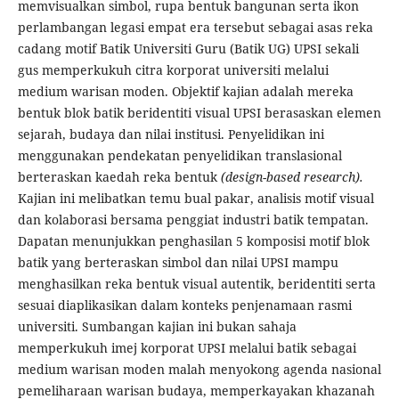
memvisualkan simbol, rupa bentuk bangunan serta ikon
perlambangan legasi empat era tersebut sebagai asas reka
cadang motif Batik Universiti Guru (Batik UG) UPSI sekali
gus memperkukuh citra korporat universiti melalui
medium warisan moden. Objektif kajian adalah mereka
bentuk blok batik beridentiti visual UPSI berasaskan elemen
sejarah, budaya dan nilai institusi. Penyelidikan ini
menggunakan pendekatan penyelidikan translasional
berteraskan kaedah reka bentuk
(design-based research).
Kajian ini melibatkan temu bual pakar, analisis motif visual
dan kolaborasi bersama penggiat industri batik tempatan.
Dapatan menunjukkan penghasilan 5 komposisi motif blok
batik yang berteraskan simbol dan nilai UPSI mampu
menghasilkan reka bentuk visual autentik, beridentiti serta
sesuai diaplikasikan dalam konteks penjenamaan rasmi
universiti. Sumbangan kajian ini bukan sahaja
memperkukuh imej korporat UPSI melalui batik sebagai
medium warisan moden malah menyokong agenda nasional
pemeliharaan warisan budaya, memperkayakan khazanah