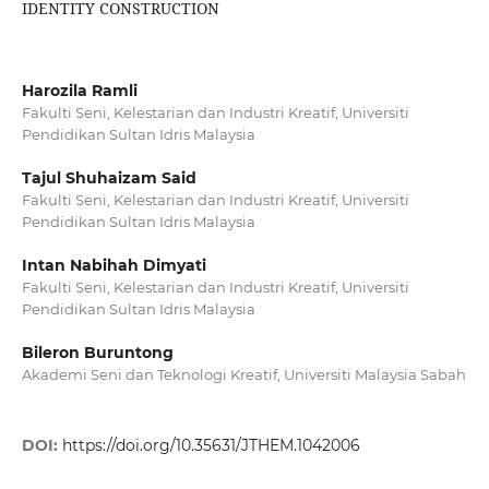
IDENTITY CONSTRUCTION
Harozila Ramli
Fakulti Seni, Kelestarian dan Industri Kreatif, Universiti
Pendidikan Sultan Idris Malaysia
Tajul Shuhaizam Said
Fakulti Seni, Kelestarian dan Industri Kreatif, Universiti
Pendidikan Sultan Idris Malaysia
Intan Nabihah Dimyati
Fakulti Seni, Kelestarian dan Industri Kreatif, Universiti
Pendidikan Sultan Idris Malaysia
Bileron Buruntong
Akademi Seni dan Teknologi Kreatif, Universiti Malaysia Sabah
DOI:
https://doi.org/10.35631/JTHEM.1042006