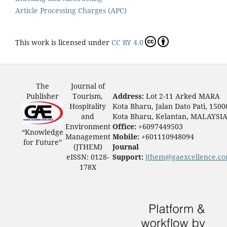
Article Processing Charges (APC)
This work is licensed under
CC BY 4.0
The
Journal of
Publisher
Tourism,
Address:
Lot 2-11 Arked MARA
Hospitality
Kota Bharu, Jalan Dato Pati, 1500
and
Kota Bharu, Kelantan, MALAYSI
Environment
Office:
+6097449503
“Knowledge
Management
Mobile:
+601110948094
for Future”
(JTHEM)
Journal
eISSN: 0128-
Support:
jthem@gaexcellence.c
178X