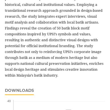
historical, cultural and institutional values. Employing a
translational research approach grounded in design-based
research, the study integrates expert interviews, visual
motif analysis and collaboration with local batik artisans.
Findings reveal the creation of 50 batik block motif
compositions inspired by UPSI’s symbols and values,
resulting in authentic and distinctive visual designs with
potential for official institutional branding. The study
contributes not only to reinforcing UPSI’s corporate image
through batik as a medium of modern heritage but also
supports national cultural preservation initiatives, enriches
local design heritage and stimulates creative innovation
within Malaysia’s batik industry.
DOWNLOADS