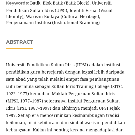
Batik, Blok Batik (Batik Block), Universiti
Keywords:
Pendidikan Sultan Idris (UPSI), Identiti Visual (Visual
Identity), Warisan Budaya (Cultural Heritage),
Penjenamaan Institusi (Institutional Branding)
ABSTRACT
Universiti Pendidikan Sultan Idris (UPSI) adalah institusi
pendidikan guru bersejarah dengan legasi lebih daripada
satu abad yang telah melalui empat fasa pembangunan
iaitu bermula sebagai Sultan Idris Training College (SITC,
1922–1977) kemudian Maktab Perguruan Sultan Idris
(MPSI, 1977–1987) seterusnya Institut Perguruan Sultan
Idris (IPSI, 1987–1997) dan akhirnya menjadi UPSI sejak
1997. Setiap era mencerminkan kesinambungan tradisi
keilmuan, nilai kebitaraan dan simbol warisan pendidikan
kebangsaan. Kajian ini penting kerana mengadaptasi dan