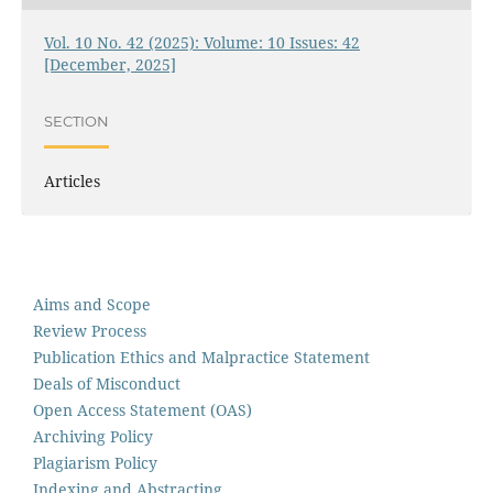
Vol. 10 No. 42 (2025): Volume: 10 Issues: 42
[December, 2025]
SECTION
Articles
Aims and Scope
Review Process
Publication Ethics and Malpractice Statement
Deals of Misconduct
Open Access Statement (OAS)
Archiving Policy
Plagiarism Policy
Indexing and Abstracting