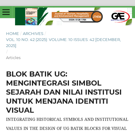
HOME
/
ARCHIVES
/
VOL. 10 NO. 42 (2025): VOLUME: 10 ISSUES: 42 [DECEMBER,
2025]
/
Articles
BLOK BATIK UG:
MENGINTEGRASI SIMBOL
SEJARAH DAN NILAI INSTITUSI
UNTUK MENJANA IDENTITI
VISUAL
INTEGRATING HISTORICAL SYMBOLS AND INSTITUTIONAL
VALUES IN THE DESIGN OF UG BATIK BLOCKS FOR VISUAL