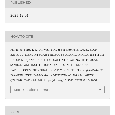
PUBLISHED
2025-12-01
HOW TO CITE
Ramli, H., Said, T. S., Dimyati, I. N., & Buruntong, B. (2025). BLOK
BATIK UG: MENGINTEGRASI SIMBOL SEJARAH DAN NILAI INSTITUSI
UNTUK MENJANA IDENTITI VISUAL: INTEGRATING HISTORICAL
SYMBOLS AND INSTITUTIONAL VALUES IN THE DESIGN OF UG
BATIK BLOCKS FOR VISUAL IDENTITY CONSTRUCTION.
JOURNAL OF
TOURISM, HOSPITALITY AND ENVIRONMENT MANAGEMENT
(JTHEM)
,
10
(42), 89–109. https://doi.org/10.35631/JTHEM.1042006
More Citation Formats
ISSUE