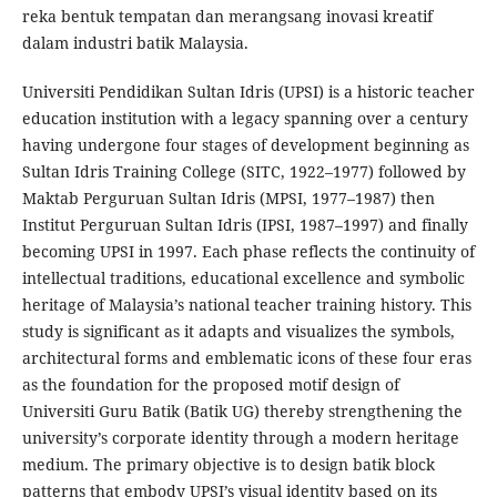
reka bentuk tempatan dan merangsang inovasi kreatif
dalam industri batik Malaysia.
Universiti Pendidikan Sultan Idris (UPSI) is a historic teacher
education institution with a legacy spanning over a century
having undergone four stages of development beginning as
Sultan Idris Training College (SITC, 1922–1977) followed by
Maktab Perguruan Sultan Idris (MPSI, 1977–1987) then
Institut Perguruan Sultan Idris (IPSI, 1987–1997) and finally
becoming UPSI in 1997. Each phase reflects the continuity of
intellectual traditions, educational excellence and symbolic
heritage of Malaysia’s national teacher training history. This
study is significant as it adapts and visualizes the symbols,
architectural forms and emblematic icons of these four eras
as the foundation for the proposed motif design of
Universiti Guru Batik (Batik UG) thereby strengthening the
university’s corporate identity through a modern heritage
medium. The primary objective is to design batik block
patterns that embody UPSI’s visual identity based on its