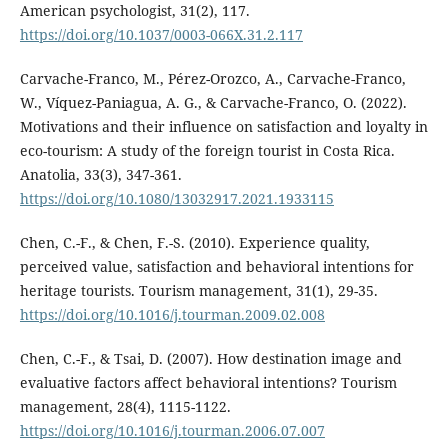
American psychologist, 31(2), 117.
https://doi.org/10.1037/0003-066X.31.2.117
Carvache-Franco, M., Pérez-Orozco, A., Carvache-Franco,
W., Víquez-Paniagua, A. G., & Carvache-Franco, O. (2022).
Motivations and their influence on satisfaction and loyalty in
eco-tourism: A study of the foreign tourist in Costa Rica.
Anatolia, 33(3), 347-361.
https://doi.org/10.1080/13032917.2021.1933115
Chen, C.-F., & Chen, F.-S. (2010). Experience quality,
perceived value, satisfaction and behavioral intentions for
heritage tourists. Tourism management, 31(1), 29-35.
https://doi.org/10.1016/j.tourman.2009.02.008
Chen, C.-F., & Tsai, D. (2007). How destination image and
evaluative factors affect behavioral intentions? Tourism
management, 28(4), 1115-1122.
https://doi.org/10.1016/j.tourman.2006.07.007