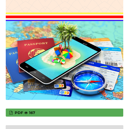
PDF
167