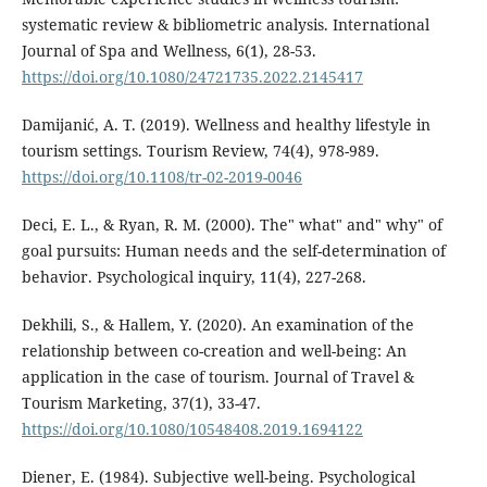
systematic review & bibliometric analysis. International
Journal of Spa and Wellness, 6(1), 28-53.
https://doi.org/10.1080/24721735.2022.2145417
Damijanić, A. T. (2019). Wellness and healthy lifestyle in
tourism settings. Tourism Review, 74(4), 978-989.
https://doi.org/10.1108/tr-02-2019-0046
Deci, E. L., & Ryan, R. M. (2000). The" what" and" why" of
goal pursuits: Human needs and the self-determination of
behavior. Psychological inquiry, 11(4), 227-268.
Dekhili, S., & Hallem, Y. (2020). An examination of the
relationship between co-creation and well-being: An
application in the case of tourism. Journal of Travel &
Tourism Marketing, 37(1), 33-47.
https://doi.org/10.1080/10548408.2019.1694122
Diener, E. (1984). Subjective well-being. Psychological