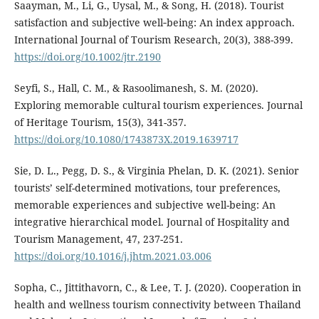
Saayman, M., Li, G., Uysal, M., & Song, H. (2018). Tourist
satisfaction and subjective well‐being: An index approach.
International Journal of Tourism Research, 20(3), 388-399.
https://doi.org/10.1002/jtr.2190
Seyfi, S., Hall, C. M., & Rasoolimanesh, S. M. (2020).
Exploring memorable cultural tourism experiences. Journal
of Heritage Tourism, 15(3), 341-357.
https://doi.org/10.1080/1743873X.2019.1639717
Sie, D. L., Pegg, D. S., & Virginia Phelan, D. K. (2021). Senior
tourists’ self-determined motivations, tour preferences,
memorable experiences and subjective well-being: An
integrative hierarchical model. Journal of Hospitality and
Tourism Management, 47, 237-251.
https://doi.org/10.1016/j.jhtm.2021.03.006
Sopha, C., Jittithavorn, C., & Lee, T. J. (2020). Cooperation in
health and wellness tourism connectivity between Thailand