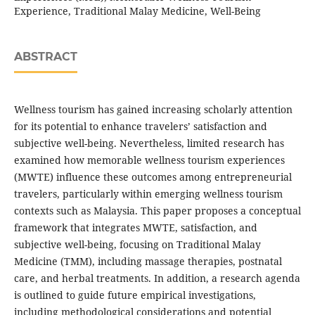
Experience, Traditional Malay Medicine, Well-Being
ABSTRACT
Wellness tourism has gained increasing scholarly attention
for its potential to enhance travelers’ satisfaction and
subjective well-being. Nevertheless, limited research has
examined how memorable wellness tourism experiences
(MWTE) influence these outcomes among entrepreneurial
travelers, particularly within emerging wellness tourism
contexts such as Malaysia. This paper proposes a conceptual
framework that integrates MWTE, satisfaction, and
subjective well-being, focusing on Traditional Malay
Medicine (TMM), including massage therapies, postnatal
care, and herbal treatments. In addition, a research agenda
is outlined to guide future empirical investigations,
including methodological considerations and potential