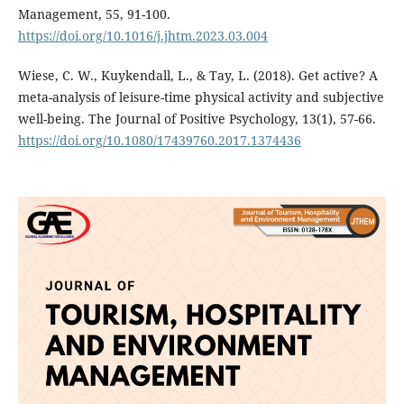
Management, 55, 91-100.
https://doi.org/10.1016/j.jhtm.2023.03.004
Wiese, C. W., Kuykendall, L., & Tay, L. (2018). Get active? A
meta-analysis of leisure-time physical activity and subjective
well-being. The Journal of Positive Psychology, 13(1), 57-66.
https://doi.org/10.1080/17439760.2017.1374436