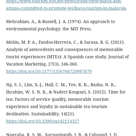
https://www.tourism.gov.my/news/trade/view/matta-and-
amspa-committed-to-promote-wellness-tourism-in-malaysia
Mehrabian, A., & Russell, J. A. (1974). An approach to
environmental psychology. the MIT Press.
Melón, M. P. A., Fandos-Herrera, C., & Sarasa, R. G. (2021).
Analysis of antecedents and consequences of memorable
tourist experiences (MTEs): A Spanish case study. Journal of
Vacation Marketing, 27(3), 346-360.
https://doi.org/10.1177/1356766720987879
Ng, S. I., Lim, X.-J., Hall, C. M., Tee, K. K., Basha, N. K.,
Ibrahim, W. S. N. B., & Naderi Koupaei, S. (2022). Time for
tea: Factors of service quality, memorable tourism
experience and loyalty in sustainable tea tourism
destination. Sustainability, 14(21).
https://doi.org/10.3390/su142114327
Nugraha, K. S. W., Suryaningsih, I. B., & Cahyanti, I. D.