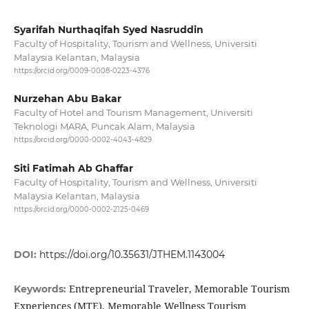
Syarifah Nurthaqifah Syed Nasruddin
Faculty of Hospitality, Tourism and Wellness, Universiti
Malaysia Kelantan, Malaysia
https://orcid.org/0009-0008-0223-4376
Nurzehan Abu Bakar
Faculty of Hotel and Tourism Management, Universiti
Teknologi MARA, Puncak Alam, Malaysia
https://orcid.org/0000-0002-4043-4829
Siti Fatimah Ab Ghaffar
Faculty of Hospitality, Tourism and Wellness, Universiti
Malaysia Kelantan, Malaysia
https://orcid.org/0000-0002-2125-0469
DOI:
https://doi.org/10.35631/JTHEM.1143004
Entrepreneurial Traveler, Memorable Tourism
Keywords:
Experiences (MTE), Memorable Wellness Tourism