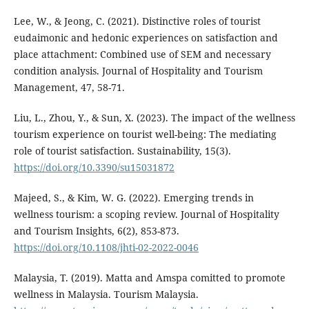
Lee, W., & Jeong, C. (2021). Distinctive roles of tourist
eudaimonic and hedonic experiences on satisfaction and
place attachment: Combined use of SEM and necessary
condition analysis. Journal of Hospitality and Tourism
Management, 47, 58-71.
Liu, L., Zhou, Y., & Sun, X. (2023). The impact of the wellness
tourism experience on tourist well-being: The mediating
role of tourist satisfaction. Sustainability, 15(3).
https://doi.org/10.3390/su15031872
Majeed, S., & Kim, W. G. (2022). Emerging trends in
wellness tourism: a scoping review. Journal of Hospitality
and Tourism Insights, 6(2), 853-873.
https://doi.org/10.1108/jhti-02-2022-0046
Malaysia, T. (2019). Matta and Amspa comitted to promote
wellness in Malaysia. Tourism Malaysia.