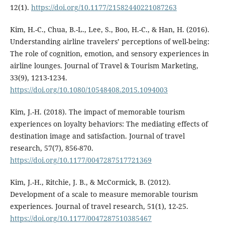
12(1).
https://doi.org/10.1177/21582440221087263
Kim, H.-C., Chua, B.-L., Lee, S., Boo, H.-C., & Han, H. (2016).
Understanding airline travelers’ perceptions of well-being:
The role of cognition, emotion, and sensory experiences in
airline lounges. Journal of Travel & Tourism Marketing,
33(9), 1213-1234.
https://doi.org/10.1080/10548408.2015.1094003
Kim, J.-H. (2018). The impact of memorable tourism
experiences on loyalty behaviors: The mediating effects of
destination image and satisfaction. Journal of travel
research, 57(7), 856-870.
https://doi.org/10.1177/0047287517721369
Kim, J.-H., Ritchie, J. B., & McCormick, B. (2012).
Development of a scale to measure memorable tourism
experiences. Journal of travel research, 51(1), 12-25.
https://doi.org/10.1177/0047287510385467