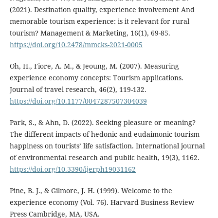
(2021). Destination quality, experience involvement And
memorable tourism experience: is it relevant for rural
tourism? Management & Marketing, 16(1), 69-85.
https://doi.org/10.2478/mmcks-2021-0005
Oh, H., Fiore, A. M., & Jeoung, M. (2007). Measuring
experience economy concepts: Tourism applications.
Journal of travel research, 46(2), 119-132.
https://doi.org/10.1177/0047287507304039
Park, S., & Ahn, D. (2022). Seeking pleasure or meaning?
The different impacts of hedonic and eudaimonic tourism
happiness on tourists’ life satisfaction. International journal
of environmental research and public health, 19(3), 1162.
https://doi.org/10.3390/ijerph19031162
Pine, B. J., & Gilmore, J. H. (1999). Welcome to the
experience economy (Vol. 76). Harvard Business Review
Press Cambridge, MA, USA.