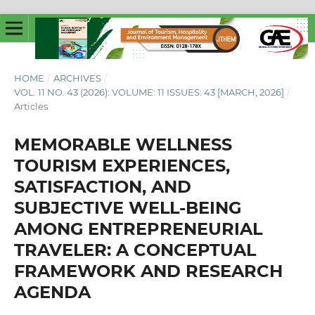
HOME
/
ARCHIVES
/
VOL. 11 NO. 43 (2026): VOLUME: 11 ISSUES: 43 [MARCH, 2026]
/
Articles
MEMORABLE WELLNESS
TOURISM EXPERIENCES,
SATISFACTION, AND
SUBJECTIVE WELL-BEING
AMONG ENTREPRENEURIAL
TRAVELER: A CONCEPTUAL
FRAMEWORK AND RESEARCH
AGENDA