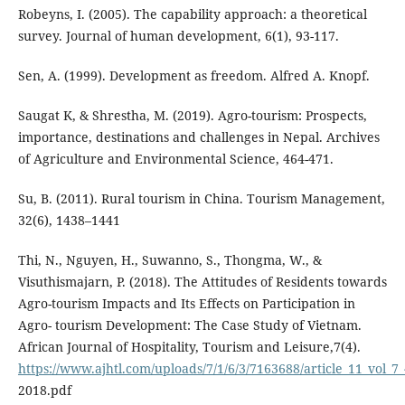
Robeyns, I. (2005). The capability approach: a theoretical
survey. Journal of human development, 6(1), 93-117.
Sen, A. (1999). Development as freedom. Alfred A. Knopf.
Saugat K, & Shrestha, M. (2019). Agro-tourism: Prospects,
importance, destinations and challenges in Nepal. Archives
of Agriculture and Environmental Science, 464-471.
Su, B. (2011). Rural tourism in China. Tourism Management,
32(6), 1438–1441
Thi, N., Nguyen, H., Suwanno, S., Thongma, W., &
Visuthismajarn, P. (2018). The Attitudes of Residents towards
Agro-tourism Impacts and Its Effects on Participation in
Agro- tourism Development: The Case Study of Vietnam.
African Journal of Hospitality, Tourism and Leisure,7(4).
https://www.ajhtl.com/uploads/7/1/6/3/7163688/article_11_vol_7
2018.pdf