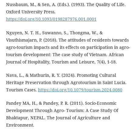
Nussbaum, M., & Sen, A. (Eds.). (1993). The Quality of Life.
Oxford University Press.
https://doi.org/10.1093/0198287976.001.0001
Nguyen, N. T. H., Suwanno, S., Thongma, W., &
Visuthismajarn, P. (2018). The attitudes of residents towards
agro-tourism impacts and its effects on participation in agro-
tourism development: The case study of Vietnam. African
Journal of Hospitality, Tourism and Leisure, 7(4), 1-18.
Nava, L., & Mathurin, R. Y. (2024). Promoting Cultural
Heritage Preservation through Agrotourism in Saint Lucia.
Tourism Cases.
https://doi.org/10.1079/tourism.2024.0080
Pandey MA, H., & Pandey, P. R. (2011). Socio-Economic
Development Through Agro- Tourism: A Case Study Of
Bhaktapur, NEPAL. The Journal of Agriculture and
Environment.