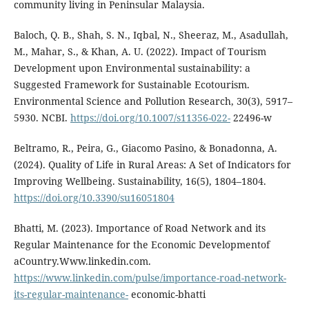
community living in Peninsular Malaysia.
Baloch, Q. B., Shah, S. N., Iqbal, N., Sheeraz, M., Asadullah,
M., Mahar, S., & Khan, A. U. (2022). Impact of Tourism
Development upon Environmental sustainability: a
Suggested Framework for Sustainable Ecotourism.
Environmental Science and Pollution Research, 30(3), 5917–
5930. NCBI.
https://doi.org/10.1007/s11356-022-
22496-w
Beltramo, R., Peira, G., Giacomo Pasino, & Bonadonna, A.
(2024). Quality of Life in Rural Areas: A Set of Indicators for
Improving Wellbeing. Sustainability, 16(5), 1804–1804.
https://doi.org/10.3390/su16051804
Bhatti, M. (2023). Importance of Road Network and its
Regular Maintenance for the Economic Developmentof
aCountry.Www.linkedin.com.
https://www.linkedin.com/pulse/importance-road-network-
its-regular-maintenance-
economic-bhatti