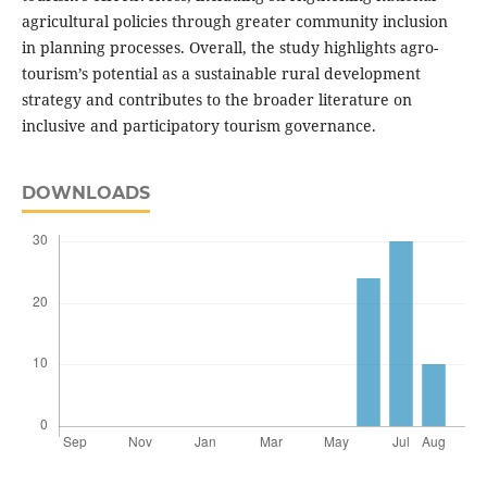
agricultural policies through greater community inclusion
in planning processes. Overall, the study highlights agro-
tourism’s potential as a sustainable rural development
strategy and contributes to the broader literature on
inclusive and participatory tourism governance.
DOWNLOADS