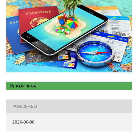
PDF
64
PUBLISHED
2026-06-08