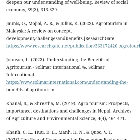
deepen our understanding of well-being. Review of social
economy, 59(3), 313-329.
Jaunis, O., Mojiol, A. R., & Julius, K. (2022). Agrotourism in
Malaysia: A review on concept,
development,challengesandbenefits.]ResearchGate.
https://www.researchgate.net/publication/363172420_Agrotou
Johnson, L. (2023). Understanding the Benefits of
Agritourism - Solimar International %. Solimar
International.
https://www.solimarinternational.com/understanding-the-
benefits-of-agritourism
Khanal, S., & Shrestha, M. (2019). Agro-tourism: Prospects,
importance, destinations and challenges in Nepal. Archives
of Agriculture and Environmental Science, 4(4), 464-471.
Khanh, C. L., Huu, D. L., Manh, H. N., & Quoc, V. T.
(2025).The Role of Government in Developing Ecotourism