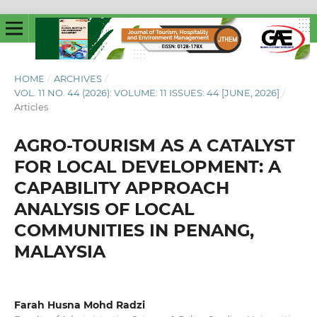
HOME
/
ARCHIVES
/
VOL. 11 NO. 44 (2026): VOLUME: 11 ISSUES: 44 [JUNE, 2026]
/
Articles
AGRO-TOURISM AS A CATALYST
FOR LOCAL DEVELOPMENT: A
CAPABILITY APPROACH
ANALYSIS OF LOCAL
COMMUNITIES IN PENANG,
MALAYSIA
Farah Husna Mohd Radzi