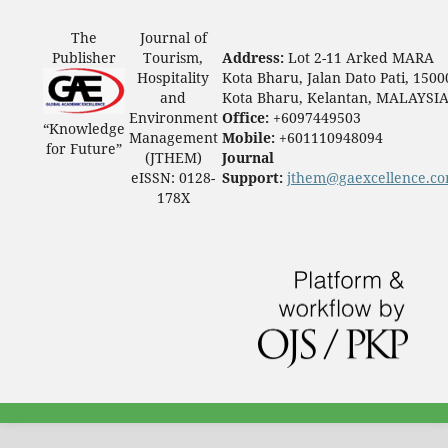
The
Journal of
Publisher
Tourism,
Address:
Lot 2-11 Arked MARA
Hospitality
Kota Bharu, Jalan Dato Pati, 1500
and
Kota Bharu, Kelantan, MALAYSI
Environment
Office:
+6097449503
“Knowledge
Management
Mobile:
+601110948094
for Future”
(JTHEM)
Journal
eISSN: 0128-
Support:
jthem@gaexcellence.c
178X