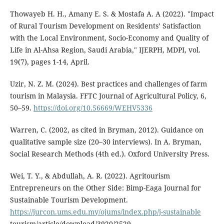
Thowayeb H. H., Amany E. S. & Mostafa A. A (2022). "Impact
of Rural Tourism Development on Residents’ Satisfaction
with the Local Environment, Socio-Economy and Quality of
Life in Al-Ahsa Region, Saudi Arabia," IJERPH, MDPI, vol.
19(7), pages 1-14, April.
Uzir, N. Z. M. (2024). Best practices and challenges of farm
tourism in Malaysia. FFTC Journal of Agricultural Policy, 6,
50–59.
https://doi.org/10.56669/WEHV5336
Warren, C. (2002, as cited in Bryman, 2012). Guidance on
qualitative sample size (20–30 interviews). In A. Bryman,
Social Research Methods (4th ed.). Oxford University Press.
Wei, T. Y., & Abdullah, A. R. (2022). Agritourism
Entrepreneurs on the Other Side: Bimp-Eaga Journal for
Sustainable Tourism Development.
https://jurcon.ums.edu.my/ojums/index.php/j-sustainable
tourism/article/download/3920/2529