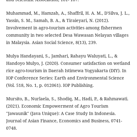
Muhammad, M., Hamzah, A., Shaffril, H. A. M., D'Silva, J. L.,
Yassin, S. M., Samah, B. A., & Tiraieyari, N. (2012).
Involvement in agro-tourism activities among fishermen
community in two selected Desa Wawasan Nelayan villages
in Malaysia. Asian Social Science, 8(13), 239.
Mulya Handayani, S., Jamhari, Rahayu Waluyati, L., &
Handoyo Mulyo, J. (2020). Consumer satisfaction on wetland
rice agro-tourism in Daerah Istimewa Yogyakarta (DIY). In
IOP Conference Series: Earth and Environmental Science
(Vol. 518, No. 1, p. 012061). IOP Publishing.
Mursito, B., Nurlaela, S., Shodiq, M., Hadi, P., & Rahmawati.
(2021). Economic Empowerment of Agro Tourism
"Jawaunik" (Java Unique): A Case Study In Indonesia.
Journal of Asian Finance, Economics and Business, 0741-
0748.