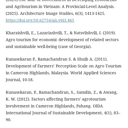
and Agritourism in Vietnam: A Provincial-Level Analysis.
(2025). Architecture Image Studies, 6(3), 1413-1425.
https://doi.org/10.62754/ais.v6i3.465
Kharaishvili, E., Lazariashvili, T., & Natsvlishvili, I. (2019).
Agro tourism for economic development of related sectors
and sustainable well-being (case of Georgia).
Kunasekaran P., Ramachandran S. & Shuib A. (2011).
Development of Farmers’ Perception Scale on Agro Tourism
in Cameron Highlands, Malaysia. World Applied Sciences
Journal, 10-18.
Kunasekaran, P., Ramachandran, S., Samdin, Z., & Awang,
K. W. (2012). Factors affecting farmers’ agrotourism
involvement in Cameron Highlands, Pahang. OIDA
International Journal of Sustainable Development, 4(1), 83–
90.