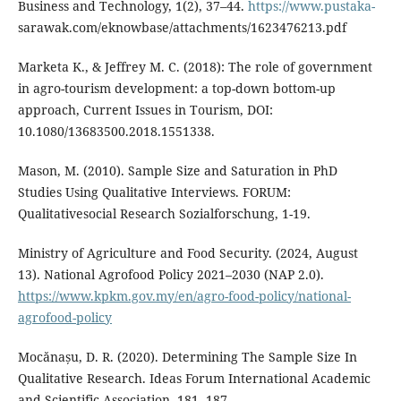
Business and Technology, 1(2), 37–44.
https://www.pustaka-
sarawak.com/eknowbase/attachments/1623476213.pdf
Marketa K., & Jeffrey M. C. (2018): The role of government
in agro-tourism development: a top-down bottom-up
approach, Current Issues in Tourism, DOI:
10.1080/13683500.2018.1551338.
Mason, M. (2010). Sample Size and Saturation in PhD
Studies Using Qualitative Interviews. FORUM:
Qualitativesocial Research Sozialforschung, 1-19.
Ministry of Agriculture and Food Security. (2024, August
13). National Agrofood Policy 2021–2030 (NAP 2.0).
https://www.kpkm.gov.my/en/agro-food-policy/national-
agrofood-policy
Mocănașu, D. R. (2020). Determining The Sample Size In
Qualitative Research. Ideas Forum International Academic
and Scientific Association, 181- 187.