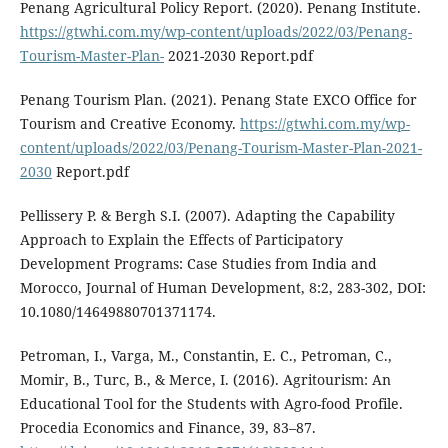
Penang Agricultural Policy Report. (2020). Penang Institute.
https://gtwhi.com.my/wp-content/uploads/2022/03/Penang-
Tourism-Master-Plan-
2021-2030 Report.pdf
Penang Tourism Plan. (2021). Penang State EXCO Office for
Tourism and Creative Economy.
https://gtwhi.com.my/wp-
content/uploads/2022/03/Penang-Tourism-Master-Plan-2021-
2030
Report.pdf
Pellissery P. & Bergh S.I. (2007). Adapting the Capability
Approach to Explain the Effects of Participatory
Development Programs: Case Studies from India and
Morocco, Journal of Human Development, 8:2, 283-302, DOI:
10.1080/14649880701371174.
Petroman, I., Varga, M., Constantin, E. C., Petroman, C.,
Momir, B., Turc, B., & Merce, I. (2016). Agritourism: An
Educational Tool for the Students with Agro-food Profile.
Procedia Economics and Finance, 39, 83–87.