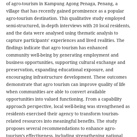
of agro-tourism in Kampung Agong Penaga, Penang, a
village that has recently gained prominence as a popular
agro-tourism destination. This qualitative study employed
semi-structured, in-depth interviews with 20 local residents,
and the data were analysed using thematic analysis to
capture participants’ experiences and lived realities. The
findings indicate that agro tourism has enhanced
community well-being by generating employment and
business opportunities, supporting cultural exchange and
preservation, expanding educational exposure, and
encouraging infrastructure development. These outcomes
demonstrate that agro tourism can improve quality of life
when communities are able to convert available
opportunities into valued functioning. From a capability
approach perspective, local well-being was strengthened as
residents exercised their agency to transform tourism-
related resources into meaningful benefits. The study
proposes several recommendations to enhance agro-
tourism’s effectiveness, including strengthening national