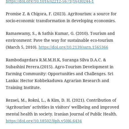
https://doi.org/10.1016/s2212-5671(16)30244-1
Promise Z. & Chigora, F. (2023). Agritourism: a source for
socio-economic transformation in developing economies.
Ramaswamy, S., & Sathis Kumar, G. (2010). Tourism and
environment: Pave the way for sustainable eco-tourism
(March 5, 2010).
https://doi.org/10.2139/ssrn.1565366
Rambodagedara R.M.M.H.K, Suranga Silva D.A.C. &
Subashini Perera.(2015). Agro-Tourism Development in
Farming Community: Opportunities and Challenges. Sri
Lanka: Hector Kobbekaduwa Agrarian Research and
Training Institute.
Rezaei, M., Rokni, L., & Kim, D. H. (2021). Contribution of
‘Agritourism’ activities in visitors’ wellbeing and improved
mental health in society. Iranian Journal of Public Health.
https://doi.org/10.18502/ijph.v50i6.6434