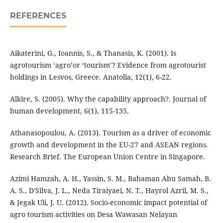
REFERENCES
Aikaterini, G., Ioannis, S., & Thanasis, K. (2001). Is
agrotourism ‘agro’or ‘tourism’? Evidence from agrotourist
holdings in Lesvos, Greece. Anatolia, 12(1), 6-22.
Alkire, S. (2005). Why the capability approach?. Journal of
human development, 6(1), 115-135.
Athanasopoulou, A. (2013). Tourism as a driver of economic
growth and development in the EU-27 and ASEAN regions.
Research Brief. The European Union Centre in Singapore.
Azimi Hamzah, A. H., Yassin, S. M., Bahaman Abu Samah, B.
A. S., D'Silva, J. L., Neda Tiraiyaei, N. T., Hayrol Azril, M. S.,
& Jegak Uli, J. U. (2012). Socio-economic impact potential of
agro tourism activities on Desa Wawasan Nelayan