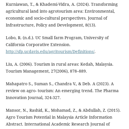
Kurniawan, T., & Khademi-Vidra, A. (2024). Transforming
agricultural land into agrotourism area: Environmental,
economic and socio-cultural perspectives. Journal of
Infrastructure, Policy and Development, 8(13).
Lobo, R. (n.d.). UC Small farm Program, University of
California Corporative Extension.
http://sfp.ucdavis.edu/agritourism/Definitions/
.
Liu, A. (2006). Tourism in rural areas: Kedah, Malaysia.
Tourism Management, 27(2006), 878–889.
Mahapatro S., Suman S., Chandra V., & Deb. A (2023). A
review on agro- tourism: An emerging trend. The Pharma
Innovation Journal, 324-327.
Mansor, N., Rashid, K., Mohamad, Z., & Abdullah, Z. (2015).
Agro Tourism Potential in Malaysia Article Information
Abstract. International Academic Research Journal of