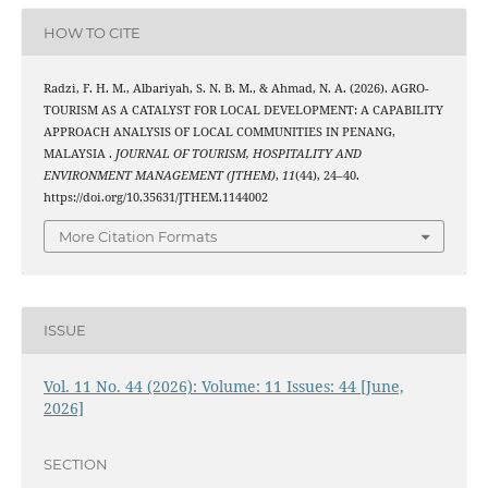
HOW TO CITE
Radzi, F. H. M., Albariyah, S. N. B. M., & Ahmad, N. A. (2026). AGRO-
TOURISM AS A CATALYST FOR LOCAL DEVELOPMENT: A CAPABILITY
APPROACH ANALYSIS OF LOCAL COMMUNITIES IN PENANG,
MALAYSIA .
JOURNAL OF TOURISM, HOSPITALITY AND
ENVIRONMENT MANAGEMENT (JTHEM)
,
11
(44), 24–40.
https://doi.org/10.35631/JTHEM.1144002
More Citation Formats
ISSUE
Vol. 11 No. 44 (2026): Volume: 11 Issues: 44 [June,
2026]
SECTION