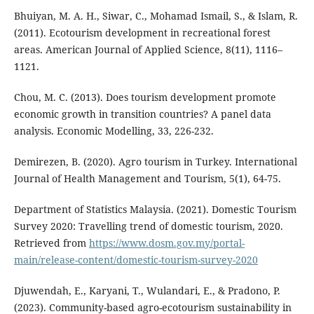
Bhuiyan, M. A. H., Siwar, C., Mohamad Ismail, S., & Islam, R.
(2011). Ecotourism development in recreational forest
areas. American Journal of Applied Science, 8(11), 1116–
1121.
Chou, M. C. (2013). Does tourism development promote
economic growth in transition countries? A panel data
analysis. Economic Modelling, 33, 226-232.
Demirezen, B. (2020). Agro tourism in Turkey. International
Journal of Health Management and Tourism, 5(1), 64-75.
Department of Statistics Malaysia. (2021). Domestic Tourism
Survey 2020: Travelling trend of domestic tourism, 2020.
Retrieved from
https://www.dosm.gov.my/portal-
main/release-content/domestic-tourism-survey-2020
Djuwendah, E., Karyani, T., Wulandari, E., & Pradono, P.
(2023). Community-based agro-ecotourism sustainability in