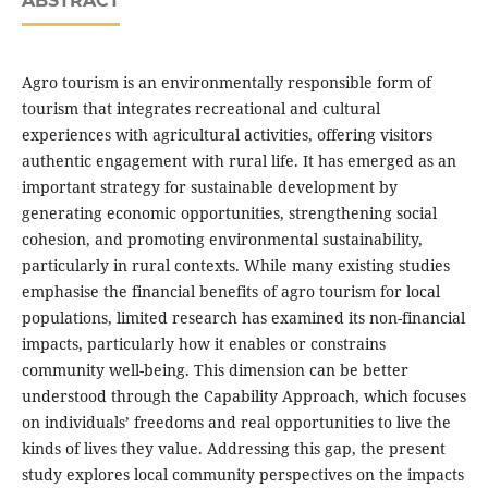
ABSTRACT
Agro tourism is an environmentally responsible form of
tourism that integrates recreational and cultural
experiences with agricultural activities, offering visitors
authentic engagement with rural life. It has emerged as an
important strategy for sustainable development by
generating economic opportunities, strengthening social
cohesion, and promoting environmental sustainability,
particularly in rural contexts. While many existing studies
emphasise the financial benefits of agro tourism for local
populations, limited research has examined its non-financial
impacts, particularly how it enables or constrains
community well-being. This dimension can be better
understood through the Capability Approach, which focuses
on individuals’ freedoms and real opportunities to live the
kinds of lives they value. Addressing this gap, the present
study explores local community perspectives on the impacts