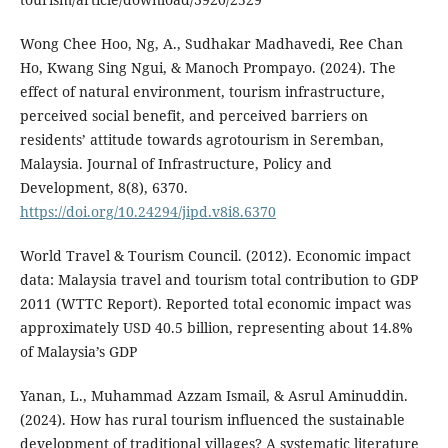
Wong Chee Hoo, Ng, A., Sudhakar Madhavedi, Ree Chan
Ho, Kwang Sing Ngui, & Manoch Prompayo. (2024). The
effect of natural environment, tourism infrastructure,
perceived social benefit, and perceived barriers on
residents’ attitude towards agrotourism in Seremban,
Malaysia. Journal of Infrastructure, Policy and
Development, 8(8), 6370.
https://doi.org/10.24294/jipd.v8i8.6370
World Travel & Tourism Council. (2012). Economic impact
data: Malaysia travel and tourism total contribution to GDP
2011 (WTTC Report). Reported total economic impact was
approximately USD 40.5 billion, representing about 14.8%
of Malaysia’s GDP
Yanan, L., Muhammad Azzam Ismail, & Asrul Aminuddin.
(2024). How has rural tourism influenced the sustainable
development of traditional villages? A systematic literature