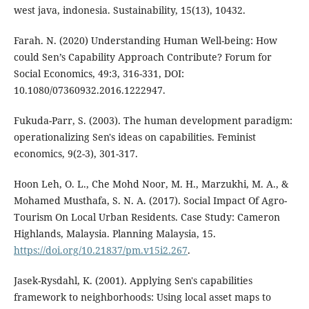
west java, indonesia. Sustainability, 15(13), 10432.
Farah. N. (2020) Understanding Human Well-being: How
could Sen’s Capability Approach Contribute? Forum for
Social Economics, 49:3, 316-331, DOI:
10.1080/07360932.2016.1222947.
Fukuda-Parr, S. (2003). The human development paradigm:
operationalizing Sen's ideas on capabilities. Feminist
economics, 9(2-3), 301-317.
Hoon Leh, O. L., Che Mohd Noor, M. H., Marzukhi, M. A., &
Mohamed Musthafa, S. N. A. (2017). Social Impact Of Agro-
Tourism On Local Urban Residents. Case Study: Cameron
Highlands, Malaysia. Planning Malaysia, 15.
https://doi.org/10.21837/pm.v15i2.267
.
Jasek-Rysdahl, K. (2001). Applying Sen's capabilities
framework to neighborhoods: Using local asset maps to