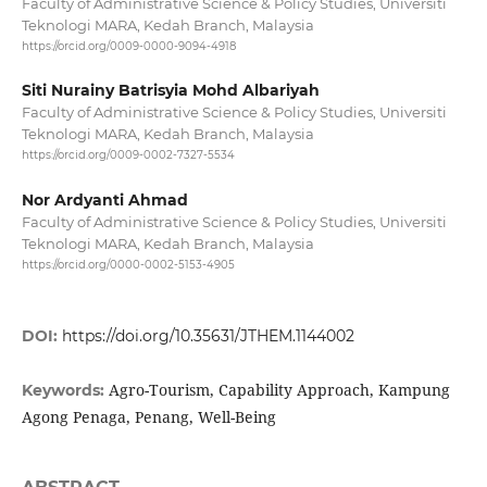
Faculty of Administrative Science & Policy Studies, Universiti
Teknologi MARA, Kedah Branch, Malaysia
https://orcid.org/0009-0000-9094-4918
Siti Nurainy Batrisyia Mohd Albariyah
Faculty of Administrative Science & Policy Studies, Universiti
Teknologi MARA, Kedah Branch, Malaysia
https://orcid.org/0009-0002-7327-5534
Nor Ardyanti Ahmad
Faculty of Administrative Science & Policy Studies, Universiti
Teknologi MARA, Kedah Branch, Malaysia
https://orcid.org/0000-0002-5153-4905
DOI:
https://doi.org/10.35631/JTHEM.1144002
Agro-Tourism, Capability Approach, Kampung
Keywords:
Agong Penaga, Penang, Well-Being