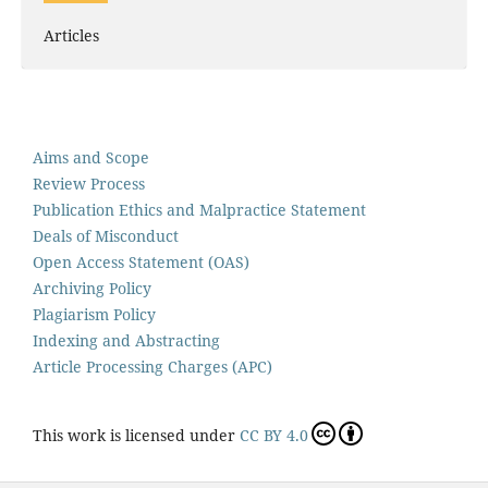
Articles
Aims and Scope
Review Process
Publication Ethics and Malpractice Statement
Deals of Misconduct
Open Access Statement (OAS)
Archiving Policy
Plagiarism Policy
Indexing and Abstracting
Article Processing Charges (APC)
This work is licensed under
CC BY 4.0