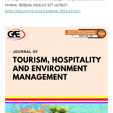
review. Heliyon,10(4),e2 627–e25627.
https://doi.org/10.1016/j.heliyon.2024.e25627