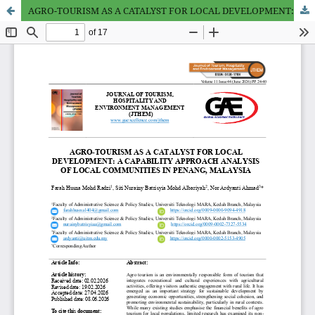
AGRO-TOURISM AS A CATALYST FOR LOCAL DEVELOPMENT: A CAPABILITY APPROACH ANALYSIS OF LOCAL COMMUNITIES IN PENANG, MALAYSIA