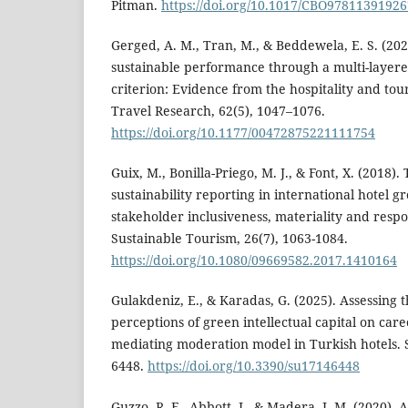
Pitman.
https://doi.org/10.1017/CBO9781139192
Gerged, A. M., Tran, M., & Beddewela, E. S. (20
sustainable performance through a multi-layere
criterion: Evidence from the hospitality and tour
Travel Research, 62(5), 1047–1076.
https://doi.org/10.1177/00472875221111754
Guix, M., Bonilla-Priego, M. J., & Font, X. (2018).
sustainability reporting in international hotel g
stakeholder inclusiveness, materiality and respo
Sustainable Tourism, 26(7), 1063-1084.
https://doi.org/10.1080/09669582.2017.1410164
Gulakdeniz, E., & Karadas, G. (2025). Assessing 
perceptions of green intellectual capital on caree
mediating moderation model in Turkish hotels. Su
6448.
https://doi.org/10.3390/su17146448
Guzzo, R. F., Abbott, J., & Madera, J. M. (2020). 