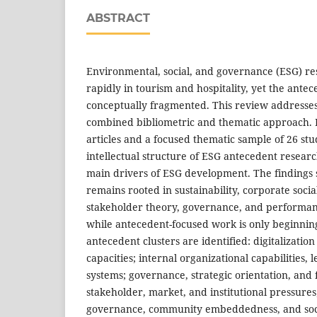
ABSTRACT
Environmental, social, and governance (ESG) r
rapidly in tourism and hospitality, yet the ante
conceptually fragmented. This review addresses
combined bibliometric and thematic approach.
articles and a focused thematic sample of 26 stu
intellectual structure of ESG antecedent resear
main drivers of ESG development. The findings s
remains rooted in sustainability, corporate social
stakeholder theory, governance, and performan
while antecedent-focused work is only beginning
antecedent clusters are identified: digitalizati
capacities; internal organizational capabilities,
systems; governance, strategic orientation, and 
stakeholder, market, and institutional pressure
governance, community embeddedness, and soci