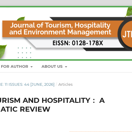
S FOR AUTHOR
ABOUT US
E: 11 ISSUES: 44 [JUNE, 2026]
/
Articles
URISM AND HOSPITALITY： A
MATIC REVIEW