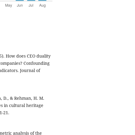
025). How does CEO duality
m companies? Confounding
dicators. Journal of
a, D., & Rehman, H. M.
s in cultural heritage
1-21.
ometric analysis of the