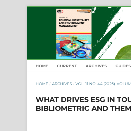
HOME
CURRENT
ARCHIVES
GUIDE
HOME
/
ARCHIVES
/
VOL. 11 NO. 44 (2026): VOLUM
WHAT DRIVES ESG IN TO
BIBLIOMETRIC AND THE