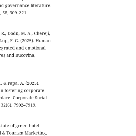
and governance literature.
 58, 309–321.
, R., Dodu, M. A., Chereji,
 Lup, F. G. (2025). Human
ntegrated and emotional
reș and Bucovina,
., & Papa, A. (2025).
n fostering corporate
kplace. Corporate Social
32(6), 7902–7919.
state of green hotel
el & Tourism Marketing,