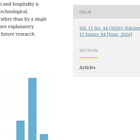
 and hospitality is
technological,
ISSUE
rather than by a single
ore explanatory
Vol. 11 No. 44 (2026): Volume
 future research.
11 Issues: 44 [June, 2026]
SECTION
Articles