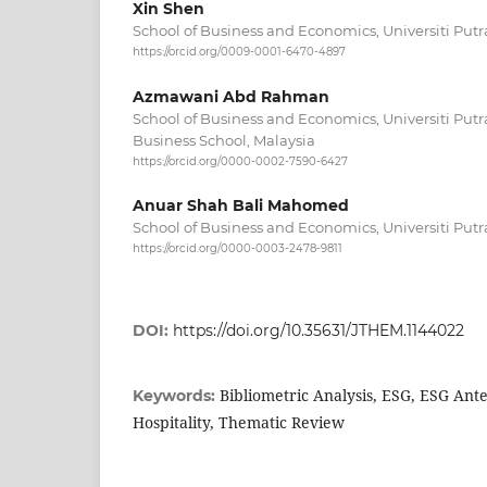
Xin Shen
School of Business and Economics, Universiti Putr
https://orcid.org/0009-0001-6470-4897
Azmawani Abd Rahman
School of Business and Economics, Universiti Putr
Business School, Malaysia
https://orcid.org/0000-0002-7590-6427
Anuar Shah Bali Mahomed
School of Business and Economics, Universiti Putr
https://orcid.org/0000-0003-2478-9811
DOI:
https://doi.org/10.35631/JTHEM.1144022
Bibliometric Analysis, ESG, ESG Ant
Keywords:
Hospitality, Thematic Review