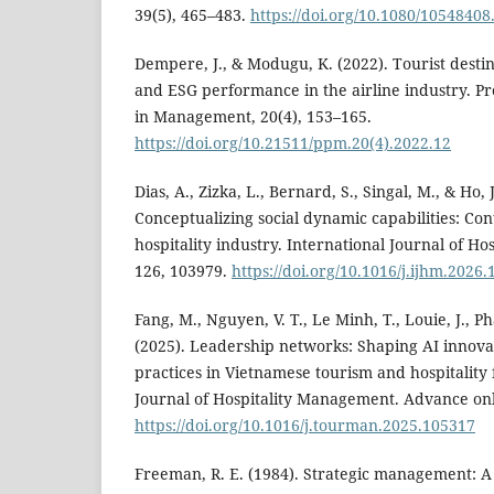
39(5), 465–483.
https://doi.org/10.1080/1054840
Dempere, J., & Modugu, K. (2022). Tourist desti
and ESG performance in the airline industry. P
in Management, 20(4), 153–165.
https://doi.org/10.21511/ppm.20(4).2022.12
Dias, A., Zizka, L., Bernard, S., Singal, M., & Ho, J
Conceptualizing social dynamic capabilities: C
hospitality industry. International Journal of H
126, 103979.
https://doi.org/10.1016/j.ijhm.2026
Fang, M., Nguyen, V. T., Le Minh, T., Louie, J., 
(2025). Leadership networks: Shaping AI innova
practices in Vietnamese tourism and hospitality 
Journal of Hospitality Management. Advance onl
https://doi.org/10.1016/j.tourman.2025.105317
Freeman, R. E. (1984). Strategic management: A