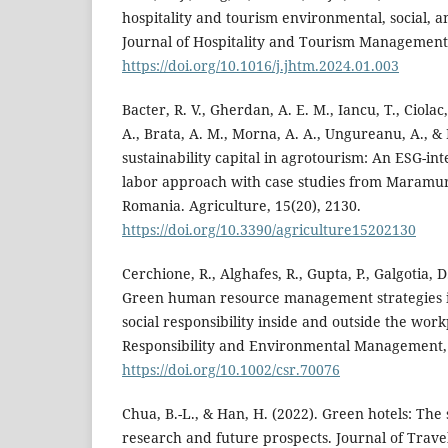
hospitality and tourism environmental, social, 
Journal of Hospitality and Tourism Management,
https://doi.org/10.1016/j.jhtm.2024.01.003
Bacter, R. V., Gherdan, A. E. M., Iancu, T., Ciolac
A., Brata, A. M., Morna, A. A., Ungureanu, A., &
sustainability capital in agrotourism: An ESG-i
labor approach with case studies from Maramu
Romania. Agriculture, 15(20), 2130.
https://doi.org/10.3390/agriculture15202130
Cerchione, R., Alghafes, R., Gupta, P., Galgotia, D
Green human resource management strategies i
social responsibility inside and outside the wor
Responsibility and Environmental Management, 
https://doi.org/10.1002/csr.70076
Chua, B.-L., & Han, H. (2022). Green hotels: The 
research and future prospects. Journal of Trav