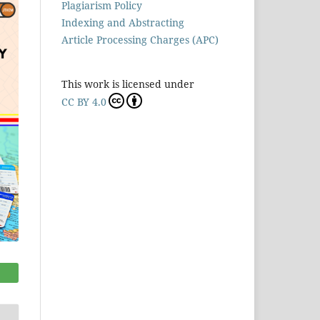
Plagiarism Policy
Indexing and Abstracting
Article Processing Charges (APC)
This work is licensed under
CC BY 4.0