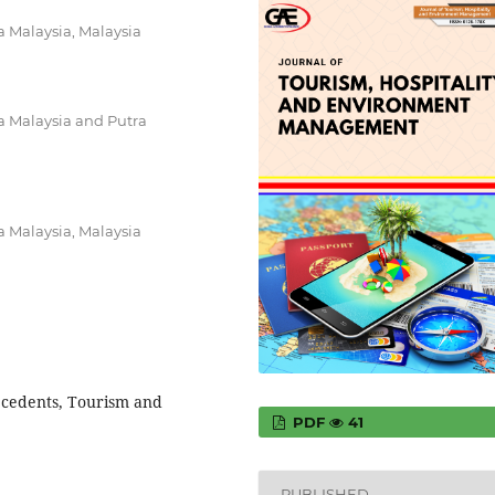
a Malaysia, Malaysia
a Malaysia and Putra
a Malaysia, Malaysia
ecedents, Tourism and
PDF
41
PUBLISHED