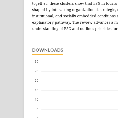
together, these clusters show that ESG in tourism
shaped by interacting organizational, strategic, 
institutional, and socially embedded conditions 
explanatory pathway. The review advances a m
understanding of ESG and outlines priorities for
DOWNLOADS