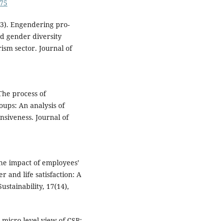
675
23). Engendering pro-
d gender diversity
ism sector. Journal of
 The process of
roups: An analysis of
nsiveness. Journal of
the impact of employees’
r and life satisfaction: A
stainability, 17(14),
A micro-level view of CSR: