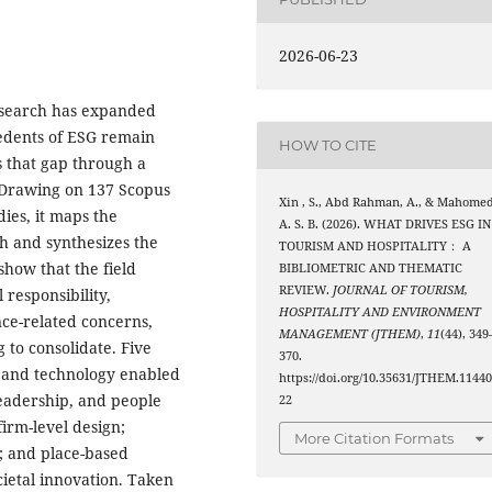
2026-06-23
esearch has expanded
cedents of ESG remain
HOW TO CITE
 that gap through a
 Drawing on 137 Scopus
Xin , S., Abd Rahman, A., & Mahomed
dies, it maps the
A. S. B. (2026). WHAT DRIVES ESG IN
ch and synthesizes the
TOURISM AND HOSPITALITY： A
how that the field
BIBLIOMETRIC AND THEMATIC
REVIEW.
JOURNAL OF TOURISM,
 responsibility,
HOSPITALITY AND ENVIRONMENT
ce-related concerns,
MANAGEMENT (JTHEM)
,
11
(44), 349
 to consolidate. Five
370.
on and technology enabled
https://doi.org/10.35631/JTHEM.1144
 leadership, and people
22
firm-level design;
More Citation Formats
s; and place-based
etal innovation. Taken