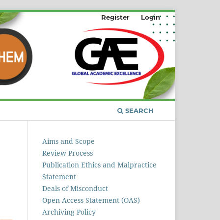
Register
Login
SEARCH
Aims and Scope
Review Process
Publication Ethics and Malpractice
Statement
Deals of Misconduct
Open Access Statement (OAS)
Archiving Policy