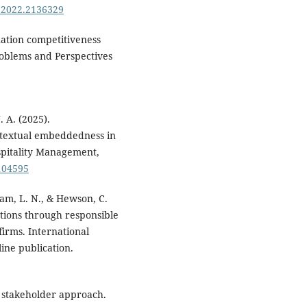
8.2022.2136329
nation competitiveness
roblems and Perspectives
. A. (2025).
ontextual embeddedness in
ospitality Management,
.104595
Pham, L. N., & Hewson, C.
tions through responsible
firms. International
ine publication.
 stakeholder approach.