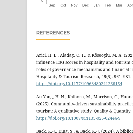
REFERENCES
Arici, H. E., Aladag, O. F., & Köseoglu, M. A. (2
influence ESG scores in hospitality and touris
roles of governance mechanisms and financial in
Hospitality & Tourism Research, 49(5), 961–981.
https://doi.org/10.1177/10963480241266154
Au Yong, H. N., Kalhoro, M., Morrison, C., Hann
(2025). Community-driven sustainability practice
tourism: A qualitative study. Quality & Quantity, 
https://doi.org/10.1007/s11135-025-02444-9
Back, K.-J., Ding, S., & Back, K.-J. (2024). A bibli