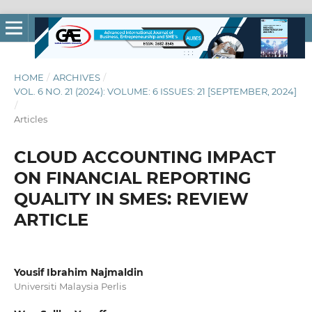
HOME
/
ARCHIVES
/
VOL. 6 NO. 21 (2024): VOLUME: 6 ISSUES: 21 [SEPTEMBER, 2024]
/
Articles
CLOUD ACCOUNTING IMPACT
ON FINANCIAL REPORTING
QUALITY IN SMES: REVIEW
ARTICLE
Yousif Ibrahim Najmaldin
Universiti Malaysia Perlis