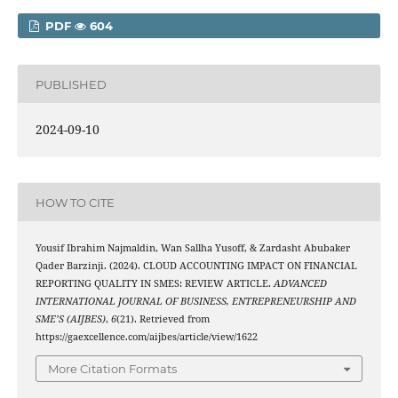
PDF
604
PUBLISHED
2024-09-10
HOW TO CITE
Yousif Ibrahim Najmaldin, Wan Sallha Yusoff, & Zardasht Abubaker
Qader Barzinji. (2024). CLOUD ACCOUNTING IMPACT ON FINANCIAL
REPORTING QUALITY IN SMES: REVIEW ARTICLE.
ADVANCED
INTERNATIONAL JOURNAL OF BUSINESS, ENTREPRENEURSHIP AND
SME’S (AIJBES)
,
6
(21). Retrieved from
https://gaexcellence.com/aijbes/article/view/1622
More Citation Formats