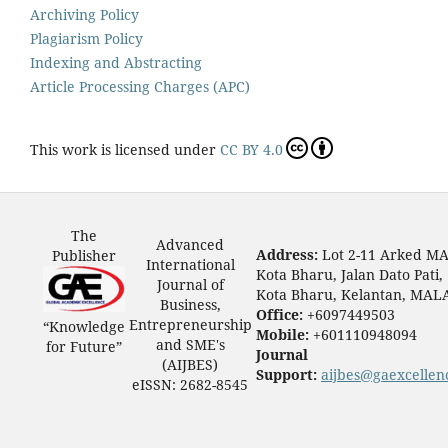
Archiving Policy
Plagiarism Policy
Indexing and Abstracting
Article Processing Charges (APC)
This work is licensed under
CC BY 4.0
The
Advanced
Address:
Lot 2-11 Arked M
Publisher
International
Kota Bharu, Jalan Dato Pati,
Journal of
Kota Bharu, Kelantan, MAL
Business,
Office:
+6097449503
Entrepreneurship
“Knowledge
Mobile:
+601110948094
and SME's
for Future”
Journal
(AIJBES)
Support:
aijbes@gaexcellen
eISSN: 2682-8545