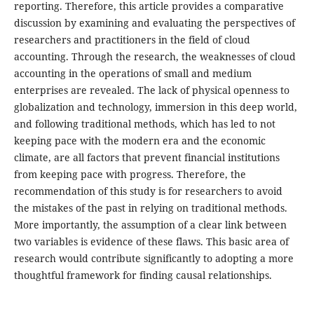
reporting. Therefore, this article provides a comparative
discussion by examining and evaluating the perspectives of
researchers and practitioners in the field of cloud
accounting. Through the research, the weaknesses of cloud
accounting in the operations of small and medium
enterprises are revealed. The lack of physical openness to
globalization and technology, immersion in this deep world,
and following traditional methods, which has led to not
keeping pace with the modern era and the economic
climate, are all factors that prevent financial institutions
from keeping pace with progress. Therefore, the
recommendation of this study is for researchers to avoid
the mistakes of the past in relying on traditional methods.
More importantly, the assumption of a clear link between
two variables is evidence of these flaws. This basic area of
research would contribute significantly to adopting a more
thoughtful framework for finding causal relationships.