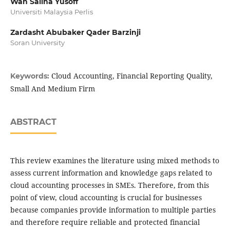
Wan Sallha Yusoff
Universiti Malaysia Perlis
Zardasht Abubaker Qader Barzinji
Soran University
Cloud Accounting, Financial Reporting Quality,
Keywords:
Small And Medium Firm
ABSTRACT
This review examines the literature using mixed methods to
assess current information and knowledge gaps related to
cloud accounting processes in SMEs. Therefore, from this
point of view, cloud accounting is crucial for businesses
because companies provide information to multiple parties
and therefore require reliable and protected financial