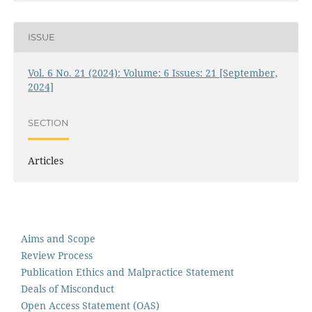
ISSUE
Vol. 6 No. 21 (2024): Volume: 6 Issues: 21 [September,
2024]
SECTION
Articles
Aims and Scope
Review Process
Publication Ethics and Malpractice Statement
Deals of Misconduct
Open Access Statement (OAS)