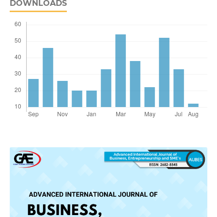
DOWNLOADS