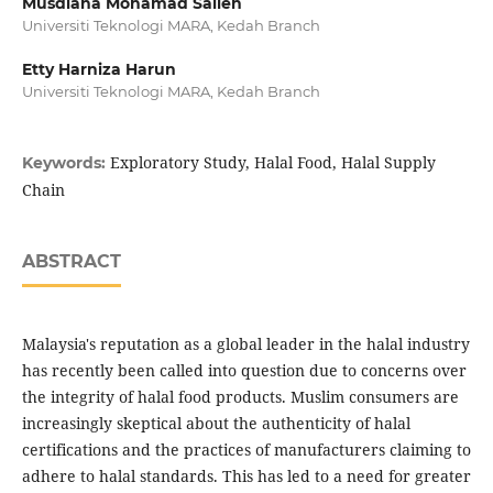
Musdiana Mohamad Salleh
Universiti Teknologi MARA, Kedah Branch
Etty Harniza Harun
Universiti Teknologi MARA, Kedah Branch
Exploratory Study, Halal Food, Halal Supply
Keywords:
Chain
ABSTRACT
Malaysia's reputation as a global leader in the halal industry
has recently been called into question due to concerns over
the integrity of halal food products. Muslim consumers are
increasingly skeptical about the authenticity of halal
certifications and the practices of manufacturers claiming to
adhere to halal standards. This has led to a need for greater