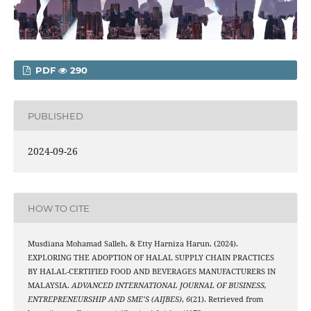
PDF
290
PUBLISHED
2024-09-26
HOW TO CITE
Musdiana Mohamad Salleh, & Etty Harniza Harun. (2024).
EXPLORING THE ADOPTION OF HALAL SUPPLY CHAIN PRACTICES
BY HALAL-CERTIFIED FOOD AND BEVERAGES MANUFACTURERS IN
MALAYSIA.
ADVANCED INTERNATIONAL JOURNAL OF BUSINESS,
ENTREPRENEURSHIP AND SME’S (AIJBES)
,
6
(21). Retrieved from