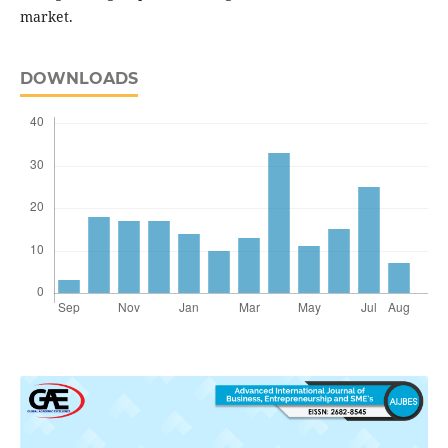
market.
DOWNLOADS