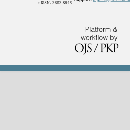
eISSN: 2682-8545