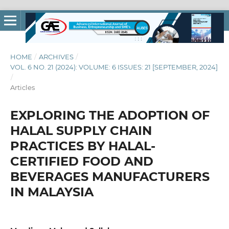
HOME
/
ARCHIVES
/
VOL. 6 NO. 21 (2024): VOLUME: 6 ISSUES: 21 [SEPTEMBER, 2024]
/
Articles
EXPLORING THE ADOPTION OF
HALAL SUPPLY CHAIN
PRACTICES BY HALAL-
CERTIFIED FOOD AND
BEVERAGES MANUFACTURERS
IN MALAYSIA