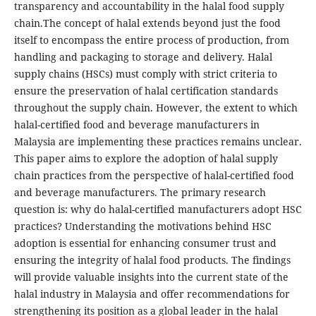
transparency and accountability in the halal food supply
chain.The concept of halal extends beyond just the food
itself to encompass the entire process of production, from
handling and packaging to storage and delivery. Halal
supply chains (HSCs) must comply with strict criteria to
ensure the preservation of halal certification standards
throughout the supply chain. However, the extent to which
halal-certified food and beverage manufacturers in
Malaysia are implementing these practices remains unclear.
This paper aims to explore the adoption of halal supply
chain practices from the perspective of halal-certified food
and beverage manufacturers. The primary research
question is: why do halal-certified manufacturers adopt HSC
practices? Understanding the motivations behind HSC
adoption is essential for enhancing consumer trust and
ensuring the integrity of halal food products. The findings
will provide valuable insights into the current state of the
halal industry in Malaysia and offer recommendations for
strengthening its position as a global leader in the halal