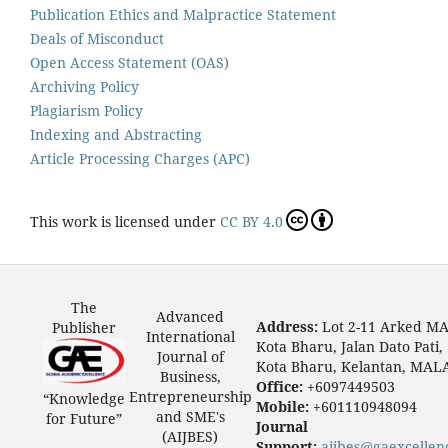
Publication Ethics and Malpractice Statement
Deals of Misconduct
Open Access Statement (OAS)
Archiving Policy
Plagiarism Policy
Indexing and Abstracting
Article Processing Charges (APC)
This work is licensed under
CC BY 4.0
The
Advanced
Address:
Lot 2-11 Arked M
Publisher
International
Kota Bharu, Jalan Dato Pati,
Journal of
Kota Bharu, Kelantan, MAL
Business,
Office:
+6097449503
Entrepreneurship
“Knowledge
Mobile:
+601110948094
and SME's
for Future”
Journal
(AIJBES)
Support:
aijbes@gaexcellen