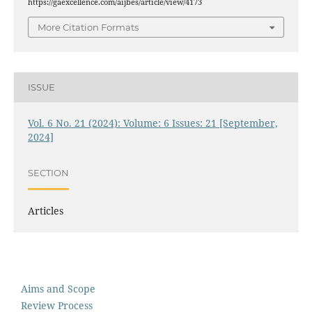
https://gaexcellence.com/aijbes/article/view/4173
More Citation Formats
ISSUE
Vol. 6 No. 21 (2024): Volume: 6 Issues: 21 [September,
2024]
SECTION
Articles
Aims and Scope
Review Process