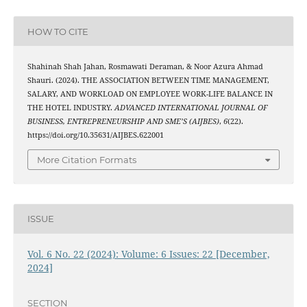
HOW TO CITE
Shahinah Shah Jahan, Rosmawati Deraman, & Noor Azura Ahmad
Shauri. (2024). THE ASSOCIATION BETWEEN TIME MANAGEMENT,
SALARY, AND WORKLOAD ON EMPLOYEE WORK-LIFE BALANCE IN
THE HOTEL INDUSTRY.
ADVANCED INTERNATIONAL JOURNAL OF
BUSINESS, ENTREPRENEURSHIP AND SME’S (AIJBES)
,
6
(22).
https://doi.org/10.35631/AIJBES.622001
More Citation Formats
ISSUE
Vol. 6 No. 22 (2024): Volume: 6 Issues: 22 [December,
2024]
SECTION