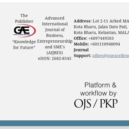
The
Advanced
Address:
Lot 2-11 Arked M
Publisher
International
Kota Bharu, Jalan Dato Pati,
Journal of
Kota Bharu, Kelantan, MAL
Business,
Office:
+6097449503
Entrepreneurship
“Knowledge
Mobile:
+601110948094
and SME's
for Future”
Journal
(AIJBES)
Support:
aijbes@gaexcellen
eISSN: 2682-8545