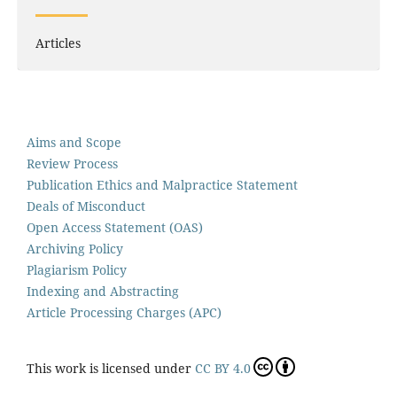
Articles
Aims and Scope
Review Process
Publication Ethics and Malpractice Statement
Deals of Misconduct
Open Access Statement (OAS)
Archiving Policy
Plagiarism Policy
Indexing and Abstracting
Article Processing Charges (APC)
This work is licensed under
CC BY 4.0