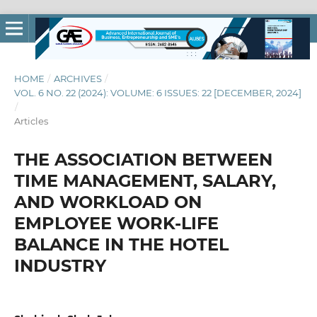
HOME
/
ARCHIVES
/
VOL. 6 NO. 22 (2024): VOLUME: 6 ISSUES: 22 [DECEMBER, 2024]
/
Articles
THE ASSOCIATION BETWEEN
TIME MANAGEMENT, SALARY,
AND WORKLOAD ON
EMPLOYEE WORK-LIFE
BALANCE IN THE HOTEL
INDUSTRY