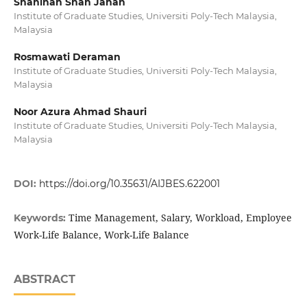
Shahinah Shah Jahan
Institute of Graduate Studies, Universiti Poly-Tech Malaysia,
Malaysia
Rosmawati Deraman
Institute of Graduate Studies, Universiti Poly-Tech Malaysia,
Malaysia
Noor Azura Ahmad Shauri
Institute of Graduate Studies, Universiti Poly-Tech Malaysia,
Malaysia
DOI:
https://doi.org/10.35631/AIJBES.622001
Time Management, Salary, Workload, Employee
Keywords:
Work-Life Balance, Work-Life Balance
ABSTRACT