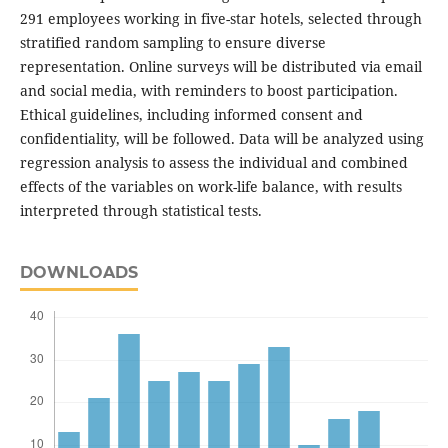
291 employees working in five-star hotels, selected through
stratified random sampling to ensure diverse
representation. Online surveys will be distributed via email
and social media, with reminders to boost participation.
Ethical guidelines, including informed consent and
confidentiality, will be followed. Data will be analyzed using
regression analysis to assess the individual and combined
effects of the variables on work-life balance, with results
interpreted through statistical tests.
DOWNLOADS