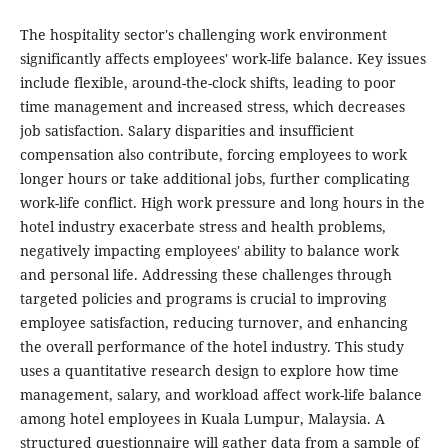
The hospitality sector's challenging work environment
significantly affects employees' work-life balance. Key issues
include flexible, around-the-clock shifts, leading to poor
time management and increased stress, which decreases
job satisfaction. Salary disparities and insufficient
compensation also contribute, forcing employees to work
longer hours or take additional jobs, further complicating
work-life conflict. High work pressure and long hours in the
hotel industry exacerbate stress and health problems,
negatively impacting employees' ability to balance work
and personal life. Addressing these challenges through
targeted policies and programs is crucial to improving
employee satisfaction, reducing turnover, and enhancing
the overall performance of the hotel industry. This study
uses a quantitative research design to explore how time
management, salary, and workload affect work-life balance
among hotel employees in Kuala Lumpur, Malaysia. A
structured questionnaire will gather data from a sample of