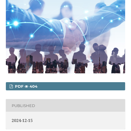
PDF
404
PUBLISHED
2024-12-15