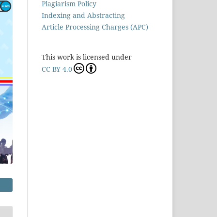
Plagiarism Policy
Indexing and Abstracting
Article Processing Charges (APC)
This work is licensed under
CC BY 4.0