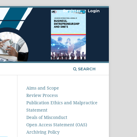
Register
Login
SEARCH
Aims and Scope
Review Process
Publication Ethics and Malpractice
Statement
Deals of Misconduct
Open Access Statement (OAS)
Archiving Policy