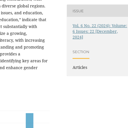
 diverse global regions.
ISSUE
 issues, and education,
education,” indicate that
Vol. 6 No. 22 (2024): Volume:
t substantially with
6 Issues: 22 [December,
ize a growing,
2024]
iteracy, with increasing
standing and promoting
SECTION
 provides a
identifying key areas for
Articles
s and enhance gender