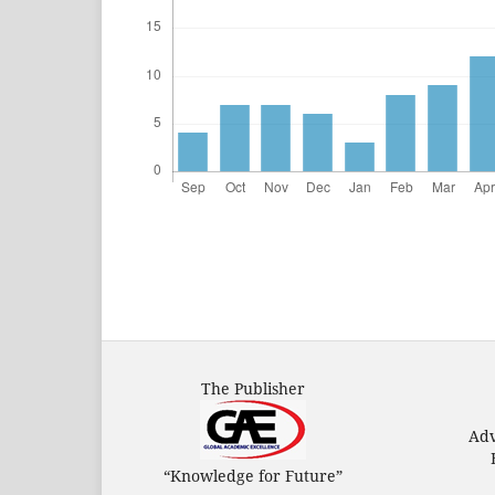
The Publisher
Adv
“Knowledge for Future”