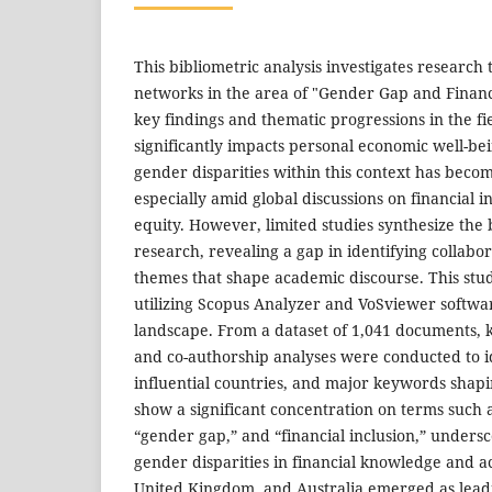
This bibliometric analysis investigates research
networks in the area of "Gender Gap and Financi
key findings and thematic progressions in the fie
significantly impacts personal economic well-be
gender disparities within this context has becom
especially amid global discussions on financial 
equity. However, limited studies synthesize the 
research, revealing a gap in identifying collabo
themes that shape academic discourse. This stud
utilizing Scopus Analyzer and VoSviewer softwa
landscape. From a dataset of 1,041 documents,
and co-authorship analyses were conducted to i
influential countries, and major keywords shapi
show a significant concentration on terms such as
“gender gap,” and “financial inclusion,” undersc
gender disparities in financial knowledge and ac
United Kingdom, and Australia emerged as leadi