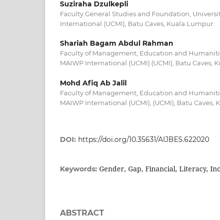
Suziraha Dzulkepli
Faculty General Studies and Foundation, Universi
International (UCMI), Batu Caves, Kuala Lumpur.
Shariah Bagam Abdul Rahman
Faculty of Management, Education and Humanities
MAIWP International (UCMI) (UCMI), Batu Caves, 
Mohd Afiq Ab Jalil
Faculty of Management, Education and Humanities
MAIWP International (UCMI), (UCMI), Batu Caves,
DOI:
https://doi.org/10.35631/AIJBES.622020
Gender, Gap, Financial, Literacy, In
Keywords:
ABSTRACT