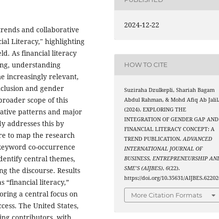
2024-12-22
 trends and collaborative
al Literacy," highlighting
ld. As financial literacy
ing, understanding
HOW TO CITE
e increasingly relevant,
inclusion and gender
Suziraha Dzulkepli, Shariah Bagam
broader scope of this
Abdul Rahman, & Mohd Afiq Ab Jalil
(2024). EXPLORING THE
rative patterns and major
INTEGRATION OF GENDER GAP AND
y addresses this by
FINANCIAL LITERACY CONCEPT: A
re to map the research
TREND PUBLICATION.
ADVANCED
 keyword co-occurrence
INTERNATIONAL JOURNAL OF
dentify central themes,
BUSINESS, ENTREPRENEURSHIP AN
SME’S (AIJBES)
,
6
(22).
ng the discourse. Results
https://doi.org/10.35631/AIJBES.62202
 “financial literacy,”
oring a central focus on
More Citation Formats
cess. The United States,
ng contributors, with