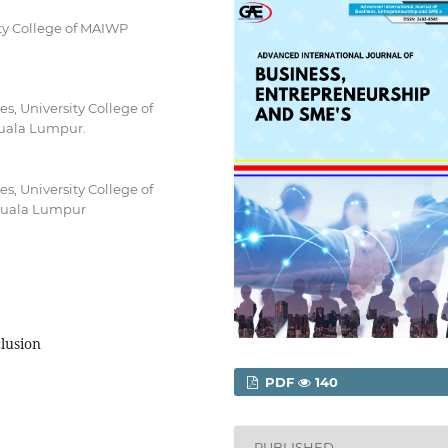
ty College of MAIWP
, University College of
Kuala Lumpur.
, University College of
 Kuala Lumpur
clusion
PDF
140
PUBLISHED