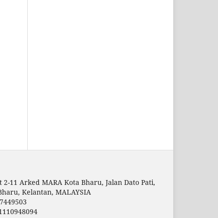
t 2-11 Arked MARA Kota Bharu, Jalan Dato Pati,
Bharu, Kelantan, MALAYSIA
7449503
1110948094