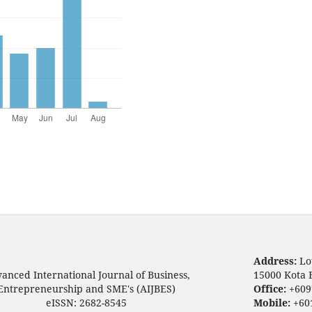
Address:
Lo
anced International Journal of Business,
15000 Kota 
Entrepreneurship and SME's (AIJBES)
Office:
+609
eISSN: 2682-8545
Mobile:
+60