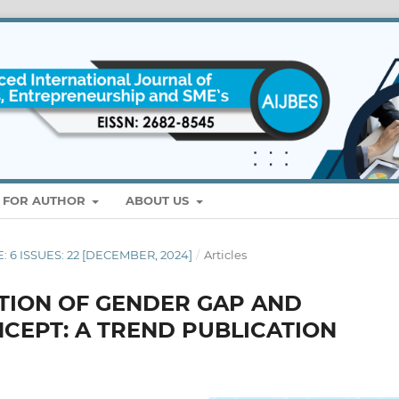
S FOR AUTHOR
ABOUT US
E: 6 ISSUES: 22 [DECEMBER, 2024]
/
Articles
TION OF GENDER GAP AND
NCEPT: A TREND PUBLICATION