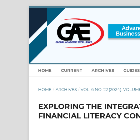
HOME
CURRENT
ARCHIVES
GUIDE
HOME
/
ARCHIVES
/
VOL. 6 NO. 22 (2024): VOLUM
EXPLORING THE INTEGRA
FINANCIAL LITERACY CO