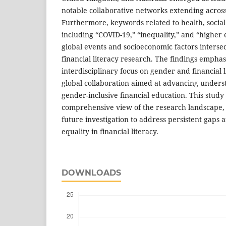
notable collaborative networks extending across
Furthermore, keywords related to health, social
including “COVID-19,” “inequality,” and “higher 
global events and socioeconomic factors intersec
financial literacy research. The findings emphas
interdisciplinary focus on gender and financial l
global collaboration aimed at advancing under
gender-inclusive financial education. This study
comprehensive view of the research landscape, 
future investigation to address persistent gap
equality in financial literacy.
DOWNLOADS