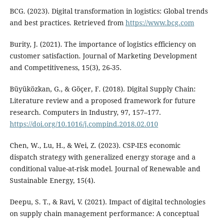
BCG. (2023). Digital transformation in logistics: Global trends
and best practices. Retrieved from
https://www.bcg.com
Burity, J. (2021). The importance of logistics efficiency on
customer satisfaction. Journal of Marketing Development
and Competitiveness, 15(3), 26-35.
Büyüközkan, G., & Göçer, F. (2018). Digital Supply Chain:
Literature review and a proposed framework for future
research. Computers in Industry, 97, 157–177.
https://doi.org/10.1016/j.compind.2018.02.010
Chen, W., Lu, H., & Wei, Z. (2023). CSP-IES economic
dispatch strategy with generalized energy storage and a
conditional value-at-risk model. Journal of Renewable and
Sustainable Energy, 15(4).
Deepu, S. T., & Ravi, V. (2021). Impact of digital technologies
on supply chain management performance: A conceptual