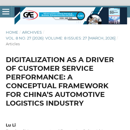
HOME
/
ARCHIVES
/
VOL. 8 NO. 27 (2026): VOLUME: 8 ISSUES: 27 [MARCH, 2026]
/
Articles
DIGITALIZATION AS A DRIVER
OF CUSTOMER SERVICE
PERFORMANCE: A
CONCEPTUAL FRAMEWORK
FOR CHINA’S AUTOMOTIVE
LOGISTICS INDUSTRY
Lu Li