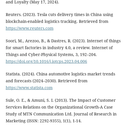
and Loyalty (May 17, 2024).
Reuters. (2023). Tesla cuts delivery times in China using
blockchain-enabled logistics tracking. Retrieved from
https://www.reuters.com
Soori, M., Arezoo, B., & Dastres, R. (2023). Internet of things
for smart factories in industry 4.0, a review. Internet of
Things and Cyber-Physical Systems, 3, 192–204.
https://doi.org/10.1016/j.iotcps.2023.04.006
Statista. (2024). China automotive logistics market trends
and forecasts (2024–2030). Retrieved from
https://www.statista.com
Sule, O. E., & Amuni, S. I. (2013). The Impact of Customer
Services Relations on the Organizational Growth-A Case
Study of MTN Communication Ltd. Journal of Research in
Marketing (ISSN: 2292-9355), 1(1), 1-14.