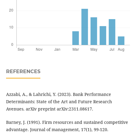
REFERENCES
Azzabi, A., & Lahrichi, Y. (2023). Bank Performance
Determinants: State of the Art and Future Research
Avenues. arXiv preprint arXiv:2311.08617.
Barney, J. (1991). Firm resources and sustained competitive
advantage. Journal of management, 17(1), 99-120.