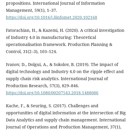
propositions. International Journal of Information
Management, 59(1), 1–37.
https://doi.org/10.1016/j.ijinfomgt.2020.102168
Fatorachian, H., & Kazemi, H. (2020). A critical investigation
of Industry 4.0 in manufacturing: Theoretical
operationalisation framework. Production Planning &
Control, 31(2–3), 103–124.
Ivanov, D., Dolgui, A., & Sokolov, B. (2019). The impact of
digital technology and Industry 4.0 on the ripple effect and
supply chain risk analytics. International Journal of
Production Research, 57(3), 829–846.
https://doi.org/10.1080/00207543.2018.1488086
Kache, F., & Seuring, S. (2017). Challenges and
opportunities of digital information at the intersection of Big
Data Analytics and supply chain management. International
Journal of Operations and Production Management, 37(1),