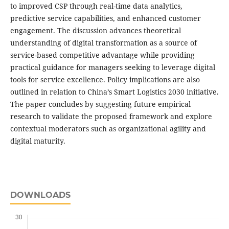
to improved CSP through real-time data analytics,
predictive service capabilities, and enhanced customer
engagement. The discussion advances theoretical
understanding of digital transformation as a source of
service-based competitive advantage while providing
practical guidance for managers seeking to leverage digital
tools for service excellence. Policy implications are also
outlined in relation to China’s Smart Logistics 2030 initiative.
The paper concludes by suggesting future empirical
research to validate the proposed framework and explore
contextual moderators such as organizational agility and
digital maturity.
DOWNLOADS