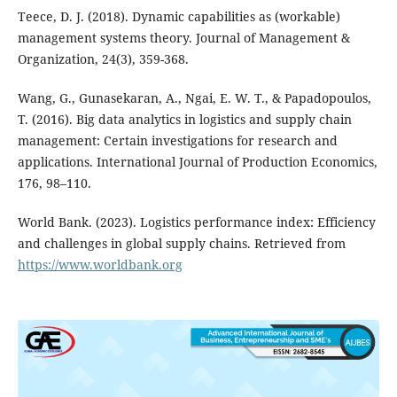
Teece, D. J. (2018). Dynamic capabilities as (workable)
management systems theory. Journal of Management &
Organization, 24(3), 359-368.
Wang, G., Gunasekaran, A., Ngai, E. W. T., & Papadopoulos,
T. (2016). Big data analytics in logistics and supply chain
management: Certain investigations for research and
applications. International Journal of Production Economics,
176, 98–110.
World Bank. (2023). Logistics performance index: Efficiency
and challenges in global supply chains. Retrieved from
https://www.worldbank.org