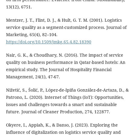
13(12), 6751.
Mentzer, J. T., Flint, D. J., & Hult, G. T. M. (2001). Logistics
service quality as a segment-customized process. Journal of
Marketing, 65(4), 82–104.
https://doi.org/10.1509/jmkg.65.4.82.18390
Nair, G. K., & Choudhary, N. (2016). The impact of service
quality on business performance in Qatar-based hotels: An
empirical study. The Journal of Hospitality Financial
Management, 24(1), 47-67.
Nižetić, S., Šolić, P., López-de-Ipiña González-de-Artaza, D., &
Patrono, L. (2020). Internet of Things (IoT): Opportunities,
issues and challenges towards a smart and sustainable
future. Journal of Cleaner Production, 274, 122877.
Okyere, I., Appiah, K., & Danso, J. (2023). Exploring the
influence of digitalization on logistics service quality and