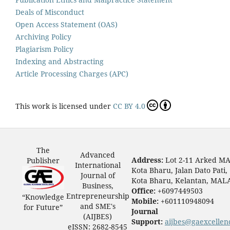
Deals of Misconduct
Open Access Statement (OAS)
Archiving Policy
Plagiarism Policy
Indexing and Abstracting
Article Processing Charges (APC)
This work is licensed under
CC BY 4.0
The
Advanced
Address:
Lot 2-11 Arked M
Publisher
International
Kota Bharu, Jalan Dato Pati,
Journal of
Kota Bharu, Kelantan, MAL
Business,
Office:
+6097449503
Entrepreneurship
“Knowledge
Mobile:
+601110948094
and SME's
for Future”
Journal
(AIJBES)
Support:
aijbes@gaexcellen
eISSN: 2682-8545