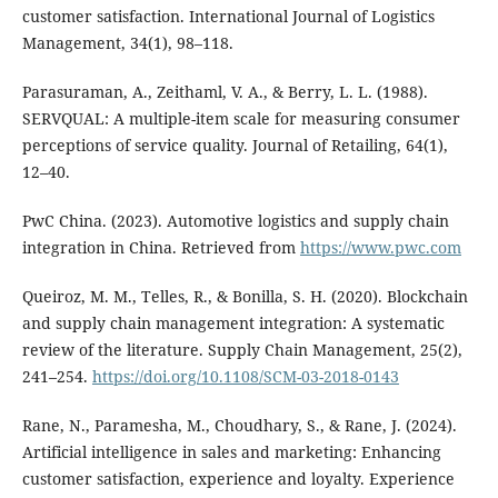
customer satisfaction. International Journal of Logistics
Management, 34(1), 98–118.
Parasuraman, A., Zeithaml, V. A., & Berry, L. L. (1988).
SERVQUAL: A multiple-item scale for measuring consumer
perceptions of service quality. Journal of Retailing, 64(1),
12–40.
PwC China. (2023). Automotive logistics and supply chain
integration in China. Retrieved from
https://www.pwc.com
Queiroz, M. M., Telles, R., & Bonilla, S. H. (2020). Blockchain
and supply chain management integration: A systematic
review of the literature. Supply Chain Management, 25(2),
241–254.
https://doi.org/10.1108/SCM-03-2018-0143
Rane, N., Paramesha, M., Choudhary, S., & Rane, J. (2024).
Artificial intelligence in sales and marketing: Enhancing
customer satisfaction, experience and loyalty. Experience