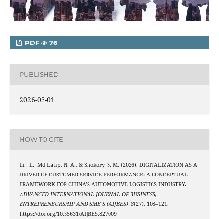
PDF
76
PUBLISHED
2026-03-01
HOW TO CITE
Li , L., Md Latip, N. A., & Shokory, S. M. (2026). DIGITALIZATION AS A
DRIVER OF CUSTOMER SERVICE PERFORMANCE: A CONCEPTUAL
FRAMEWORK FOR CHINA’S AUTOMOTIVE LOGISTICS INDUSTRY.
ADVANCED INTERNATIONAL JOURNAL OF BUSINESS,
ENTREPRENEURSHIP AND SME’S (AIJBES)
,
8
(27), 108–121.
https://doi.org/10.35631/AIJBES.827009