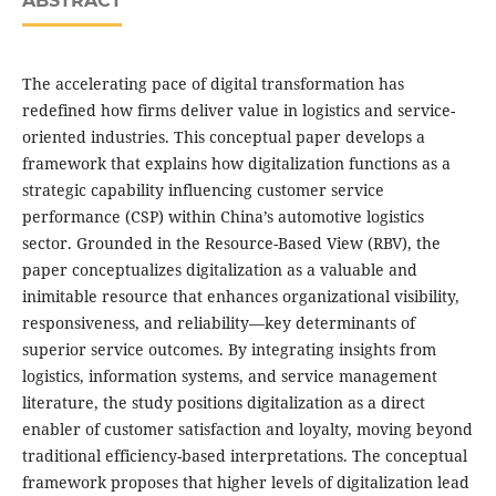
ABSTRACT
The accelerating pace of digital transformation has
redefined how firms deliver value in logistics and service-
oriented industries. This conceptual paper develops a
framework that explains how digitalization functions as a
strategic capability influencing customer service
performance (CSP) within China’s automotive logistics
sector. Grounded in the Resource-Based View (RBV), the
paper conceptualizes digitalization as a valuable and
inimitable resource that enhances organizational visibility,
responsiveness, and reliability—key determinants of
superior service outcomes. By integrating insights from
logistics, information systems, and service management
literature, the study positions digitalization as a direct
enabler of customer satisfaction and loyalty, moving beyond
traditional efficiency-based interpretations. The conceptual
framework proposes that higher levels of digitalization lead