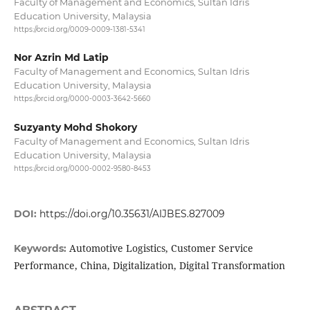
Faculty of Management and Economics, Sultan Idris
Education University, Malaysia
https://orcid.org/0009-0009-1381-5341
Nor Azrin Md Latip
Faculty of Management and Economics, Sultan Idris
Education University, Malaysia
https://orcid.org/0000-0003-3642-5660
Suzyanty Mohd Shokory
Faculty of Management and Economics, Sultan Idris
Education University, Malaysia
https://orcid.org/0000-0002-9580-8453
DOI:
https://doi.org/10.35631/AIJBES.827009
Automotive Logistics, Customer Service
Keywords:
Performance, China, Digitalization, Digital Transformation