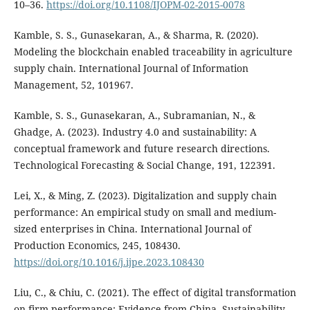
10–36.
https://doi.org/10.1108/IJOPM-02-2015-0078
Kamble, S. S., Gunasekaran, A., & Sharma, R. (2020).
Modeling the blockchain enabled traceability in agriculture
supply chain. International Journal of Information
Management, 52, 101967.
Kamble, S. S., Gunasekaran, A., Subramanian, N., &
Ghadge, A. (2023). Industry 4.0 and sustainability: A
conceptual framework and future research directions.
Technological Forecasting & Social Change, 191, 122391.
Lei, X., & Ming, Z. (2023). Digitalization and supply chain
performance: An empirical study on small and medium-
sized enterprises in China. International Journal of
Production Economics, 245, 108430.
https://doi.org/10.1016/j.ijpe.2023.108430
Liu, C., & Chiu, C. (2021). The effect of digital transformation
on firm performance: Evidence from China. Sustainability,