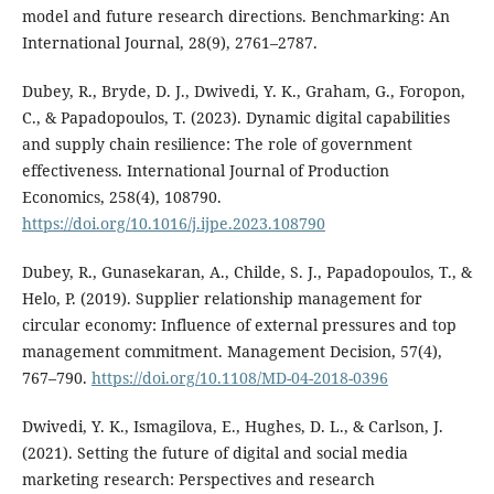
model and future research directions. Benchmarking: An
International Journal, 28(9), 2761–2787.
Dubey, R., Bryde, D. J., Dwivedi, Y. K., Graham, G., Foropon,
C., & Papadopoulos, T. (2023). Dynamic digital capabilities
and supply chain resilience: The role of government
effectiveness. International Journal of Production
Economics, 258(4), 108790.
https://doi.org/10.1016/j.ijpe.2023.108790
Dubey, R., Gunasekaran, A., Childe, S. J., Papadopoulos, T., &
Helo, P. (2019). Supplier relationship management for
circular economy: Influence of external pressures and top
management commitment. Management Decision, 57(4),
767–790.
https://doi.org/10.1108/MD-04-2018-0396
Dwivedi, Y. K., Ismagilova, E., Hughes, D. L., & Carlson, J.
(2021). Setting the future of digital and social media
marketing research: Perspectives and research