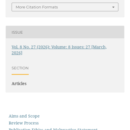
More Citation Formats
ISSUE
Vol. 8 No. 27 (2026): Volume: 8 Issues: 27 [March,
2026]
SECTION
Articles
Aims and Scope
Review Process
Publication Ethics and Malpractice Statement