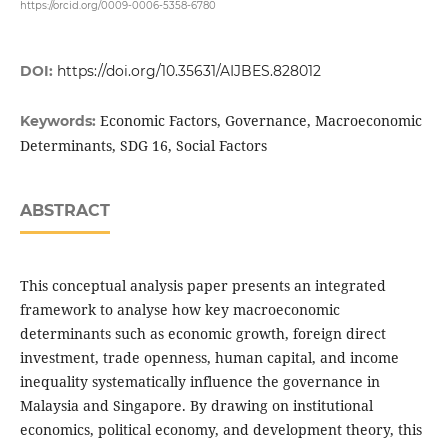
https://orcid.org/0009-0006-5358-6780
DOI:
https://doi.org/10.35631/AIJBES.828012
Economic Factors, Governance, Macroeconomic
Keywords:
Determinants, SDG 16, Social Factors
ABSTRACT
This conceptual analysis paper presents an integrated
framework to analyse how key macroeconomic
determinants such as economic growth, foreign direct
investment, trade openness, human capital, and income
inequality systematically influence the governance in
Malaysia and Singapore. By drawing on institutional
economics, political economy, and development theory, this