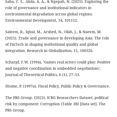
Saba, C. S., Alola, A. A., & Ngepah, N. (2025). Exploring the
role of governance and institutional indicators in
environmental degradation across global regions.
Environmental Development, 54, 101152.
Saleem, R., Iqbal, M., Arshed, N., Oláh, J., & Naeem, M.
(2025). Trade and governance in developing Asia: The role
of FinTech in shaping institutional quality and global
integration. Research in Globalization, 11, 100326.
Scharpf, F.W. (1994), ‘Games real actors could play: Positive
and negative coordination in embedded negotiations’,
Journal of Theoretical Politics, 6 (1), 27–53.
Shome, P. (1997a). Fiscal Policy, Public Policy & Governance.
The PRS Group. (2023). ICRG Researchers Dataset, political
risk by component: Corruption (Table 3B) [Data set]. The
PRS Group.