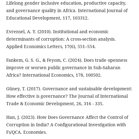
Lifelong gender inclusive education, productive capacity,
and governance quality in Africa. International Journal of
Educational Development, 117, 103312.
Evrensel, A. Y. (2010). Institutional and economic
determinants of corruption: A cross-section analysis.
Applied Economics Letters, 17(6), 551–554.
Fankem, G. S. G., & Feyom, C. (2024). Does trade openness
improve or worsen public governance in Sub-Saharan
Africa? International Economics, 178, 100502.
Güney, T. (2017). Governance and sustainable development:
How effective is governance? The Journal of International
Trade & Economic Development, 26, 316 - 335.
Han, J. (2023). How Does Governance Affect the Control of
Corruption in India? A Configurational Investigation with
Fs/QCA. Economies.