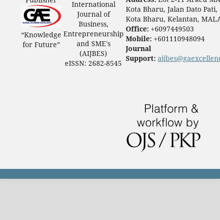
International
Kota Bharu, Jalan Dato Pati,
Journal of
Kota Bharu, Kelantan, MAL
Business,
Office:
+6097449503
Entrepreneurship
“Knowledge
Mobile:
+601110948094
and SME's
for Future”
Journal
(AIJBES)
Support:
aijbes@gaexcellen
eISSN: 2682-8545