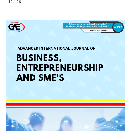
112-126.