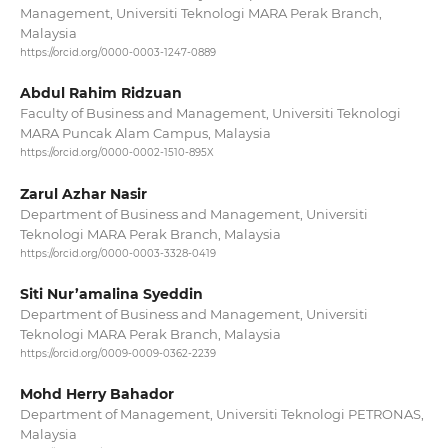
Management, Universiti Teknologi MARA Perak Branch,
Malaysia
https://orcid.org/0000-0003-1247-0889
Abdul Rahim Ridzuan
Faculty of Business and Management, Universiti Teknologi
MARA Puncak Alam Campus, Malaysia
https://orcid.org/0000-0002-1510-895X
Zarul Azhar Nasir
Department of Business and Management, Universiti
Teknologi MARA Perak Branch, Malaysia
https://orcid.org/0000-0003-3328-0419
Siti Nur’amalina Syeddin
Department of Business and Management, Universiti
Teknologi MARA Perak Branch, Malaysia
https://orcid.org/0009-0009-0362-2239
Mohd Herry Bahador
Department of Management, Universiti Teknologi PETRONAS,
Malaysia