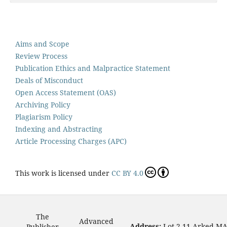
Aims and Scope
Review Process
Publication Ethics and Malpractice Statement
Deals of Misconduct
Open Access Statement (OAS)
Archiving Policy
Plagiarism Policy
Indexing and Abstracting
Article Processing Charges (APC)
This work is licensed under
CC BY 4.0
The
Advanced
Address:
Lot 2-11 Arked M
Publisher