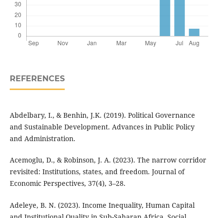
REFERENCES
Abdelbary, I., & Benhin, J.K. (2019). Political Governance
and Sustainable Development. Advances in Public Policy
and Administration.
Acemoglu, D., & Robinson, J. A. (2023). The narrow corridor
revisited: Institutions, states, and freedom. Journal of
Economic Perspectives, 37(4), 3–28.
Adeleye, B. N. (2023). Income Inequality, Human Capital
and Institutional Quality in Sub-Saharan Africa. Social