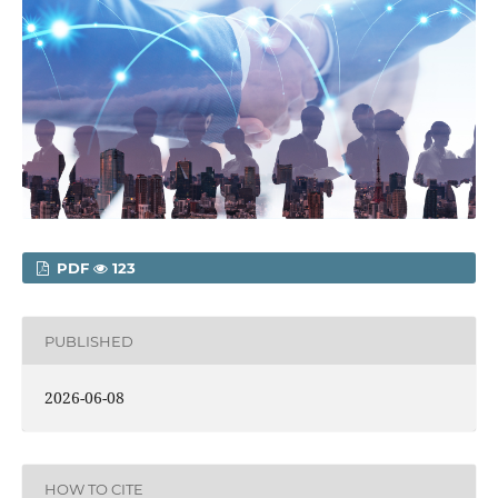
PDF
123
PUBLISHED
2026-06-08
HOW TO CITE