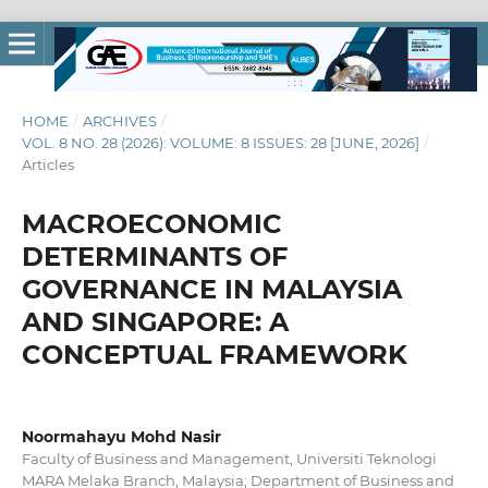
HOME
/
ARCHIVES
/
VOL. 8 NO. 28 (2026): VOLUME: 8 ISSUES: 28 [JUNE, 2026]
/
Articles
MACROECONOMIC
DETERMINANTS OF
GOVERNANCE IN MALAYSIA
AND SINGAPORE: A
CONCEPTUAL FRAMEWORK
Noormahayu Mohd Nasir
Faculty of Business and Management, Universiti Teknologi
MARA Melaka Branch, Malaysia; Department of Business and