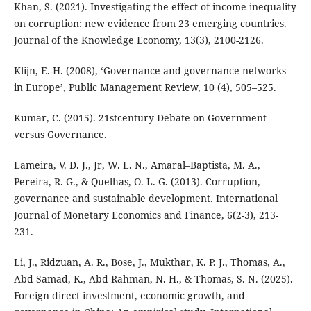
Khan, S. (2021). Investigating the effect of income inequality
on corruption: new evidence from 23 emerging countries.
Journal of the Knowledge Economy, 13(3), 2100-2126.
Klijn, E.-H. (2008), ‘Governance and governance networks
in Europe’, Public Management Review, 10 (4), 505–525.
Kumar, C. (2015). 21stcentury Debate on Government
versus Governance.
Lameira, V. D. J., Jr, W. L. N., Amaral–Baptista, M. A.,
Pereira, R. G., & Quelhas, O. L. G. (2013). Corruption,
governance and sustainable development. International
Journal of Monetary Economics and Finance, 6(2-3), 213-
231.
Li, J., Ridzuan, A. R., Bose, J., Mukthar, K. P. J., Thomas, A.,
Abd Samad, K., Abd Rahman, N. H., & Thomas, S. N. (2025).
Foreign direct investment, economic growth, and