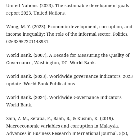
United Nations. (2023). The sustainable development goals
report 2023. United Nations.
Wong, M. Y. (2023). Economic development, corruption, and
income inequality: The role of the informal sector. Politics,
02633957221148951.
World Bank. (2007), A Decade for Measuring the Quality of
Governance, Washington, DC: World Bank.
World Bank. (2023). Worldwide governance indicators: 2023
update. World Bank Publications.
World Bank. (2024). Worldwide Governance Indicators.
World Bank.
Zain, Z. M., Setapa, F., Baah, R., & Kusnin, K. (2019).
Macroeconomic variables and corruption in Malaysia.
Advances in Business Research International Journal, 5(2),