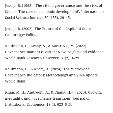
Jessop, B. (1998), ‘The rise of governance and the risks of
failure: The case of economic development’, International
Social Science Journal, 50 (155), 29–45.
Jessop, B. (2002), The Future of the Capitalist State,
Cambridge: Polity.
Kaufmann, D., Kraay, A., & Mastruzzi, M. (2022).
Governance matters revisited: New insights and evidence.
World Bank Research Observer, 37(2), 1–29.
Kaufmann, D., & Kraay, A. (2024). The Worldwide
Governance Indicators: Methodology and 2024 update.
World Bank.
Khan, M. H., Andreoni, A., & Chang, H.-J. (2023). Growth,
inequality, and governance transitions. Journal of
Institutional Economics, 19(4), 623–645.