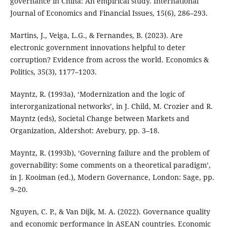
governance in China: An empirical study. International
Journal of Economics and Financial Issues, 15(6), 286–293.
Martins, J., Veiga, L.G., & Fernandes, B. (2023). Are
electronic government innovations helpful to deter
corruption? Evidence from across the world. Economics &
Politics, 35(3), 1177–1203.
Mayntz, R. (1993a), ‘Modernization and the logic of
interorganizational networks’, in J. Child, M. Crozier and R.
Mayntz (eds), Societal Change between Markets and
Organization, Aldershot: Avebury, pp. 3–18.
Mayntz, R. (1993b), ‘Governing failure and the problem of
governability: Some comments on a theoretical paradigm’,
in J. Kooiman (ed.), Modern Governance, London: Sage, pp.
9–20.
Nguyen, C. P., & Van Dijk, M. A. (2022). Governance quality
and economic performance in ASEAN countries. Economic