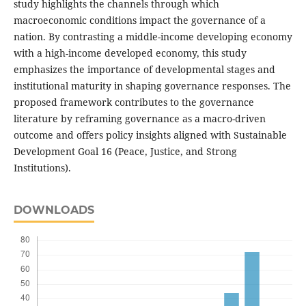
study highlights the channels through which
macroeconomic conditions impact the governance of a
nation. By contrasting a middle-income developing economy
with a high-income developed economy, this study
emphasizes the importance of developmental stages and
institutional maturity in shaping governance responses. The
proposed framework contributes to the governance
literature by reframing governance as a macro-driven
outcome and offers policy insights aligned with Sustainable
Development Goal 16 (Peace, Justice, and Strong
Institutions).
DOWNLOADS