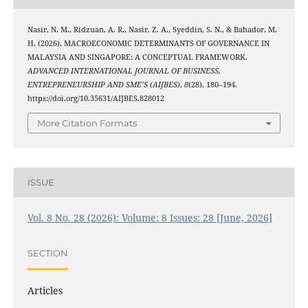
Nasir, N. M., Ridzuan, A. R., Nasir, Z. A., Syeddin, S. N., & Bahador, M.
H. (2026). MACROECONOMIC DETERMINANTS OF GOVERNANCE IN
MALAYSIA AND SINGAPORE: A CONCEPTUAL FRAMEWORK.
ADVANCED INTERNATIONAL JOURNAL OF BUSINESS,
ENTREPRENEURSHIP AND SME’S (AIJBES)
,
8
(28), 180–194.
https://doi.org/10.35631/AIJBES.828012
More Citation Formats
ISSUE
Vol. 8 No. 28 (2026): Volume: 8 Issues: 28 [June, 2026]
SECTION
Articles