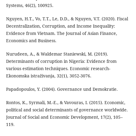
Systems, 46(2), 100925.
Nguyen, H.T., Vo, T.T., Le, D.D., & Nguyen, V.T. (2020). Fiscal
Decentralization, Corruption, and Income Inequality:
Evidence from Vietnam. The Journal of Asian Finance,
Economics and Business.
Nurudeen, A., & Waldemar Staniewski, M. (2019).
Determinants of corruption in Nigeria: Evidence from
various estimation techniques. Economic research-
Ekonomska istraživanja, 32(1), 3052-3076.
Papadopoulos, Y. (2004). Governance und Demokratie.
Rontos, K., Syrmali, M.-E., & Vavouras, I. (2015). Economic,
political and social determinants of governance worldwide.
Journal of Social and Economic Development, 17(2), 105–
119.