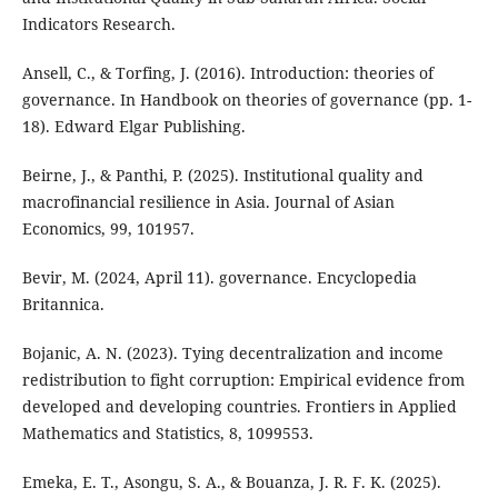
Indicators Research.
Ansell, C., & Torfing, J. (2016). Introduction: theories of
governance. In Handbook on theories of governance (pp. 1-
18). Edward Elgar Publishing.
Beirne, J., & Panthi, P. (2025). Institutional quality and
macrofinancial resilience in Asia. Journal of Asian
Economics, 99, 101957.
Bevir, M. (2024, April 11). governance. Encyclopedia
Britannica.
Bojanic, A. N. (2023). Tying decentralization and income
redistribution to fight corruption: Empirical evidence from
developed and developing countries. Frontiers in Applied
Mathematics and Statistics, 8, 1099553.
Emeka, E. T., Asongu, S. A., & Bouanza, J. R. F. K. (2025).