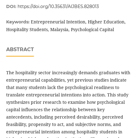
DOI:
https://doi.org/10.35631/AIJBES.828013
Entrepreneurial Intention, Higher Education,
Keywords:
Hospitality Students, Malaysia, Psychological Capital
ABSTRACT
The hospitality sector increasingly demands graduates with
entrepreneurial capabilities, yet previous studies indicate
that many students lack the psychological readiness to
translate entrepreneurial intentions into action. This study
synthesizes prior research to examine how psychological
capital influences the relationship between key
antecedents, including perceived desirability, perceived
feasibility, propensity to act, and subjective norms, and
entrepreneurial intention among hospitality students in