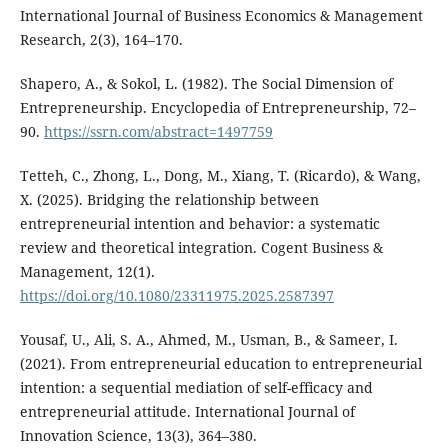
International Journal of Business Economics & Management
Research, 2(3), 164–170.
Shapero, A., & Sokol, L. (1982). The Social Dimension of
Entrepreneurship. Encyclopedia of Entrepreneurship, 72–
90.
https://ssrn.com/abstract=1497759
Tetteh, C., Zhong, L., Dong, M., Xiang, T. (Ricardo), & Wang,
X. (2025). Bridging the relationship between
entrepreneurial intention and behavior: a systematic
review and theoretical integration. Cogent Business &
Management, 12(1).
https://doi.org/10.1080/23311975.2025.2587397
Yousaf, U., Ali, S. A., Ahmed, M., Usman, B., & Sameer, I.
(2021). From entrepreneurial education to entrepreneurial
intention: a sequential mediation of self-efficacy and
entrepreneurial attitude. International Journal of
Innovation Science, 13(3), 364–380.