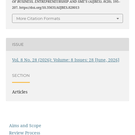
OF BUSINESS, ENTREPRENEURSHIP AND SME’S (AIJBES)
,
8
(28), 195–
207. https://doi.org/10.35631/AIJBES.828013
More Citation Formats
ISSUE
Vol. 8 No. 28 (2026): Volume: 8 Issues: 28 [June, 2026]
SECTION
Articles
Aims and Scope
Review Process