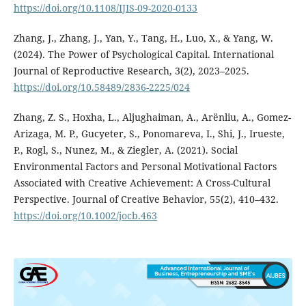
https://doi.org/10.1108/IJIS-09-2020-0133
Zhang, J., Zhang, J., Yan, Y., Tang, H., Luo, X., & Yang, W.
(2024). The Power of Psychological Capital. International
Journal of Reproductive Research, 3(2), 2023–2025.
https://doi.org/10.58489/2836-2225/024
Zhang, Z. S., Hoxha, L., Aljughaiman, A., Arënliu, A., Gomez-
Arizaga, M. P., Gucyeter, S., Ponomareva, I., Shi, J., Irueste,
P., Rogl, S., Nunez, M., & Ziegler, A. (2021). Social
Environmental Factors and Personal Motivational Factors
Associated with Creative Achievement: A Cross-Cultural
Perspective. Journal of Creative Behavior, 55(2), 410–432.
https://doi.org/10.1002/jocb.463