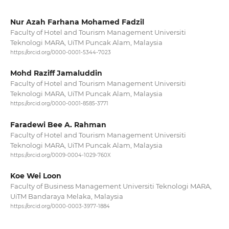
Nur Azah Farhana Mohamed Fadzil
Faculty of Hotel and Tourism Management Universiti
Teknologi MARA, UiTM Puncak Alam, Malaysia
https://orcid.org/0000-0001-5344-7023
Mohd Raziff Jamaluddin
Faculty of Hotel and Tourism Management Universiti
Teknologi MARA, UiTM Puncak Alam, Malaysia
https://orcid.org/0000-0001-8585-3771
Faradewi Bee A. Rahman
Faculty of Hotel and Tourism Management Universiti
Teknologi MARA, UiTM Puncak Alam, Malaysia
https://orcid.org/0009-0004-1029-760X
Koe Wei Loon
Faculty of Business Management Universiti Teknologi MARA,
UiTM Bandaraya Melaka, Malaysia
https://orcid.org/0000-0003-3977-1884