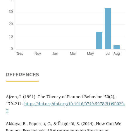
REFERENCES
Ajzen, I. (1991). The Theory of Planned Behavior. 50(2),
179–211.
https://doi.org/doi.org/10.1016/0749-5978(91)90020-
T
Akkaya, B., Popescu, C., & Üstgörül, S. (2024). How Can We
Remove Psychological Entrepreneurship Barriers on