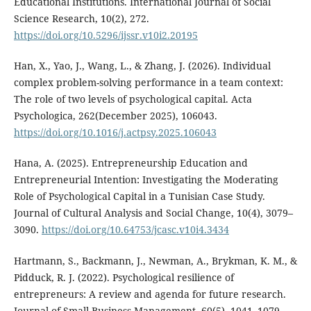
Educational Institutions. International Journal of Social
Science Research, 10(2), 272.
https://doi.org/10.5296/ijssr.v10i2.20195
Han, X., Yao, J., Wang, L., & Zhang, J. (2026). Individual
complex problem-solving performance in a team context:
The role of two levels of psychological capital. Acta
Psychologica, 262(December 2025), 106043.
https://doi.org/10.1016/j.actpsy.2025.106043
Hana, A. (2025). Entrepreneurship Education and
Entrepreneurial Intention: Investigating the Moderating
Role of Psychological Capital in a Tunisian Case Study.
Journal of Cultural Analysis and Social Change, 10(4), 3079–
3090.
https://doi.org/10.64753/jcasc.v10i4.3434
Hartmann, S., Backmann, J., Newman, A., Brykman, K. M., &
Pidduck, R. J. (2022). Psychological resilience of
entrepreneurs: A review and agenda for future research.
Journal of Small Business Management, 60(5), 1041–1079.