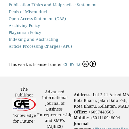
Publication Ethics and Malpractice Statement
Deals of Misconduct
Open Access Statement (OAS)
Archiving Policy
Plagiarism Policy
Indexing and Abstracting
Article Processing Charges (APC)
This work is licensed under
CC BY 4.0
The
Advanced
Address:
Lot 2-11 Arked M
Publisher
International
Kota Bharu, Jalan Dato Pati,
Journal of
Kota Bharu, Kelantan, MAL
Business,
Office:
+6097449503
Entrepreneurship
“Knowledge
Mobile:
+601110948094
and SME's
for Future”
Journal
(AIJBES)