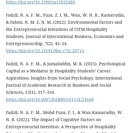
https://doi.org/10.3390/su15032489
Fadzil, N. A. F. M., Fuza, Z. I. M., Wan, W. N. B., Kamarudin,
& Fahmi, N. M. Z. N. M. (2022). Environmental Factors and
the Entrepreneurial Intentions of UiTM Hospitality
Students. Journal of International Business, Economics and
Entrepreneurship, 7(2), 45–54.
https://doi.org/10.24191/jibe.v7i2.20714
Fadzil, N. A. F. M., & Jamaluddin, M. R. (2025). Psychological
Capital as a Mediator in Hospitality Students’ Career
Aspirations: Insights from Social Psychology. International
Journal of Academic Research in Business and Social
Sciences, 15(1), 317–334.
https://doi.org/10.6007/IJARBSS/v15-i1/24168
Fadzil, N. A. F. M., Mohd Fuza, Z. I., & Wan Kamarudin, W.
N. B. (2022). The Impact of Cognitive Factors on
Entrepreneurial Intention: A Perspective of Hospitality