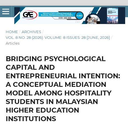
HOME
/
ARCHIVES
/
VOL. 8 NO. 28 (2026): VOLUME: 8 ISSUES: 28 [JUNE, 2026]
/
Articles
BRIDGING PSYCHOLOGICAL
CAPITAL AND
ENTREPRENEURIAL INTENTION:
A CONCEPTUAL MEDIATION
MODEL AMONG HOSPITALITY
STUDENTS IN MALAYSIAN
HIGHER EDUCATION
INSTITUTIONS