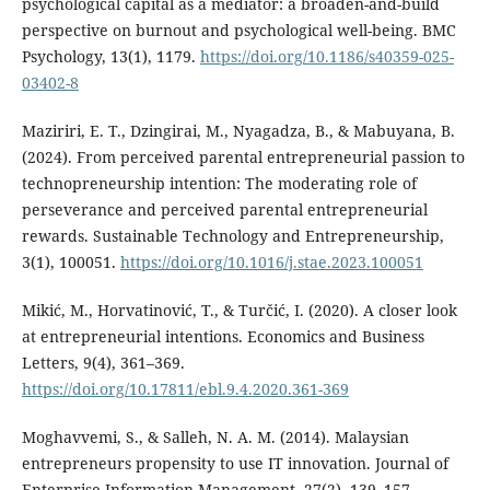
psychological capital as a mediator: a broaden-and-build
perspective on burnout and psychological well-being. BMC
Psychology, 13(1), 1179.
https://doi.org/10.1186/s40359-025-
03402-8
Maziriri, E. T., Dzingirai, M., Nyagadza, B., & Mabuyana, B.
(2024). From perceived parental entrepreneurial passion to
technopreneurship intention: The moderating role of
perseverance and perceived parental entrepreneurial
rewards. Sustainable Technology and Entrepreneurship,
3(1), 100051.
https://doi.org/10.1016/j.stae.2023.100051
Mikić, M., Horvatinović, T., & Turčić, I. (2020). A closer look
at entrepreneurial intentions. Economics and Business
Letters, 9(4), 361–369.
https://doi.org/10.17811/ebl.9.4.2020.361-369
Moghavvemi, S., & Salleh, N. A. M. (2014). Malaysian
entrepreneurs propensity to use IT innovation. Journal of
Enterprise Information Management, 27(2), 139–157.