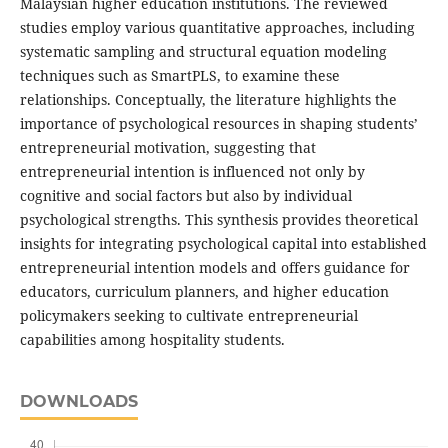
Malaysian higher education institutions. The reviewed
studies employ various quantitative approaches, including
systematic sampling and structural equation modeling
techniques such as SmartPLS, to examine these
relationships. Conceptually, the literature highlights the
importance of psychological resources in shaping students’
entrepreneurial motivation, suggesting that
entrepreneurial intention is influenced not only by
cognitive and social factors but also by individual
psychological strengths. This synthesis provides theoretical
insights for integrating psychological capital into established
entrepreneurial intention models and offers guidance for
educators, curriculum planners, and higher education
policymakers seeking to cultivate entrepreneurial
capabilities among hospitality students.
DOWNLOADS