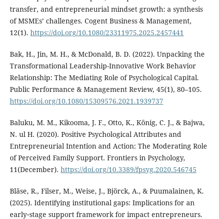
transfer, and entrepreneurial mindset growth: a synthesis
of MSMEs’ challenges. Cogent Business & Management,
12(1).
https://doi.org/10.1080/23311975.2025.2457441
Bak, H., Jin, M. H., & McDonald, B. D. (2022). Unpacking the
Transformational Leadership-Innovative Work Behavior
Relationship: The Mediating Role of Psychological Capital.
Public Performance & Management Review, 45(1), 80–105.
https://doi.org/10.1080/15309576.2021.1939737
Baluku, M. M., Kikooma, J. F., Otto, K., König, C. J., & Bajwa,
N. ul H. (2020). Positive Psychological Attributes and
Entrepreneurial Intention and Action: The Moderating Role
of Perceived Family Support. Frontiers in Psychology,
11(December).
https://doi.org/10.3389/fpsyg.2020.546745
Bläse, R., Filser, M., Weise, J., Björck, A., & Puumalainen, K.
(2025). Identifying institutional gaps: Implications for an
early‐stage support framework for impact entrepreneurs.