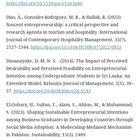
https://doi.org/10.5539/ass.v13n3p80
Dias, Á., González-Rodríguez, M. R., & Hallak, R. (2023).
Nascent entrepreneurship: a critical perspective and
research agenda in tourism and hospitality. International
Journal of Contemporary Hospitality Management, 35(7),
2527–2544.
https://doi.org/10.1108/IJCHM-07-2022-0853
Dissanayake, D. M. N. S. . (2014). The Impact of Perceived
Desirability and Perceived Feasibility on Entrepreneurial
Intention among Undergraduate Students in Sri Lanka: An
Extended Model. Kelaniya Journal of Management, 2(1), 39–
57.
https://doi.org/10.4038/kjm.v2i1.6543
El-Gohary, H., Sultan, F., Alam, S., Abbas, M., & Muhammad,
S. (2023). Shaping Sustainable Entrepreneurial Intentions
among Business Graduates in Developing Countries through
Social Media Adoption: A Moderating-Mediated Mechanism
in Pakistan. Sustainability, 15(3), 2489.