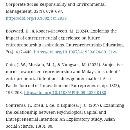
Corporate Social Responsibility and Environmental
Management, 32(1), 679–697.
https://doi.org/10.1002/csr.2939
Bozward, D., & Rogers-Draycott, M. (2024). Exploring the
impact of entrepreneurial experience on future
entrepreneurship aspirations. Entrepreneurship Education,
7(4), 417–440.
https://doi.org/10.1007/s41959-024-00121-w
Chin, J. W., Mustafa, M. J., & Nungsari, M. (2024). Subjective
norms towards entrepreneurship and Malaysian students’
entrepreneurial intentions: does gender matter? Asia
Pacific Journal of Innovation and Entrepreneurship, 18(2),
195–208.
https://doi.org/10.1108/APJIE-09-2023-0180
Contreras, F., Dreu, I. de, & Espinosa, J. C. (2017). Examining
the Relationship between Psychological Capital and
Entrepreneurial Intention: An Exploratory Study. Asian
Social Science, 13(3), 80.