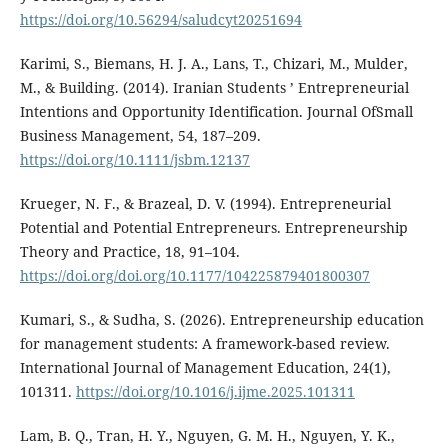
https://doi.org/10.56294/saludcyt20251694
Karimi, S., Biemans, H. J. A., Lans, T., Chizari, M., Mulder,
M., & Building. (2014). Iranian Students ’ Entrepreneurial
Intentions and Opportunity Identification. Journal OfSmall
Business Management, 54, 187–209.
https://doi.org/10.1111/jsbm.12137
Krueger, N. F., & Brazeal, D. V. (1994). Entrepreneurial
Potential and Potential Entrepreneurs. Entrepreneurship
Theory and Practice, 18, 91–104.
https://doi.org/doi.org/10.1177/104225879401800307
Kumari, S., & Sudha, S. (2026). Entrepreneurship education
for management students: A framework-based review.
International Journal of Management Education, 24(1),
101311.
https://doi.org/10.1016/j.ijme.2025.101311
Lam, B. Q., Tran, H. Y., Nguyen, G. M. H., Nguyen, Y. K.,