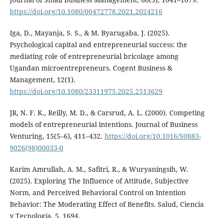
https://doi.org/10.1080/00472778.2021.2024216
Iga, D., Mayanja, S. S., & M. Byarugaba, J. (2025).
Psychological capital and entrepreneurial success: the
mediating role of entrepreneurial bricolage among
Ugandan microentrepreneurs. Cogent Business &
Management, 12(1).
https://doi.org/10.1080/23311975.2025.2513629
JR, N. F. K., Reilly, M. D., & Carsrud, A. L. (2000). Competing
models of entrepreneurial intentions. Journal of Business
Venturing, 15(5–6), 411–432.
https://doi.org/10.1016/S0883-
9026(98)00033-0
Karim Amrullah, A. M., Safitri, R., & Wuryaningsih, W.
(2025). Exploring The Influence of Attitude, Subjective
Norm, and Perceived Behavioral Control on Intention
Behavior: The Moderating Effect of Benefits. Salud, Ciencia
y Tecnología, 5, 1694.