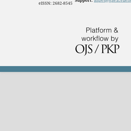
Support:
aijbes@gaexcellen
eISSN: 2682-8545