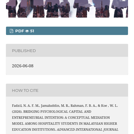
PDF
51
PUBLISHED
2026-06-08
HOW TO CITE
Fadzil, N. A. F. M., Jamaluddin, M. R., Rahman, F. B. A., & Koe , W. L.
(2026). BRIDGING PSYCHOLOGICAL CAPITAL AND
ENTREPRENEURIAL INTENTION: A CONCEPTUAL MEDIATION
MODEL AMONG HOSPITALITY STUDENTS IN MALAYSIAN HIGHER
EDUCATION INSTITUTIONS.
ADVANCED INTERNATIONAL JOURNAL