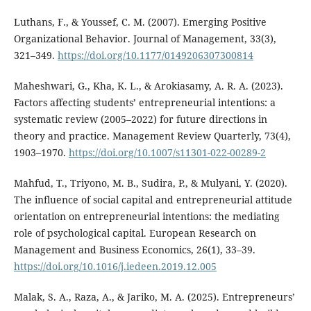
Luthans, F., & Youssef, C. M. (2007). Emerging Positive
Organizational Behavior. Journal of Management, 33(3),
321–349.
https://doi.org/10.1177/0149206307300814
Maheshwari, G., Kha, K. L., & Arokiasamy, A. R. A. (2023).
Factors affecting students’ entrepreneurial intentions: a
systematic review (2005–2022) for future directions in
theory and practice. Management Review Quarterly, 73(4),
1903–1970.
https://doi.org/10.1007/s11301-022-00289-2
Mahfud, T., Triyono, M. B., Sudira, P., & Mulyani, Y. (2020).
The influence of social capital and entrepreneurial attitude
orientation on entrepreneurial intentions: the mediating
role of psychological capital. European Research on
Management and Business Economics, 26(1), 33–39.
https://doi.org/10.1016/j.iedeen.2019.12.005
Malak, S. A., Raza, A., & Jariko, M. A. (2025). Entrepreneurs’