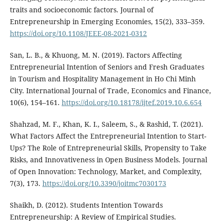
traits and socioeconomic factors. Journal of
Entrepreneurship in Emerging Economies, 15(2), 333–359.
https://doi.org/10.1108/JEEE-08-2021-0312
San, L. B., & Khuong, M. N. (2019). Factors Affecting
Entrepreneurial Intention of Seniors and Fresh Graduates
in Tourism and Hospitality Management in Ho Chi Minh
City. International Journal of Trade, Economics and Finance,
10(6), 154–161.
https://doi.org/10.18178/ijtef.2019.10.6.654
Shahzad, M. F., Khan, K. I., Saleem, S., & Rashid, T. (2021).
What Factors Affect the Entrepreneurial Intention to Start-
Ups? The Role of Entrepreneurial Skills, Propensity to Take
Risks, and Innovativeness in Open Business Models. Journal
of Open Innovation: Technology, Market, and Complexity,
7(3), 173.
https://doi.org/10.3390/joitmc7030173
Shaikh, D. (2012). Students Intention Towards
Entrepreneurship: A Review of Empirical Studies.