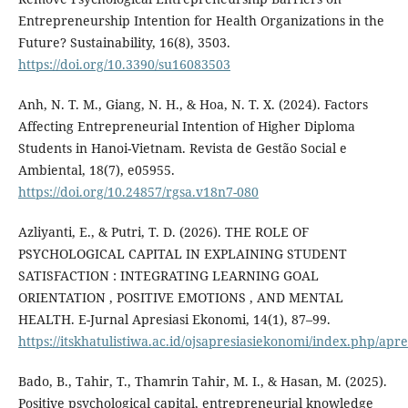
Entrepreneurship Intention for Health Organizations in the
Future? Sustainability, 16(8), 3503.
https://doi.org/10.3390/su16083503
Anh, N. T. M., Giang, N. H., & Hoa, N. T. X. (2024). Factors
Affecting Entrepreneurial Intention of Higher Diploma
Students in Hanoi-Vietnam. Revista de Gestão Social e
Ambiental, 18(7), e05955.
https://doi.org/10.24857/rgsa.v18n7-080
Azliyanti, E., & Putri, T. D. (2026). THE ROLE OF
PSYCHOLOGICAL CAPITAL IN EXPLAINING STUDENT
SATISFACTION : INTEGRATING LEARNING GOAL
ORIENTATION , POSITIVE EMOTIONS , AND MENTAL
HEALTH. E-Jurnal Apresiasi Ekonomi, 14(1), 87–99.
https://itskhatulistiwa.ac.id/ojsapresiasiekonomi/index.php/apr
Bado, B., Tahir, T., Thamrin Tahir, M. I., & Hasan, M. (2025).
Positive psychological capital, entrepreneurial knowledge