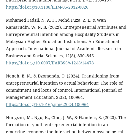
https://doi.org/10.1108/JEIM-05-2012-0026
Mohamed Fadzil, N. A. F., Mohd Fuza, Z. I., & Wan
Kamarudin, W. N. B. (2022). Entrepreneurial Attributes and
Entrepreneurial Intention among Hospitality Students in
Malaysian Higher Education Institutions: An Educational
Approach. International Journal of Academic Research in
Business and Social Sciences, 12(8), 830–846.
https://doi.org/10.6007/IJARBSS/v12-i8/14478
Neneh, B. N., & Dzomonda, O. (2024). Transitioning from
entrepreneurial intention to actual behaviour: The role of
commitment and locus of control. International Journal of
Management Education, 22(2), 100964.
https://doi.org/10.1016/j.ijme.2024.100964
Nungsari, M., Ngu, K., Chin, J. W., & Flanders, S. (2023). The
formation of youth entrepreneurial intention in an
emerging economy: the interaction between psychological