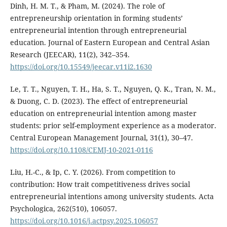
Dinh, H. M. T., & Pham, M. (2024). The role of
entrepreneurship orientation in forming students’
entrepreneurial intention through entrepreneurial
education. Journal of Eastern European and Central Asian
Research (JEECAR), 11(2), 342–354.
https://doi.org/10.15549/jeecar.v11i2.1630
Le, T. T., Nguyen, T. H., Ha, S. T., Nguyen, Q. K., Tran, N. M.,
& Duong, C. D. (2023). The effect of entrepreneurial
education on entrepreneurial intention among master
students: prior self-employment experience as a moderator.
Central European Management Journal, 31(1), 30–47.
https://doi.org/10.1108/CEMJ-10-2021-0116
Liu, H.-C., & Ip, C. Y. (2026). From competition to
contribution: How trait competitiveness drives social
entrepreneurial intentions among university students. Acta
Psychologica, 262(510), 106057.
https://doi.org/10.1016/j.actpsy.2025.106057