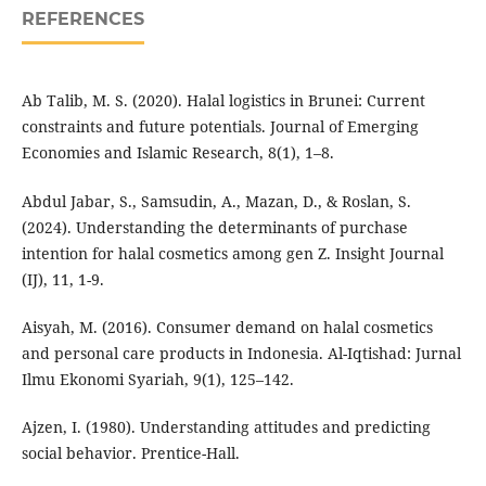
REFERENCES
Ab Talib, M. S. (2020). Halal logistics in Brunei: Current
constraints and future potentials. Journal of Emerging
Economies and Islamic Research, 8(1), 1–8.
Abdul Jabar, S., Samsudin, A., Mazan, D., & Roslan, S.
(2024). Understanding the determinants of purchase
intention for halal cosmetics among gen Z. Insight Journal
(IJ), 11, 1-9.
Aisyah, M. (2016). Consumer demand on halal cosmetics
and personal care products in Indonesia. Al-Iqtishad: Jurnal
Ilmu Ekonomi Syariah, 9(1), 125–142.
Ajzen, I. (1980). Understanding attitudes and predicting
social behavior. Prentice-Hall.