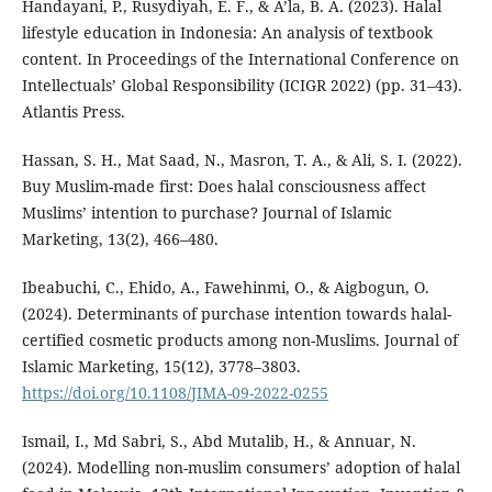
Handayani, P., Rusydiyah, E. F., & A’la, B. A. (2023). Halal
lifestyle education in Indonesia: An analysis of textbook
content. In Proceedings of the International Conference on
Intellectuals’ Global Responsibility (ICIGR 2022) (pp. 31–43).
Atlantis Press.
Hassan, S. H., Mat Saad, N., Masron, T. A., & Ali, S. I. (2022).
Buy Muslim-made first: Does halal consciousness affect
Muslims’ intention to purchase? Journal of Islamic
Marketing, 13(2), 466–480.
Ibeabuchi, C., Ehido, A., Fawehinmi, O., & Aigbogun, O.
(2024). Determinants of purchase intention towards halal-
certified cosmetic products among non-Muslims. Journal of
Islamic Marketing, 15(12), 3778–3803.
https://doi.org/10.1108/JIMA-09-2022-0255
Ismail, I., Md Sabri, S., Abd Mutalib, H., & Annuar, N.
(2024). Modelling non-muslim consumers’ adoption of halal