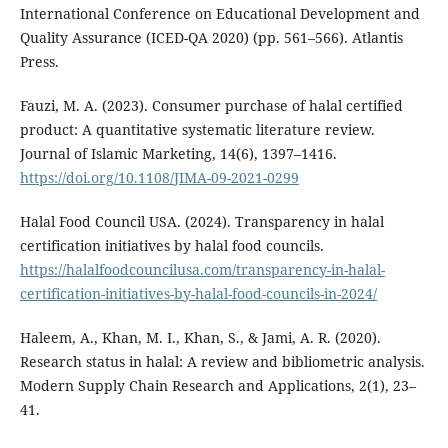
International Conference on Educational Development and
Quality Assurance (ICED-QA 2020) (pp. 561–566). Atlantis
Press.
Fauzi, M. A. (2023). Consumer purchase of halal certified
product: A quantitative systematic literature review.
Journal of Islamic Marketing, 14(6), 1397–1416.
https://doi.org/10.1108/JIMA-09-2021-0299
Halal Food Council USA. (2024). Transparency in halal
certification initiatives by halal food councils.
https://halalfoodcouncilusa.com/transparency-in-halal-
certification-initiatives-by-halal-food-councils-in-2024/
Haleem, A., Khan, M. I., Khan, S., & Jami, A. R. (2020).
Research status in halal: A review and bibliometric analysis.
Modern Supply Chain Research and Applications, 2(1), 23–
41.