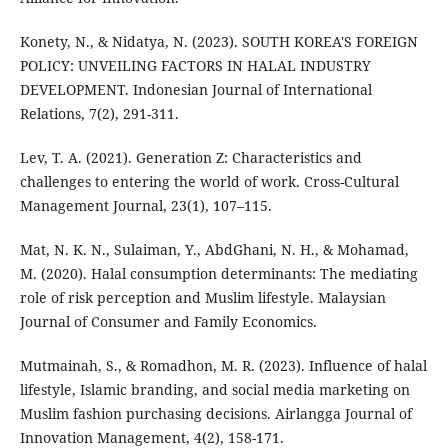
Konety, N., & Nidatya, N. (2023). SOUTH KOREA'S FOREIGN
POLICY: UNVEILING FACTORS IN HALAL INDUSTRY
DEVELOPMENT. Indonesian Journal of International
Relations, 7(2), 291-311.
Lev, T. A. (2021). Generation Z: Characteristics and
challenges to entering the world of work. Cross-Cultural
Management Journal, 23(1), 107–115.
Mat, N. K. N., Sulaiman, Y., AbdGhani, N. H., & Mohamad,
M. (2020). Halal consumption determinants: The mediating
role of risk perception and Muslim lifestyle. Malaysian
Journal of Consumer and Family Economics.
Mutmainah, S., & Romadhon, M. R. (2023). Influence of halal
lifestyle, Islamic branding, and social media marketing on
Muslim fashion purchasing decisions. Airlangga Journal of
Innovation Management, 4(2), 158-171.