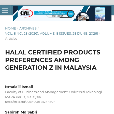
HOME
/
ARCHIVES
/
VOL. 8 NO. 28 (2026): VOLUME: 8 ISSUES: 28 [JUNE, 2026]
/
Articles
HALAL CERTIFIED PRODUCTS
PREFERENCES AMONG
GENERATION Z IN MALAYSIA
Ismalaili Ismail
Faculty of Business and Management, Universiti Teknologi
MARA Perlis, Malaysia
https://orcid.org/0009-0001-9327-4507
Sabiroh Md Sabri