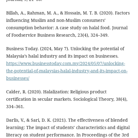
Billah, A., Rahman, M. A., & Hossain, M. T. B. (2020). Factors
influencing Muslim and non-Muslim consumers’
consumption behavior: A case study on halal food. Journal
of Foodservice Business Research, 23(4), 324–349.
Business Today. (2024, May 7). Unlocking the potential of
Malaysia’s halal industry and its impact on businesses.
https://www.businesstoday.com.my/2024/05/07/unlocking-
the-potential-of-malaysias-halal-industry-and-its-impact-on-
businesses/
Calder, R. (2020). Halalization: Religious product
certification in secular markets. Sociological Theory, 38(4),
334–361.
Darlis, V., & Sari, D. K. (2021). The effectiveness of blended
learning: The impact of students’ characteristics and digital
literacy on student performance. In Proceedings of the 3rd