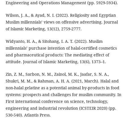
Engineering and Operations Management (pp. 5929-5934).
Wilson, J. A., & Ayad, N. I. (2022). Religiosity and Egyptian
Muslim millennials’ views on offensive advertising. Journal
of Islamic Marketing, 13(12), 2759-2777.
Widyanto, H. A., & Sitohang, I. A. T. (2022). Muslim
millennials’ purchase intention of halal-certified cosmetics
and pharmaceutical products: The mediating effect of
attitude. Journal of Islamic Marketing, 13(6), 1373–1.
Zin, Z. M., Sarbon, N. M., Zainol, M. K., Jaafar, S. N. A.,
Shukri, M. M., & Rahman, A. H. A. (2021, March). Halal and
non-halal gelatine as a potential animal by-products in food
systems: prospects and challenges for muslim community. In
First international conference on science, technology,
engineering and industrial revolution (ICSTEIR 2020) (pp.
530-540). Atlantis Press.