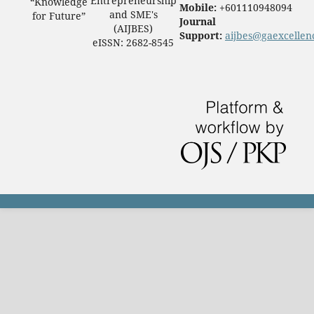
Entrepreneurship
“Knowledge
Mobile:
+601110948094
and SME's
for Future”
Journal
(AIJBES)
Support:
aijbes@gaexcellen
eISSN: 2682-8545