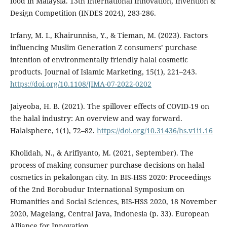
food in Malaysia. 13th International Innovation, Invention &
Design Competition (INDES 2024), 283-286.
Irfany, M. I., Khairunnisa, Y., & Tieman, M. (2023). Factors
influencing Muslim Generation Z consumers’ purchase
intention of environmentally friendly halal cosmetic
products. Journal of Islamic Marketing, 15(1), 221–243.
https://doi.org/10.1108/JIMA-07-2022-0202
Jaiyeoba, H. B. (2021). The spillover effects of COVID-19 on
the halal industry: An overview and way forward.
Halalsphere, 1(1), 72–82.
https://doi.org/10.31436/hs.v1i1.16
Kholidah, N., & Arifiyanto, M. (2021, September). The
process of making consumer purchase decisions on halal
cosmetics in pekalongan city. In BIS-HSS 2020: Proceedings
of the 2nd Borobudur International Symposium on
Humanities and Social Sciences, BIS-HSS 2020, 18 November
2020, Magelang, Central Java, Indonesia (p. 33). European
Alliance for Innovation.