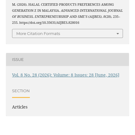
M. (2026). HALAL CERTIFIED PRODUCTS PREFERENCES AMONG
GENERATION Z IN MALAYSIA.
ADVANCED INTERNATIONAL JOURNAL
OF BUSINESS, ENTREPRENEURSHIP AND SME’S (AIJBES)
,
8
(28), 235–
255. https://doi.org/10.35631/AIJBES.828016
More Citation Formats
ISSUE
Vol. 8 No. 28 (2026): Volume: 8 Issues: 28 [June, 2026]
SECTION
Articles