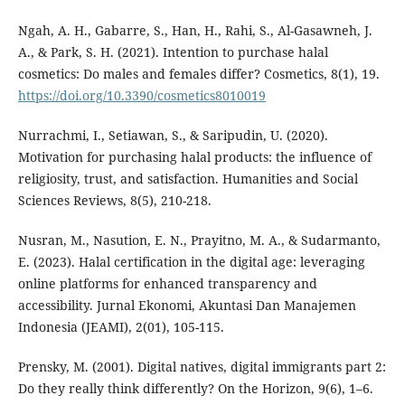
Ngah, A. H., Gabarre, S., Han, H., Rahi, S., Al-Gasawneh, J.
A., & Park, S. H. (2021). Intention to purchase halal
cosmetics: Do males and females differ? Cosmetics, 8(1), 19.
https://doi.org/10.3390/cosmetics8010019
Nurrachmi, I., Setiawan, S., & Saripudin, U. (2020).
Motivation for purchasing halal products: the influence of
religiosity, trust, and satisfaction. Humanities and Social
Sciences Reviews, 8(5), 210-218.
Nusran, M., Nasution, E. N., Prayitno, M. A., & Sudarmanto,
E. (2023). Halal certification in the digital age: leveraging
online platforms for enhanced transparency and
accessibility. Jurnal Ekonomi, Akuntasi Dan Manajemen
Indonesia (JEAMI), 2(01), 105-115.
Prensky, M. (2001). Digital natives, digital immigrants part 2:
Do they really think differently? On the Horizon, 9(6), 1–6.