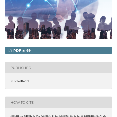
PDF
69
PUBLISHED
2026-06-11
HOW TO CITE
Ismail, I., Sabri, S. M., Azizan, F. L., Shafee, M. I. K., & Khushairi, N. A.