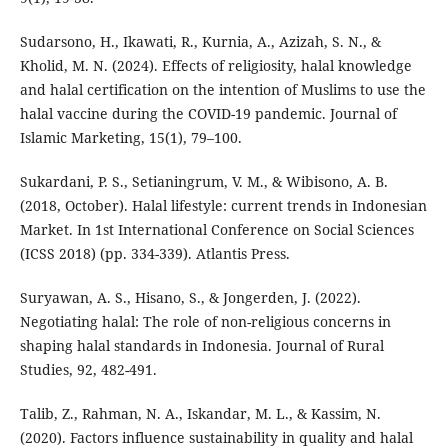
Sudarsono, H., Ikawati, R., Kurnia, A., Azizah, S. N., &
Kholid, M. N. (2024). Effects of religiosity, halal knowledge
and halal certification on the intention of Muslims to use the
halal vaccine during the COVID-19 pandemic. Journal of
Islamic Marketing, 15(1), 79–100.
Sukardani, P. S., Setianingrum, V. M., & Wibisono, A. B.
(2018, October). Halal lifestyle: current trends in Indonesian
Market. In 1st International Conference on Social Sciences
(ICSS 2018) (pp. 334-339). Atlantis Press.
Suryawan, A. S., Hisano, S., & Jongerden, J. (2022).
Negotiating halal: The role of non-religious concerns in
shaping halal standards in Indonesia. Journal of Rural
Studies, 92, 482-491.
Talib, Z., Rahman, N. A., Iskandar, M. L., & Kassim, N.
(2020). Factors influence sustainability in quality and halal