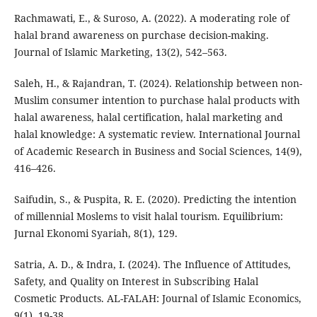
Rachmawati, E., & Suroso, A. (2022). A moderating role of
halal brand awareness on purchase decision-making.
Journal of Islamic Marketing, 13(2), 542–563.
Saleh, H., & Rajandran, T. (2024). Relationship between non-
Muslim consumer intention to purchase halal products with
halal awareness, halal certification, halal marketing and
halal knowledge: A systematic review. International Journal
of Academic Research in Business and Social Sciences, 14(9),
416–426.
Saifudin, S., & Puspita, R. E. (2020). Predicting the intention
of millennial Moslems to visit halal tourism. Equilibrium:
Jurnal Ekonomi Syariah, 8(1), 129.
Satria, A. D., & Indra, I. (2024). The Influence of Attitudes,
Safety, and Quality on Interest in Subscribing Halal
Cosmetic Products. AL-FALAH: Journal of Islamic Economics,
9(1), 19-38.