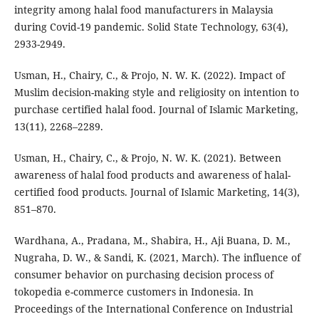
integrity among halal food manufacturers in Malaysia
during Covid-19 pandemic. Solid State Technology, 63(4),
2933-2949.
Usman, H., Chairy, C., & Projo, N. W. K. (2022). Impact of
Muslim decision-making style and religiosity on intention to
purchase certified halal food. Journal of Islamic Marketing,
13(11), 2268–2289.
Usman, H., Chairy, C., & Projo, N. W. K. (2021). Between
awareness of halal food products and awareness of halal-
certified food products. Journal of Islamic Marketing, 14(3),
851–870.
Wardhana, A., Pradana, M., Shabira, H., Aji Buana, D. M.,
Nugraha, D. W., & Sandi, K. (2021, March). The influence of
consumer behavior on purchasing decision process of
tokopedia e-commerce customers in Indonesia. In
Proceedings of the International Conference on Industrial