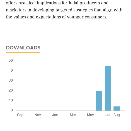
offers practical implications for halal producers and
marketers in developing targeted strategies that align with
the values and expectations of younger consumers.
DOWNLOADS