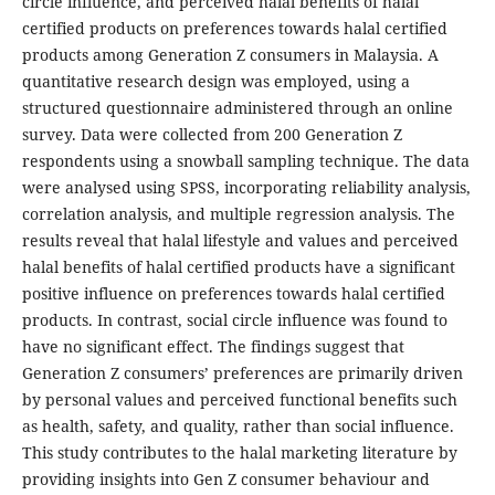
circle influence, and perceived halal benefits of halal
certified products on preferences towards halal certified
products among Generation Z consumers in Malaysia. A
quantitative research design was employed, using a
structured questionnaire administered through an online
survey. Data were collected from 200 Generation Z
respondents using a snowball sampling technique. The data
were analysed using SPSS, incorporating reliability analysis,
correlation analysis, and multiple regression analysis. The
results reveal that halal lifestyle and values and perceived
halal benefits of halal certified products have a significant
positive influence on preferences towards halal certified
products. In contrast, social circle influence was found to
have no significant effect. The findings suggest that
Generation Z consumers’ preferences are primarily driven
by personal values and perceived functional benefits such
as health, safety, and quality, rather than social influence.
This study contributes to the halal marketing literature by
providing insights into Gen Z consumer behaviour and