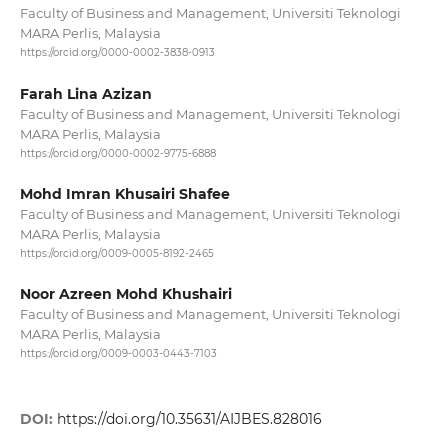
Faculty of Business and Management, Universiti Teknologi
MARA Perlis, Malaysia
https://orcid.org/0000-0002-3838-0913
Farah Lina Azizan
Faculty of Business and Management, Universiti Teknologi
MARA Perlis, Malaysia
https://orcid.org/0000-0002-9775-6888
Mohd Imran Khusairi Shafee
Faculty of Business and Management, Universiti Teknologi
MARA Perlis, Malaysia
https://orcid.org/0009-0005-8192-2465
Noor Azreen Mohd Khushairi
Faculty of Business and Management, Universiti Teknologi
MARA Perlis, Malaysia
https://orcid.org/0009-0003-0443-7103
DOI:
https://doi.org/10.35631/AIJBES.828016