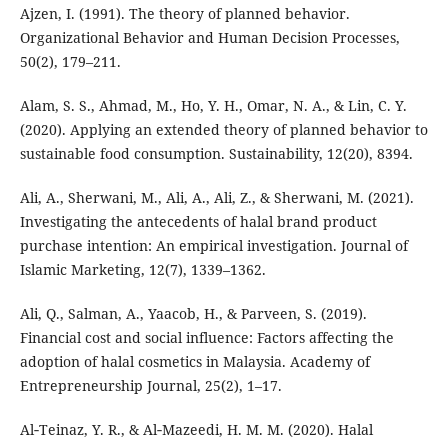
Ajzen, I. (1991). The theory of planned behavior.
Organizational Behavior and Human Decision Processes,
50(2), 179–211.
Alam, S. S., Ahmad, M., Ho, Y. H., Omar, N. A., & Lin, C. Y.
(2020). Applying an extended theory of planned behavior to
sustainable food consumption. Sustainability, 12(20), 8394.
Ali, A., Sherwani, M., Ali, A., Ali, Z., & Sherwani, M. (2021).
Investigating the antecedents of halal brand product
purchase intention: An empirical investigation. Journal of
Islamic Marketing, 12(7), 1339–1362.
Ali, Q., Salman, A., Yaacob, H., & Parveen, S. (2019).
Financial cost and social influence: Factors affecting the
adoption of halal cosmetics in Malaysia. Academy of
Entrepreneurship Journal, 25(2), 1–17.
Al‐Teinaz, Y. R., & Al‐Mazeedi, H. M. M. (2020). Halal