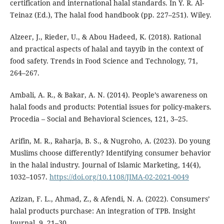
certification and international halal standards. In Y. R. Al-
Teinaz (Ed.), The halal food handbook (pp. 227–251). Wiley.
Alzeer, J., Rieder, U., & Abou Hadeed, K. (2018). Rational
and practical aspects of halal and tayyib in the context of
food safety. Trends in Food Science and Technology, 71,
264–267.
Ambali, A. R., & Bakar, A. N. (2014). People’s awareness on
halal foods and products: Potential issues for policy-makers.
Procedia – Social and Behavioral Sciences, 121, 3–25.
Arifin, M. R., Raharja, B. S., & Nugroho, A. (2023). Do young
Muslims choose differently? Identifying consumer behavior
in the halal industry. Journal of Islamic Marketing, 14(4),
1032–1057.
https://doi.org/10.1108/JIMA-02-2021-0049
Azizan, F. L., Ahmad, Z., & Afendi, N. A. (2022). Consumers’
halal products purchase: An integration of TPB. Insight
Journal, 9, 21–30.