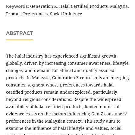
Generation Z, Halal Certified Products, Malaysia,
Keywords:
Product Preferences, Social Influence
ABSTRACT
The halal industry has experienced significant growth
globally, driven by increasing consumer awareness, lifestyle
changes, and demand for ethical and quality-assured
products. In Malaysia, Generation Z represents an emerging
consumer segment whose preferences towards halal
certified products remain underexplored, particularly
beyond religious considerations. Despite the widespread
availability of halal certified products, limited empirical
evidence exists on the factors influencing Gen Z consumers’
preferences in the Malaysian context. This study aims to
examine the influence of halal lifestyle and values, social