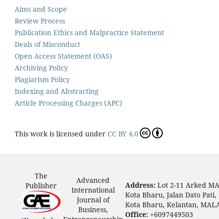
Aims and Scope
Review Process
Publication Ethics and Malpractice Statement
Deals of Misconduct
Open Access Statement (OAS)
Archiving Policy
Plagiarism Policy
Indexing and Abstracting
Article Processing Charges (APC)
This work is licensed under
CC BY 4.0
The
Advanced
Address:
Lot 2-11 Arked M
Publisher
International
Kota Bharu, Jalan Dato Pati,
Journal of
Kota Bharu, Kelantan, MAL
Business,
Office:
+6097449503