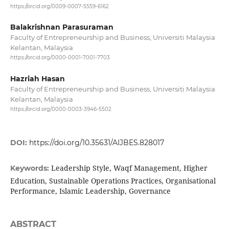
https://orcid.org/0009-0007-5559-6162
Balakrishnan Parasuraman
Faculty of Entrepreneurship and Business, Universiti Malaysia
Kelantan, Malaysia
https://orcid.org/0000-0001-7001-7703
Hazriah Hasan
Faculty of Entrepreneurship and Business, Universiti Malaysia
Kelantan, Malaysia
https://orcid.org/0000-0003-3946-5502
DOI:
https://doi.org/10.35631/AIJBES.828017
Leadership Style, Waqf Management, Higher
Keywords:
Education, Sustainable Operations Practices, Organisational
Performance, Islamic Leadership, Governance
ABSTRACT