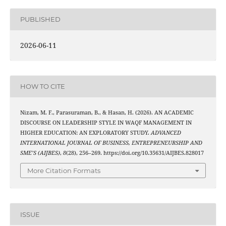
PUBLISHED
2026-06-11
HOW TO CITE
Nizam, M. F., Parasuraman, B., & Hasan, H. (2026). AN ACADEMIC
DISCOURSE ON LEADERSHIP STYLE IN WAQF MANAGEMENT IN
HIGHER EDUCATION: AN EXPLORATORY STUDY.
ADVANCED
INTERNATIONAL JOURNAL OF BUSINESS, ENTREPRENEURSHIP AND
SME’S (AIJBES)
,
8
(28), 256–269. https://doi.org/10.35631/AIJBES.828017
More Citation Formats
ISSUE