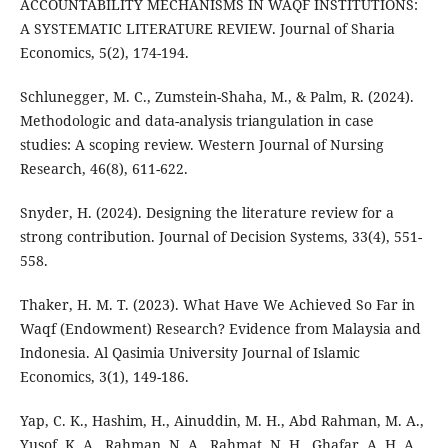
ACCOUNTABILITY MECHANISMS IN WAQF INSTITUTIONS:
A SYSTEMATIC LITERATURE REVIEW. Journal of Sharia
Economics, 5(2), 174-194.
Schlunegger, M. C., Zumstein-Shaha, M., & Palm, R. (2024).
Methodologic and data-analysis triangulation in case
studies: A scoping review. Western Journal of Nursing
Research, 46(8), 611-622.
Snyder, H. (2024). Designing the literature review for a
strong contribution. Journal of Decision Systems, 33(4), 551-
558.
Thaker, H. M. T. (2023). What Have We Achieved So Far in
Waqf (Endowment) Research? Evidence from Malaysia and
Indonesia. Al Qasimia University Journal of Islamic
Economics, 3(1), 149-186.
Yap, C. K., Hashim, H., Ainuddin, M. H., Abd Rahman, M. A.,
Yusof, K. A., Rahman, N. A., Rahmat, N. H., Ghafar, A. H. A.,