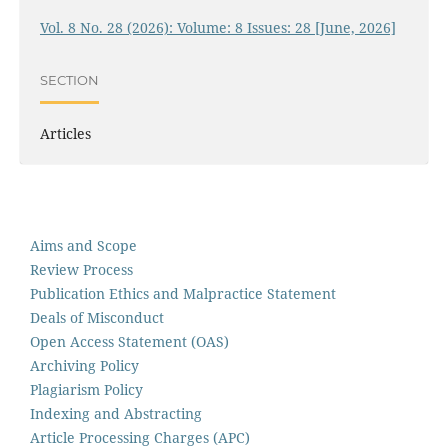
Vol. 8 No. 28 (2026): Volume: 8 Issues: 28 [June, 2026]
SECTION
Articles
Aims and Scope
Review Process
Publication Ethics and Malpractice Statement
Deals of Misconduct
Open Access Statement (OAS)
Archiving Policy
Plagiarism Policy
Indexing and Abstracting
Article Processing Charges (APC)