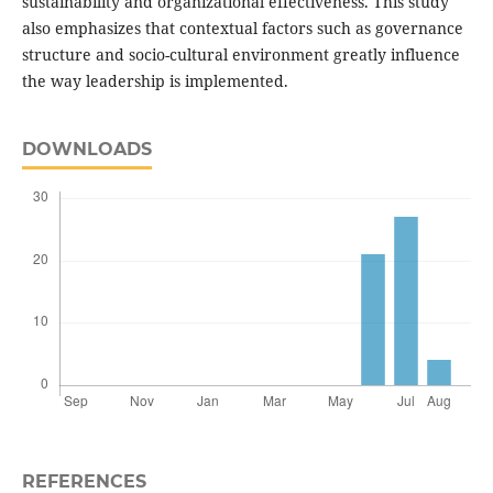
sustainability and organizational effectiveness. This study
also emphasizes that contextual factors such as governance
structure and socio-cultural environment greatly influence
the way leadership is implemented.
DOWNLOADS
REFERENCES