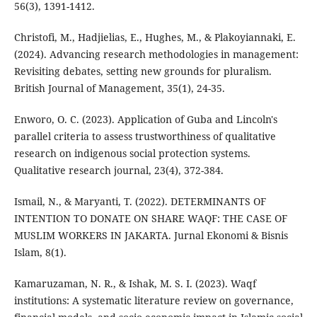
56(3), 1391-1412.
Christofi, M., Ηadjielias, E., Hughes, M., & Plakoyiannaki, E.
(2024). Advancing research methodologies in management:
Revisiting debates, setting new grounds for pluralism.
British Journal of Management, 35(1), 24-35.
Enworo, O. C. (2023). Application of Guba and Lincoln's
parallel criteria to assess trustworthiness of qualitative
research on indigenous social protection systems.
Qualitative research journal, 23(4), 372-384.
Ismail, N., & Maryanti, T. (2022). DETERMINANTS OF
INTENTION TO DONATE ON SHARE WAQF: THE CASE OF
MUSLIM WORKERS IN JAKARTA. Jurnal Ekonomi & Bisnis
Islam, 8(1).
Kamaruzaman, N. R., & Ishak, M. S. I. (2023). Waqf
institutions: A systematic literature review on governance,