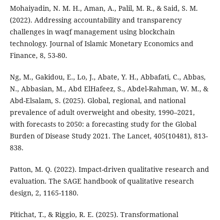
Mohaiyadin, N. M. H., Aman, A., Palil, M. R., & Said, S. M.
(2022). Addressing accountability and transparency
challenges in waqf management using blockchain
technology. Journal of Islamic Monetary Economics and
Finance, 8, 53-80.
Ng, M., Gakidou, E., Lo, J., Abate, Y. H., Abbafati, C., Abbas,
N., Abbasian, M., Abd ElHafeez, S., Abdel-Rahman, W. M., &
Abd-Elsalam, S. (2025). Global, regional, and national
prevalence of adult overweight and obesity, 1990–2021,
with forecasts to 2050: a forecasting study for the Global
Burden of Disease Study 2021. The Lancet, 405(10481), 813-
838.
Patton, M. Q. (2022). Impact-driven qualitative research and
evaluation. The SAGE handbook of qualitative research
design, 2, 1165-1180.
Pitichat, T., & Riggio, R. E. (2025). Transformational