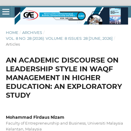
HOME
/
ARCHIVES
/
VOL. 8 NO. 28 (2026): VOLUME: 8 ISSUES: 28 [JUNE, 2026]
/
Articles
AN ACADEMIC DISCOURSE ON
LEADERSHIP STYLE IN WAQF
MANAGEMENT IN HIGHER
EDUCATION: AN EXPLORATORY
STUDY
Mohammad Firdaus Nizam
Faculty of Entrepreneurship and Business, Universiti Malaysia
Kelantan, Malaysia