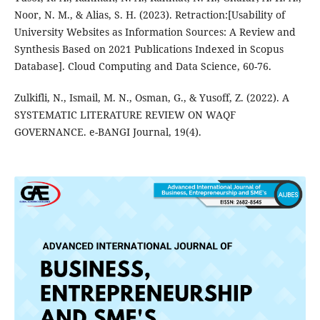
Noor, N. M., & Alias, S. H. (2023). Retraction:[Usability of
University Websites as Information Sources: A Review and
Synthesis Based on 2021 Publications Indexed in Scopus
Database]. Cloud Computing and Data Science, 60-76.
Zulkifli, N., Ismail, M. N., Osman, G., & Yusoff, Z. (2022). A
SYSTEMATIC LITERATURE REVIEW ON WAQF
GOVERNANCE. e-BANGI Journal, 19(4).