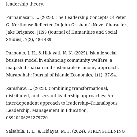
leadership theory.
Purnamasari, L. (2023). The Leadership Concepts Of Peter
G. Northouse Reflected In John Grisham’s Novel Character,
Jake Brigance. JHSS (Journal of Humanities and Social
Studies), 7(2), 486-489.
Purnomo, J. H., & Hidayati, N. N. (2025). Islamic social
business model in enhancing community welfare: a
maqashid shariah and sustainable economy approach.
Murabahah: Journal of Islamic Economics, 1(1), 37-54.
Ramshaw, L. (2025). Combining transformational,
distributed, and servant leadership approaches: An
interdependent approach to leadership–Trianalogous
Leadership. Management in Education,
08920206251379720.
Salsabila, F. L., & Hidayat, M. F. (2024). STRENGTHENING