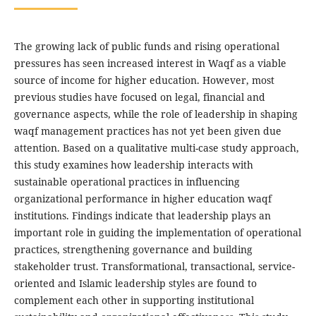
The growing lack of public funds and rising operational
pressures has seen increased interest in Waqf as a viable
source of income for higher education. However, most
previous studies have focused on legal, financial and
governance aspects, while the role of leadership in shaping
waqf management practices has not yet been given due
attention. Based on a qualitative multi-case study approach,
this study examines how leadership interacts with
sustainable operational practices in influencing
organizational performance in higher education waqf
institutions. Findings indicate that leadership plays an
important role in guiding the implementation of operational
practices, strengthening governance and building
stakeholder trust. Transformational, transactional, service-
oriented and Islamic leadership styles are found to
complement each other in supporting institutional