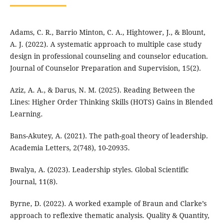
Adams, C. R., Barrio Minton, C. A., Hightower, J., & Blount,
A. J. (2022). A systematic approach to multiple case study
design in professional counseling and counselor education.
Journal of Counselor Preparation and Supervision, 15(2).
Aziz, A. A., & Darus, N. M. (2025). Reading Between the
Lines: Higher Order Thinking Skills (HOTS) Gains in Blended
Learning.
Bans-Akutey, A. (2021). The path-goal theory of leadership.
Academia Letters, 2(748), 10-20935.
Bwalya, A. (2023). Leadership styles. Global Scientific
Journal, 11(8).
Byrne, D. (2022). A worked example of Braun and Clarke’s
approach to reflexive thematic analysis. Quality & Quantity,