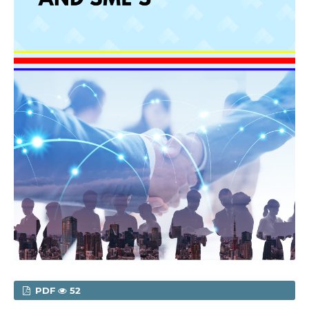
PDF
52