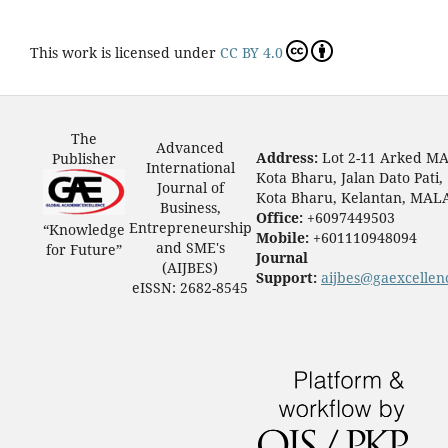
This work is licensed under
CC BY 4.0
The
Advanced
Address:
Lot 2-11 Arked M
Publisher
International
Kota Bharu, Jalan Dato Pati,
Journal of
Kota Bharu, Kelantan, MAL
Business,
Office:
+6097449503
Entrepreneurship
“Knowledge
Mobile:
+601110948094
and SME's
for Future”
Journal
(AIJBES)
Support:
aijbes@gaexcellen
eISSN: 2682-8545