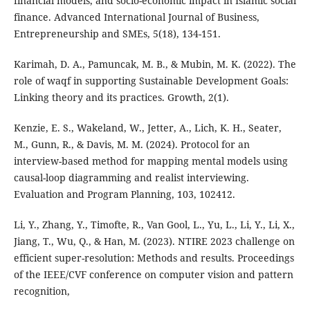
financial models, and socio-economic impact in Islamic social
finance. Advanced International Journal of Business,
Entrepreneurship and SMEs, 5(18), 134-151.
Karimah, D. A., Pamuncak, M. B., & Mubin, M. K. (2022). The
role of waqf in supporting Sustainable Development Goals:
Linking theory and its practices. Growth, 2(1).
Kenzie, E. S., Wakeland, W., Jetter, A., Lich, K. H., Seater,
M., Gunn, R., & Davis, M. M. (2024). Protocol for an
interview-based method for mapping mental models using
causal-loop diagramming and realist interviewing.
Evaluation and Program Planning, 103, 102412.
Li, Y., Zhang, Y., Timofte, R., Van Gool, L., Yu, L., Li, Y., Li, X.,
Jiang, T., Wu, Q., & Han, M. (2023). NTIRE 2023 challenge on
efficient super-resolution: Methods and results. Proceedings
of the IEEE/CVF conference on computer vision and pattern
recognition,