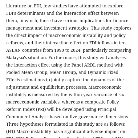
literature on FDI, few studies have attempted to explore
FDI's determinants and the interaction effect between
them, in which, these have serious implications for finance
management and investment strategies. This study explores
the direct impact of macroeconomic instability and policy
reforms, and their interaction effect on FDI inflows in ten
ASEAN countries from 1990 to 2024, particularly comparing
Malaysia's situation. Furthermore, this study will analyses
the interaction effect using the Panel ARDL method with
Pooled Mean Group, Mean Group, and Dynamic Fixed
Effects estimations to jointly capture the dynamics of the
adjustment and equilibrium processes. Macroeconomic
instability is measured by the within year variance of six
macroeconomic variables, whereas a composite Policy
Reform Index (PRI) will be developed using Principal
Component Analysis based on five governance dimensions.
Three hypotheses formulated in this study are as follows:
(H1) Macro instability has a significant adverse impact on