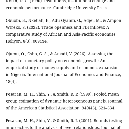
North, D. C. (1990). Institutions, institutional change and
economic performance. Cambridge University Press.
Obuobi, B., Nketiah, E., Adu-Gyamfi, G., Adjei, M., & Ampon-
Wireko, S. (2022). Trade openness and FDI inflows: A
comparative study of African and Asia-Pacific economies.
Heliyon, 8(3), e09114.
Ojumu, O., Osho, G. S., & Amadi, V. (2026). Assessing the
impact of monetary policy on economic growth: An
empirical study of money supply and economic expansion
in Nigeria. International Journal of Economics and Finance,
18(4).
Pesaran, M. H., Shin, Y., & Smith, R. P. (1999). Pooled mean
group estimation of dynamic heterogeneous panels. Journal
of the American Statistical Association, 94(446), 621–634.
Pesaran, M. H., Shin, Y., & Smith, R. J. (2001). Bounds testing
approaches to the analysis of level relationships. Journal of