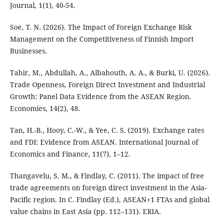
Journal, 1(1), 40-54.
Soe, T. N. (2026). The Impact of Foreign Exchange Risk
Management on the Competitiveness of Finnish Import
Businesses.
Tahir, M., Abdullah, A., Albahouth, A. A., & Burki, U. (2026).
Trade Openness, Foreign Direct Investment and Industrial
Growth: Panel Data Evidence from the ASEAN Region.
Economies, 14(2), 48.
Tan, H.-B., Hooy, C.-W., & Yee, C. S. (2019). Exchange rates
and FDI: Evidence from ASEAN. International Journal of
Economics and Finance, 11(7), 1–12.
Thangavelu, S. M., & Findlay, C. (2011). The impact of free
trade agreements on foreign direct investment in the Asia-
Pacific region. In C. Findlay (Ed.), ASEAN+1 FTAs and global
value chains in East Asia (pp. 112–131). ERIA.