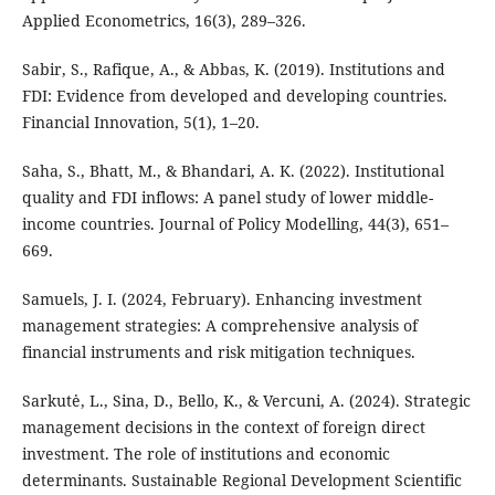
Applied Econometrics, 16(3), 289–326.
Sabir, S., Rafique, A., & Abbas, K. (2019). Institutions and
FDI: Evidence from developed and developing countries.
Financial Innovation, 5(1), 1–20.
Saha, S., Bhatt, M., & Bhandari, A. K. (2022). Institutional
quality and FDI inflows: A panel study of lower middle-
income countries. Journal of Policy Modelling, 44(3), 651–
669.
Samuels, J. I. (2024, February). Enhancing investment
management strategies: A comprehensive analysis of
financial instruments and risk mitigation techniques.
Sarkutė, L., Sina, D., Bello, K., & Vercuni, A. (2024). Strategic
management decisions in the context of foreign direct
investment. The role of institutions and economic
determinants. Sustainable Regional Development Scientific