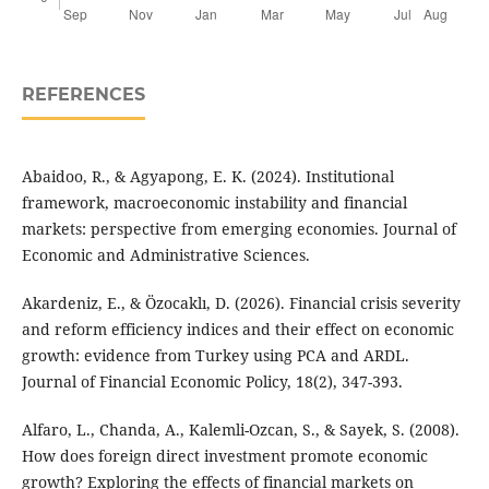
REFERENCES
Abaidoo, R., & Agyapong, E. K. (2024). Institutional
framework, macroeconomic instability and financial
markets: perspective from emerging economies. Journal of
Economic and Administrative Sciences.
Akardeniz, E., & Özocaklı, D. (2026). Financial crisis severity
and reform efficiency indices and their effect on economic
growth: evidence from Turkey using PCA and ARDL.
Journal of Financial Economic Policy, 18(2), 347-393.
Alfaro, L., Chanda, A., Kalemli-Ozcan, S., & Sayek, S. (2008).
How does foreign direct investment promote economic
growth? Exploring the effects of financial markets on