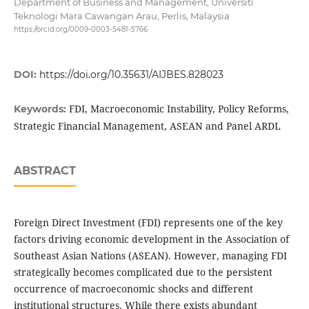
Department of Business and Management, Universiti
Teknologi Mara Cawangan Arau, Perlis, Malaysia
https://orcid.org/0009-0003-5481-5766
DOI:
https://doi.org/10.35631/AIJBES.828023
FDI, Macroeconomic Instability, Policy Reforms,
Keywords:
Strategic Financial Management, ASEAN and Panel ARDL
ABSTRACT
Foreign Direct Investment (FDI) represents one of the key
factors driving economic development in the Association of
Southeast Asian Nations (ASEAN). However, managing FDI
strategically becomes complicated due to the persistent
occurrence of macroeconomic shocks and different
institutional structures. While there exists abundant