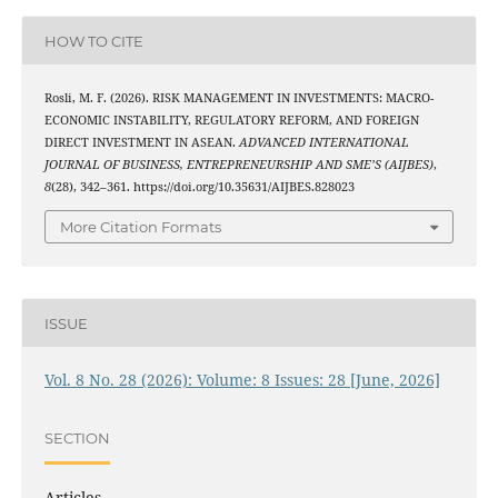
HOW TO CITE
Rosli, M. F. (2026). RISK MANAGEMENT IN INVESTMENTS: MACRO-
ECONOMIC INSTABILITY, REGULATORY REFORM, AND FOREIGN
DIRECT INVESTMENT IN ASEAN.
ADVANCED INTERNATIONAL
JOURNAL OF BUSINESS, ENTREPRENEURSHIP AND SME’S (AIJBES)
,
8
(28), 342–361. https://doi.org/10.35631/AIJBES.828023
More Citation Formats
ISSUE
Vol. 8 No. 28 (2026): Volume: 8 Issues: 28 [June, 2026]
SECTION
Articles