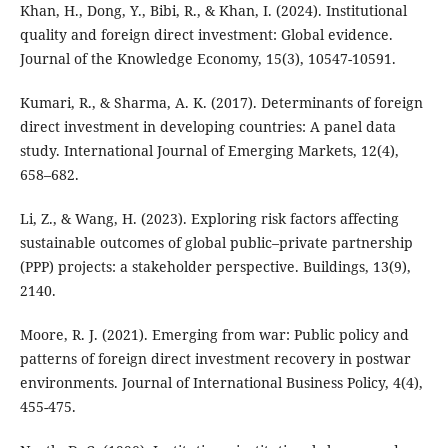
Khan, H., Dong, Y., Bibi, R., & Khan, I. (2024). Institutional
quality and foreign direct investment: Global evidence.
Journal of the Knowledge Economy, 15(3), 10547-10591.
Kumari, R., & Sharma, A. K. (2017). Determinants of foreign
direct investment in developing countries: A panel data
study. International Journal of Emerging Markets, 12(4),
658–682.
Li, Z., & Wang, H. (2023). Exploring risk factors affecting
sustainable outcomes of global public–private partnership
(PPP) projects: a stakeholder perspective. Buildings, 13(9),
2140.
Moore, R. J. (2021). Emerging from war: Public policy and
patterns of foreign direct investment recovery in postwar
environments. Journal of International Business Policy, 4(4),
455-475.