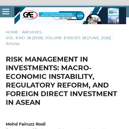
HOME
/
ARCHIVES
/
VOL. 8 NO. 28 (2026): VOLUME: 8 ISSUES: 28 [JUNE, 2026]
/
Articles
RISK MANAGEMENT IN
INVESTMENTS: MACRO-
ECONOMIC INSTABILITY,
REGULATORY REFORM, AND
FOREIGN DIRECT INVESTMENT
IN ASEAN
Mohd Fairuzz Rosli