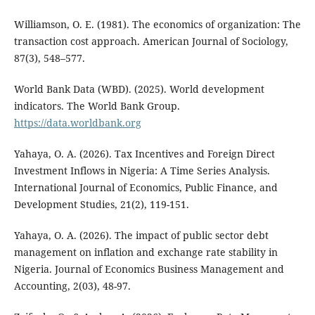
Williamson, O. E. (1981). The economics of organization: The
transaction cost approach. American Journal of Sociology,
87(3), 548–577.
World Bank Data (WBD). (2025). World development
indicators. The World Bank Group.
https://data.worldbank.org
Yahaya, O. A. (2026). Tax Incentives and Foreign Direct
Investment Inflows in Nigeria: A Time Series Analysis.
International Journal of Economics, Public Finance, and
Development Studies, 21(2), 119-151.
Yahaya, O. A. (2026). The impact of public sector debt
management on inflation and exchange rate stability in
Nigeria. Journal of Economics Business Management and
Accounting, 2(03), 48-97.