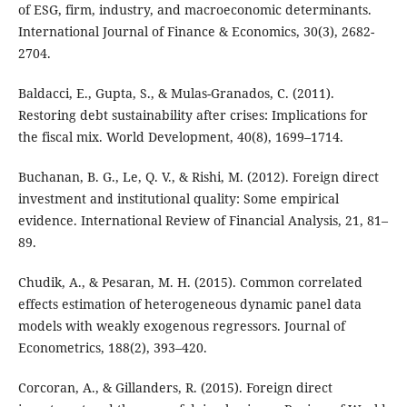
of ESG, firm, industry, and macroeconomic determinants.
International Journal of Finance & Economics, 30(3), 2682-
2704.
Baldacci, E., Gupta, S., & Mulas-Granados, C. (2011).
Restoring debt sustainability after crises: Implications for
the fiscal mix. World Development, 40(8), 1699–1714.
Buchanan, B. G., Le, Q. V., & Rishi, M. (2012). Foreign direct
investment and institutional quality: Some empirical
evidence. International Review of Financial Analysis, 21, 81–
89.
Chudik, A., & Pesaran, M. H. (2015). Common correlated
effects estimation of heterogeneous dynamic panel data
models with weakly exogenous regressors. Journal of
Econometrics, 188(2), 393–420.
Corcoran, A., & Gillanders, R. (2015). Foreign direct