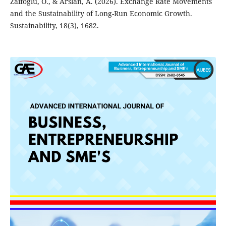
Zaifoglu, O., & Arslan, A. (2026). Exchange Rate Movements
and the Sustainability of Long-Run Economic Growth.
Sustainability, 18(3), 1682.