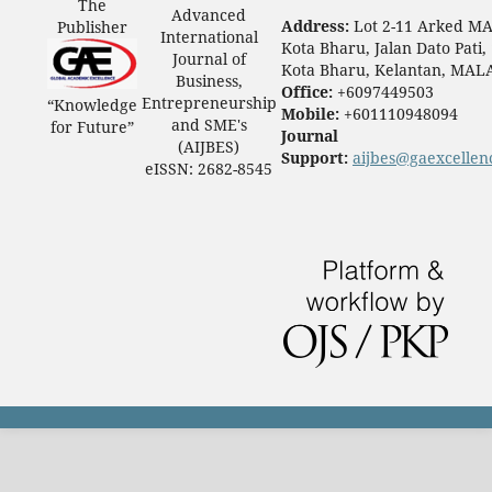
The
Advanced
Address:
Lot 2-11 Arked M
Publisher
International
Kota Bharu, Jalan Dato Pati,
Journal of
Kota Bharu, Kelantan, MAL
Business,
Office:
+6097449503
Entrepreneurship
“Knowledge
Mobile:
+601110948094
and SME's
for Future”
Journal
(AIJBES)
Support:
aijbes@gaexcellen
eISSN: 2682-8545