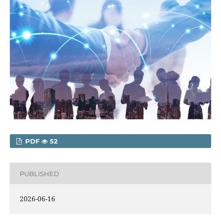
PDF
52
PUBLISHED
2026-06-16