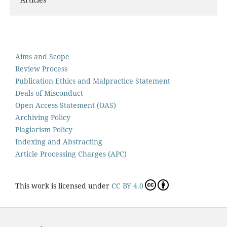
Aims and Scope
Review Process
Publication Ethics and Malpractice Statement
Deals of Misconduct
Open Access Statement (OAS)
Archiving Policy
Plagiarism Policy
Indexing and Abstracting
Article Processing Charges (APC)
This work is licensed under
CC BY 4.0