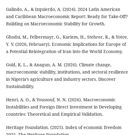
Galindo, A., & Izquierdo, A. (2024). 2024 Latin American
and Caribbean Macroeconomic Report: Ready for Take-Off?
Building on Macroeconomic Stability for Growth.
Ghodsi, M., Felbermayr, G., Kariem, H., Stehrer, R., & Yotov,
Y. V. (2026, February). Economic Implications for Europe of
a Potential Reintegration of Iran into the World Economy.
Gold, K. L., & Anagun, A. M. (2026). Climate change,
macroeconomic stability, institutions, and sectoral resilience
in Nigeria’s agriculture and industry sectors. Discover
Sustainability.
Henri, A. O., & Youssouf, N. N. (2026). Macroeconomic
Instabilities and Foreign Direct Investment in Developing
countries: Theoretical and Empirical Validation.
Heritage Foundation. (2025). Index of economic freedom
2025. The Heritage Foundation.