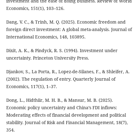
investment and the ease of doing business. Review of World
Economics, 151(1), 103–126.
Dang, V. C., & Trinh, M. Q. (2025). Economic freedom and
foreign direct investment: A global meta-analysis. Journal of
International Economics, 148, 103895.
Dixit, A. K., & Pindyck, R. S. (1994). Investment under
uncertainty. Princeton University Press.
Djankov, S., La Porta, R., Lopez-de-Silanes, F., & Shleifer, A.
(2002). The regulation of entry. Quarterly Journal of
Economics, 117(1), 1–37.
Dong, L., Hidthiir, M. H. B., & Mansur, M. B. (2025).
Economic policy uncertainty and China’s FDI inflows:
Moderating effects of financial development and political
stability. Journal of Risk and Financial Management, 18(7),
354.