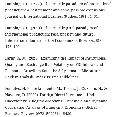
Dunning, J. H. (1988). The eclectic paradigm of international
production: A restatement and some possible extensions.
Journal of International Business Studies, 19(1), 1–31.
Dunning, J. H. (2001). The eclectic (OLI) paradigm of
international production: Past, present and future.
International Journal of the Economics of Business, 8(2),
173–190.
Farah, A. M. (2025). Examining the Impact of Institutional
Quality and Exchange Rate Volatility on FDI Inflows and
Economic Growth in Somalia: A Systematic Literature
Review Analysis Under Prisma Guidelines.
Fontalvo, H. R., de la Puente, M., Torres, J., Guzmán, H., &
Navarro, D. (2026). Foreign Direct Investment Under
Uncertainty: A Regime-switching, Threshold and Dynamic
Correlation Analysis of Emerging Economies. Global
Business Review, 09721509261418489.