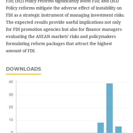
FDI; (H2) Policy reforms significantly boost FDI; and (H3)
Policy reforms mitigate the adverse effect of instability on
FDI as a strategic instrument of managing investment risks.
The expected results provide useful implications not only
for FDI promotion agencies but also for finance managers
evaluating the ASEAN markets' risks and policymakers
formulating reform packages that attract the highest
amount of FDI.
DOWNLOADS