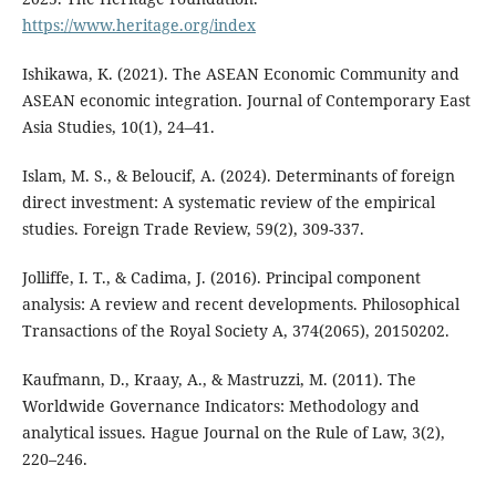
https://www.heritage.org/index
Ishikawa, K. (2021). The ASEAN Economic Community and
ASEAN economic integration. Journal of Contemporary East
Asia Studies, 10(1), 24–41.
Islam, M. S., & Beloucif, A. (2024). Determinants of foreign
direct investment: A systematic review of the empirical
studies. Foreign Trade Review, 59(2), 309-337.
Jolliffe, I. T., & Cadima, J. (2016). Principal component
analysis: A review and recent developments. Philosophical
Transactions of the Royal Society A, 374(2065), 20150202.
Kaufmann, D., Kraay, A., & Mastruzzi, M. (2011). The
Worldwide Governance Indicators: Methodology and
analytical issues. Hague Journal on the Rule of Law, 3(2),
220–246.