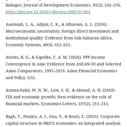
linkages. Journal of Development Economics, 91(2), 242–256.
https://doi.org/10.1016/j.jdeveco.2009.01.004
Asamoah, L. A., Adjasi, C. K., & Alhassan, A. L. (2016).
Macroeconomic uncertainty, foreign direct investment and
institutional quality: Evidence from Sub-Saharan Africa.
Economic Systems, 40(4), 612–621.
Atento, R. G., & Espelita, C. A. M. (2026). PPP Income
Convergence in Asia: Evidence from ASEAN-10 and Selected
Asian Comparators, 1995–2019. Asian Financial Economics
and Policy, 1(1).
Azman-Saini, W. N. W., Law, S. H., & Ahmad, A. H. (2010).
FDI and economic growth: New evidence on the role of
financial markets. Economics Letters, 107(2), 211–213.
Bagh, T., Hunjra, A. I., Guo, Y., & Bouri, E. (2025). Corporate
capital structure in BRICS economies: an integrated analysis