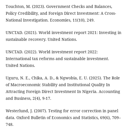
Touchton, M. (2023). Government Checks and Balances,
Policy Credibility, and Foreign Direct Investment: A Cross-
National Investigation. Economies, 11(10), 249.
UNCTAD. (2021). World investment report 2021: Investing in
sustainable recovery. United Nations.
UNCTAD. (2022). World investment report 2022:
International tax reforms and sustainable investment.
United Nations.
Uguru, N. E., Chika, A. D., & Ngwobia, E. U. (2025). The Role
of Macroeconomic Stability and Institutional Quality In
Attracting Foreign Direct Investment In Nigeria. Accounting
and Business, 2(4), 9-17.
Westerlund, J. (2007). Testing for error correction in panel
data. Oxford Bulletin of Economics and Statistics, 69(6), 709–
748.