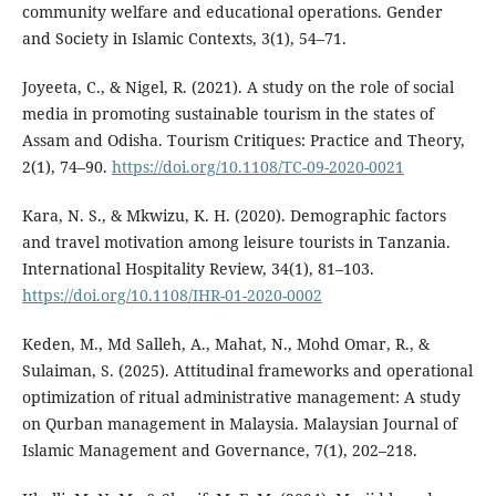
community welfare and educational operations. Gender
and Society in Islamic Contexts, 3(1), 54–71.
Joyeeta, C., & Nigel, R. (2021). A study on the role of social
media in promoting sustainable tourism in the states of
Assam and Odisha. Tourism Critiques: Practice and Theory,
2(1), 74–90.
https://doi.org/10.1108/TC-09-2020-0021
Kara, N. S., & Mkwizu, K. H. (2020). Demographic factors
and travel motivation among leisure tourists in Tanzania.
International Hospitality Review, 34(1), 81–103.
https://doi.org/10.1108/IHR-01-2020-0002
Keden, M., Md Salleh, A., Mahat, N., Mohd Omar, R., &
Sulaiman, S. (2025). Attitudinal frameworks and operational
optimization of ritual administrative management: A study
on Qurban management in Malaysia. Malaysian Journal of
Islamic Management and Governance, 7(1), 202–218.