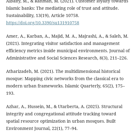
Albaity, M., & Rahman, M. (2021). Customer loyalty towards
Islamic banks: The mediating role of trust and attitude.
Sustainability, 13(19), Article 10758.
https://doi.org/10.3390/su131910758
Amer, A., Karban, A., Majid, M. A., Majrashi, A., & Saleh, M.
(2021). Integrating visitor satisfaction and management
efficiency metrics inside municipal environments. Journal of
Administrative and Social Sciences Research, 8(3), 211–226.
Atharizadeh, M. (2021). The multidimensional historical
mosque: Mapping civic networks from the classical era to
modern urban frameworks. Islamic Quarterly, 65(2), 175–
193.
Azhar, A., Hussein, M., & Utarberta, A. (2025). Structural
integrity and congregational attitude tracking toward
spatial resource optimization in urban mosques. Built
Environment Journal, 22(1), 77–94.