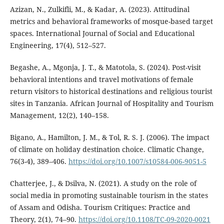
Azizan, N., Zulkifli, M., & Kadar, A. (2023). Attitudinal
metrics and behavioral frameworks of mosque-based target
spaces. International Journal of Social and Educational
Engineering, 17(4), 512–527.
Begashe, A., Mgonja, J. T., & Matotola, S. (2024). Post-visit
behavioral intentions and travel motivations of female
return visitors to historical destinations and religious tourist
sites in Tanzania. African Journal of Hospitality and Tourism
Management, 12(2), 140–158.
Bigano, A., Hamilton, J. M., & Tol, R. S. J. (2006). The impact
of climate on holiday destination choice. Climatic Change,
76(3-4), 389–406.
https://doi.org/10.1007/s10584-006-9051-5
Chatterjee, J., & Dsilva, N. (2021). A study on the role of
social media in promoting sustainable tourism in the states
of Assam and Odisha. Tourism Critiques: Practice and
Theory, 2(1), 74–90.
https://doi.org/10.1108/TC-09-2020-0021