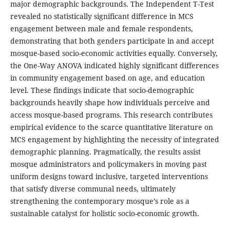
major demographic backgrounds. The Independent T-Test
revealed no statistically significant difference in MCS
engagement between male and female respondents,
demonstrating that both genders participate in and accept
mosque-based socio-economic activities equally. Conversely,
the One-Way ANOVA indicated highly significant differences
in community engagement based on age, and education
level. These findings indicate that socio-demographic
backgrounds heavily shape how individuals perceive and
access mosque-based programs. This research contributes
empirical evidence to the scarce quantitative literature on
MCS engagement by highlighting the necessity of integrated
demographic planning. Pragmatically, the results assist
mosque administrators and policymakers in moving past
uniform designs toward inclusive, targeted interventions
that satisfy diverse communal needs, ultimately
strengthening the contemporary mosque’s role as a
sustainable catalyst for holistic socio-economic growth.