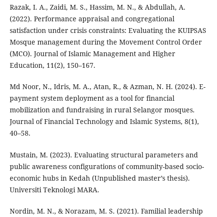
Razak, I. A., Zaidi, M. S., Hassim, M. N., & Abdullah, A.
(2022). Performance appraisal and congregational
satisfaction under crisis constraints: Evaluating the KUIPSAS
Mosque management during the Movement Control Order
(MCO). Journal of Islamic Management and Higher
Education, 11(2), 150–167.
Md Noor, N., Idris, M. A., Atan, R., & Azman, N. H. (2024). E-
payment system deployment as a tool for financial
mobilization and fundraising in rural Selangor mosques.
Journal of Financial Technology and Islamic Systems, 8(1),
40–58.
Mustain, M. (2023). Evaluating structural parameters and
public awareness configurations of community-based socio-
economic hubs in Kedah (Unpublished master’s thesis).
Universiti Teknologi MARA.
Nordin, M. N., & Norazam, M. S. (2021). Familial leadership