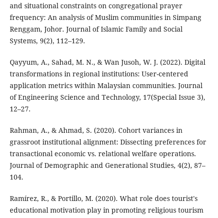
and situational constraints on congregational prayer
frequency: An analysis of Muslim communities in Simpang
Renggam, Johor. Journal of Islamic Family and Social
Systems, 9(2), 112–129.
Qayyum, A., Sahad, M. N., & Wan Jusoh, W. J. (2022). Digital
transformations in regional institutions: User-centered
application metrics within Malaysian communities. Journal
of Engineering Science and Technology, 17(Special Issue 3),
12–27.
Rahman, A., & Ahmad, S. (2020). Cohort variances in
grassroot institutional alignment: Dissecting preferences for
transactional economic vs. relational welfare operations.
Journal of Demographic and Generational Studies, 4(2), 87–
104.
Ramírez, R., & Portillo, M. (2020). What role does tourist's
educational motivation play in promoting religious tourism