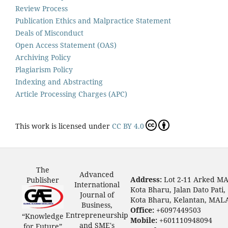
Review Process
Publication Ethics and Malpractice Statement
Deals of Misconduct
Open Access Statement (OAS)
Archiving Policy
Plagiarism Policy
Indexing and Abstracting
Article Processing Charges (APC)
This work is licensed under
CC BY 4.0
The
Advanced
Address:
Lot 2-11 Arked M
Publisher
International
Kota Bharu, Jalan Dato Pati,
Journal of
Kota Bharu, Kelantan, MAL
Business,
Office:
+6097449503
Entrepreneurship
“Knowledge
Mobile:
+601110948094
and SME's
for Future”