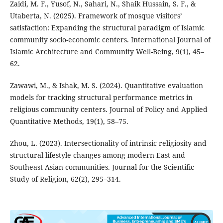
Zaidi, M. F., Yusof, N., Sahari, N., Shaik Hussain, S. F., &
Utaberta, N. (2025). Framework of mosque visitors’
satisfaction: Expanding the structural paradigm of Islamic
community socio-economic centers. International Journal of
Islamic Architecture and Community Well-Being, 9(1), 45–
62.
Zawawi, M., & Ishak, M. S. (2024). Quantitative evaluation
models for tracking structural performance metrics in
religious community centers. Journal of Policy and Applied
Quantitative Methods, 19(1), 58–75.
Zhou, L. (2023). Intersectionality of intrinsic religiosity and
structural lifestyle changes among modern East and
Southeast Asian communities. Journal for the Scientific
Study of Religion, 62(2), 295–314.