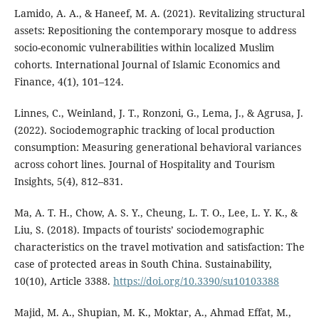
Lamido, A. A., & Haneef, M. A. (2021). Revitalizing structural
assets: Repositioning the contemporary mosque to address
socio-economic vulnerabilities within localized Muslim
cohorts. International Journal of Islamic Economics and
Finance, 4(1), 101–124.
Linnes, C., Weinland, J. T., Ronzoni, G., Lema, J., & Agrusa, J.
(2022). Sociodemographic tracking of local production
consumption: Measuring generational behavioral variances
across cohort lines. Journal of Hospitality and Tourism
Insights, 5(4), 812–831.
Ma, A. T. H., Chow, A. S. Y., Cheung, L. T. O., Lee, L. Y. K., &
Liu, S. (2018). Impacts of tourists’ sociodemographic
characteristics on the travel motivation and satisfaction: The
case of protected areas in South China. Sustainability,
10(10), Article 3388.
https://doi.org/10.3390/su10103388
Majid, M. A., Shupian, M. K., Moktar, A., Ahmad Effat, M.,