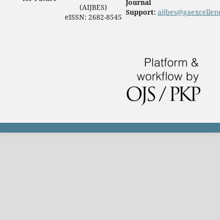
Journal
(AIJBES)
Support:
aijbes@gaexcellen
eISSN: 2682-8545