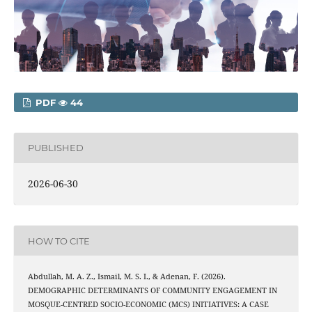
PDF
44
PUBLISHED
2026-06-30
HOW TO CITE
Abdullah, M. A. Z., Ismail, M. S. I., & Adenan, F. (2026).
DEMOGRAPHIC DETERMINANTS OF COMMUNITY ENGAGEMENT IN
MOSQUE-CENTRED SOCIO-ECONOMIC (MCS) INITIATIVES: A CASE