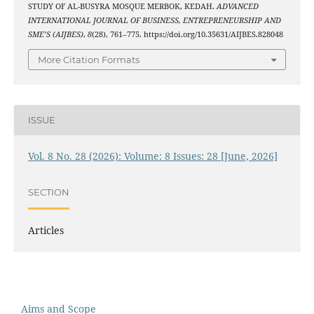
STUDY OF AL-BUSYRA MOSQUE MERBOK, KEDAH.
ADVANCED
INTERNATIONAL JOURNAL OF BUSINESS, ENTREPRENEURSHIP AND
SME’S (AIJBES)
,
8
(28), 761–775. https://doi.org/10.35631/AIJBES.828048
More Citation Formats
ISSUE
Vol. 8 No. 28 (2026): Volume: 8 Issues: 28 [June, 2026]
SECTION
Articles
Aims and Scope