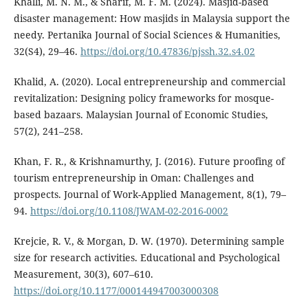
Khalli, M. N. M., & Sharif, M. F. M. (2024). Masjid-based
disaster management: How masjids in Malaysia support the
needy. Pertanika Journal of Social Sciences & Humanities,
32(S4), 29–46.
https://doi.org/10.47836/pjssh.32.s4.02
Khalid, A. (2020). Local entrepreneurship and commercial
revitalization: Designing policy frameworks for mosque-
based bazaars. Malaysian Journal of Economic Studies,
57(2), 241–258.
Khan, F. R., & Krishnamurthy, J. (2016). Future proofing of
tourism entrepreneurship in Oman: Challenges and
prospects. Journal of Work-Applied Management, 8(1), 79–
94.
https://doi.org/10.1108/JWAM-02-2016-0002
Krejcie, R. V., & Morgan, D. W. (1970). Determining sample
size for research activities. Educational and Psychological
Measurement, 30(3), 607–610.
https://doi.org/10.1177/000144947003000308