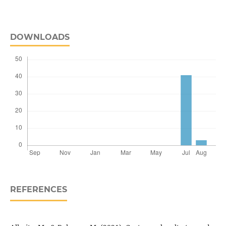
DOWNLOADS
REFERENCES