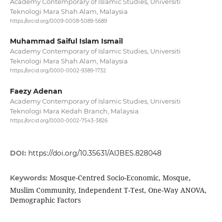
Academy Contemporary of Islamic Studies, Universiti
Teknologi Mara Shah Alam, Malaysia
https://orcid.org/0009-0008-5089-5689
Muhammad Saiful Islam Ismail
Academy Contemporary of Islamic Studies, Universiti
Teknologi Mara Shah Alam, Malaysia
https://orcid.org/0000-0002-9389-1732
Faezy Adenan
Academy Contemporary of Islamic Studies, Universiti
Teknologi Mara Kedah Branch, Malaysia
https://orcid.org/0000-0002-7543-3826
DOI:
https://doi.org/10.35631/AIJBES.828048
Mosque-Centred Socio-Economic, Mosque,
Keywords:
Muslim Community, Independent T-Test, One-Way ANOVA,
Demographic Factors