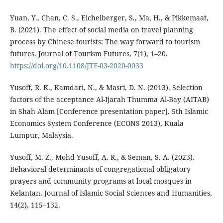
Yuan, Y., Chan, C. S., Eichelberger, S., Ma, H., & Pikkemaat,
B. (2021). The effect of social media on travel planning
process by Chinese tourists: The way forward to tourism
futures. Journal of Tourism Futures, 7(1), 1–20.
https://doi.org/10.1108/JTF-03-2020-0033
Yusoff, R. K., Kamdari, N., & Masri, D. N. (2013). Selection
factors of the acceptance Al-Ijarah Thumma Al-Bay (AITAB)
in Shah Alam [Conference presentation paper]. 5th Islamic
Economics System Conference (ECONS 2013), Kuala
Lumpur, Malaysia.
Yusoff, M. Z., Mohd Yusoff, A. R., & Seman, S. A. (2023).
Behavioral determinants of congregational obligatory
prayers and community programs at local mosques in
Kelantan. Journal of Islamic Social Sciences and Humanities,
14(2), 115–132.