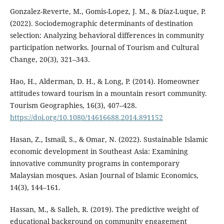
Gonzalez-Reverte, M., Gomis-Lopez, J. M., & Díaz-Luque, P.
(2022). Sociodemographic determinants of destination
selection: Analyzing behavioral differences in community
participation networks. Journal of Tourism and Cultural
Change, 20(3), 321–343.
Hao, H., Alderman, D. H., & Long, P. (2014). Homeowner
attitudes toward tourism in a mountain resort community.
Tourism Geographies, 16(3), 407–428.
https://doi.org/10.1080/14616688.2014.891152
Hasan, Z., Ismail, S., & Omar, N. (2022). Sustainable Islamic
economic development in Southeast Asia: Examining
innovative community programs in contemporary
Malaysian mosques. Asian Journal of Islamic Economics,
14(3), 144–161.
Hassan, M., & Salleh, R. (2019). The predictive weight of
educational background on community engagement