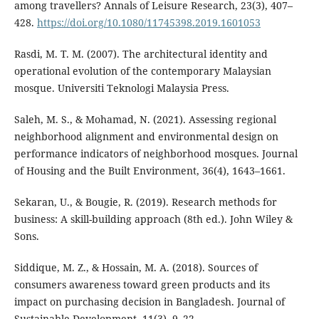
among travellers? Annals of Leisure Research, 23(3), 407–
428.
https://doi.org/10.1080/11745398.2019.1601053
Rasdi, M. T. M. (2007). The architectural identity and
operational evolution of the contemporary Malaysian
mosque. Universiti Teknologi Malaysia Press.
Saleh, M. S., & Mohamad, N. (2021). Assessing regional
neighborhood alignment and environmental design on
performance indicators of neighborhood mosques. Journal
of Housing and the Built Environment, 36(4), 1643–1661.
Sekaran, U., & Bougie, R. (2019). Research methods for
business: A skill-building approach (8th ed.). John Wiley &
Sons.
Siddique, M. Z., & Hossain, M. A. (2018). Sources of
consumers awareness toward green products and its
impact on purchasing decision in Bangladesh. Journal of
Sustainable Development, 11(3), 9–22.