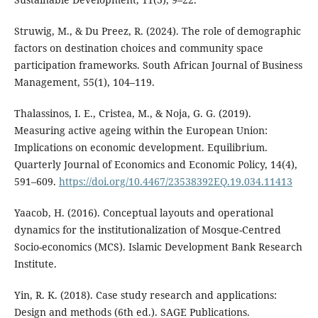
Struwig, M., & Du Preez, R. (2024). The role of demographic
factors on destination choices and community space
participation frameworks. South African Journal of Business
Management, 55(1), 104–119.
Thalassinos, I. E., Cristea, M., & Noja, G. G. (2019).
Measuring active ageing within the European Union:
Implications on economic development. Equilibrium.
Quarterly Journal of Economics and Economic Policy, 14(4),
591–609.
https://doi.org/10.4467/23538392EQ.19.034.11413
Yaacob, H. (2016). Conceptual layouts and operational
dynamics for the institutionalization of Mosque-Centred
Socio-economics (MCS). Islamic Development Bank Research
Institute.
Yin, R. K. (2018). Case study research and applications:
Design and methods (6th ed.). SAGE Publications.