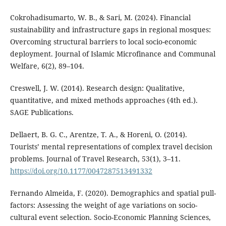
Cokrohadisumarto, W. B., & Sari, M. (2024). Financial
sustainability and infrastructure gaps in regional mosques:
Overcoming structural barriers to local socio-economic
deployment. Journal of Islamic Microfinance and Communal
Welfare, 6(2), 89–104.
Creswell, J. W. (2014). Research design: Qualitative,
quantitative, and mixed methods approaches (4th ed.).
SAGE Publications.
Dellaert, B. G. C., Arentze, T. A., & Horeni, O. (2014).
Tourists’ mental representations of complex travel decision
problems. Journal of Travel Research, 53(1), 3–11.
https://doi.org/10.1177/0047287513491332
Fernando Almeida, F. (2020). Demographics and spatial pull-
factors: Assessing the weight of age variations on socio-
cultural event selection. Socio-Economic Planning Sciences,