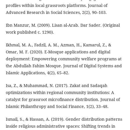
profiles within local grassroots platforms. Journal of
Advanced Research in Social Sciences, 2(2), 90–103.
Ibn Manzur, M. (2009). Lisan al-Arab. Dar Sader. (Original
work published c. 1290).
Ikhmal, M. A., Fadzil, A. M., Azman, H., Kamarul, Z., &
Omar, M. F. (2020). E-Mosque applications and digital
deployment: Empowering community welfare programs at
the Abdullah Fahim Mosque. Journal of Digital Systems and
Islamic Applications, 4(2), 65–82.
Isa, Z., & Muhammad, N. (2017). Zakat and Sadaqah
optimizations within regional community institutions: A
catalyst for grassroot microfinance distribution. Journal of
Islamic Philanthropy and Social Finance, 1(2), 33–48.
Ismail, S., & Hassan, A. (2019). Gender distribution patterns
inside religious administrative spaces: Shifting trends in