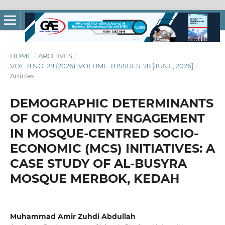
HOME
/
ARCHIVES
/
VOL. 8 NO. 28 (2026): VOLUME: 8 ISSUES: 28 [JUNE, 2026]
/
Articles
DEMOGRAPHIC DETERMINANTS
OF COMMUNITY ENGAGEMENT
IN MOSQUE-CENTRED SOCIO-
ECONOMIC (MCS) INITIATIVES: A
CASE STUDY OF AL-BUSYRA
MOSQUE MERBOK, KEDAH
Muhammad Amir Zuhdi Abdullah