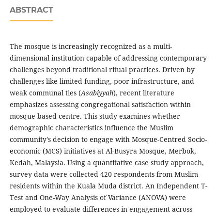
ABSTRACT
The mosque is increasingly recognized as a multi-
dimensional institution capable of addressing contemporary
challenges beyond traditional ritual practices. Driven by
challenges like limited funding, poor infrastructure, and
weak communal ties (
Asabiyyah
), recent literature
emphasizes assessing congregational satisfaction within
mosque-based centre. This study examines whether
demographic characteristics influence the Muslim
community's decision to engage with Mosque-Centred Socio-
economic (MCS) initiatives at Al-Busyra Mosque, Merbok,
Kedah, Malaysia. Using a quantitative case study approach,
survey data were collected 420 respondents from Muslim
residents within the Kuala Muda district. An Independent T-
Test and One-Way Analysis of Variance (ANOVA) were
employed to evaluate differences in engagement across