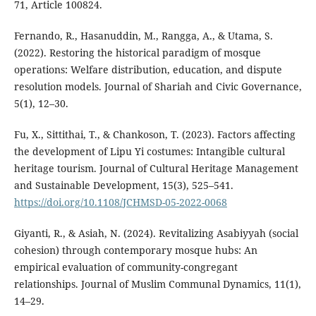
71, Article 100824.
Fernando, R., Hasanuddin, M., Rangga, A., & Utama, S.
(2022). Restoring the historical paradigm of mosque
operations: Welfare distribution, education, and dispute
resolution models. Journal of Shariah and Civic Governance,
5(1), 12–30.
Fu, X., Sittithai, T., & Chankoson, T. (2023). Factors affecting
the development of Lipu Yi costumes: Intangible cultural
heritage tourism. Journal of Cultural Heritage Management
and Sustainable Development, 15(3), 525–541.
https://doi.org/10.1108/JCHMSD-05-2022-0068
Giyanti, R., & Asiah, N. (2024). Revitalizing Asabiyyah (social
cohesion) through contemporary mosque hubs: An
empirical evaluation of community-congregant
relationships. Journal of Muslim Communal Dynamics, 11(1),
14–29.