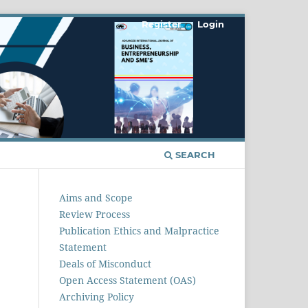
Register
Login
SEARCH
Aims and Scope
Review Process
Publication Ethics and Malpractice
Statement
Deals of Misconduct
Open Access Statement (OAS)
Archiving Policy