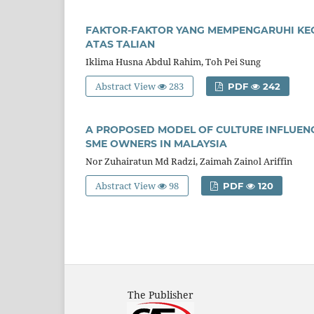
FAKTOR-FAKTOR YANG MEMPENGARUHI K
ATAS TALIAN
Iklima Husna Abdul Rahim, Toh Pei Sung
Abstract View
283
PDF
242
A PROPOSED MODEL OF CULTURE INFLUEN
SME OWNERS IN MALAYSIA
Nor Zuhairatun Md Radzi, Zaimah Zainol Ariffin
Abstract View
98
PDF
120
The Publisher