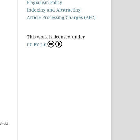
Plagiarism Policy
Indexing and Abstracting
Article Processing Charges (APC)
This work is licensed under
CC BY 4.0
19-32