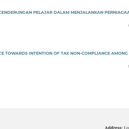
ECENDERUNGAN PELAJAR DALAM MENJALANKAN PERNIAGA
CE TOWARDS INTENTION OF TAX NON-COMPLIANCE AMONG
Address:
Lo