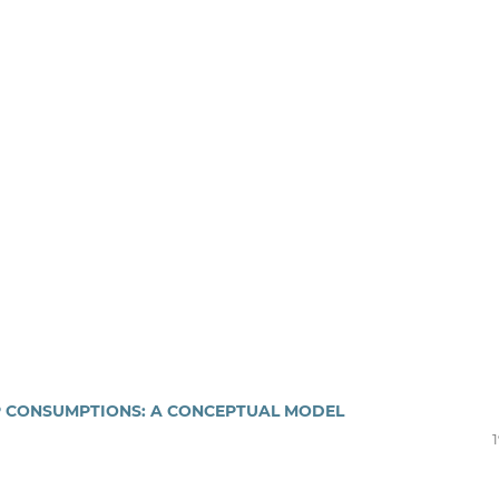
P CONSUMPTIONS: A CONCEPTUAL MODEL