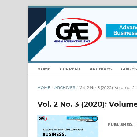
HOME
CURRENT
ARCHIVES
GUIDE
HOME
/
ARCHIVES
/
Vol. 2 No. 3 (2020): Volume_2 
Vol. 2 No. 3 (2020): Volum
PUBLISHED: