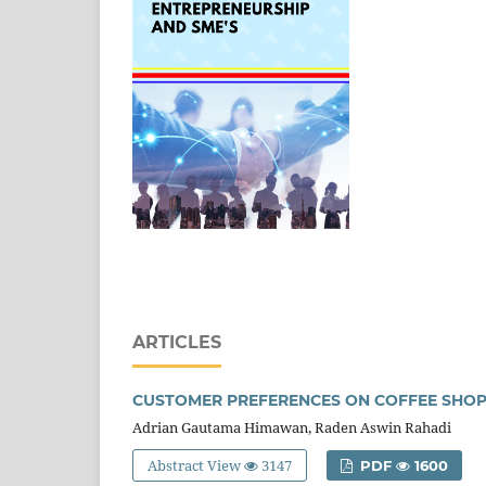
ARTICLES
CUSTOMER PREFERENCES ON COFFEE SHO
Adrian Gautama Himawan, Raden Aswin Rahadi
Abstract View
3147
PDF
1600