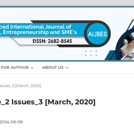
S FOR AUTHOR
ABOUT US
Issues_3 [March, 2020]
e_2 Issues_3 [March, 2020]
2024-06-08