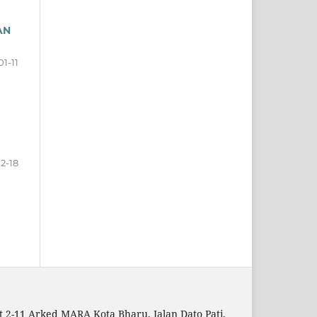
AN
01-11
12-18
t 2-11 Arked MARA Kota Bharu, Jalan Dato Pati,