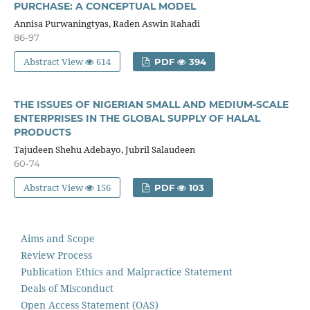
PURCHASE: A CONCEPTUAL MODEL
Annisa Purwaningtyas, Raden Aswin Rahadi
86-97
Abstract View
614
PDF
394
THE ISSUES OF NIGERIAN SMALL AND MEDIUM-SCALE
ENTERPRISES IN THE GLOBAL SUPPLY OF HALAL
PRODUCTS
Tajudeen Shehu Adebayo, Jubril Salaudeen
60-74
Abstract View
156
PDF
103
Aims and Scope
Review Process
Publication Ethics and Malpractice Statement
Deals of Misconduct
Open Access Statement (OAS)