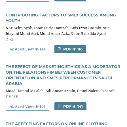
CONTRIBUTING FACTORS TO SMEs SUCCESS AMONG
YOUTH
Nor Azira Ayob, Intan Suria Hamzah, Anis Izzati Romly, Nur
Idayuni Mohd Asri, Mohd Amar Aziz, Noor Hadzlida Ayob
01-21
Abstract View
144
PDF
116
THE EFFECT OF MARKETING ETHICS AS A MODERATOR
ON THE RELATIONSHIP BETWEEN CUSTOMER
ORIENTATION AND SMES PERFORMANCE IN SAUDI
ARABIA
Moad Hamod M Saleh, Adi Anuar Azmin, Ummi Naiemah Saraih
119-138
Abstract View
104
PDF
141
THE AFFECTING FACTORS ON ONLINE CLOTHING