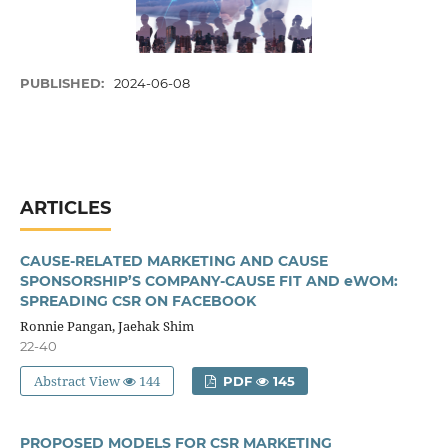
PUBLISHED:
2024-06-08
ARTICLES
CAUSE-RELATED MARKETING AND CAUSE
SPONSORSHIP’S COMPANY-CAUSE FIT AND eWOM:
SPREADING CSR ON FACEBOOK
Ronnie Pangan, Jaehak Shim
22-40
Abstract View
144
PDF
145
PROPOSED MODELS FOR CSR MARKETING