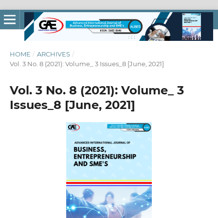
HOME
/
ARCHIVES
/
Vol. 3 No. 8 (2021): Volume_ 3 Issues_8 [June, 2021]
Vol. 3 No. 8 (2021): Volume_ 3
Issues_8 [June, 2021]