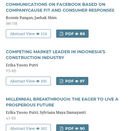
COMMUNICATIONS ON FACEBOOK BASED ON
COMPANYCAUSE FIT AND CONSUMER RESPONSES
Ronnie Pangan, Jaehak Shim
98-118
Abstract View
114
PDF
86
COMPETING MARKET LEADER IN INDONESIA’S
CONSTRUCTION INDUSTRY
Erika Yuono Putri
75-85
Abstract View
105
PDF
97
MILLENNIAL BREAKTHROUGH: THE EAGER TO LIVE A
PROSPEROUS FUTURE
Erika Yuono Putri, Sylviana Maya Damayanti
41-59
Abstract View
102
PDF
90