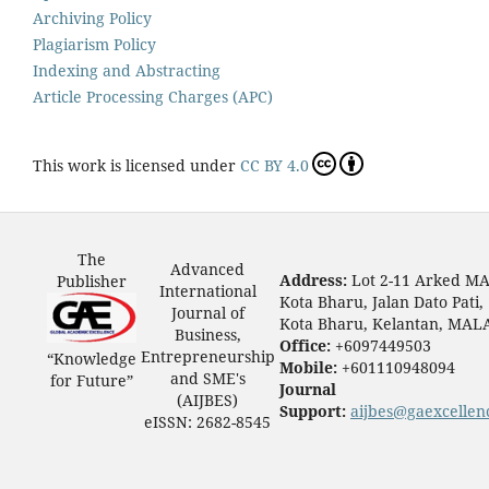
Archiving Policy
Plagiarism Policy
Indexing and Abstracting
Article Processing Charges (APC)
This work is licensed under
CC BY 4.0
The
Advanced
Address:
Lot 2-11 Arked M
Publisher
International
Kota Bharu, Jalan Dato Pati,
Journal of
Kota Bharu, Kelantan, MAL
Business,
Office:
+6097449503
Entrepreneurship
“Knowledge
Mobile:
+601110948094
and SME's
for Future”
Journal
(AIJBES)
Support:
aijbes@gaexcellen
eISSN: 2682-8545